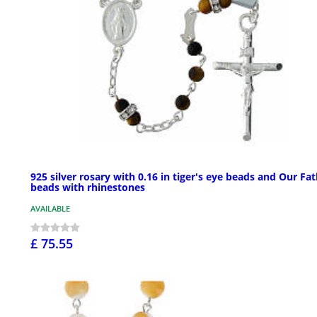
925 silver rosary with 0.16 in tiger's eye beads and Our Fa
beads with rhinestones
AVAILABLE
£ 75.55