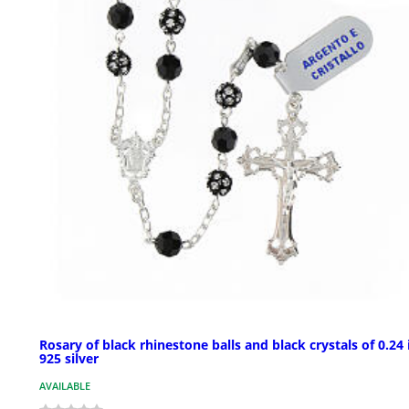
Rosary of black rhinestone balls and black crystals of 0.24 
925 silver
AVAILABLE