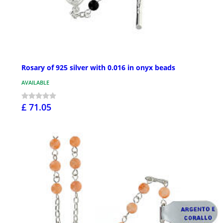
Rosary of 925 silver with 0.016 in onyx beads
AVAILABLE
£ 71.05