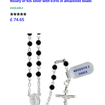
Rosary of 925 silver with 0.016 in amazonite beads
AVAILABLE
£ 74.65