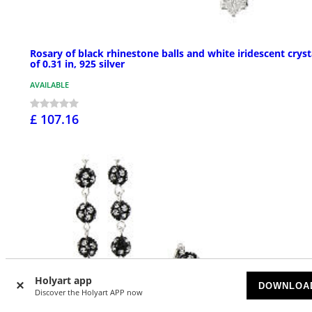
Rosary of black rhinestone balls and white iridescent cryst
of 0.31 in, 925 silver
AVAILABLE
£ 107.16
Holyart app
DOWNLOA
Discover the Holyart APP now