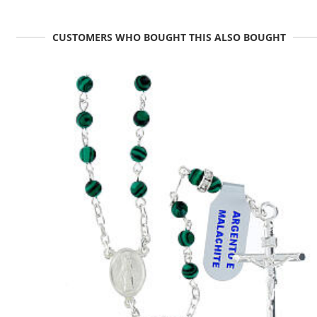
CUSTOMERS WHO BOUGHT THIS ALSO BOUGHT