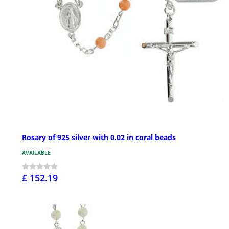
Rosary of 925 silver with 0.02 in coral beads
AVAILABLE
£ 152.19