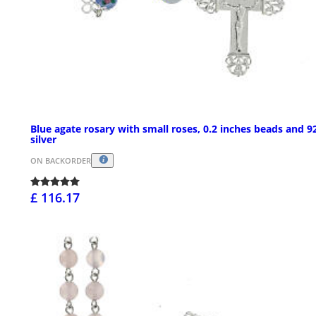
Blue agate rosary with small roses, 0.2 inches beads and 9
silver
ON BACKORDER
£ 116.17