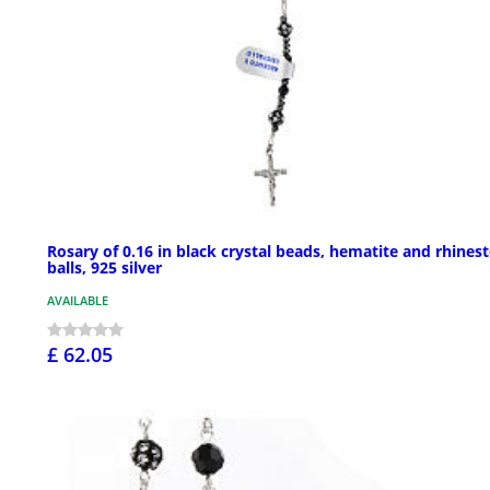
Rosary of 0.16 in black crystal beads, hematite and rhines
balls, 925 silver
AVAILABLE
£ 62.05