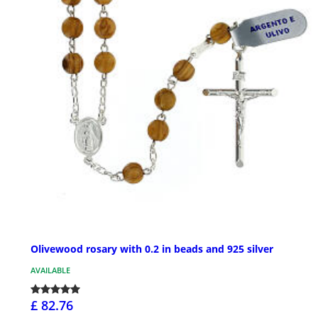
Olivewood rosary with 0.2 in beads and 925 silver
AVAILABLE
£ 82.76