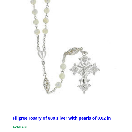
Filigree rosary of 800 silver with pearls of 0.02 in
AVAILABLE