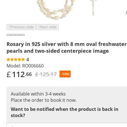
Previous slide
Next slide
Rosary in 925 silver with 8 mm oval freshwater
pearls and two-sided centerpiece image
4
Model:
RO006660
£
112
£ 125.17
.66
-10%
Available within 3-4 weeks
Place the order to book it now.
Want to be notified when the product is back in
stock?