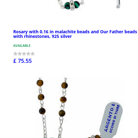
Rosary with 0.16 in malachite beads and Our Father beads
with rhinestones, 925 silver
AVAILABLE
£ 75.55