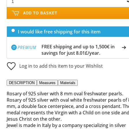
ADD TO BASKET
I would like free shipping for this item
FREE shipping and up to 1,500€ in
savings for just 8.01£/year.
Log in to add this item to your Wishlist
DESCRIPTION
Measures
Materials
Rosary of 925 silver with 8 mm oval freshwater pearls.
Rosary of 925 silver with oval white freshwater pearls of 
mm, a double face centerpiece, and a cross pendant. Th
medal represents the Virgin with a Child on one side an
Jesus Christ on the other.
Jewel is made in Italy by a company specializing in silver