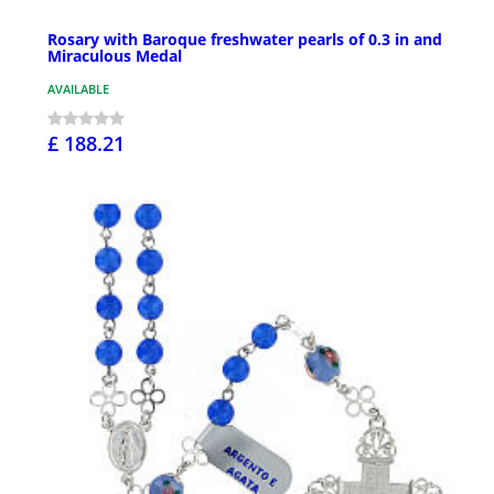
Rosary with Baroque freshwater pearls of 0.3 in and
Miraculous Medal
AVAILABLE
£ 188.21