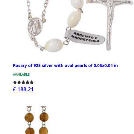
Rosary of 925 silver with oval pearls of 0.05x0.04 in
AVAILABLE
£ 188.21