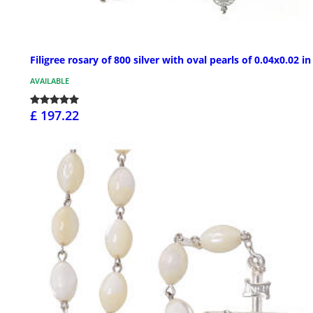
Filigree rosary of 800 silver with oval pearls of 0.04x0.02 in
AVAILABLE
£ 197.22