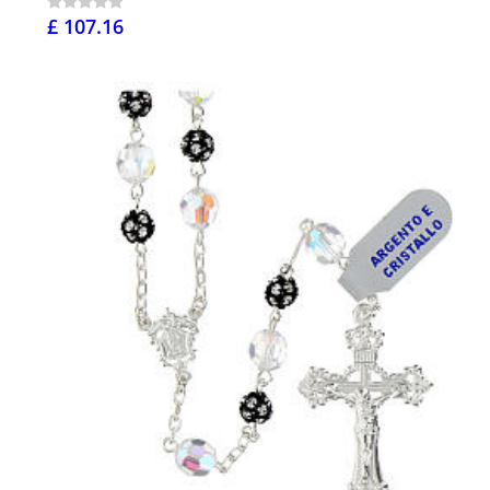
£ 107.16