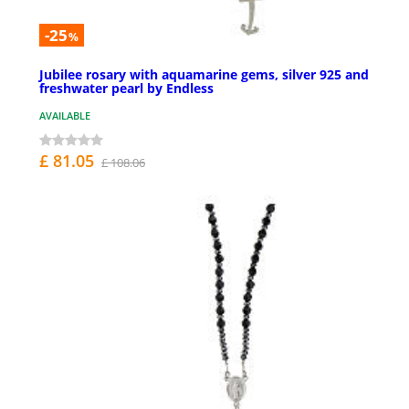
-25
%
Jubilee rosary with aquamarine gems, silver 925 and
freshwater pearl by Endless
AVAILABLE
£ 81.05
£ 108.06