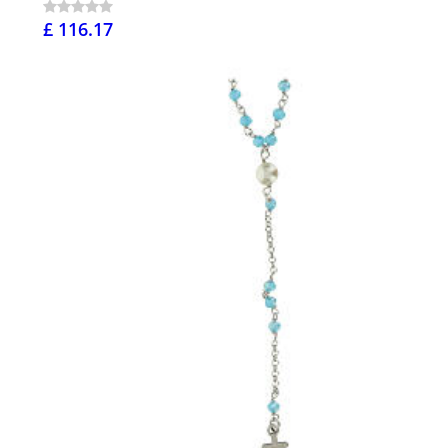
£ 116.17