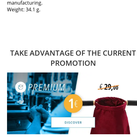
manufacturing.
Weight: 34.1 g.
TAKE ADVANTAGE OF THE CURRENT
PROMOTION