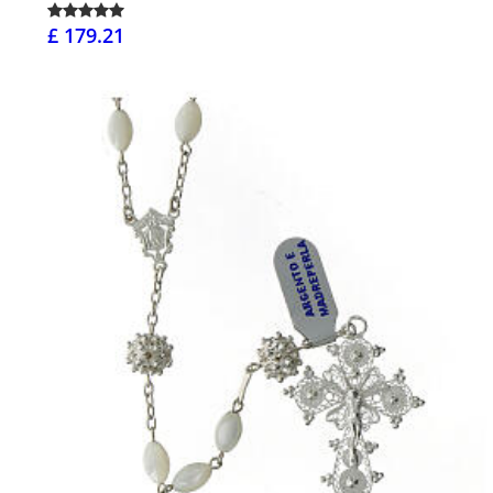
£ 179.21