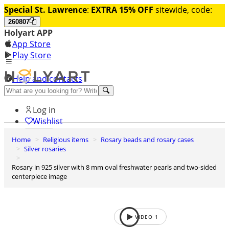
Special St. Lawrence
:
EXTRA 15% OFF
sitewide, code:
260807
Holyart APP
App Store
Play Store
Help and contacts
Discover Premium
Log in
Wishlist
Home
Religious items
Rosary beads and rosary cases
0
Silver rosaries
Basket
Rosary in 925 silver with 8 mm oval freshwater pearls and two-sided
centerpiece image
VIDEO
1