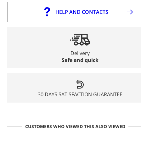
HELP AND CONTACTS
Delivery
Safe and quick
30 DAYS SATISFACTION GUARANTEE
CUSTOMERS WHO VIEWED THIS ALSO VIEWED