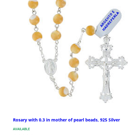
Rosary with 0.3 in mother of pearl beads, 925 Silver
AVAILABLE