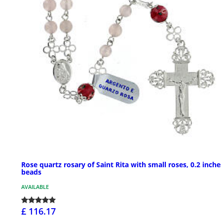
Rose quartz rosary of Saint Rita with small roses, 0.2 inche
beads
AVAILABLE
£ 116.17