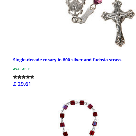
Single-decade rosary in 800 silver and fuchsia strass
AVAILABLE
£ 29.61