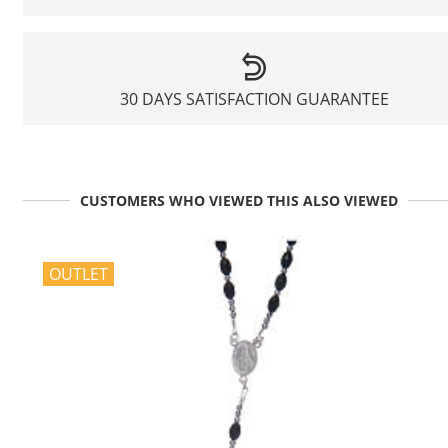
30 DAYS SATISFACTION GUARANTEE
CUSTOMERS WHO VIEWED THIS ALSO VIEWED
OUTLET