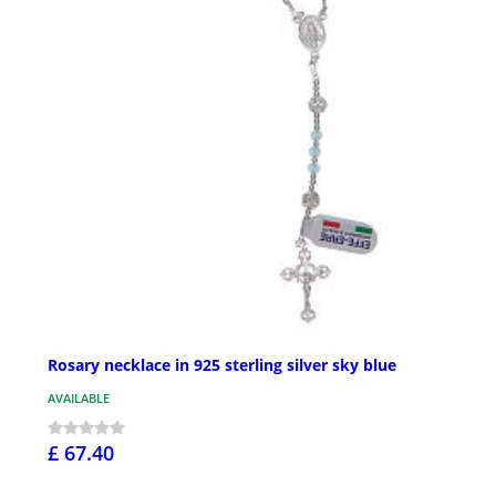
Rosary necklace in 925 sterling silver sky blue
AVAILABLE
£ 67.40