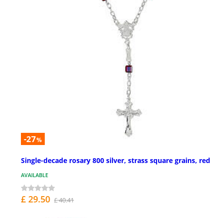
-27
%
Single-decade rosary 800 silver, strass square grains, red
AVAILABLE
£ 29.50
£ 40.41