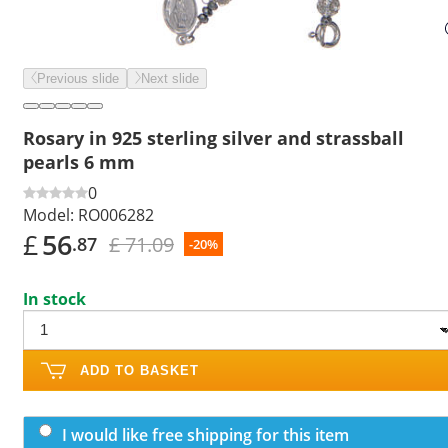
Previous slide
Next slide
Rosary in 925 sterling silver and strassball
pearls 6 mm
0
Model:
RO006282
£
56
£ 71.09
.87
-20%
In stock
ADD TO BASKET
I would like free shipping for this item