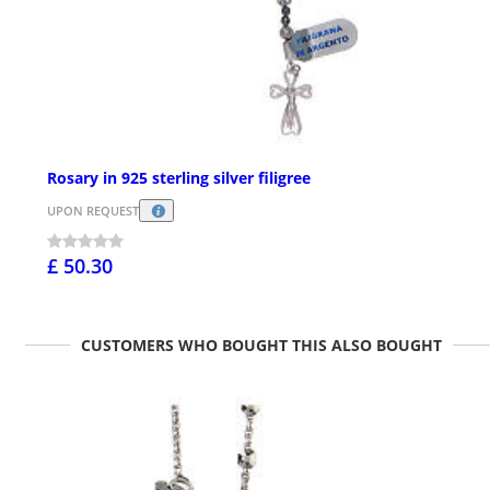
Rosary in 925 sterling silver filigree
UPON REQUEST
£ 50.30
CUSTOMERS WHO BOUGHT THIS ALSO BOUGHT