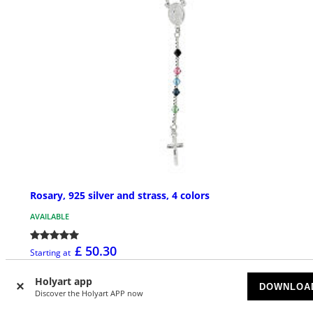
Rosary, 925 silver and strass, 4 colors
AVAILABLE
£ 50.30
Starting at
Holyart app
DOWNLOA
Discover the Holyart APP now
NEW IN