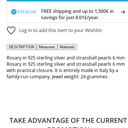
FREE shipping and up to 1,500€ in
savings for just 8.01£/year.
Log in to add this item to your Wishlist
DESCRIPTION
Measures
Materials
Rosary in 925 sterling silver and strassball pearls 6 mm
Rosary in 925 sterling silver and strassball pearls 6 mm
with practical closure. It is entirely made in Italy by a
family-run company. Jewel weight: 24 grammes.
TAKE ADVANTAGE OF THE CURRENT