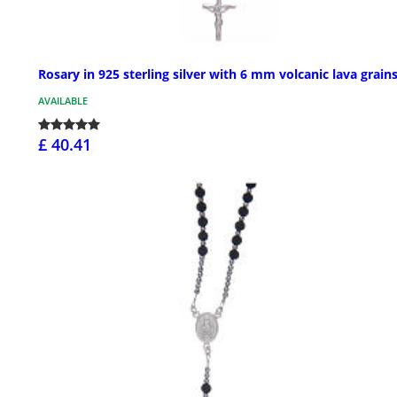
Rosary in 925 sterling silver with 6 mm volcanic lava grain
AVAILABLE
£ 40.41