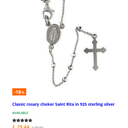
-18
%
Classic rosary choker Saint Rita in 925 sterling silver
AVAILABLE
£ 29.44
£ 35.91