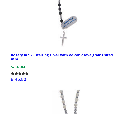
Rosary in 925 sterling silver with volcanic lava grains sized
mm
AVAILABLE
£ 45.80