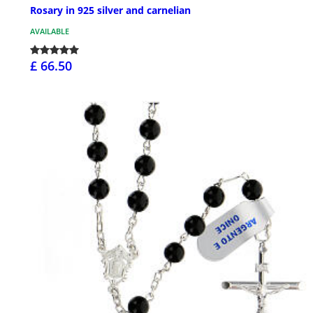
Rosary in 925 silver and carnelian
AVAILABLE
£ 66.50