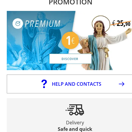
PROMOTION
HELP AND CONTACTS
Delivery
Safe and quick