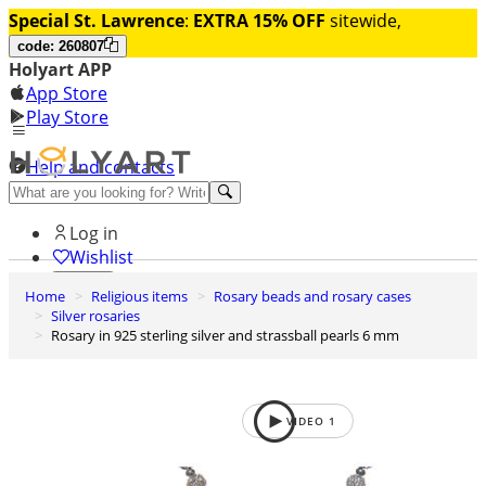
Special St. Lawrence
:
EXTRA 15% OFF
sitewide,
code: 260807
Holyart APP
App Store
Play Store
Help and contacts
Discover Premium
Log in
Wishlist
Home
Religious items
Rosary beads and rosary cases
0
Silver rosaries
Basket
Rosary in 925 sterling silver and strassball pearls 6 mm
VIDEO
1