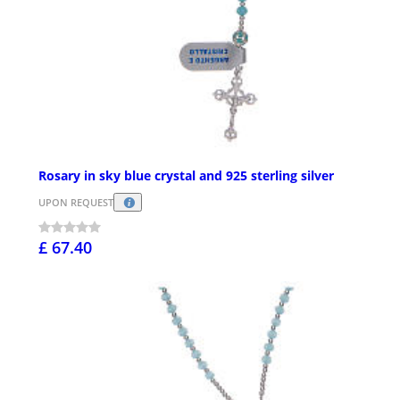
Rosary in sky blue crystal and 925 sterling silver
UPON REQUEST
£ 67.40