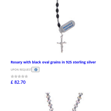
Rosary with black oval grains in 925 sterling silver
UPON REQUEST
£ 82.70