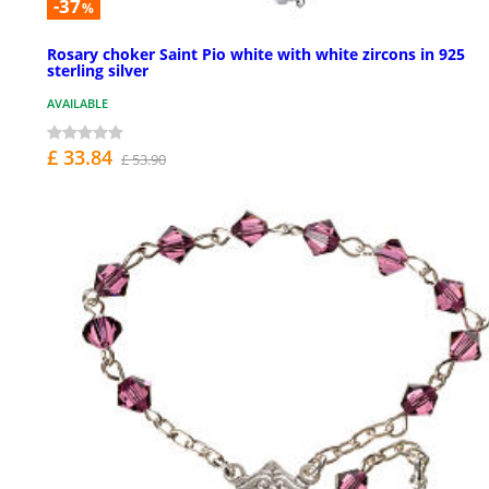
-37
%
Rosary choker Saint Pio white with white zircons in 925
sterling silver
AVAILABLE
£ 33.84
£ 53.90