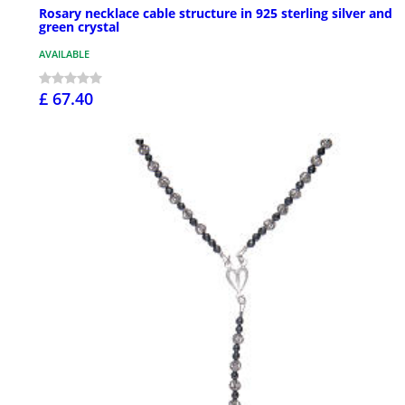
Rosary necklace cable structure in 925 sterling silver and
green crystal
AVAILABLE
£ 67.40