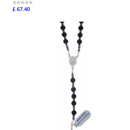
£ 67.40