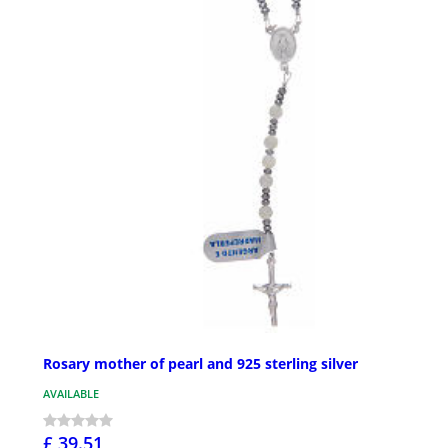
Rosary mother of pearl and 925 sterling silver
AVAILABLE
£ 39.51