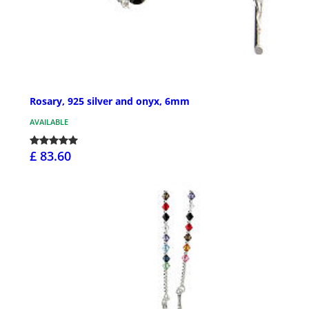
Rosary, 925 silver and onyx, 6mm
AVAILABLE
£ 83.60