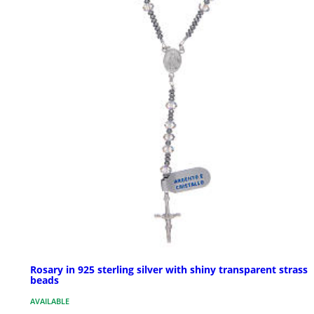
Rosary in 925 sterling silver with shiny transparent strass
beads
AVAILABLE