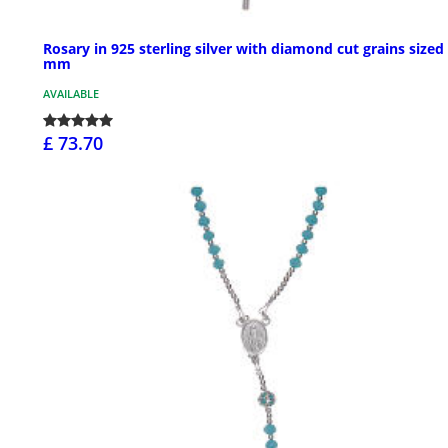
Rosary in 925 sterling silver with diamond cut grains sized
mm
AVAILABLE
£ 73.70