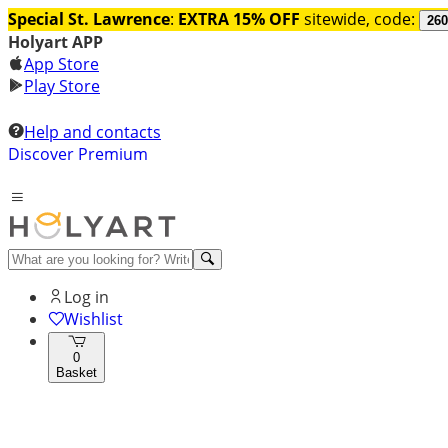
Special St. Lawrence
:
EXTRA 15% OFF
sitewide, code:
260
Holyart APP
App Store
Play Store
Help and contacts
Discover Premium
Log in
Wishlist
0
Basket