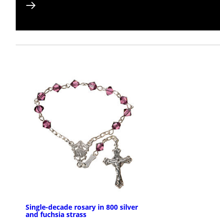
Single-decade rosary in 800 silver
and fuchsia strass