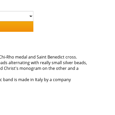
Chi-Rho medal and Saint Benedict cross.
ads alternating with really small silver beads,
and Christ's monogram on the other and a
ic band is made in Italy by a company