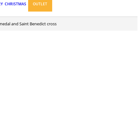
RY
CHRISTMAS
OUTLET
 medal and Saint Benedict cross