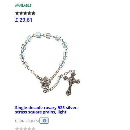
AVAILABLE
£ 29.61
Single-decade rosary 925 silver,
strass square grains, light
UPON REQUEST