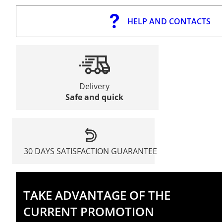
HELP AND CONTACTS
Delivery
Safe and quick
30 DAYS SATISFACTION GUARANTEE
TAKE ADVANTAGE OF THE
CURRENT PROMOTION