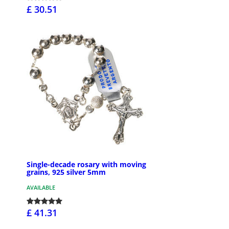
£ 30.51
Single-decade rosary with moving
grains, 925 silver 5mm
AVAILABLE
£ 41.31