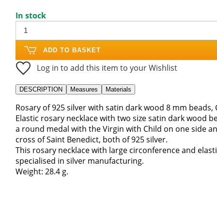
In stock
ADD TO BASKET
Log in to add this item to your Wishlist
DESCRIPTION
Measures
Materials
Rosary of 925 silver with satin dark wood 8 mm beads, 
Elastic rosary necklace with two size satin dark wood be
a round medal with the Virgin with Child on one side 
cross of Saint Benedict, both of 925 silver.
This rosary necklace with large circonference and elast
specialised in silver manufacturing.
Weight: 28.4 g.