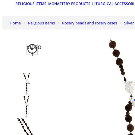
RELIGIOUS ITEMS
MONASTERY PRODUCTS
LITURGICAL ACCESSORI
Home
Religious items
Rosary beads and rosary cases
Silve
VIDEO
1