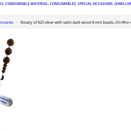
ES
CONSUMABLE MATERIAL, CONSUMABLES
SPECIAL OCCASIONS
JEWELLE
r rosaries
Rosary of 925 silver with satin dark wood 8 mm beads, Chi-Rho