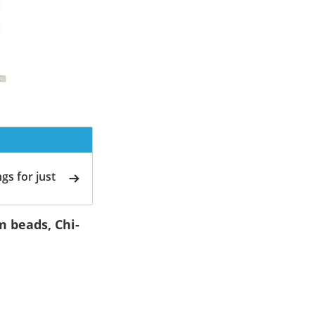
gs for just
m beads, Chi-