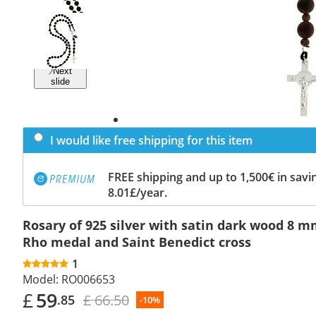
Previous
slide
Next
slide
I would like free shipping for this item
FREE shipping and up to 1,500€ in savin
8.01£/year.
Rosary of 925 silver with satin dark wood 8 m
Rho medal and Saint Benedict cross
1
Model:
RO006653
£
59
£ 66.50
.85
-10%