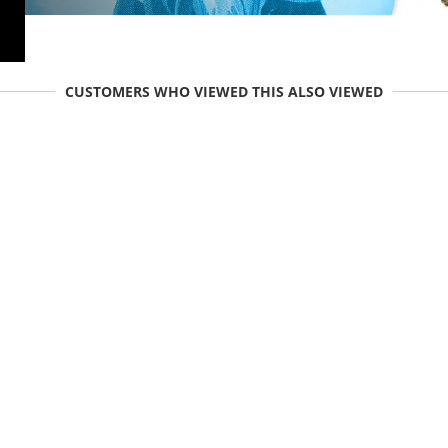
CUSTOMERS WHO VIEWED THIS ALSO VIEWED