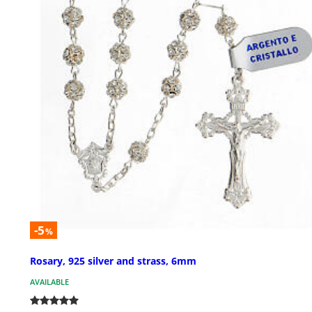
-5
%
Rosary, 925 silver and strass, 6mm
AVAILABLE