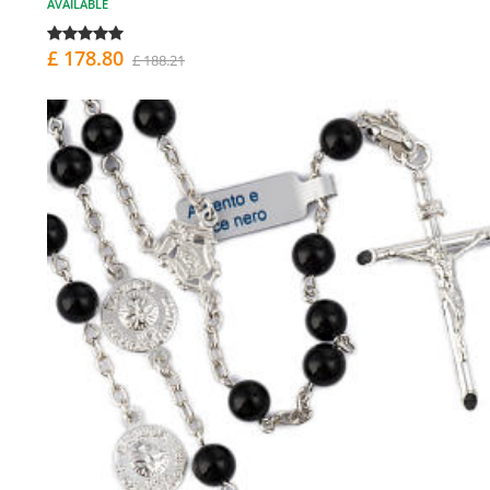
AVAILABLE
£ 178.80
£ 188.21