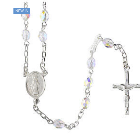
NEW IN