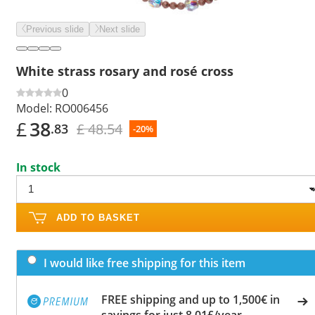
Previous slide
Next slide
White strass rosary and rosé cross
0
Model:
RO006456
£
38
£ 48.54
.83
-20%
In stock
ADD TO BASKET
I would like free shipping for this item
FREE shipping and up to 1,500€ in
savings for just 8.01£/year.