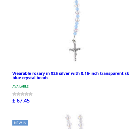
Wearable rosary in 925 silver with 0.16-inch transparent s
blue crystal beads
AVAILABLE
£ 67.45
NEW IN