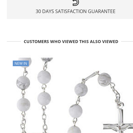
30 DAYS SATISFACTION GUARANTEE
CUSTOMERS WHO VIEWED THIS ALSO VIEWED
NEW IN