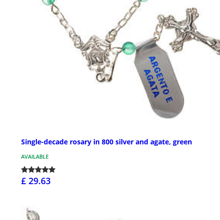
Single-decade rosary in 800 silver and agate, green
AVAILABLE
£ 29.63