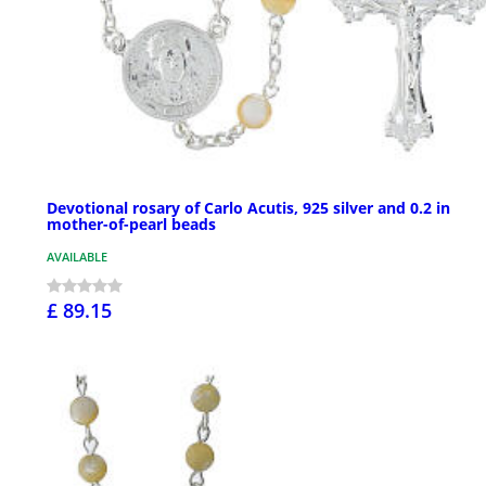
Devotional rosary of Carlo Acutis, 925 silver and 0.2 in
mother-of-pearl beads
AVAILABLE
£ 89.15