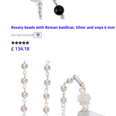
Rosary beads with Roman basilicas, Silver and onyx 6 mm
ON BACKORDER
£ 134.18