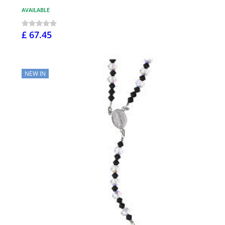
AVAILABLE
£ 67.45
NEW IN