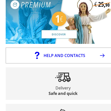
HELP AND CONTACTS
Delivery
Safe and quick