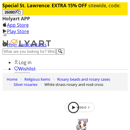
Special St. Lawrence
:
EXTRA 15% OFF
sitewide, code:
260807
Holyart APP
App Store
Play Store
Help and contacts
Discover Premium
Log in
Wishlist
Home
Religious items
Rosary beads and rosary cases
0
Silver rosaries
White strass rosary and rosé cross
Basket
VIDEO
1