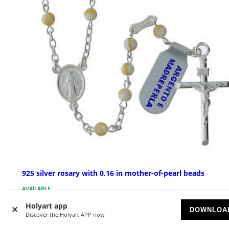
925 silver rosary with 0.16 in mother-of-pearl beads
AVAILABLE
Holyart app
DOWNLOA
£ 71.05
Discover the Holyart APP now