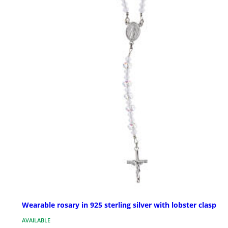
Wearable rosary in 925 sterling silver with lobster clasp
AVAILABLE