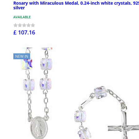
Rosary with Miraculous Medal, 0.24-inch white crystals, 92
silver
AVAILABLE
£ 107.16
NEW IN