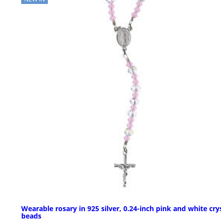
Wearable rosary in 925 silver, 0.24-inch pink and white cry
beads