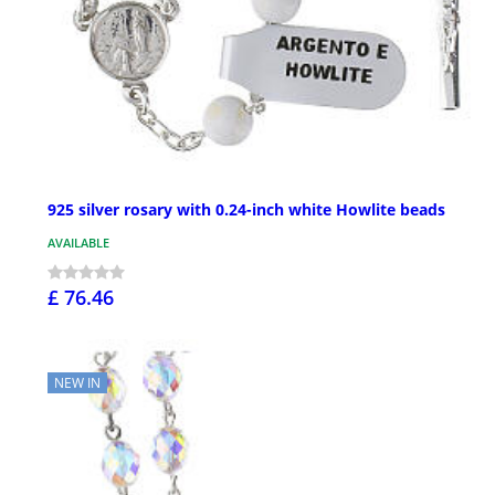
925 silver rosary with 0.24-inch white Howlite beads
AVAILABLE
£ 76.46
NEW IN