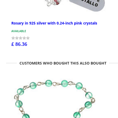
Rosary in 925 silver with 0.24-inch pink crystals
AVAILABLE
£ 86.36
CUSTOMERS WHO BOUGHT THIS ALSO BOUGHT