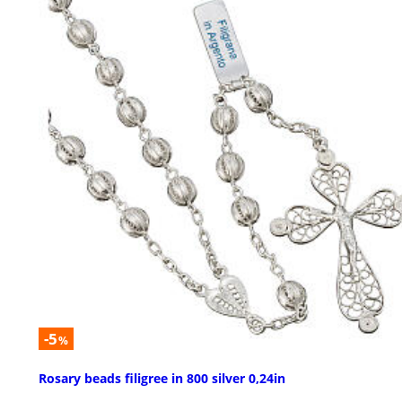
-5
%
Rosary beads filigree in 800 silver 0,24in