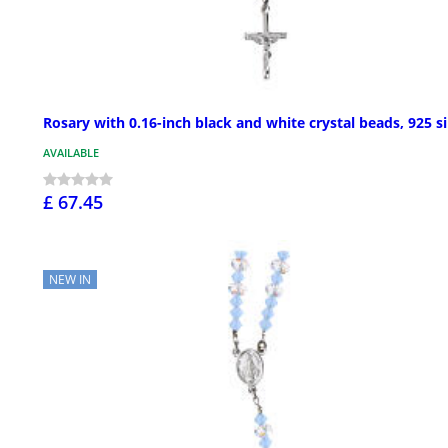
Rosary with 0.16-inch black and white crystal beads, 925 si
AVAILABLE
£ 67.45
NEW IN