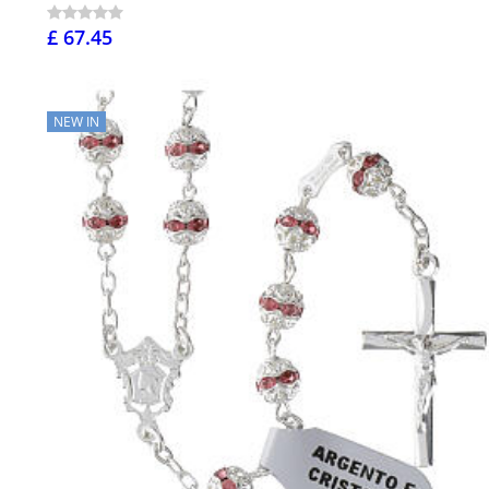
£ 67.45
NEW IN