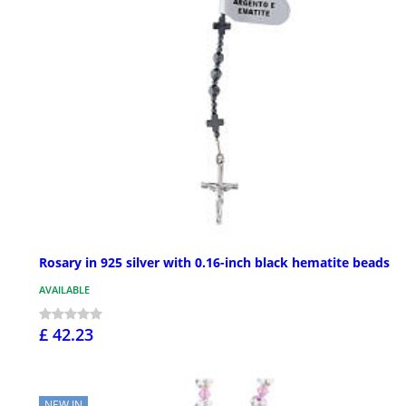
Rosary in 925 silver with 0.16-inch black hematite beads
AVAILABLE
£ 42.23
NEW IN