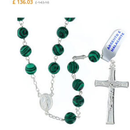
£ 136.03
£ 143.18