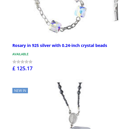
Rosary in 925 silver with 0.24-inch crystal beads
AVAILABLE
£ 125.17
NEW IN