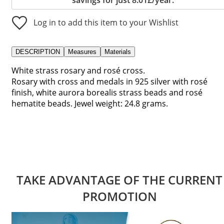
Log in to add this item to your Wishlist
DESCRIPTION
Measures
Materials
White strass rosary and rosé cross.
Rosary with cross and medals in 925 silver with rosé
finish, white aurora borealis strass beads and rosé
hematite beads. Jewel weight: 24.8 grams.
TAKE ADVANTAGE OF THE CURRENT
PROMOTION