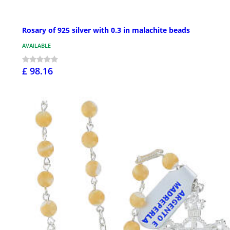
Rosary of 925 silver with 0.3 in malachite beads
AVAILABLE
£ 98.16