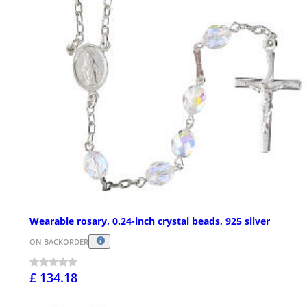
Wearable rosary, 0.24-inch crystal beads, 925 silver
ON BACKORDER
£ 134.18