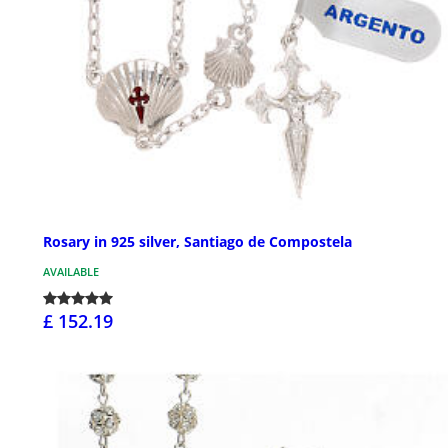
Rosary in 925 silver, Santiago de Compostela
AVAILABLE
£ 152.19