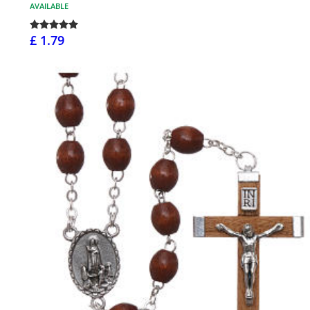
AVAILABLE
£ 1.79