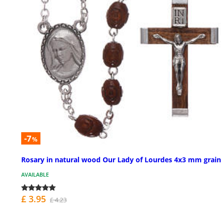
-7
%
Rosary in natural wood Our Lady of Lourdes 4x3 mm grain
AVAILABLE
£ 3.95
£ 4.23