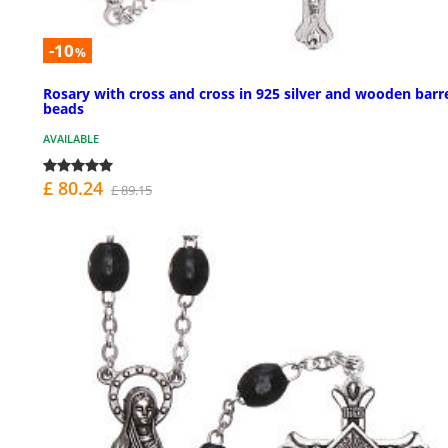
-10
%
Rosary with cross and cross in 925 silver and wooden barr
beads
AVAILABLE
£ 80.24
£ 89.15