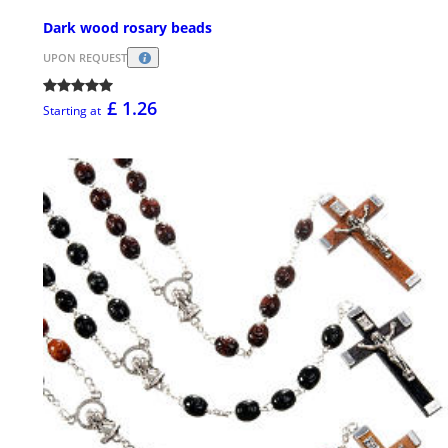
Dark wood rosary beads
UPON REQUEST
£ 1.26
Starting at