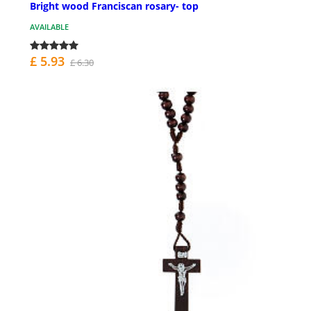
Bright wood Franciscan rosary- top
AVAILABLE
£ 5.93
£ 6.30