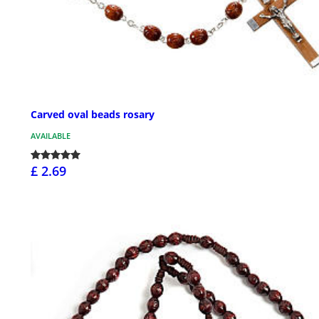
Carved oval beads rosary
AVAILABLE
£ 2.69