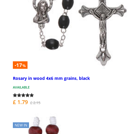
-17
%
Rosary in wood 4x6 mm grains, black
AVAILABLE
£ 1.79
£ 2.15
NEW IN