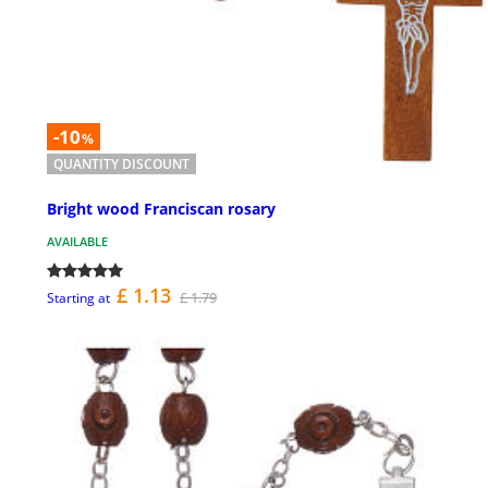
-10
%
QUANTITY DISCOUNT
Bright wood Franciscan rosary
AVAILABLE
£ 1.13
£ 1.79
Starting at