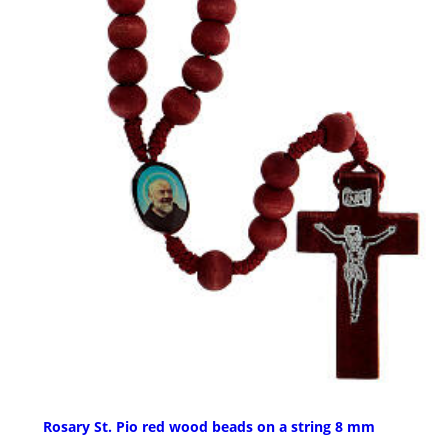
Rosary St. Pio red wood beads on a string 8 mm