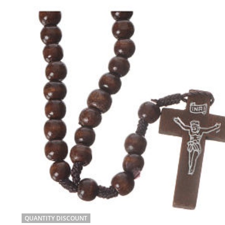
QUANTITY DISCOUNT