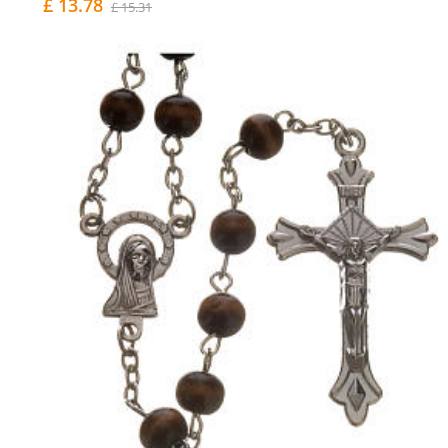
£ 13.78
£ 15.31