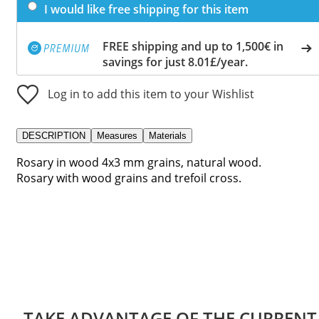
I would like free shipping for this item
FREE shipping and up to 1,500€ in
savings for just 8.01£/year.
Log in to add this item to your Wishlist
DESCRIPTION
Measures
Materials
Rosary in wood 4x3 mm grains, natural wood.
Rosary with wood grains and trefoil cross.
TAKE ADVANTAGE OF THE CURRENT