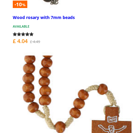
-10
%
Wood rosary with 7mm beads
AVAILABLE
£ 4.04
£ 4.49