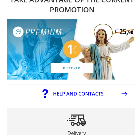
PROMOTION
HELP AND CONTACTS
Delivery