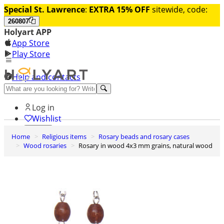
Special St. Lawrence
:
EXTRA 15% OFF
sitewide, code:
260807
Holyart APP
App Store
Play Store
Help and contacts
Discover Premium
Log in
Wishlist
Home
Religious items
Rosary beads and rosary cases
0
Wood rosaries
Rosary in wood 4x3 mm grains, natural wood
Basket