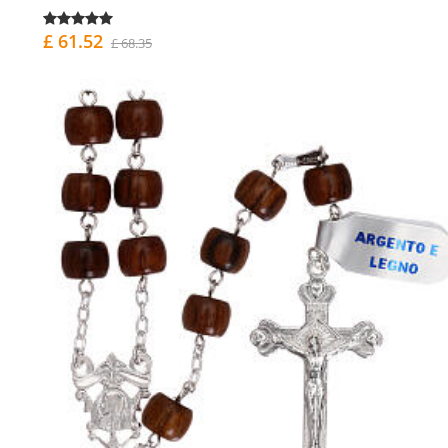
£ 61.52
£ 68.35