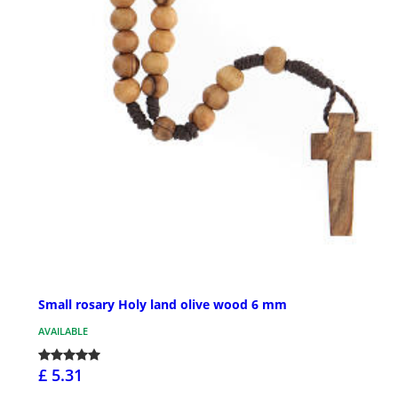
Small rosary Holy land olive wood 6 mm
AVAILABLE
£ 5.31