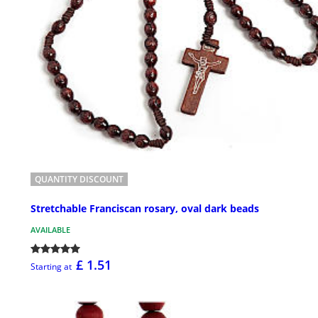
QUANTITY DISCOUNT
Stretchable Franciscan rosary, oval dark beads
AVAILABLE
£ 1.51
Starting at