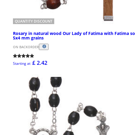
QUANTITY DISCOUNT
Rosary in natural wood Our Lady of Fatima with Fatima so
5x4 mm grains
ON BACKORDER
£ 2.42
Starting at