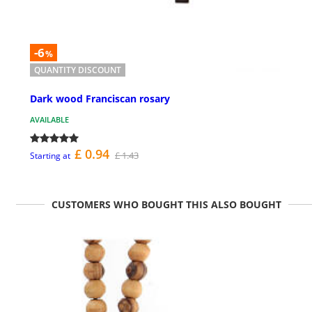
-6
%
QUANTITY DISCOUNT
Dark wood Franciscan rosary
AVAILABLE
£ 0.94
£ 1.43
Starting at
CUSTOMERS WHO BOUGHT THIS ALSO BOUGHT