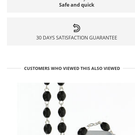
Safe and quick
30 DAYS SATISFACTION GUARANTEE
CUSTOMERS WHO VIEWED THIS ALSO VIEWED