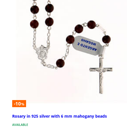
-10
%
Rosary in 925 silver with 6 mm mahogany beads
AVAILABLE