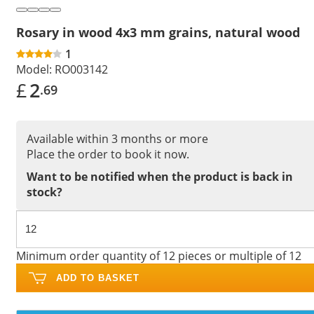
Rosary in wood 4x3 mm grains, natural wood
1
Model:
RO003142
£
2
.69
Available within 3 months or more
Place the order to book it now.
Want to be notified when the product is back in
stock?
Minimum order quantity of 12 pieces or multiple of 12
ADD TO BASKET