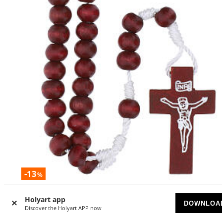
-13
%
Rosary with dark red 0.24-inch wooden beads
Holyart app
DOWNLOA
Discover the Holyart APP now
AVAILABLE