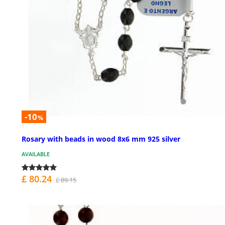
-10
%
Rosary with beads in wood 8x6 mm 925 silver
AVAILABLE
£ 80.24
£ 89.15