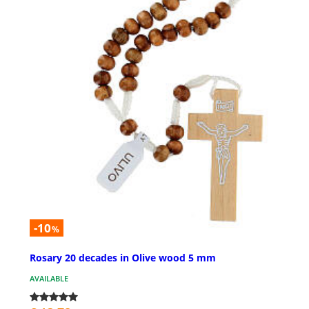
-10
%
Rosary 20 decades in Olive wood 5 mm
AVAILABLE