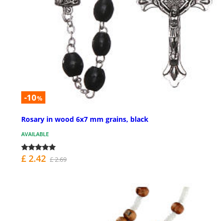
-10
%
Rosary in wood 6x7 mm grains, black
AVAILABLE
£ 2.42
£ 2.69