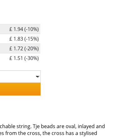
£ 1.94 (-10%)
£ 1.83 (-15%)
£ 1.72 (-20%)
£ 1.51 (-30%)
hable string. Tje beads are oval, inlayed and
 from the cross, the cross has a stylised