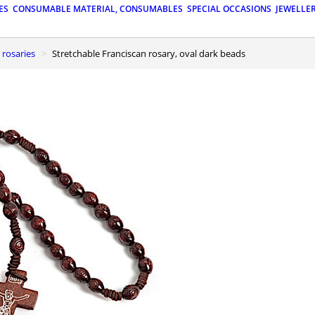
ES
CONSUMABLE MATERIAL, CONSUMABLES
SPECIAL OCCASIONS
JEWELLE
 rosaries
Stretchable Franciscan rosary, oval dark beads