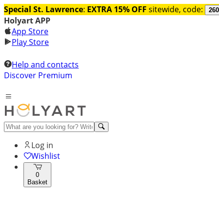
Special St. Lawrence
:
EXTRA 15% OFF
sitewide, code:
260
Holyart APP
App Store
Play Store
Help and contacts
Discover Premium
Log in
Wishlist
0
Basket