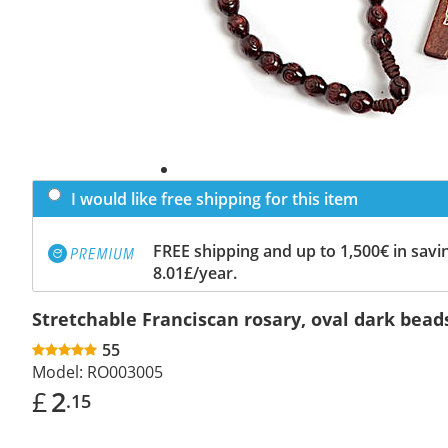
I would like free shipping for this item
FREE shipping and up to 1,500€ in savin
8.01£/year.
Stretchable Franciscan rosary, oval dark bead
55
Model:
RO003005
£
2
.15