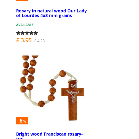
Rosary in natural wood Our Lady
of Lourdes 4x3 mm grains
AVAILABLE
£ 3.95
£ 4.23
-6
%
Bright wood Franciscan rosary-
top