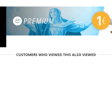
CUSTOMERS WHO VIEWED THIS ALSO VIEWED