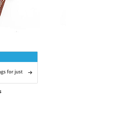
gs for just
s