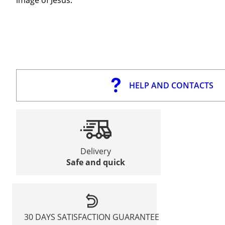
HELP AND CONTACTS
Delivery
Safe and quick
30 DAYS SATISFACTION GUARANTEE