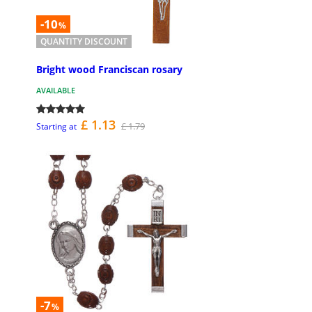
-10
%
QUANTITY DISCOUNT
Bright wood Franciscan rosary
AVAILABLE
£ 1.13
£ 1.79
Starting at
-7
%