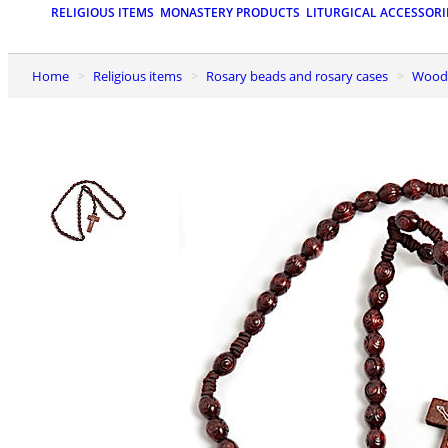
RELIGIOUS ITEMS
MONASTERY PRODUCTS
LITURGICAL ACCESSORI
Home
Religious items
Rosary beads and rosary cases
Wood