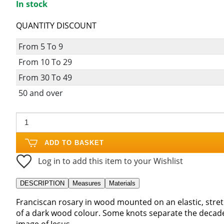
In stock
QUANTITY DISCOUNT
From 5 To 9
From 10 To 29
From 30 To 49
50 and over
ADD TO BASKET
Log in to add this item to your Wishlist
DESCRIPTION
Measures
Materials
Franciscan rosary in wood mounted on an elastic, stretc
of a dark wood colour. Some knots separate the decades
image of Jesus.