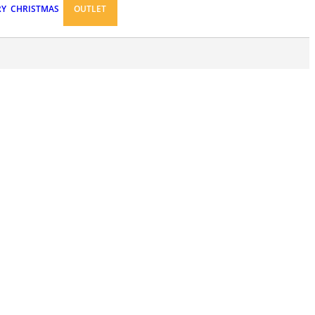
RY
CHRISTMAS
OUTLET