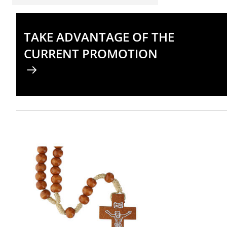
TAKE ADVANTAGE OF THE
CURRENT PROMOTION