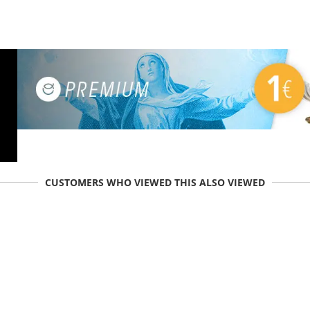
CUSTOMERS WHO VIEWED THIS ALSO VIEWED