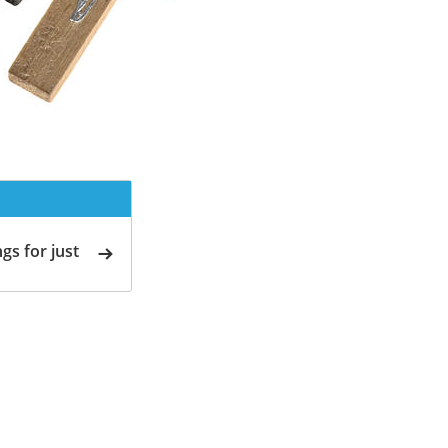
gs for just