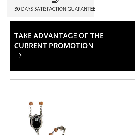
30 DAYS SATISFACTION GUARANTEE
TAKE ADVANTAGE OF THE
CURRENT PROMOTION