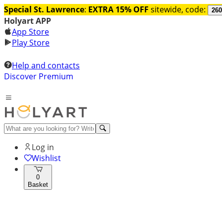
Special St. Lawrence
:
EXTRA 15% OFF
sitewide, code:
260
Holyart APP
App Store
Play Store
Help and contacts
Discover Premium
Log in
Wishlist
0
Basket