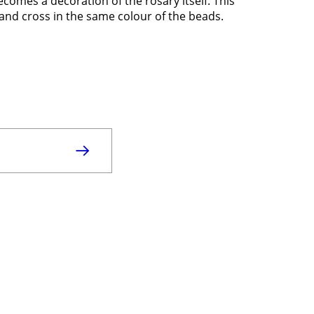
comes a decoration of the rosary itself. This
 and cross in the same colour of the beads.