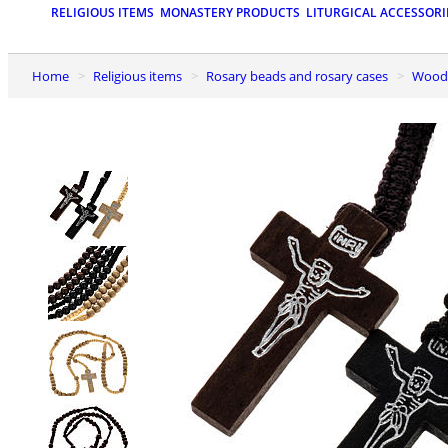
RELIGIOUS ITEMS
MONASTERY PRODUCTS
LITURGICAL ACCESSORI
Home
Religious items
Rosary beads and rosary cases
Wood