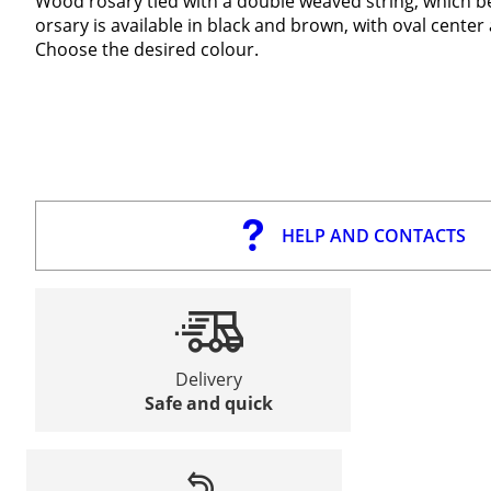
Wood rosary tied with a double weaved string, which be
orsary is available in black and brown, with oval center
Choose the desired colour.
HELP AND CONTACTS
Delivery
Safe and quick