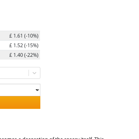
£ 1.61 (-10%)
£ 1.52 (-15%)
£ 1.40 (-22%)