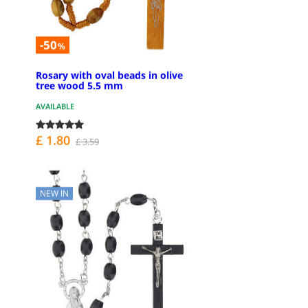
-50
%
Rosary with oval beads in olive
tree wood 5.5 mm
AVAILABLE
£ 1.80
£ 3.59
NEW IN