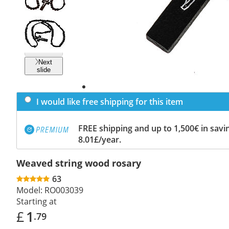
Previous
slide
Next
slide
I would like free shipping for this item
FREE shipping and up to 1,500€ in savin
8.01£/year.
Weaved string wood rosary
63
Model:
RO003039
Starting at
£
1
.79