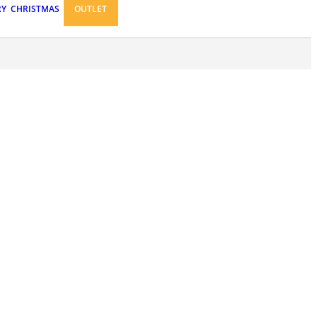
RY
CHRISTMAS
OUTLET