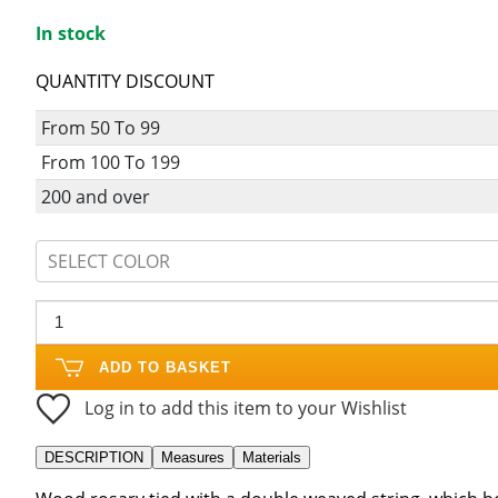
In stock
QUANTITY DISCOUNT
From 50 To 99
From 100 To 199
200 and over
SELECT COLOR
ADD TO BASKET
Log in to add this item to your Wishlist
DESCRIPTION
Measures
Materials