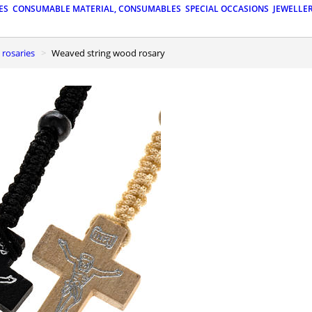
ES
CONSUMABLE MATERIAL, CONSUMABLES
SPECIAL OCCASIONS
JEWELLE
 rosaries
Weaved string wood rosary