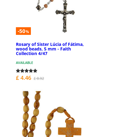
-50
%
Rosary of Sister Lúcia of Fátima,
wood beads, 5 mm - Faith
Collection 4/47
AVAILABLE
£ 4.46
£ 8.92