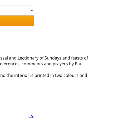
 Missal and Lectionary of Sundays and feasts of
, references, comments and prayers by Paul
and the interior is printed in two colours and