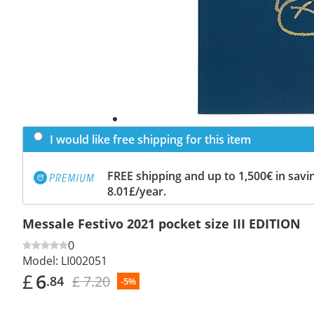
I would like free shipping for this item
FREE shipping and up to 1,500€ in savin
8.01£/year.
Messale Festivo 2021 pocket size III EDITION
0
Model:
LI002051
£
6
£ 7.20
.84
-5%