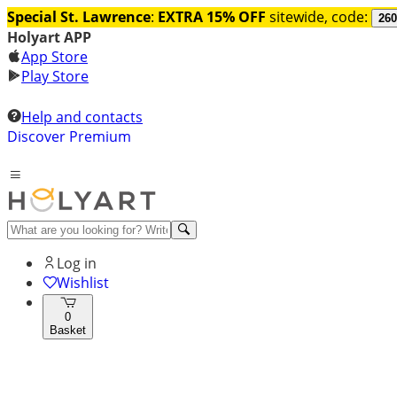
Special St. Lawrence
:
EXTRA 15% OFF
sitewide, code:
260
Holyart APP
App Store
Play Store
Help and contacts
Discover Premium
Log in
Wishlist
0
Basket