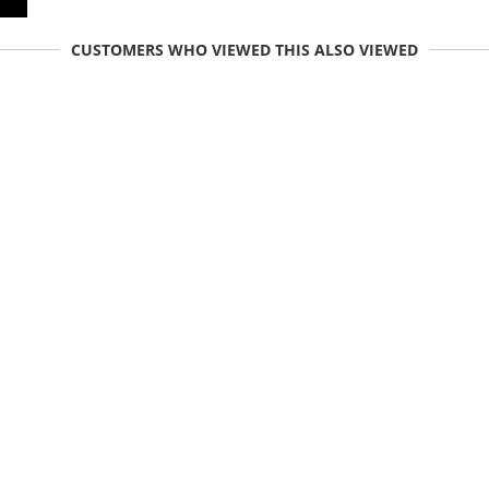
CUSTOMERS WHO VIEWED THIS ALSO VIEWED