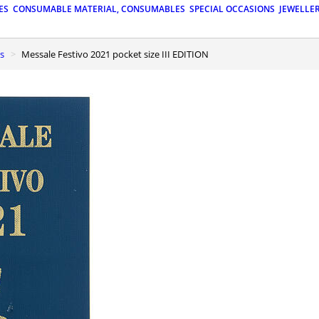
ES
CONSUMABLE MATERIAL, CONSUMABLES
SPECIAL OCCASIONS
JEWELLE
ls
Messale Festivo 2021 pocket size III EDITION