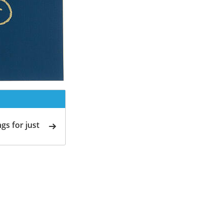
gs for just