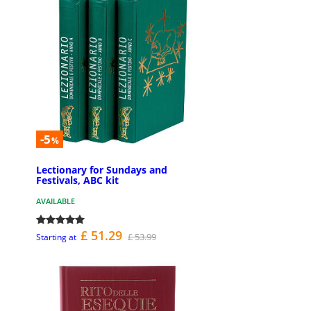
-5
%
Lectionary for Sundays and
Festivals, ABC kit
AVAILABLE
£ 51.29
£ 53.99
Starting at