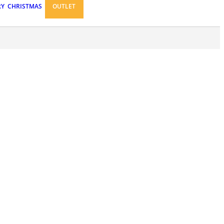
RY
CHRISTMAS
OUTLET