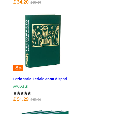
£ 34.20
£ 36.00
-5
%
Lezionario Feriale anno dispari
AVAILABLE
£ 51.29
£ 53.99