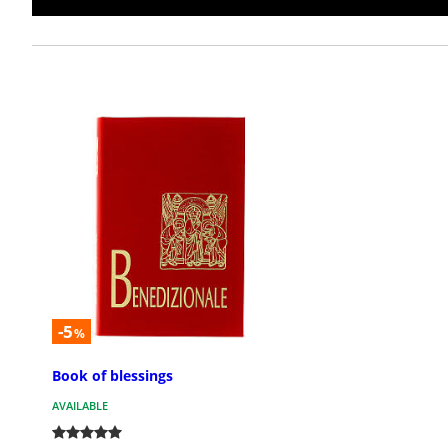
-5
%
Book of blessings
AVAILABLE