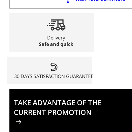
Delivery
Safe and quick
30 DAYS SATISFACTION GUARANTEE
TAKE ADVANTAGE OF THE
CURRENT PROMOTION