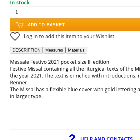
In stock
ADD TO BASKET
Log in to add this item to your Wishlist
DESCRIPTION
Measures
Materials
Messale Festivo 2021 pocket size III edition.
Festive Missal containing all the liturgical texts of the
the year 2021. The text is enriched with introductions
Renner.
The Missal has a flexible blue cover with gold lettering 
in larger type.
HELP AND CONTACTS