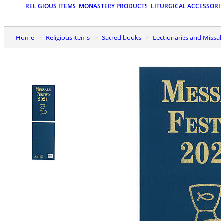
RELIGIOUS ITEMS
MONASTERY PRODUCTS
LITURGICAL ACCESSORI
Home
Religious items
Sacred books
Lectionaries and Missa