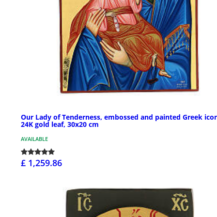
Our Lady of Tenderness, embossed and painted Greek icon
24K gold leaf, 30x20 cm
AVAILABLE
£ 1,259.86