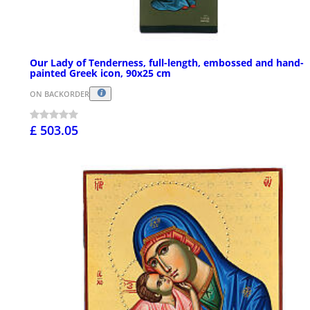
Our Lady of Tenderness, full-length, embossed and hand-
painted Greek icon, 90x25 cm
ON BACKORDER
£ 503.05