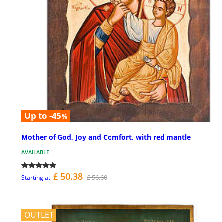
Up to -45
%
Mother of God, Joy and Comfort, with red mantle
AVAILABLE
£ 50.38
£ 56.60
Starting at
OUTLET