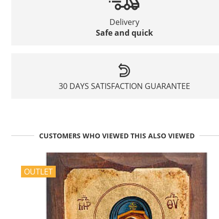
Delivery
Safe and quick
30 DAYS SATISFACTION GUARANTEE
CUSTOMERS WHO VIEWED THIS ALSO VIEWED
OUTLET