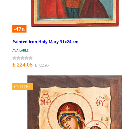
-47
%
Painted icon Holy Mary 31x24 cm
AVAILABLE
£ 224.08
£ 422.95
OUTLET