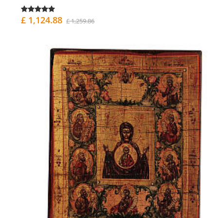
£ 1,124.88
£ 1,259.86