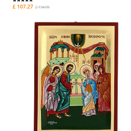
£ 107.27
£ 134.09