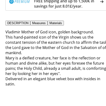
FREE shipping and up to 1,500€ in
savings for just 8.01£/year.
DESCRIPTION
Measures
Materials
Vladimir Mother of God icon, golden background.
This hand-painted icon of the Virgin shows us the
constant tension of the eastern church to affirm the tas
the Lord gave to the Mother of God in the Salvation of of
mankind.
Mary is a deified creature, her face is the reflection or
human and divine alike, but her eyes foresee the future
pains; the Holy Child, already a small adult, is comfortin
her by looking her in her eyes".
Delivered in an elegant blue velvet box with insides in
satin.