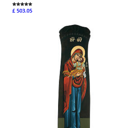
£ 503.05