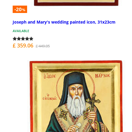
-20
%
Joseph and Mary's wedding painted icon, 31x23cm
AVAILABLE
£ 359.06
£ 449.05