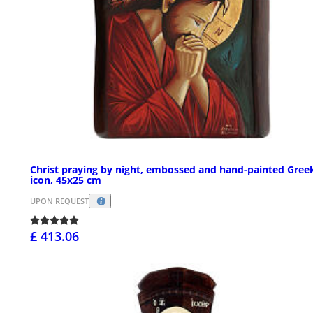
Christ praying by night, embossed and hand-painted Gree
icon, 45x25 cm
UPON REQUEST
£ 413.06