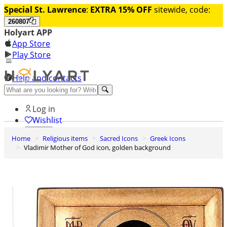
Special St. Lawrence
:
EXTRA 15% OFF
sitewide, code:
260807
Holyart APP
App Store
Play Store
Help and contacts
Discover Premium
Log in
Wishlist
Home
Religious items
Sacred Icons
Greek Icons
0
Vladimir Mother of God icon, golden background
Basket