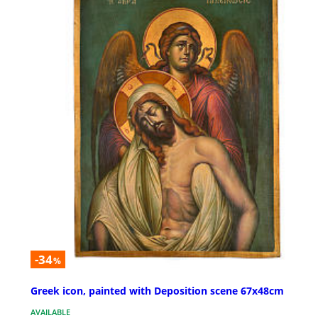
-34
%
Greek icon, painted with Deposition scene 67x48cm
AVAILABLE