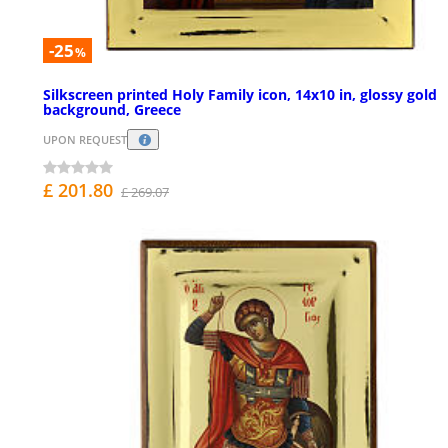
-25
%
Silkscreen printed Holy Family icon, 14x10 in, glossy gold
background, Greece
UPON REQUEST
£ 201.80
£ 269.07