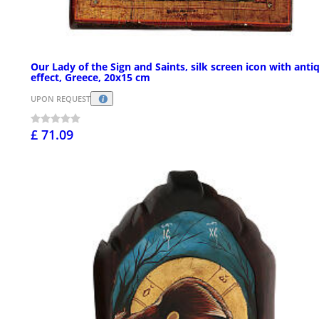
Our Lady of the Sign and Saints, silk screen icon with anti
effect, Greece, 20x15 cm
UPON REQUEST
£ 71.09