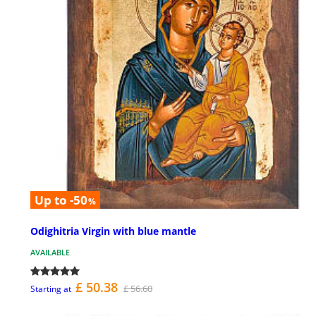
Up to -50
%
Odighitria Virgin with blue mantle
AVAILABLE
£ 50.38
£ 56.60
Starting at