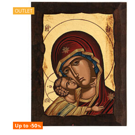
OUTLET
Up to -50
%