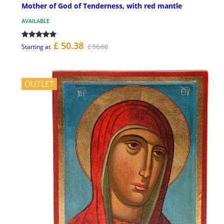
Mother of God of Tenderness, with red mantle
AVAILABLE
£ 50.38
£ 56.60
Starting at
OUTLET