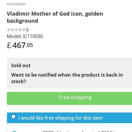
Vladimir Mother of God icon, golden
background
0
Model:
IC110036
£
467
.05
Sold out
Want to be notified when the product is back in
stock?
Free shipping
I would like free shipping for this item