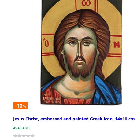
-10
%
Jesus Christ, embossed and painted Greek icon, 14x10 cm
AVAILABLE