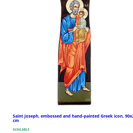
Saint Joseph, embossed and hand-painted Greek icon, 90x
cm
AVAILABLE