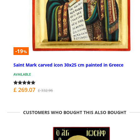
-19
%
Saint Mark carved icon 30x25 cm painted in Greece
AVAILABLE
£ 269.07
£ 332.96
CUSTOMERS WHO BOUGHT THIS ALSO BOUGHT