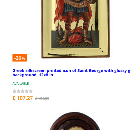
-20
%
Greek silkscreen printed icon of Saint George with glossy 
background, 12x8 in
AVAILABLE
£ 107.27
£ 134.09