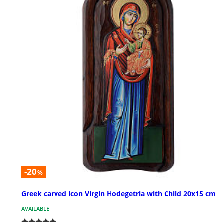
-20
%
Greek carved icon Virgin Hodegetria with Child 20x15 cm
AVAILABLE