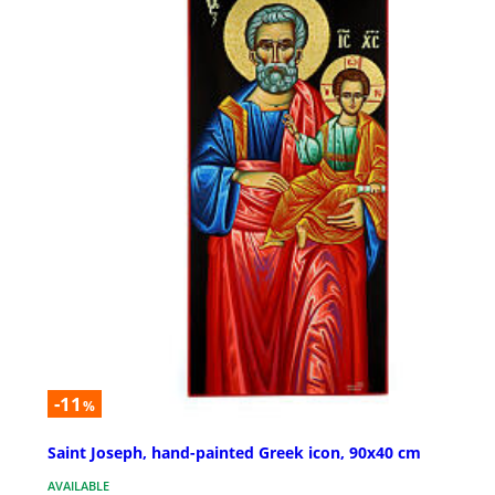
-11
%
Saint Joseph, hand-painted Greek icon, 90x40 cm
AVAILABLE