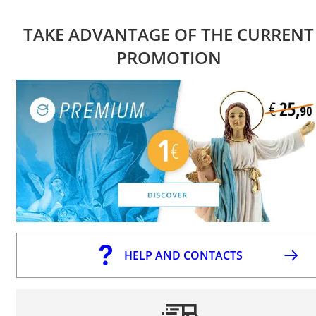
TAKE ADVANTAGE OF THE CURRENT
PROMOTION
HELP AND CONTACTS