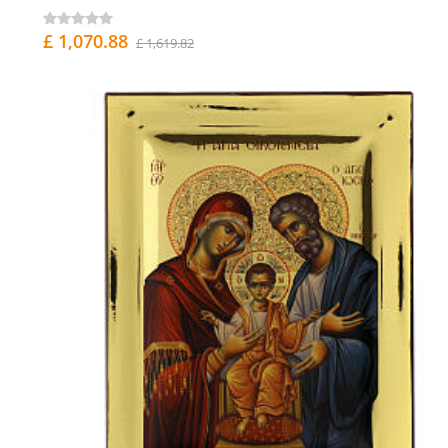
£ 1,070.88
£ 1,619.82