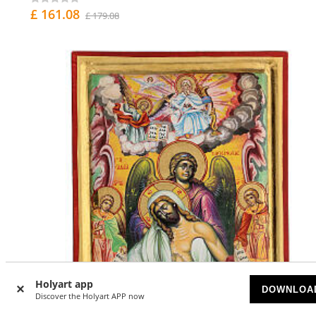
£ 161.08
£ 179.08
Holyart app
DOWNLOA
Discover the Holyart APP now