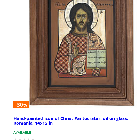
-30
%
Hand-painted icon of Christ Pantocrator, oil on glass,
Romania, 14x12 in
AVAILABLE