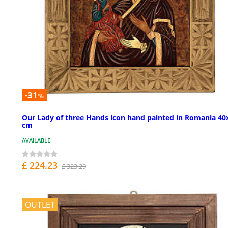
-31
%
Our Lady of three Hands icon hand painted in Romania 40
cm
AVAILABLE
£ 224.23
£ 323.29
OUTLET