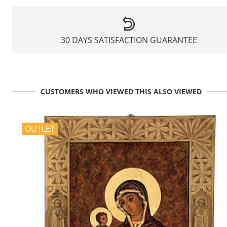
30 DAYS SATISFACTION GUARANTEE
CUSTOMERS WHO VIEWED THIS ALSO VIEWED
OUTLET