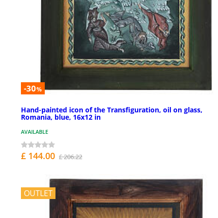
-30
%
Hand-painted icon of the Transfiguration, oil on glass,
Romania, blue, 16x12 in
AVAILABLE
£ 144.00
£ 206.22
OUTLET