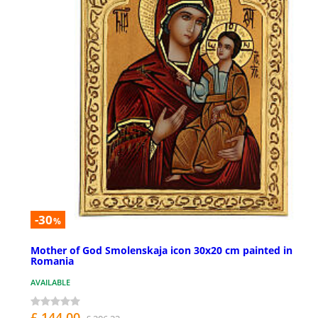
-30
%
Mother of God Smolenskaja icon 30x20 cm painted in
Romania
AVAILABLE
£ 144.00