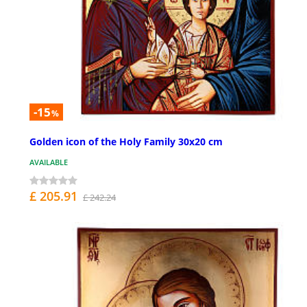
-15
%
Golden icon of the Holy Family 30x20 cm
AVAILABLE
£ 205.91
£ 242.24