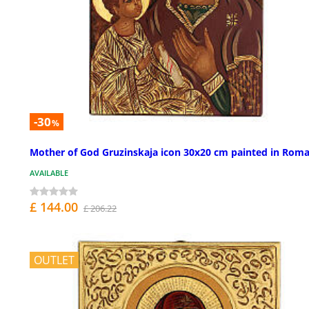
-30
%
Mother of God Gruzinskaja icon 30x20 cm painted in Roma
AVAILABLE
£ 144.00
£ 206.22
OUTLET