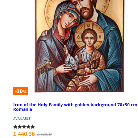
-30
%
Icon of the Holy Family with golden background 70x50 cm
Romania
AVAILABLE
£ 440.36
£ 629.47