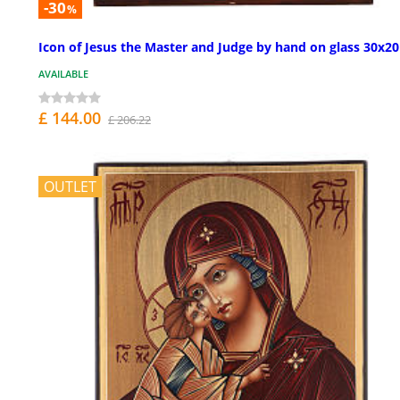
-30
%
Icon of Jesus the Master and Judge by hand on glass 30x2
AVAILABLE
£ 144.00
£ 206.22
OUTLET