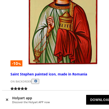
-10
%
Saint Stephen painted icon, made in Romania
ON BACKORDER
£ 169.39
£ 188.21
Holyart app
DOWNLOA
Discover the Holyart APP now