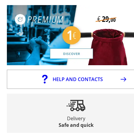
HELP AND CONTACTS
Delivery
Safe and quick