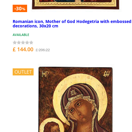
-30
%
Romanian icon, Mother of God Hodegetria with embossed
decorations, 30x20 cm
AVAILABLE
£ 144.00
£ 206.22
OUTLET