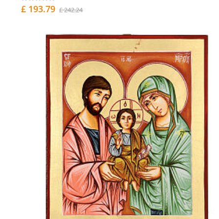
£ 193.79
£ 242.24