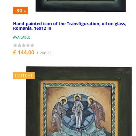
-30
%
Hand-painted icon of the Transfiguration, oil on glass,
Romania, 16x12 in
AVAILABLE
£ 144.00
£ 206.22
OUTLET