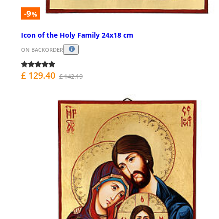
-9
%
Icon of the Holy Family 24x18 cm
ON BACKORDER
£ 129.40
£ 142.19