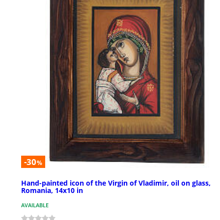
-30
%
Hand-painted icon of the Virgin of Vladimir, oil on glass,
Romania, 14x10 in
AVAILABLE