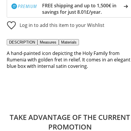
FREE shipping and up to 1,500€ in
savings for just 8.01£/year.
Log in to add this item to your Wishlist
DESCRIPTION
Measures
Materials
A hand-painted icon depicting the Holy Family from
Rumenia with golden fret in relief. It comes in an elegant
blue box with internal satin covering.
TAKE ADVANTAGE OF THE CURRENT
PROMOTION