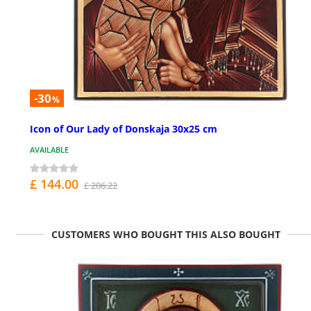
-30
%
Icon of Our Lady of Donskaja 30x25 cm
AVAILABLE
£ 144.00
£ 206.22
CUSTOMERS WHO BOUGHT THIS ALSO BOUGHT