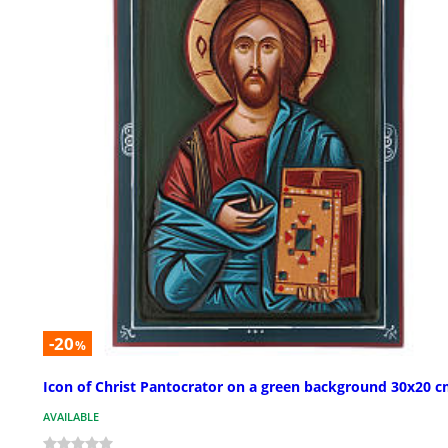
-20
%
Icon of Christ Pantocrator on a green background 30x20 
AVAILABLE