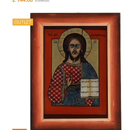
£ 206.22
OUTLET