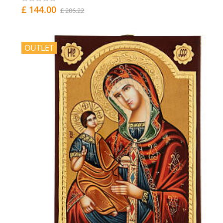
£ 144.00
£ 206.22
OUTLET