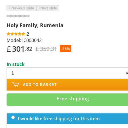
Previous slide
Next slide
Holy Family, Rumenia
2
Model:
IC000042
£
301
£ 359.31
.82
-16%
In stock
ADD TO BASKET
Free shipping
I would like free shipping for this item