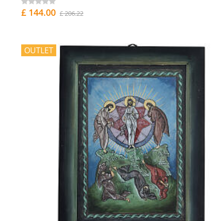
£ 144.00
£ 206.22
OUTLET