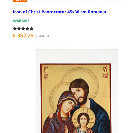
Icon of Christ Pantocrator 45x30 cm Romania
AVAILABLE
£ 352.29
£ 440.36