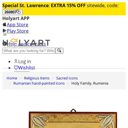
Special St. Lawrence
:
EXTRA 15% OFF
sitewide, code:
260807
Holyart APP
App Store
Play Store
Help and contacts
Discover Premium
Log in
Wishlist
Home
Religious items
Sacred Icons
0
Rumanian hand-painted icons
Holy Family, Rumenia
Basket