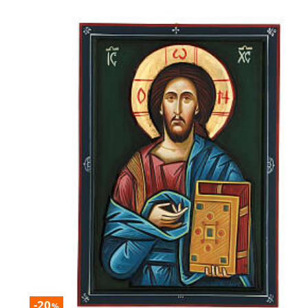
-20
%