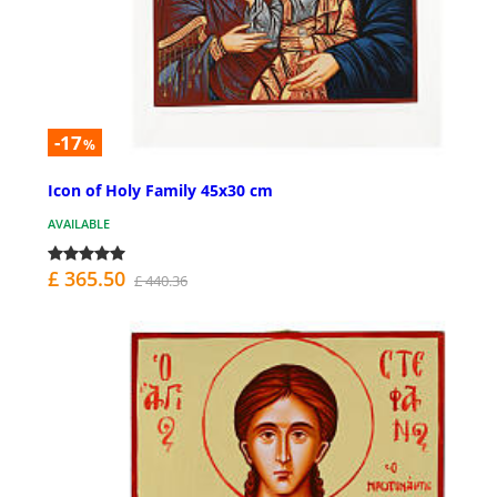
-17
%
Icon of Holy Family 45x30 cm
AVAILABLE
£ 365.50
£ 440.36