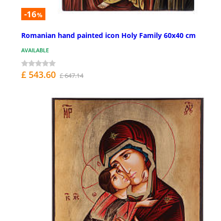
-16
%
Romanian hand painted icon Holy Family 60x40 cm
AVAILABLE
£ 543.60
£ 647.14