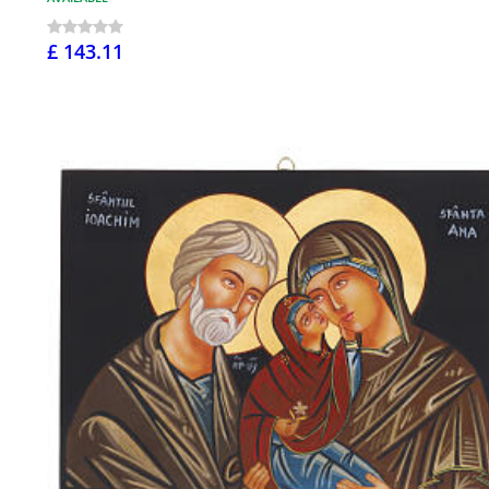
£ 143.11