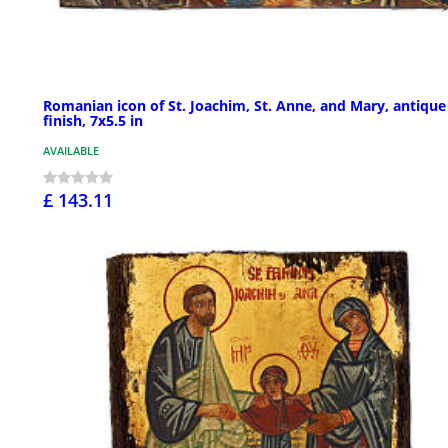
Romanian icon of St. Joachim, St. Anne, and Mary, antique
finish, 7x5.5 in
AVAILABLE
£ 143.11