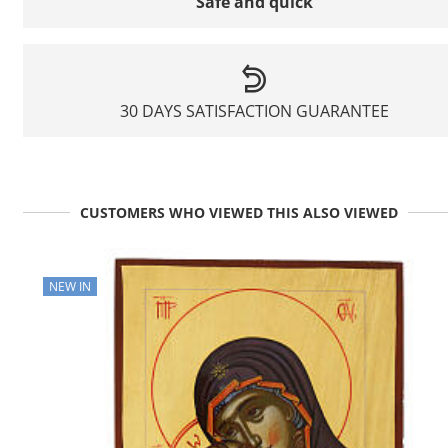
Safe and quick
30 DAYS SATISFACTION GUARANTEE
CUSTOMERS WHO VIEWED THIS ALSO VIEWED
NEW IN