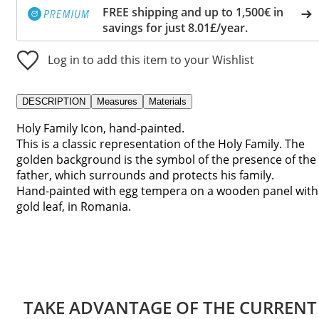
FREE shipping and up to 1,500€ in
savings for just 8.01£/year.
Log in to add this item to your Wishlist
DESCRIPTION
Measures
Materials
Holy Family Icon, hand-painted.
This is a classic representation of the Holy Family. The
golden background is the symbol of the presence of the
father, which surrounds and protects his family.
Hand-painted with egg tempera on a wooden panel with
gold leaf, in Romania.
TAKE ADVANTAGE OF THE CURRENT