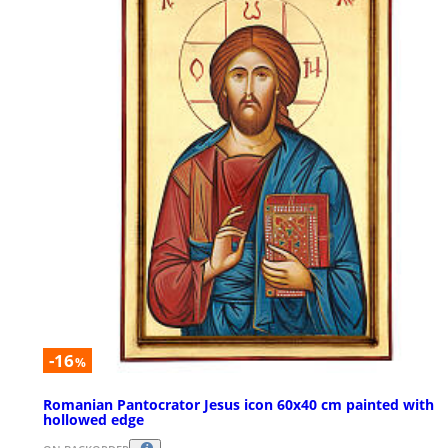
-16
%
Romanian Pantocrator Jesus icon 60x40 cm painted with
hollowed edge