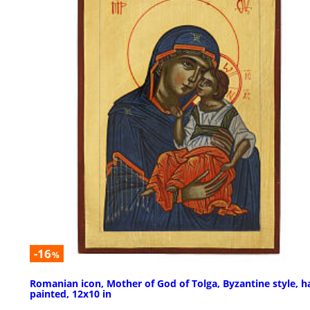
-16
%
Romanian icon, Mother of God of Tolga, Byzantine style, h
painted, 12x10 in