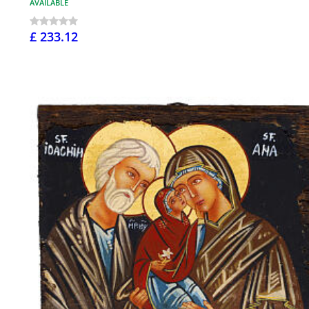
AVAILABLE
£ 233.12