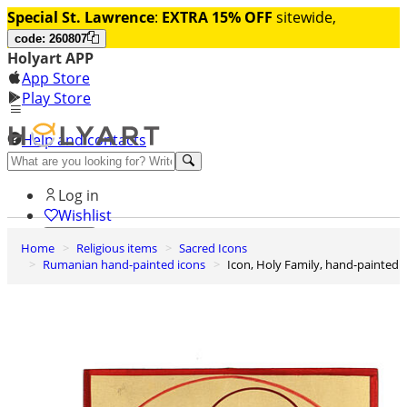
Special St. Lawrence
:
EXTRA 15% OFF
sitewide,
code: 260807
Holyart APP
App Store
Play Store
Help and contacts
Discover Premium
Log in
Wishlist
Home
Religious items
Sacred Icons
0
Rumanian hand-painted icons
Icon, Holy Family, hand-painted
Basket