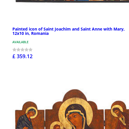
Painted icon of Saint Joachim and Saint Anne with Mary,
12x10 in, Romania
AVAILABLE
£ 359.12