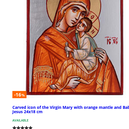
-16
%
Carved icon of the Virgin Mary with orange mantle and Ba
Jesus 24x18 cm
AVAILABLE