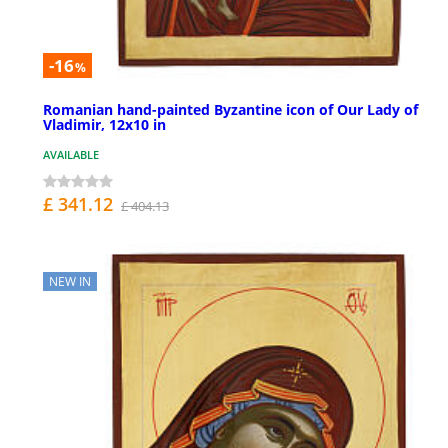
-16
%
Romanian hand-painted Byzantine icon of Our Lady of
Vladimir, 12x10 in
AVAILABLE
£ 341.12
£ 404.13
NEW IN