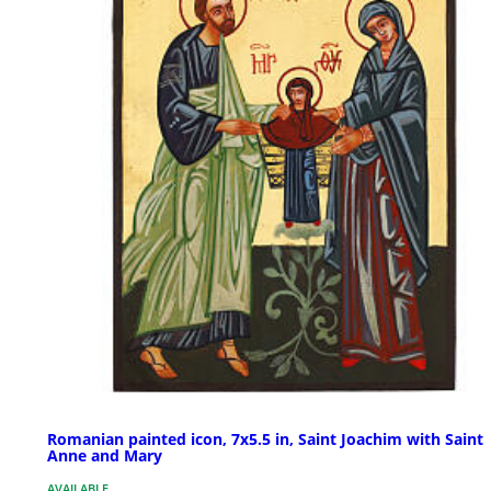
Romanian painted icon, 7x5.5 in, Saint Joachim with Saint
Anne and Mary
AVAILABLE