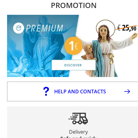
PROMOTION
HELP AND CONTACTS
Delivery