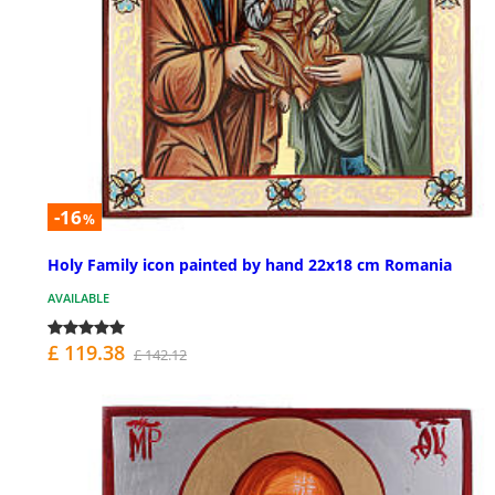
-16
%
Holy Family icon painted by hand 22x18 cm Romania
AVAILABLE
£ 119.38
£ 142.12