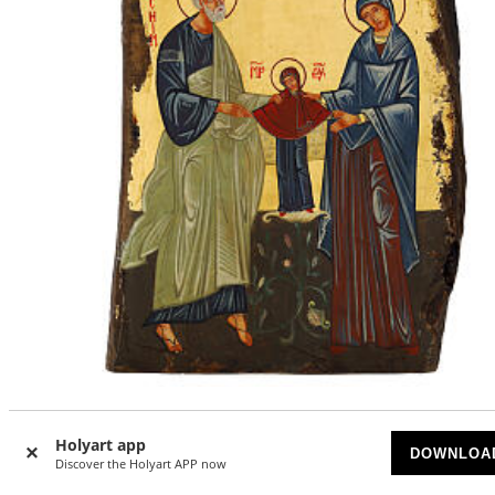
Icon of Saint Anne, Mary, and Saint Joachim, painted woo
from Romania, 13x10 in
Holyart app
DOWNLOA
Discover the Holyart APP now
AVAILABLE