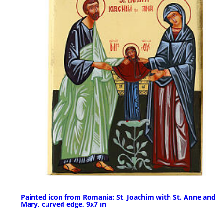
Painted icon from Romania: St. Joachim with St. Anne and
Mary, curved edge, 9x7 in