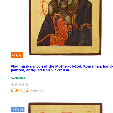
-16
%
Vladimirskaja icon of the Mother-of-God, Romanian, hand-
painted, antiqued finish, 12x10 in
AVAILABLE
£ 341.12
£ 404.13
NEW IN