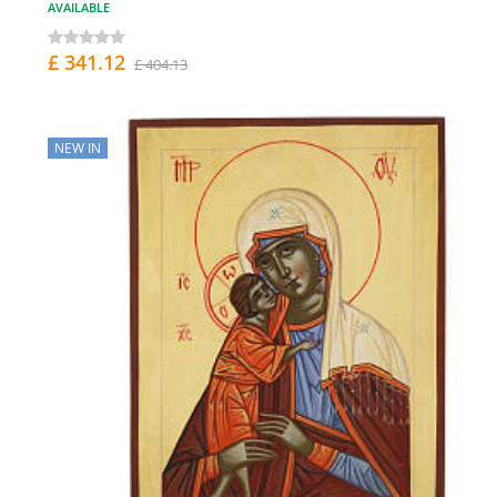
AVAILABLE
£ 341.12
£ 404.13
NEW IN