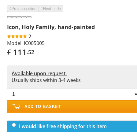
Previous slide
Next slide
Icon, Holy Family, hand-painted
2
Model:
IC005005
£
111
.52
Available upon request.
Usually ships within 3-4 weeks
ADD TO BASKET
I would like free shipping for this item