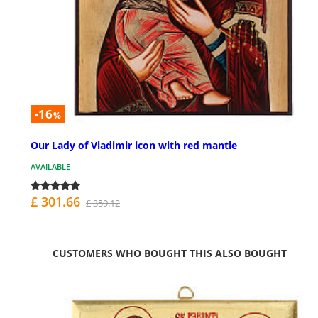
-16
%
Our Lady of Vladimir icon with red mantle
AVAILABLE
£ 301.66
£ 359.12
CUSTOMERS WHO BOUGHT THIS ALSO BOUGHT