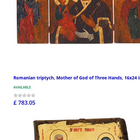
Romanian triptych, Mother of God of Three Hands, 16x24 i
AVAILABLE
£ 783.05