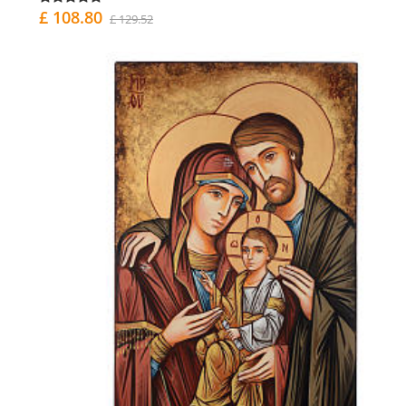
£ 108.80
£ 129.52