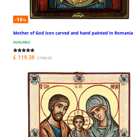
-16
%
Mother of God icon carved and hand painted in Romania
AVAILABLE
£ 119.38
£ 142.12