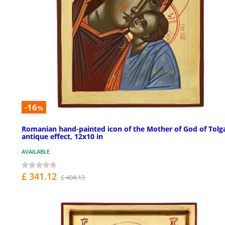
-16
%
Romanian hand-painted icon of the Mother of God of Tolg
antique effect, 12x10 in
AVAILABLE
£ 341.12
£ 404.13