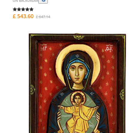
ON BACKORDER
£ 543.60
£ 647.14