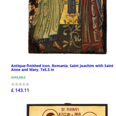
Antique-finished icon, Romania, Saint Joachim with Saint
Anne and Mary, 7x5.5 in
AVAILABLE
£ 143.11