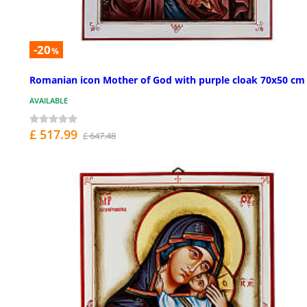
-20
%
Romanian icon Mother of God with purple cloak 70x50 cm
AVAILABLE
£ 517.99
£ 647.48