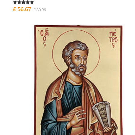
£ 56.67
£ 80.96