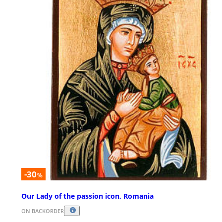
-30
%
Our Lady of the passion icon, Romania
ON BACKORDER