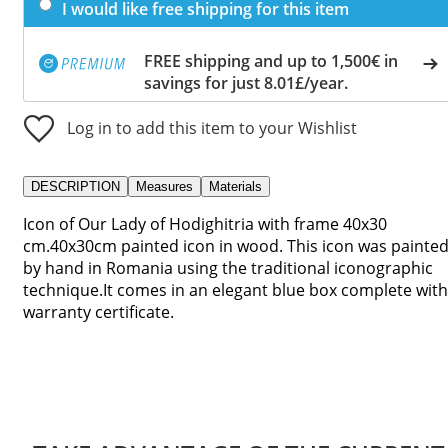
I would like free shipping for this item
FREE shipping and up to 1,500€ in
savings for just 8.01£/year.
Log in to add this item to your Wishlist
DESCRIPTION
Measures
Materials
Icon of Our Lady of Hodighitria with frame 40x30
cm.40x30cm painted icon in wood. This icon was painte
by hand in Romania using the traditional iconographic
technique.It comes in an elegant blue box complete with
warranty certificate.