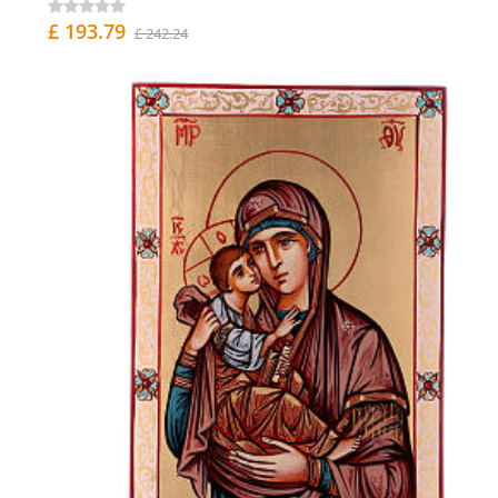
£ 193.79
£ 242.24