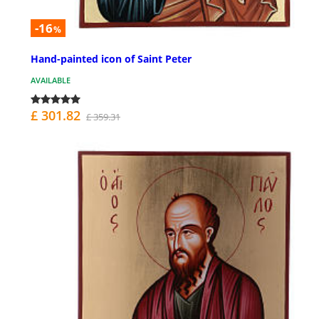
-16
%
Hand-painted icon of Saint Peter
AVAILABLE
£ 301.82
£ 359.31