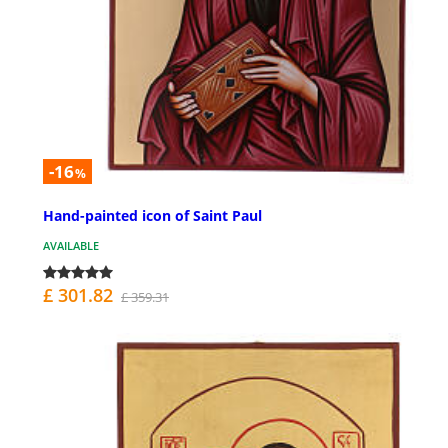
-16
%
Hand-painted icon of Saint Paul
AVAILABLE
£ 301.82
£ 359.31