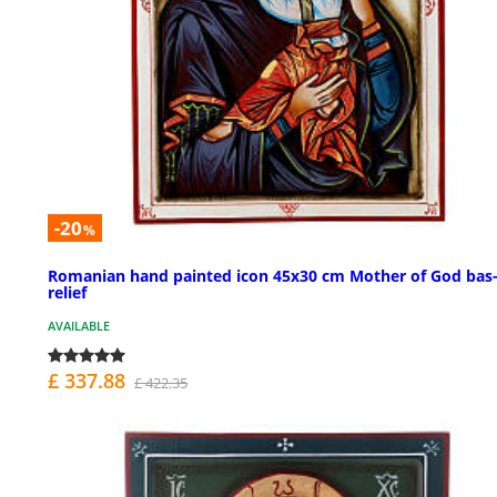
-20
%
Romanian hand painted icon 45x30 cm Mother of God bas
relief
AVAILABLE
£ 337.88
£ 422.35