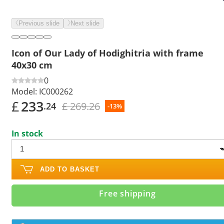
Previous slide
Next slide
Icon of Our Lady of Hodighitria with frame
40x30 cm
0
Model:
IC000262
£
233
£ 269.26
.24
-13%
In stock
ADD TO BASKET
Free shipping