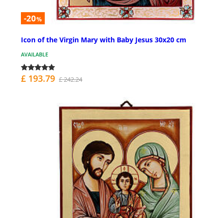
-20
%
Icon of the Virgin Mary with Baby Jesus 30x20 cm
AVAILABLE
£ 193.79
£ 242.24