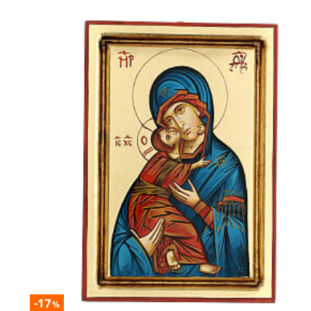
-17
%