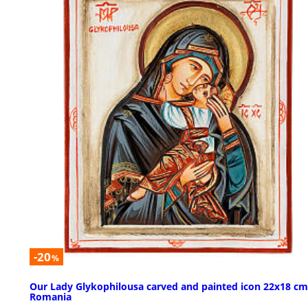
-20
%
Our Lady Glykophilousa carved and painted icon 22x18 cm
Romania