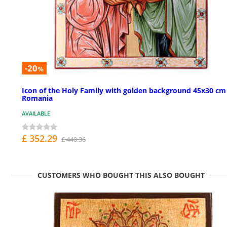
-20
%
Icon of the Holy Family with golden background 45x30 cm
Romania
AVAILABLE
£ 352.29
£ 440.36
CUSTOMERS WHO BOUGHT THIS ALSO BOUGHT