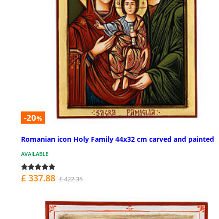
-20
%
Romanian icon Holy Family 44x32 cm carved and painted
AVAILABLE
£ 337.88
£ 422.35