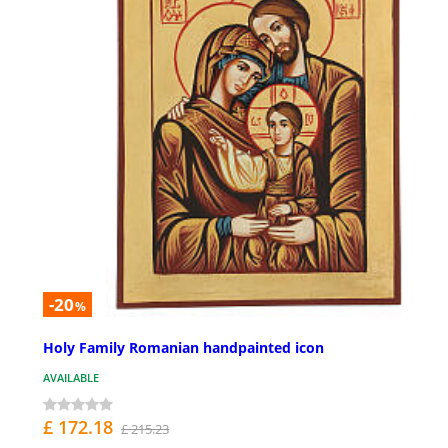
-20
%
Holy Family Romanian handpainted icon
AVAILABLE
£ 172.18
£ 215.23