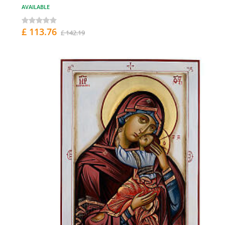
AVAILABLE
£ 113.76
£ 142.19