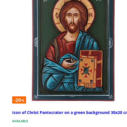
-20
%
Icon of Christ Pantocrator on a green background 30x20 
AVAILABLE