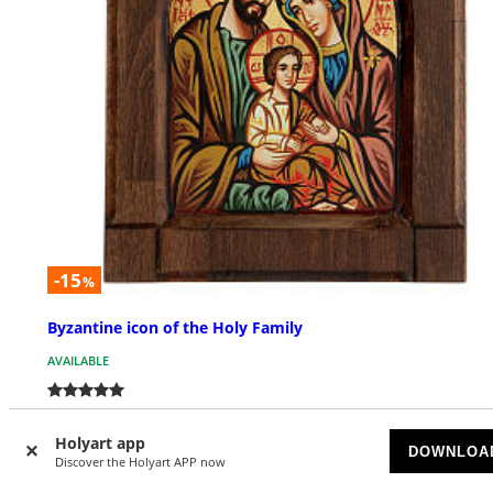
-15
%
Byzantine icon of the Holy Family
AVAILABLE
£ 122.40
£ 144.00
Holyart app
DOWNLOA
Discover the Holyart APP now