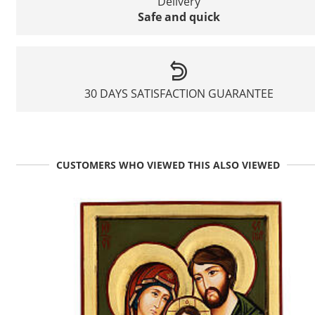
Delivery
Safe and quick
30 DAYS SATISFACTION GUARANTEE
CUSTOMERS WHO VIEWED THIS ALSO VIEWED