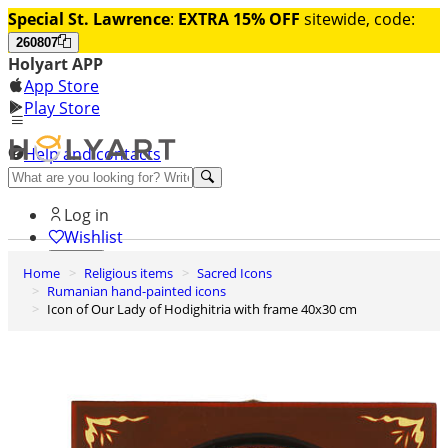
Special St. Lawrence
:
EXTRA 15% OFF
sitewide, code:
260807
Holyart APP
App Store
Play Store
Help and contacts
Discover Premium
Log in
Wishlist
Home
Religious items
Sacred Icons
0
Rumanian hand-painted icons
Basket
Icon of Our Lady of Hodighitria with frame 40x30 cm