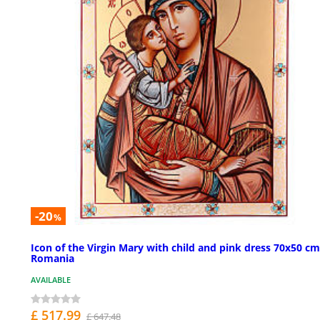
-20
%
Icon of the Virgin Mary with child and pink dress 70x50 cm
Romania
AVAILABLE
£ 517.99
£ 647.48