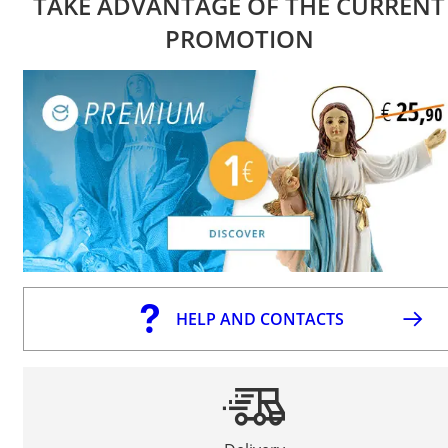
TAKE ADVANTAGE OF THE CURRENT
PROMOTION
HELP AND CONTACTS