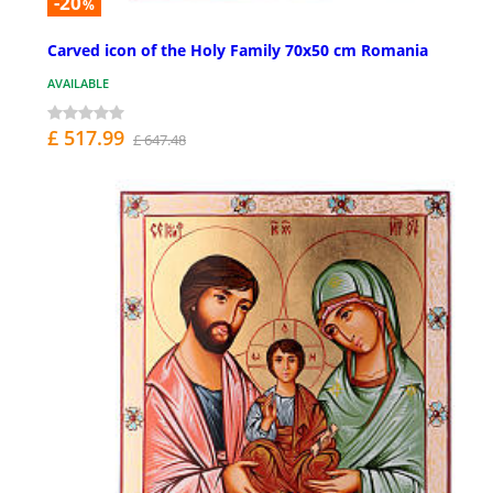
-20
%
Carved icon of the Holy Family 70x50 cm Romania
AVAILABLE
£ 517.99
£ 647.48