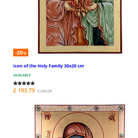
-20
%
Icon of the Holy Family 30x20 cm
AVAILABLE
£ 193.79
£ 242.24