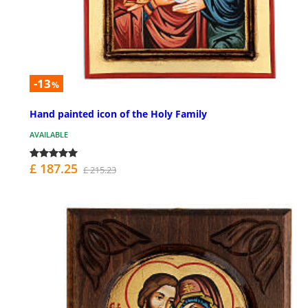
-13
%
Hand painted icon of the Holy Family
AVAILABLE
£ 187.25
£ 215.23