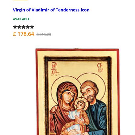
Virgin of Vladimir of Tenderness icon
AVAILABLE
£ 178.64
£ 215.23