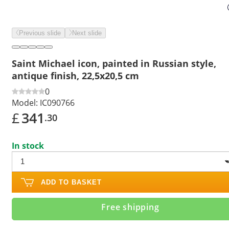
Previous slide
Next slide
Saint Michael icon, painted in Russian style,
antique finish, 22,5x20,5 cm
0
Model:
IC090766
£
341
.30
In stock
ADD TO BASKET
Free shipping