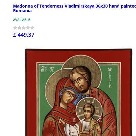
Madonna of Tenderness Vladimirskaya 36x30 hand painted
Romania
AVAILABLE
£ 449.37