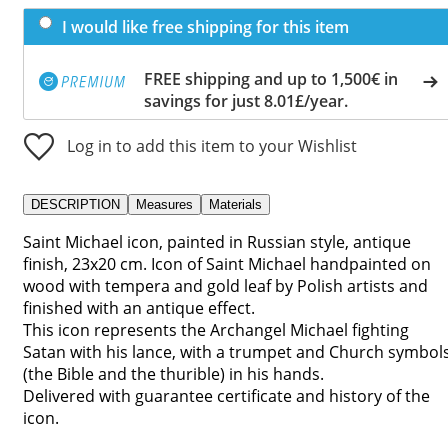
I would like free shipping for this item
FREE shipping and up to 1,500€ in
savings for just 8.01£/year.
Log in to add this item to your Wishlist
DESCRIPTION
Measures
Materials
Saint Michael icon, painted in Russian style, antique
finish, 23x20 cm. Icon of Saint Michael handpainted on
wood with tempera and gold leaf by Polish artists and
finished with an antique effect.
This icon represents the Archangel Michael fighting
Satan with his lance, with a trumpet and Church symbol
(the Bible and the thurible) in his hands.
Delivered with guarantee certificate and history of the
icon.