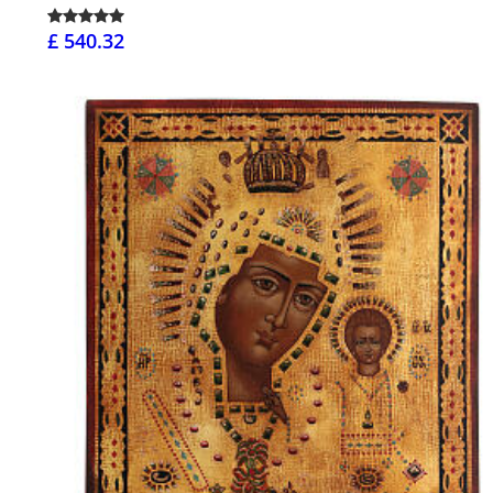
£ 540.32