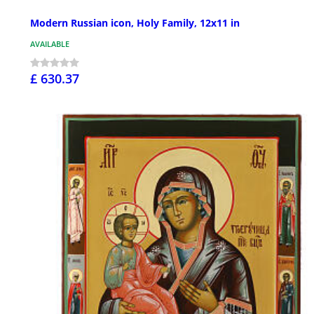
Modern Russian icon, Holy Family, 12x11 in
AVAILABLE
£ 630.37