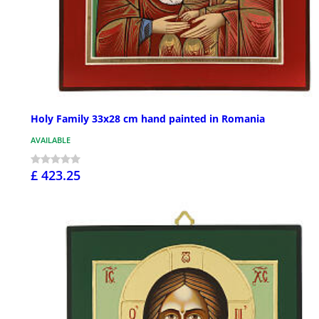
Holy Family 33x28 cm hand painted in Romania
AVAILABLE
£ 423.25