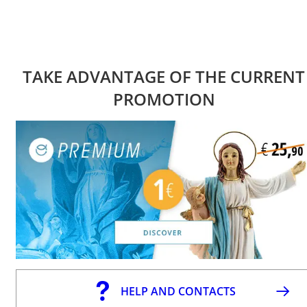
TAKE ADVANTAGE OF THE CURRENT
PROMOTION
HELP AND CONTACTS