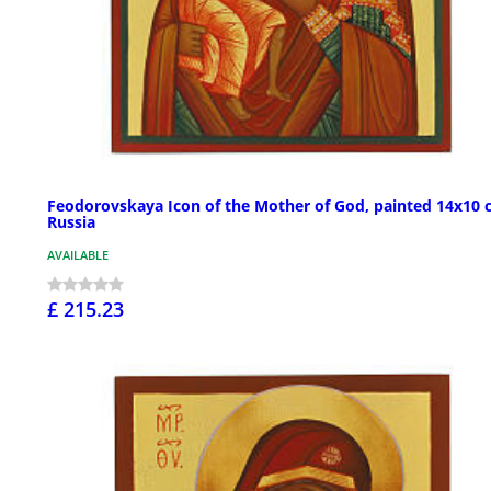
Feodorovskaya Icon of the Mother of God, painted 14x10 
Russia
AVAILABLE
£ 215.23