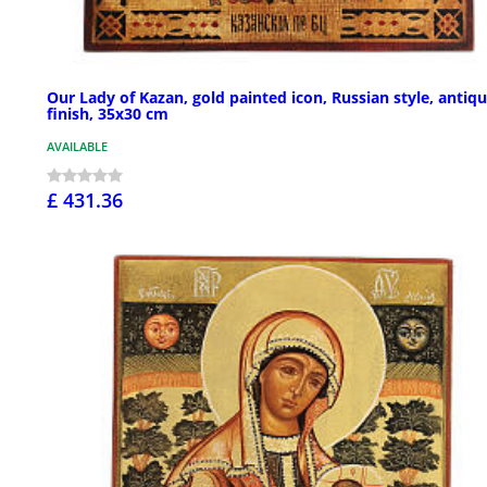
Our Lady of Kazan, gold painted icon, Russian style, antiq
finish, 35x30 cm
AVAILABLE
£ 431.36