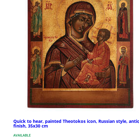
Quick to hear, painted Theotokos icon, Russian style, anti
finish, 35x30 cm
AVAILABLE