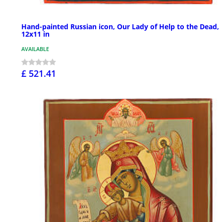
Hand-painted Russian icon, Our Lady of Help to the Dead,
12x11 in
AVAILABLE
£ 521.41