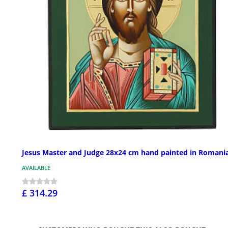
Jesus Master and Judge 28x24 cm hand painted in Romani
AVAILABLE
£ 314.29