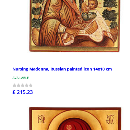
Nursing Madonna, Russian painted icon 14x10 cm
AVAILABLE
£ 215.23