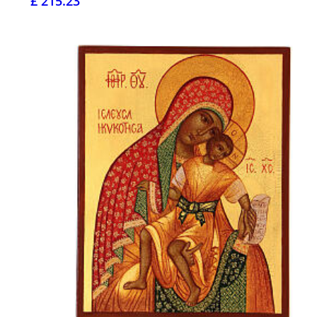
£ 215.23