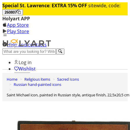
Special St. Lawrence
:
EXTRA 15% OFF
sitewide, code:
260807
Holyart APP
App Store
Play Store
Help and contacts
Discover Premium
Log in
Wishlist
Home
Religious items
Sacred Icons
0
Russian hand-painted icons
Basket
Saint Michael icon, painted in Russian style, antique finish, 22,5x20,5 cm