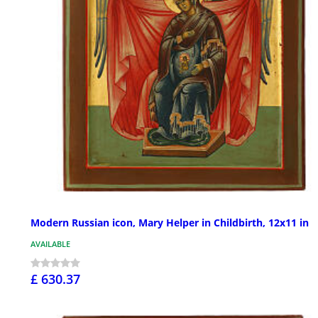
Modern Russian icon, Mary Helper in Childbirth, 12x11 in
AVAILABLE
£ 630.37