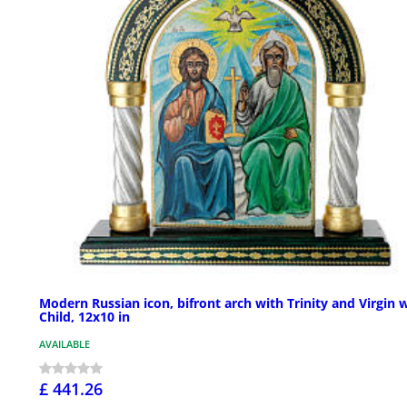
Modern Russian icon, bifront arch with Trinity and Virgin 
Child, 12x10 in
AVAILABLE
£ 441.26