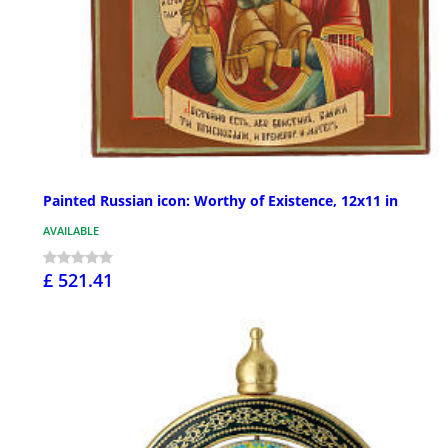
Painted Russian icon: Worthy of Existence, 12x11 in
AVAILABLE
£ 521.41