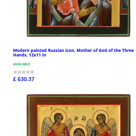
Modern painted Russian icon, Mother of God of the Three
Hands, 12x11 in
AVAILABLE
£ 630.37