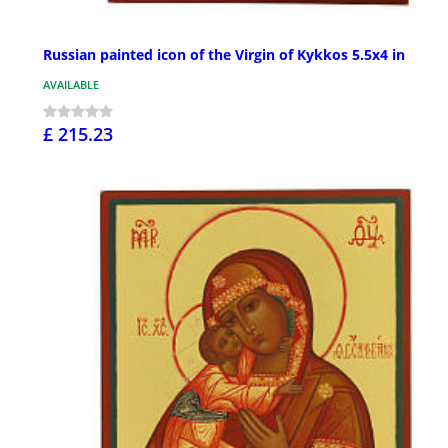
Russian painted icon of the Virgin of Kykkos 5.5x4 in
AVAILABLE
£ 215.23