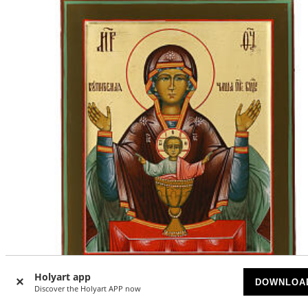
Holyart app
DOWNLOA
Discover the Holyart APP now
Modern Russian icon, Inexhaustible chalice, 12x11 in