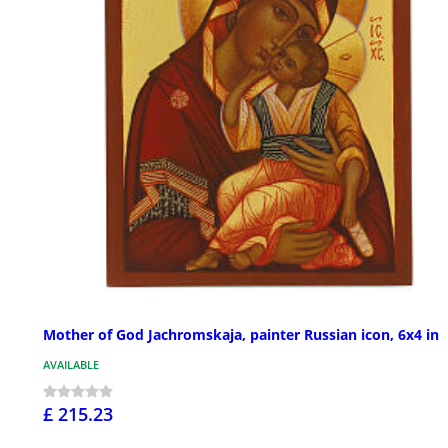
Mother of God Jachromskaja, painter Russian icon, 6x4 in
AVAILABLE
£ 215.23