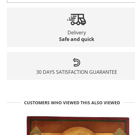
Delivery
Safe and quick
30 DAYS SATISFACTION GUARANTEE
CUSTOMERS WHO VIEWED THIS ALSO VIEWED