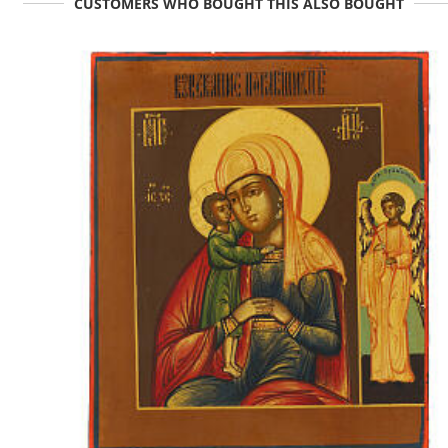
CUSTOMERS WHO BOUGHT THIS ALSO BOUGHT