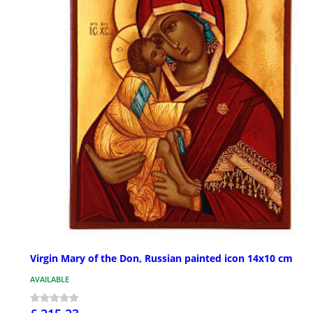
Virgin Mary of the Don, Russian painted icon 14x10 cm
AVAILABLE