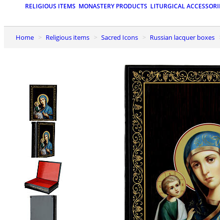
RELIGIOUS ITEMS
MONASTERY PRODUCTS
LITURGICAL ACCESSORI
Home
Religious items
Sacred Icons
Russian lacquer boxes