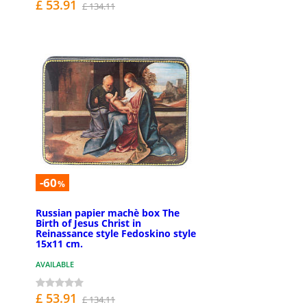
£ 53.91
£ 134.11
-60
%
Russian papier machè box The
Birth of Jesus Christ in
Reinassance style Fedoskino style
15x11 cm.
AVAILABLE
£ 53.91
£ 134.11