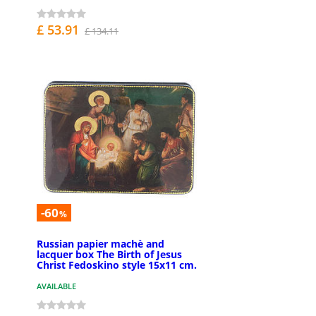
£ 53.91
£ 134.11
-60
%
Russian papier machè and
lacquer box The Birth of Jesus
Christ Fedoskino style 15x11 cm.
AVAILABLE