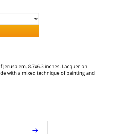
 Jerusalem, 8.7x6.3 inches. Lacquer on
e with a mixed technique of painting and