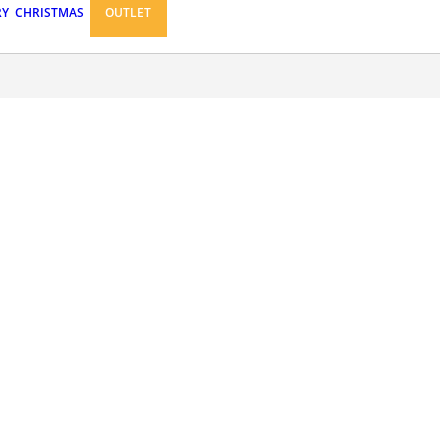
RY
CHRISTMAS
OUTLET