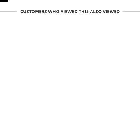
CUSTOMERS WHO VIEWED THIS ALSO VIEWED