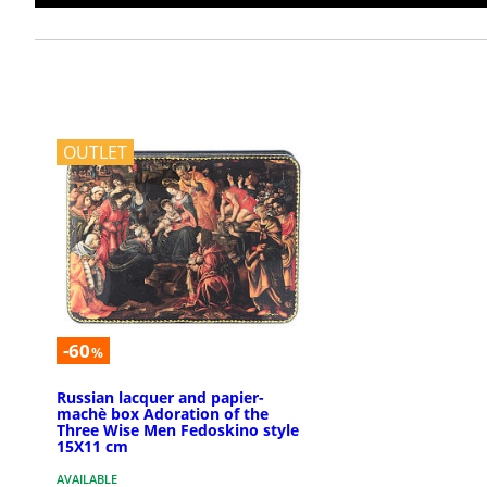
OUTLET
-60
%
Russian lacquer and papier-
machè box Adoration of the
Three Wise Men Fedoskino style
15X11 cm
AVAILABLE