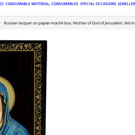
ES
CONSUMABLE MATERIAL, CONSUMABLES
SPECIAL OCCASIONS
JEWELLE
Russian lacquer on papier-maché box, Mother of God of Jerusalem, 9x6 in