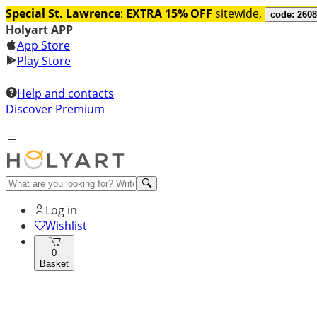
Special St. Lawrence
:
EXTRA 15% OFF
sitewide,
code: 260
Holyart APP
App Store
Play Store
Help and contacts
Discover Premium
Log in
Wishlist
0
Basket