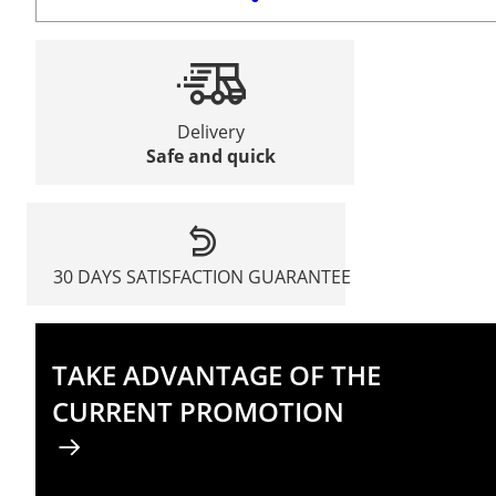
Delivery
Safe and quick
30 DAYS SATISFACTION GUARANTEE
TAKE ADVANTAGE OF THE
CURRENT PROMOTION