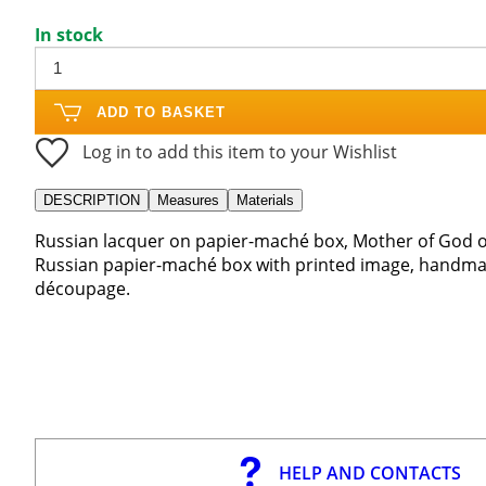
In stock
ADD TO BASKET
Log in to add this item to your Wishlist
DESCRIPTION
Measures
Materials
Russian lacquer on papier-maché box, Mother of God of
Russian papier-maché box with printed image, handmad
découpage.
HELP AND CONTACTS