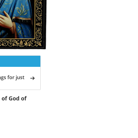
gs for just
 of God of