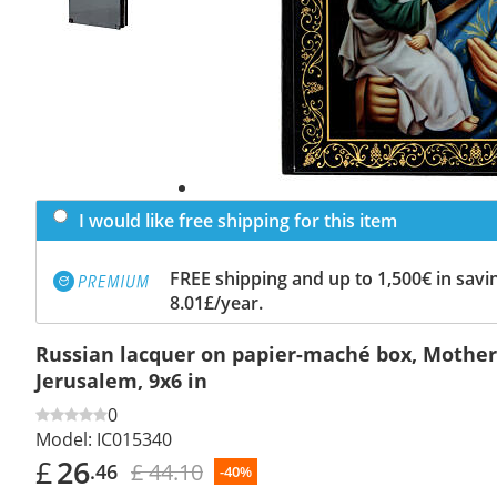
I would like free shipping for this item
FREE shipping and up to 1,500€ in savin
8.01£/year.
Russian lacquer on papier-maché box, Mother
Jerusalem, 9x6 in
0
Model:
IC015340
£
26
£ 44.10
.46
-40%