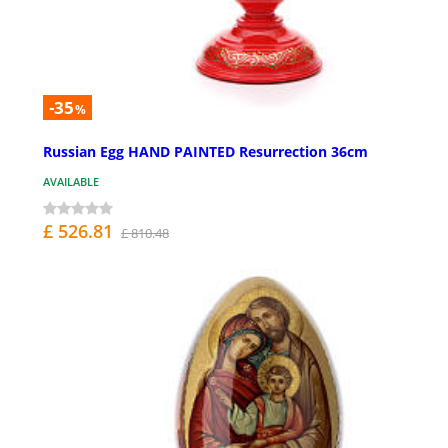
-35
%
Russian Egg HAND PAINTED Resurrection 36cm
AVAILABLE
£ 526.81
£ 810.48