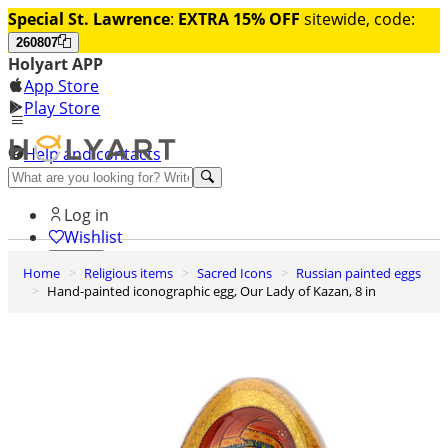
Special St. Lawrence
:
EXTRA 15% OFF
sitewide, code:
260807
Holyart APP
App Store
Play Store
Help and contacts
Discover Premium
Log in
Wishlist
Home
Religious items
Sacred Icons
Russian painted eggs
0
Hand-painted iconographic egg, Our Lady of Kazan, 8 in
Basket