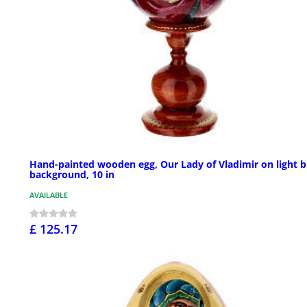
Hand-painted wooden egg, Our Lady of Vladimir on light b
background, 10 in
AVAILABLE
£ 125.17