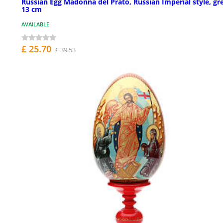
Russian Egg Madonna del Prato, Russian Imperial style, gr
13 cm
AVAILABLE
£ 25.70
£ 39.53