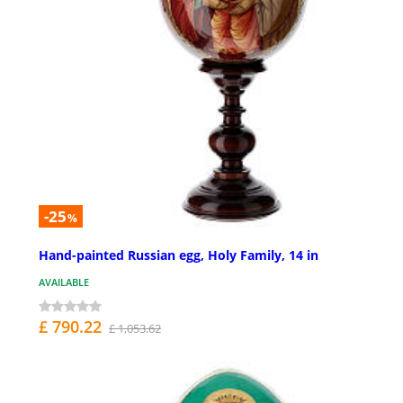
-25
%
Hand-painted Russian egg, Holy Family, 14 in
AVAILABLE
£ 790.22
£ 1,053.62