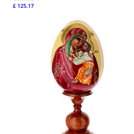
£ 125.17