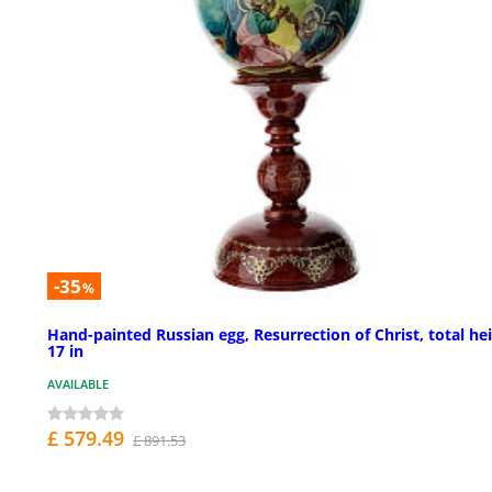
-35
%
Hand-painted Russian egg, Resurrection of Christ, total he
17 in
AVAILABLE
£ 579.49
£ 891.53