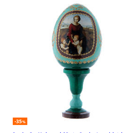
-35
%