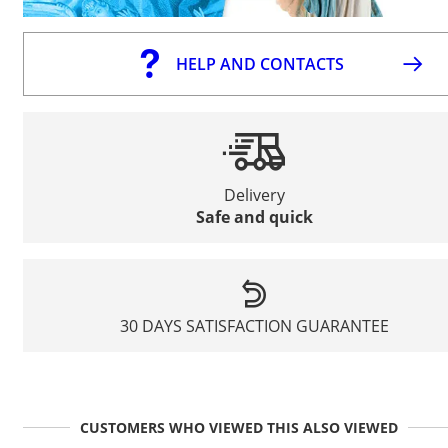
HELP AND CONTACTS
Delivery
Safe and quick
30 DAYS SATISFACTION GUARANTEE
CUSTOMERS WHO VIEWED THIS ALSO VIEWED