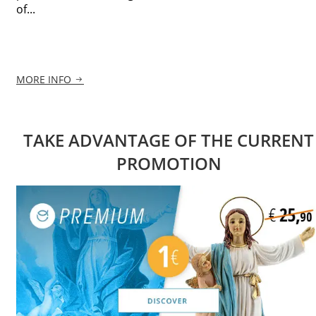
of...
MORE INFO
TAKE ADVANTAGE OF THE CURRENT
PROMOTION