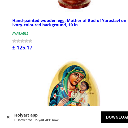
Hand-painted wooden egg, Mother of God of Yaroslavl on
ivory-coloured background, 10 in
AVAILABLE
£ 125.17
Holyart app
DOWNLOA
Discover the Holyart APP now