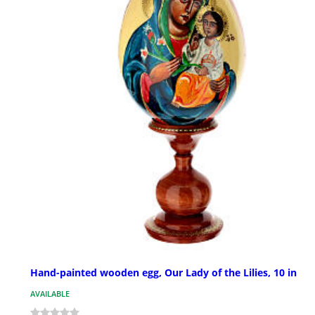
Hand-painted wooden egg, Our Lady of the Lilies, 10 in
AVAILABLE