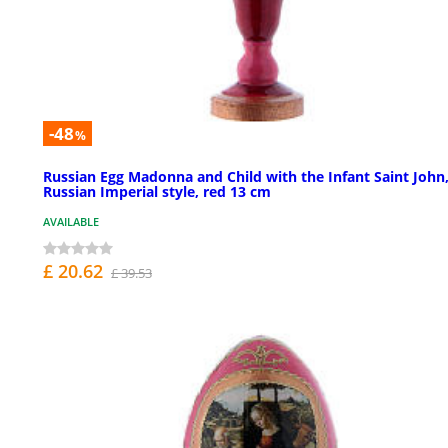
-48
%
Russian Egg Madonna and Child with the Infant Saint John
Russian Imperial style, red 13 cm
AVAILABLE
£ 20.62
£ 39.53