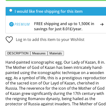
I would like free shipping for this item
FREE shipping and up to 1,500€ in
savings for just 8.01£/year.
Log in to add this item to your Wishlist
DESCRIPTION
Measures
Materials
Hand-painted iconographic egg, Our Lady of Kazan, 8 in.
The Mother of God of Kazan has been intricately hand-
painted using the iconographic technique on a wooden
egg. As a symbol of life, this is a prestigious reproductio
of the sacred icon of Our Layd of Kazan, cherished in
Russia. The reverence for the icon of the Mother of God
of Kazan grew significantly during the 17th century with
the reigning Romanov dynasty, being hailed as the
protector of Russia against invaders. The Mother of God