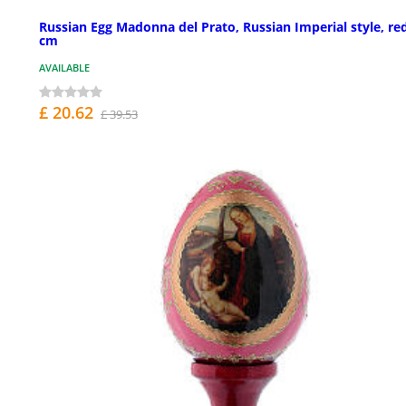
Russian Egg Madonna del Prato, Russian Imperial style, re
cm
AVAILABLE
£ 20.62
£ 39.53