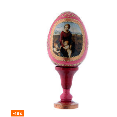
-48
%