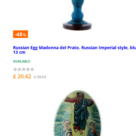
-48
%
Russian Egg Madonna del Prato, Russian Imperial style, bl
13 cm
AVAILABLE
£ 20.62
£ 39.53