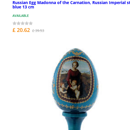
Russian Egg Madonna of the Carnation, Russian Imperial st
blue 13 cm
AVAILABLE
£ 20.62
£ 39.53