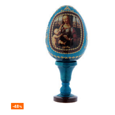
-48
%