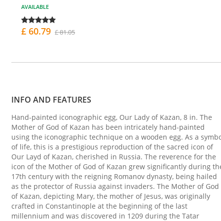
AVAILABLE
£ 60.79
£ 81.05
INFO AND FEATURES
Hand-painted iconographic egg, Our Lady of Kazan, 8 in. The
Mother of God of Kazan has been intricately hand-painted
using the iconographic technique on a wooden egg. As a symbo
of life, this is a prestigious reproduction of the sacred icon of
Our Layd of Kazan, cherished in Russia. The reverence for the
icon of the Mother of God of Kazan grew significantly during th
17th century with the reigning Romanov dynasty, being hailed
as the protector of Russia against invaders. The Mother of God
of Kazan, depicting Mary, the mother of Jesus, was originally
crafted in Constantinople at the beginning of the last
millennium and was discovered in 1209 during the Tatar