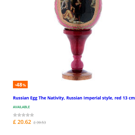
-48
%
Russian Egg The Nativity, Russian Imperial style, red 13 cm
AVAILABLE
£ 20.62
£ 39.53