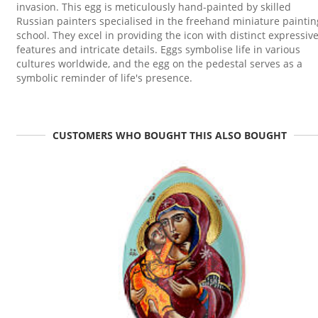
invasion. This egg is meticulously hand-painted by skilled
Russian painters specialised in the freehand miniature paintin
school. They excel in providing the icon with distinct expressiv
features and intricate details. Eggs symbolise life in various
cultures worldwide, and the egg on the pedestal serves as a
symbolic reminder of life's presence.
CUSTOMERS WHO BOUGHT THIS ALSO BOUGHT