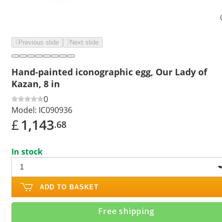
Previous slide
Next slide
Hand-painted iconographic egg, Our Lady of
Kazan, 8 in
0
Model:
IC090936
£
1,143
.68
In stock
ADD TO BASKET
Free shipping