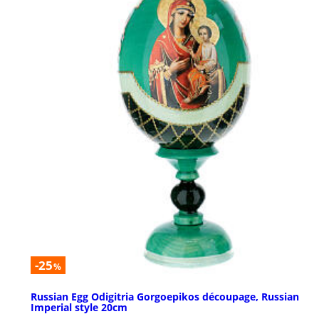
-25
%
Russian Egg Odigitria Gorgoepikos découpage, Russian
Imperial style 20cm