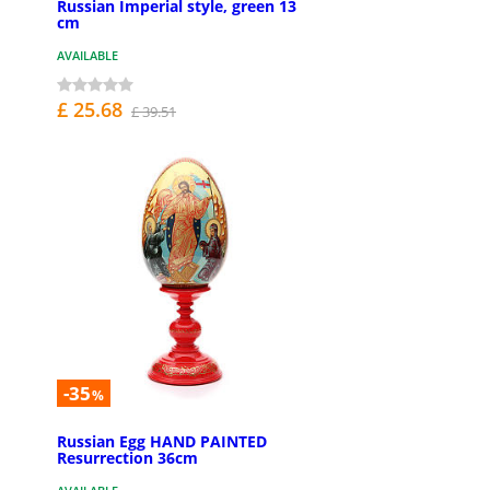
Russian Imperial style, green 13
cm
AVAILABLE
£ 25.68
£ 39.51
-35
%
Russian Egg HAND PAINTED
Resurrection 36cm