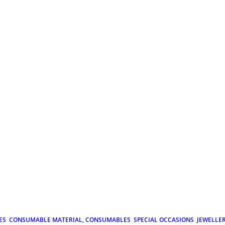
ES
CONSUMABLE MATERIAL, CONSUMABLES
SPECIAL OCCASIONS
JEWELLE