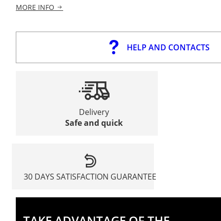
MORE INFO
HELP AND CONTACTS
Delivery
Safe and quick
30 DAYS SATISFACTION GUARANTEE
TAKE ADVANTAGE OF THE