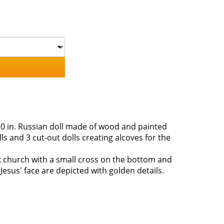
0 in. Russian doll made of wood and painted
s and 3 cut-out dolls creating alcoves for the
x church with a small cross on the bottom and
Jesus' face are depicted with golden details.