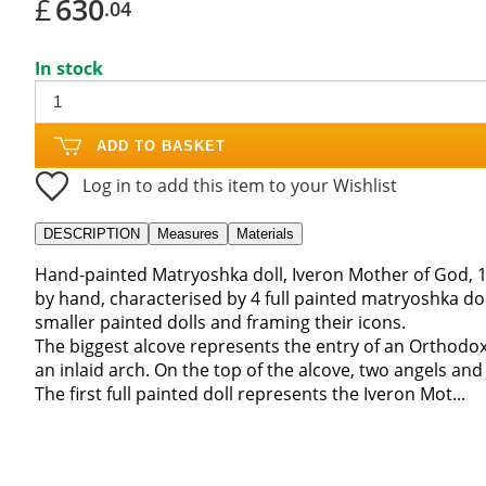
£
630
.04
In stock
ADD TO BASKET
Log in to add this item to your Wishlist
DESCRIPTION
Measures
Materials
Hand-painted Matryoshka doll, Iveron Mother of God, 1
by hand, characterised by 4 full painted matryoshka doll
smaller painted dolls and framing their icons.
The biggest alcove represents the entry of an Orthodo
an inlaid arch. On the top of the alcove, two angels and 
The first full painted doll represents the Iveron Mot...