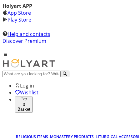
Holyart APP
App Store
Play Store
Help and contacts
Discover Premium
Log in
Wishlist
0
Basket
RELIGIOUS ITEMS
MONASTERY PRODUCTS
LITURGICAL ACCESSORI