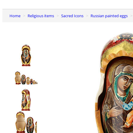
Home
Religious items
Sacred Icons
Russian painted eggs