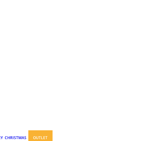
RY
CHRISTMAS
OUTLET