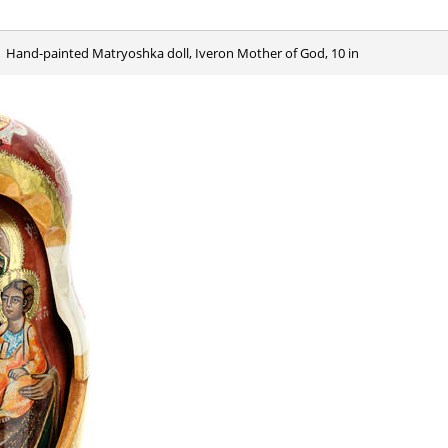
Hand-painted Matryoshka doll, Iveron Mother of God, 10 in