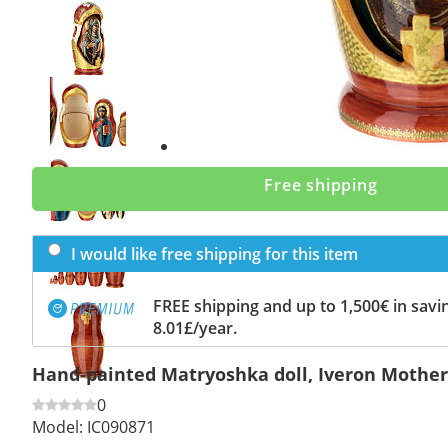
Previous
slide
Next
slide
Free shipping
I would like free shipping for this item
FREE shipping and up to 1,500€ in savin
8.01£/year.
Hand-painted Matryoshka doll, Iveron Mother 
0
Model:
IC090871