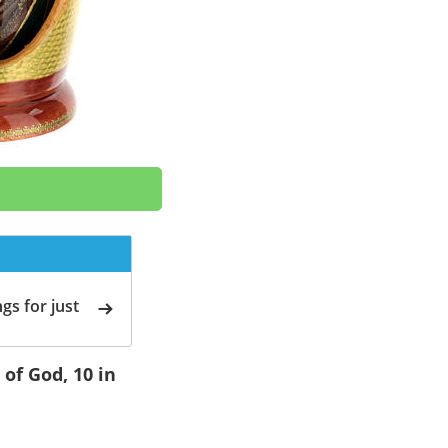
gs for just
of God, 10 in