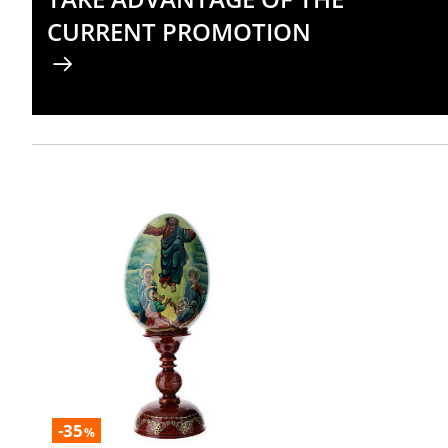
CURRENT PROMOTION
-35
%