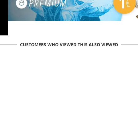
CUSTOMERS WHO VIEWED THIS ALSO VIEWED