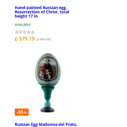
Hand-painted Russian egg,
Resurrection of Christ, total
height 17 in
AVAILABLE
£ 579.19
£ 891.06
-35
%
Russian Egg Madonna del Prato,