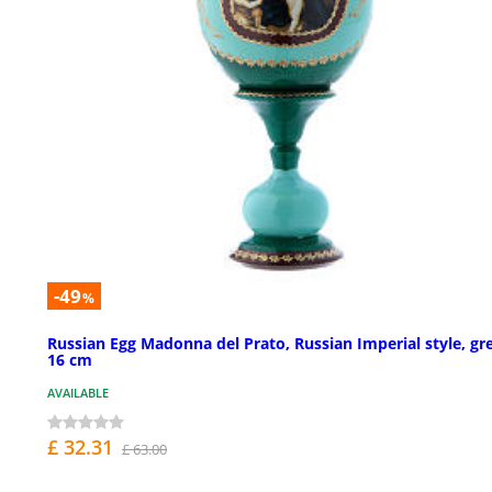
-49
%
Russian Egg Madonna del Prato, Russian Imperial style, gr
16 cm
AVAILABLE
£ 32.31
£ 63.00