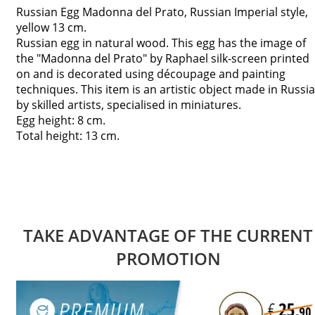
Russian Egg Madonna del Prato, Russian Imperial style,
yellow 13 cm.
Russian egg in natural wood. This egg has the image of
the "Madonna del Prato" by Raphael silk-screen printed
on and is decorated using découpage and painting
techniques. This item is an artistic object made in Russia
by skilled artists, specialised in miniatures.
Egg height: 8 cm.
Total height: 13 cm.
TAKE ADVANTAGE OF THE CURRENT
PROMOTION