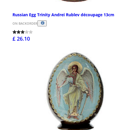
Russian Egg Trinity Andrei Rublev découpage 13cm
ON BACKORDER
£ 26.10