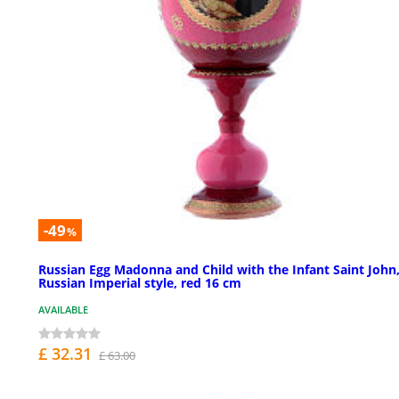
-49
%
Russian Egg Madonna and Child with the Infant Saint John
Russian Imperial style, red 16 cm
AVAILABLE
£ 32.31
£ 63.00