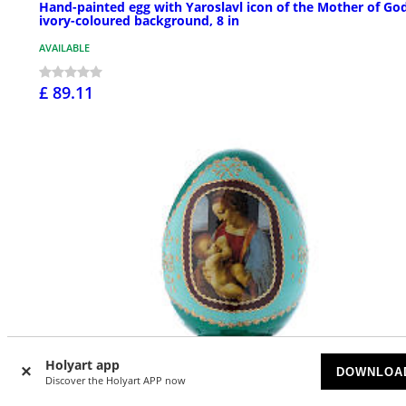
Hand-painted egg with Yaroslavl icon of the Mother of God
ivory-coloured background, 8 in
AVAILABLE
£ 89.11
Holyart app
DOWNLOA
Discover the Holyart APP now