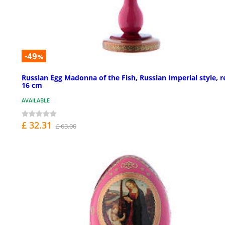
-49
%
Russian Egg Madonna of the Fish, Russian Imperial style, r
16 cm
AVAILABLE
£ 32.31
£ 63.00