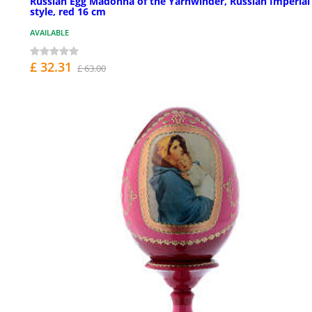
Russian Egg Madonna of the Yarnwinder, Russian Imperial
style, red 16 cm
AVAILABLE
£ 32.31
£ 63.00