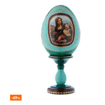
-49
%