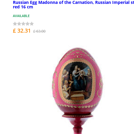
Russian Egg Madonna of the Carnation, Russian Imperial st
red 16 cm
AVAILABLE
£ 32.31
£ 63.00