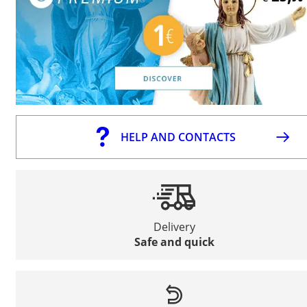
HELP AND CONTACTS
Delivery
Safe and quick