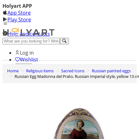
Holyart APP
App Store
Play Store
Help and contacts
Discover Premium
Log in
Wishlist
Home
Religious items
Sacred Icons
Russian painted eggs
0
Russian Egg Madonna del Prato, Russian Imperial style, yellow 13 c
Basket