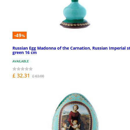
-49
%
Russian Egg Madonna of the Carnation, Russian Imperial st
green 16 cm
AVAILABLE
£ 32.31
£ 63.00