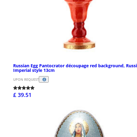
Russian Egg Pantocrator découpage red background, Russ
Imperial style 13cm
UPON REQUEST
£ 39.51