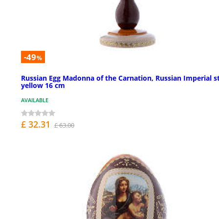
-49
%
Russian Egg Madonna of the Carnation, Russian Imperial st
yellow 16 cm
AVAILABLE
£ 32.31
£ 63.00