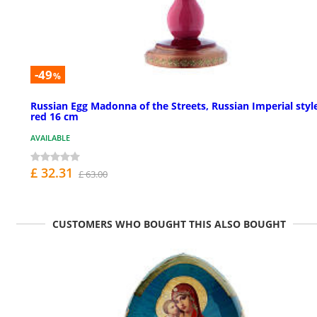
-49
%
Russian Egg Madonna of the Streets, Russian Imperial styl
red 16 cm
AVAILABLE
£ 32.31
£ 63.00
CUSTOMERS WHO BOUGHT THIS ALSO BOUGHT