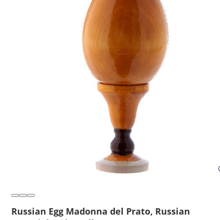
Russian Egg Madonna del Prato, Russian