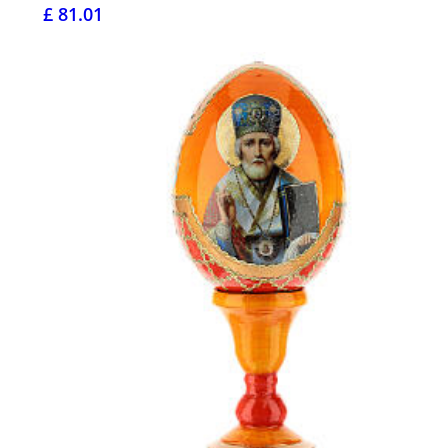
£ 81.01