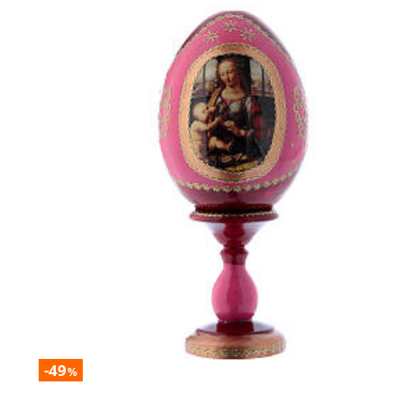
-49
%