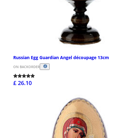
Russian Egg Guardian Angel découpage 13cm
ON BACKORDER
£ 26.10