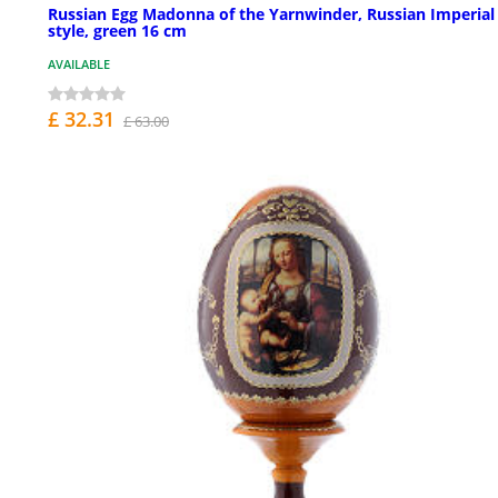
Russian Egg Madonna of the Yarnwinder, Russian Imperial
style, green 16 cm
AVAILABLE
£ 32.31
£ 63.00