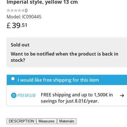
Imperial style, yellow 13 cm
0
Model:
IC090445
£
39
.51
Sold out
Want to be notified when the product is back in
stock?
I would like free shipping for this item
FREE shipping and up to 1,500€ in
savings for just 8.01£/year.
DESCRIPTION
Measures
Materials