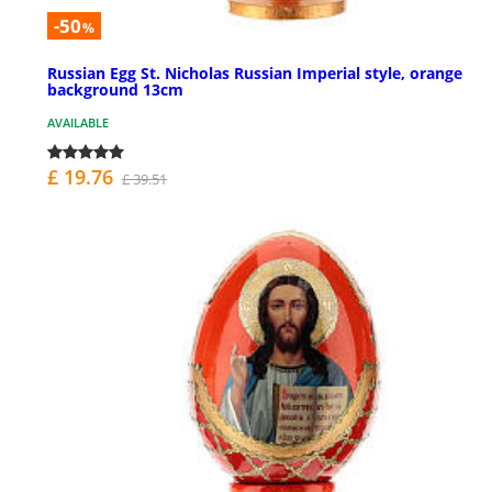
-50
%
Russian Egg St. Nicholas Russian Imperial style, orange
background 13cm
AVAILABLE
£ 19.76
£ 39.51