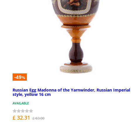
-49
%
Russian Egg Madonna of the Yarnwinder, Russian Imperial
style, yellow 16 cm
AVAILABLE
£ 32.31
£ 63.00