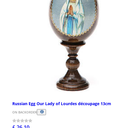
Russian Egg Our Lady of Lourdes découpage 13cm
ON BACKORDER
£ 26.10