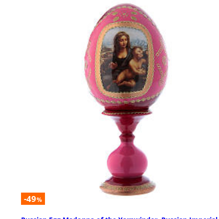
-49
%