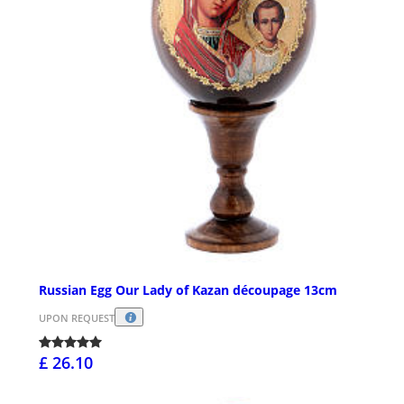
Russian Egg Our Lady of Kazan découpage 13cm
UPON REQUEST
£ 26.10