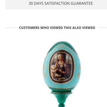
30 DAYS SATISFACTION GUARANTEE
CUSTOMERS WHO VIEWED THIS ALSO VIEWED