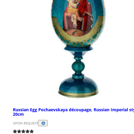
Russian Egg Pochaevskaya découpage, Russian Imperial st
20cm
UPON REQUEST