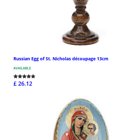
Russian Egg of St. Nicholas découpage 13cm
AVAILABLE
£ 26.12