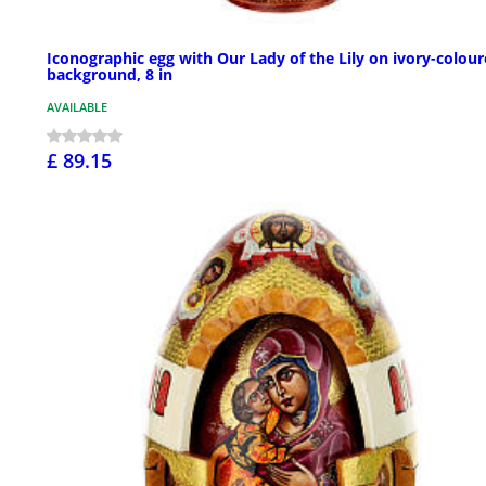
Iconographic egg with Our Lady of the Lily on ivory-colou
background, 8 in
AVAILABLE
£ 89.15