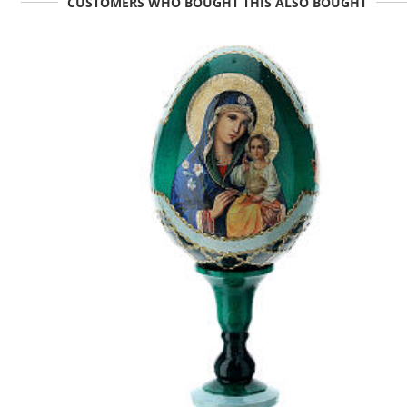
CUSTOMERS WHO BOUGHT THIS ALSO BOUGHT