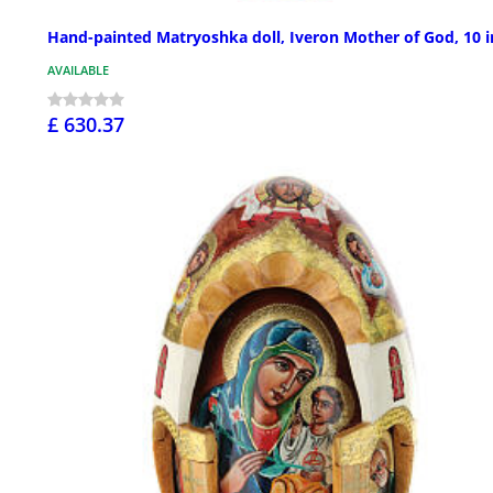
Hand-painted Matryoshka doll, Iveron Mother of God, 10 i
AVAILABLE
£ 630.37