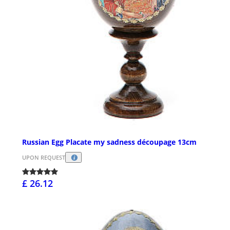
Russian Egg Placate my sadness découpage 13cm
UPON REQUEST
£ 26.12