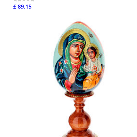
£ 89.15