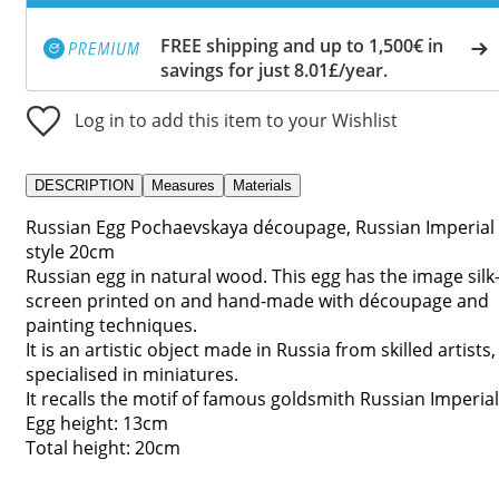
FREE shipping and up to 1,500€ in
savings for just 8.01£/year.
Log in to add this item to your Wishlist
DESCRIPTION
Measures
Materials
Russian Egg Pochaevskaya découpage, Russian Imperial
style 20cm
Russian egg in natural wood. This egg has the image silk
screen printed on and hand-made with découpage and
painting techniques.
It is an artistic object made in Russia from skilled artists,
specialised in miniatures.
It recalls the motif of famous goldsmith Russian Imperial
Egg height: 13cm
Total height: 20cm