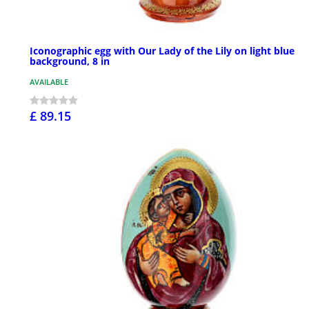
Iconographic egg with Our Lady of the Lily on light blue
background, 8 in
AVAILABLE
£ 89.15