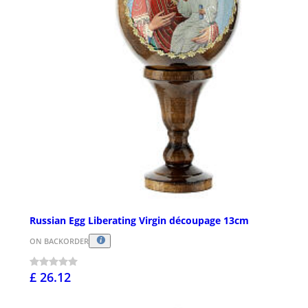
Russian Egg Liberating Virgin découpage 13cm
ON BACKORDER
£ 26.12