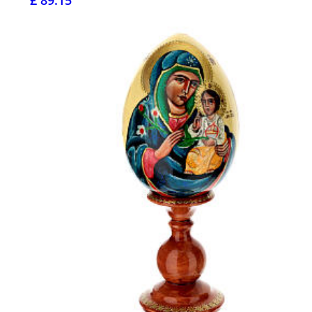
£ 89.15