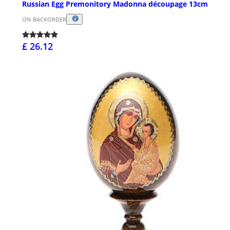
Russian Egg Premonitory Madonna découpage 13cm
ON BACKORDER
£ 26.12