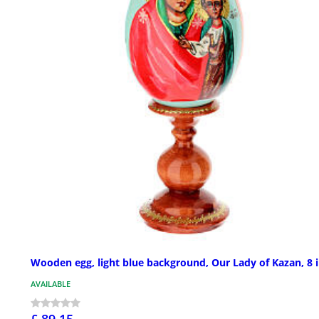
Wooden egg, light blue background, Our Lady of Kazan, 8 
AVAILABLE