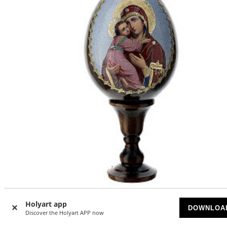
Holyart app
Russian Egg Vladimirskaya découpage 13cm
DOWNLOA
Discover the Holyart APP now
ON BACKORDER