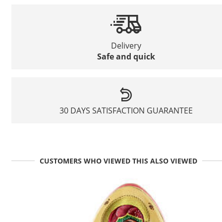
Delivery
Safe and quick
30 DAYS SATISFACTION GUARANTEE
CUSTOMERS WHO VIEWED THIS ALSO VIEWED