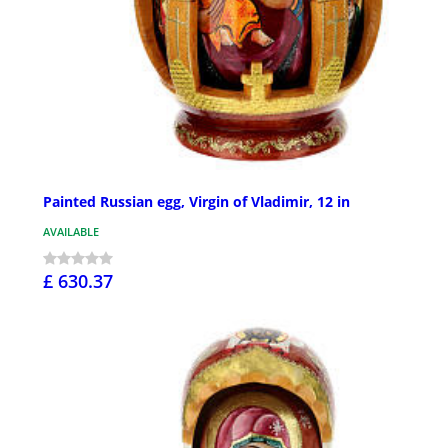
Painted Russian egg, Virgin of Vladimir, 12 in
AVAILABLE
£ 630.37