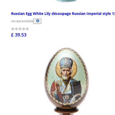
Russian Egg White Lily découpage Russian Imperial style 
ON BACKORDER
£ 39.53