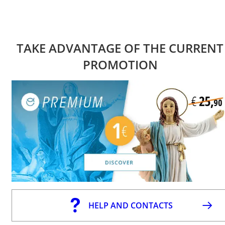
TAKE ADVANTAGE OF THE CURRENT
PROMOTION
HELP AND CONTACTS