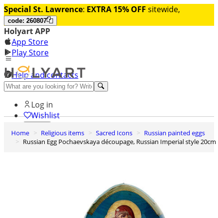
Special St. Lawrence
:
EXTRA 15% OFF
sitewide,
code: 260807
Holyart APP
App Store
Play Store
Help and contacts
Discover Premium
Log in
Wishlist
Home
Religious items
Sacred Icons
Russian painted eggs
0
Russian Egg Pochaevskaya découpage, Russian Imperial style 20cm
Basket