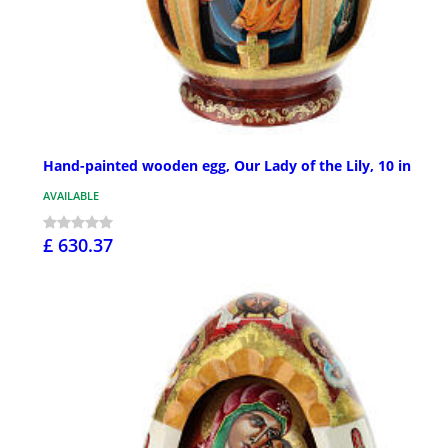
Hand-painted wooden egg, Our Lady of the Lily, 10 in
AVAILABLE
£ 630.37