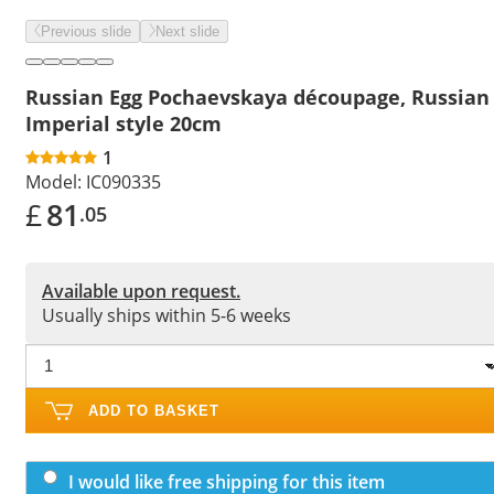
Previous slide
Next slide
Russian Egg Pochaevskaya découpage, Russian
Imperial style 20cm
1
Model:
IC090335
£
81
.05
Available upon request.
Usually ships within 5-6 weeks
ADD TO BASKET
I would like free shipping for this item