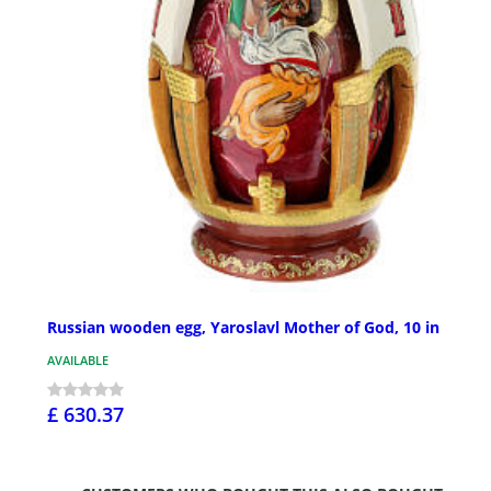
Russian wooden egg, Yaroslavl Mother of God, 10 in
AVAILABLE
£ 630.37