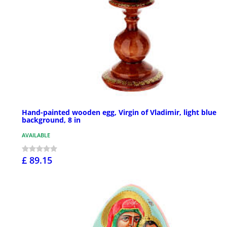
Hand-painted wooden egg, Virgin of Vladimir, light blue
background, 8 in
AVAILABLE
£ 89.15