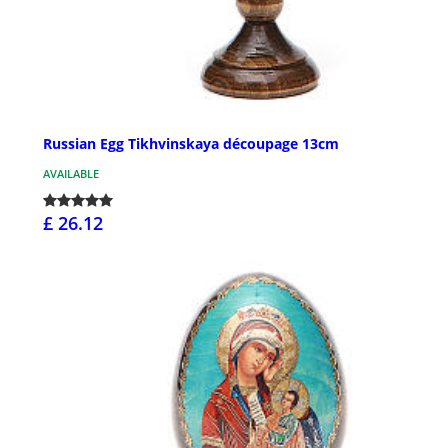
Russian Egg Tikhvinskaya découpage 13cm
AVAILABLE
£ 26.12