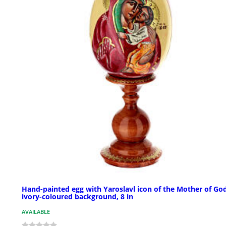
Hand-painted egg with Yaroslavl icon of the Mother of God
ivory-coloured background, 8 in
AVAILABLE