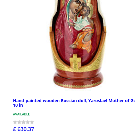
Hand-painted wooden Russian doll, Yaroslavl Mother of G
10 in
AVAILABLE
£ 630.37