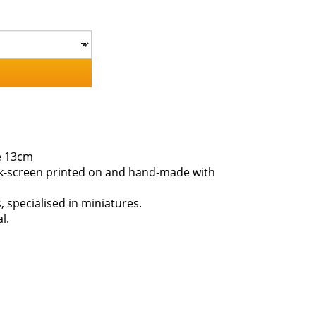
e 13cm
ilk-screen printed on and hand-made with
s, specialised in miniatures.
l.