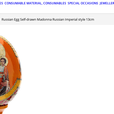
ES
CONSUMABLE MATERIAL, CONSUMABLES
SPECIAL OCCASIONS
JEWELLE
Russian Egg Self-drawn Madonna Russian Imperial style 13cm