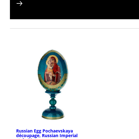
Russian Egg Pochaevskaya
découpage, Russian Imperial