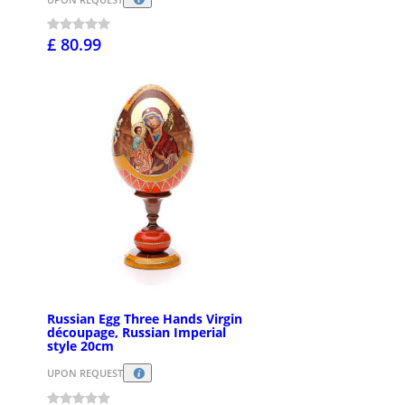
£ 80.99
Russian Egg Three Hands Virgin
découpage, Russian Imperial
style 20cm
UPON REQUEST