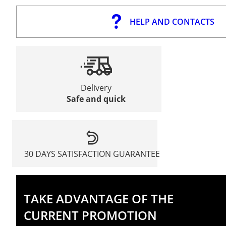
HELP AND CONTACTS
Delivery
Safe and quick
30 DAYS SATISFACTION GUARANTEE
TAKE ADVANTAGE OF THE
CURRENT PROMOTION