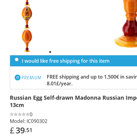
Previous
slide
Next
slide
I would like free shipping for this item
FREE shipping and up to 1,500€ in savin
8.01£/year.
Russian Egg Self-drawn Madonna Russian Impe
13cm
0
Model:
IC090302
£
39
.51