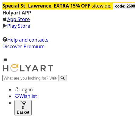
Special St. Lawrence
:
EXTRA 15% OFF
sitewide,
code: 260
Holyart APP
App Store
Play Store
Help and contacts
Discover Premium
Log in
Wishlist
0
Basket