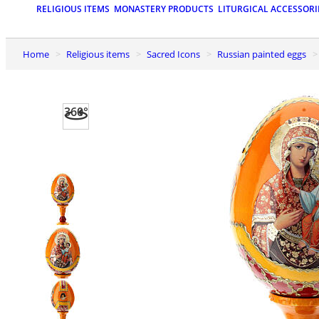
RELIGIOUS ITEMS
MONASTERY PRODUCTS
LITURGICAL ACCESSORI
Home
Religious items
Sacred Icons
Russian painted eggs
360°