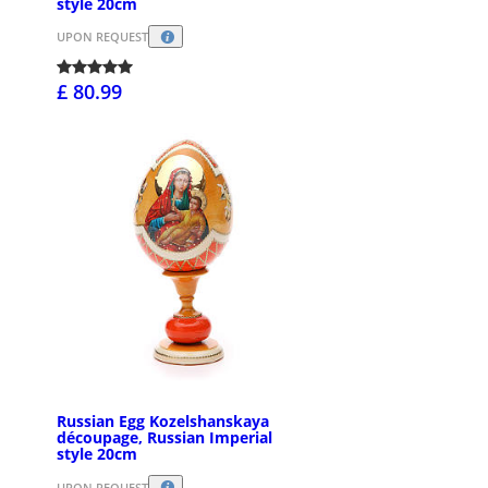
style 20cm
UPON REQUEST
£ 80.99
Russian Egg Kozelshanskaya
découpage, Russian Imperial
style 20cm
UPON REQUEST