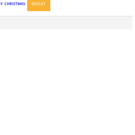
RY
CHRISTMAS
OUTLET