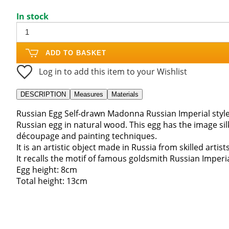
In stock
ADD TO BASKET
Log in to add this item to your Wishlist
DESCRIPTION
Measures
Materials
Russian Egg Self-drawn Madonna Russian Imperial styl
Russian egg in natural wood. This egg has the image s
découpage and painting techniques.
It is an artistic object made in Russia from skilled artist
It recalls the motif of famous goldsmith Russian Imperia
Egg height: 8cm
Total height: 13cm