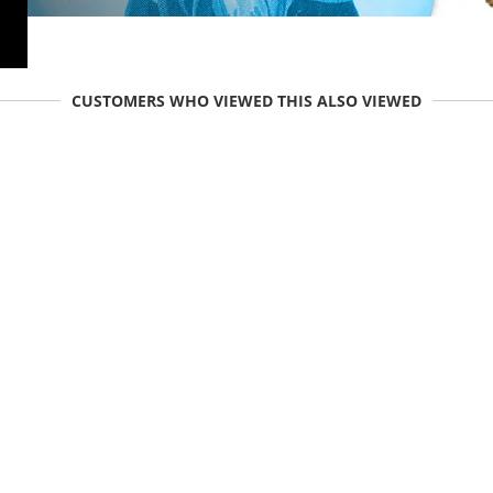
CUSTOMERS WHO VIEWED THIS ALSO VIEWED