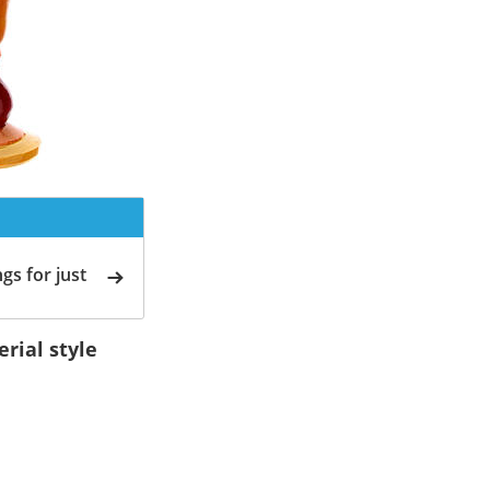
gs for just
rial style