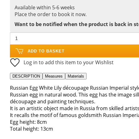
Available within 5-6 weeks
Place the order to book it now.
Want to be notified when the product is back in s
ADD TO BASKET
Log in to add this item to your Wishlist
DESCRIPTION
Measures
Materials
Russian Egg White Lily découpage Russian Imperial sty
Russian egg in natural wood. This egg has the image s
découpage and painting techniques.
It is an artistic object made in Russia from skilled artist
It recalls the motif of famous goldsmith Russian Imperia
Egg height: 8cm
Total height: 13cm