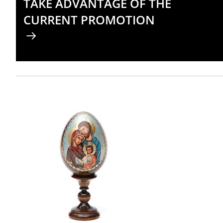
TAKE ADVANTAGE OF THE
CURRENT PROMOTION