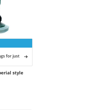
gs for just
erial style