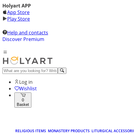
Holyart APP
App Store
Play Store
Help and contacts
Discover Premium
Log in
Wishlist
0
Basket
RELIGIOUS ITEMS
MONASTERY PRODUCTS
LITURGICAL ACCESSORI