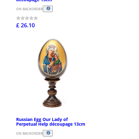
ON BACKORDER
£ 26.10
Russian Egg Our Lady of
Perpetual Help découpage 13cm
ON BACKORDER