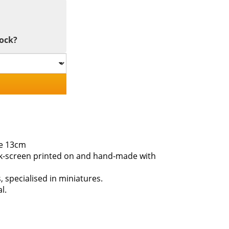
tock?
le 13cm
ilk-screen printed on and hand-made with
s, specialised in miniatures.
l.