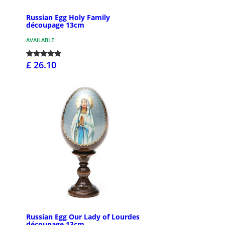
Russian Egg Holy Family
découpage 13cm
AVAILABLE
£ 26.10
Russian Egg Our Lady of Lourdes
découpage 13cm