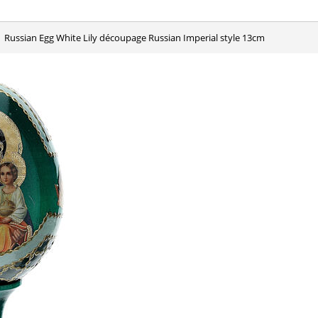
Russian Egg White Lily découpage Russian Imperial style 13cm