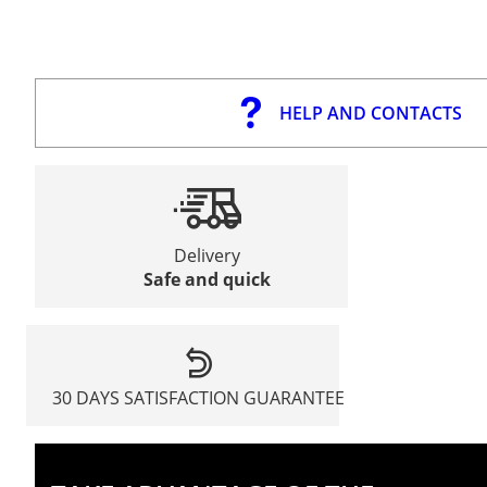
HELP AND CONTACTS
Delivery
Safe and quick
30 DAYS SATISFACTION GUARANTEE