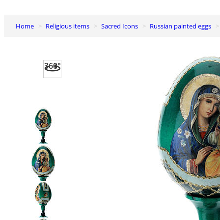
Home
Religious items
Sacred Icons
Russian painted eggs
360°