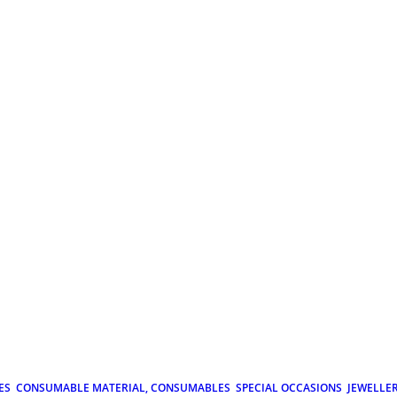
ES
CONSUMABLE MATERIAL, CONSUMABLES
SPECIAL OCCASIONS
JEWELLE