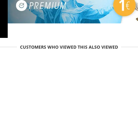
CUSTOMERS WHO VIEWED THIS ALSO VIEWED