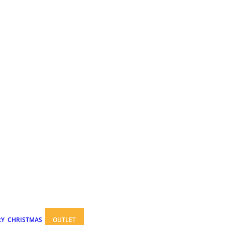
RY
CHRISTMAS
OUTLET