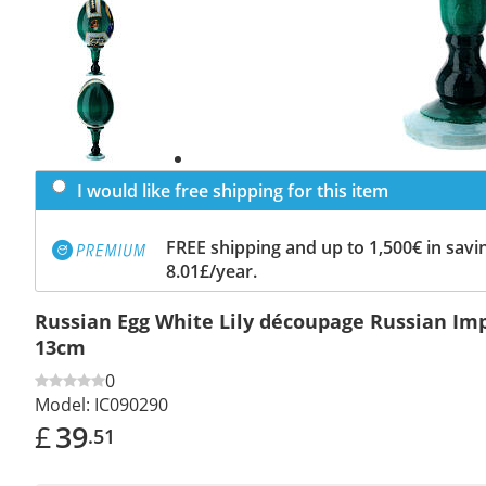
Previous
slide
Next
slide
I would like free shipping for this item
FREE shipping and up to 1,500€ in savin
8.01£/year.
Russian Egg White Lily découpage Russian Imp
13cm
0
Model:
IC090290
£
39
.51