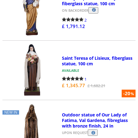
fiberglass statue, 100 cm
ON BACKORDER
2
£ 1,791.12
Saint Teresa of Lisieux, fiberglass
statue, 100 cm
AVAILABLE
1
£ 1,345.77
£ 1,682.21
-20
%
NEW IN
Outdoor statue of Our Lady of
Fatima, Val Gardena, fibreglass
with bronze finish, 24 in
UPON REQUEST