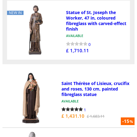
Statue of St. Joseph the
NEW IN
Worker, 47 in, coloured
fibreglass with carved-effect
finish
AVAILABLE
0
£ 1,710.11
Saint Thérèse of Lisieux, crucifix
and roses, 130 cm, painted
fibreglass statue
AVAILABLE
1
£ 1,431.10
£ 1,683.11
-15
%