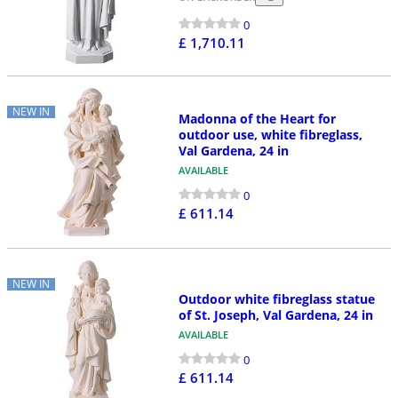
0
£ 1,710.11
NEW IN
Madonna of the Heart for
outdoor use, white fibreglass,
Val Gardena, 24 in
AVAILABLE
0
£ 611.14
NEW IN
Outdoor white fibreglass statue
of St. Joseph, Val Gardena, 24 in
AVAILABLE
0
£ 611.14