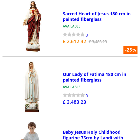
Sacred Heart of Jesus 180 cm in
painted fiberglass
AVAILABLE
0
£ 2,612.42
£ 3,483.23
-25
%
Our Lady of Fatima 180 cm in
painted fiberglass
AVAILABLE
0
£ 3,483.23
Baby Jesus Holy Childhood
figurine 75cm by Landi with