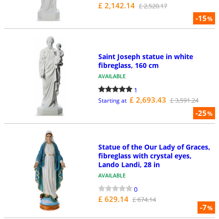
£ 2,142.14
£ 2,520.17
-15
%
Saint Joseph statue in white
fibreglass, 160 cm
AVAILABLE
1
£ 2,693.43
£ 3,591.24
Starting at
-25
%
Statue of the Our Lady of Graces,
fibreglass with crystal eyes,
Lando Landi, 28 in
AVAILABLE
0
£ 629.14
£ 674.14
-7
%