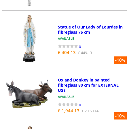
Statue of Our Lady of Lourdes in
fibreglass 75 cm
AVAILABLE
0
£ 404.13
£ 449.13
-10
%
Ox and Donkey in painted
fibreglass 80 cm for EXTERNAL
USE
AVAILABLE
0
£ 1,944.13
£ 2,160.14
-10
%