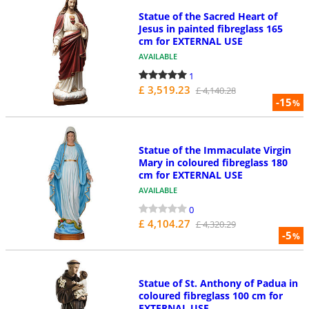
Statue of the Sacred Heart of
Jesus in painted fibreglass 165
cm for EXTERNAL USE
AVAILABLE
1
£ 3,519.23
£ 4,140.28
-15
%
Statue of the Immaculate Virgin
Mary in coloured fibreglass 180
cm for EXTERNAL USE
AVAILABLE
0
£ 4,104.27
£ 4,320.29
-5
%
Statue of St. Anthony of Padua in
coloured fibreglass 100 cm for
EXTERNAL USE