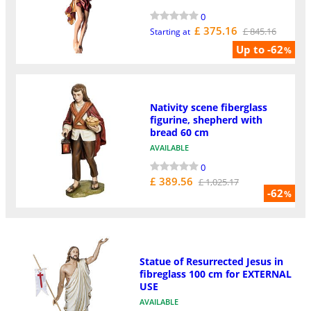
0
£ 375.16
£ 845.16
Starting at
Up to -62
%
Nativity scene fiberglass
figurine, shepherd with
bread 60 cm
AVAILABLE
0
£ 389.56
£ 1,025.17
-62
%
Statue of Resurrected Jesus in
fibreglass 100 cm for EXTERNAL
USE
AVAILABLE