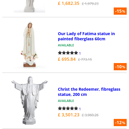
£ 1,682.35
£ 1,979.23
-15
%
Our Lady of Fatima statue in
painted fiberglass 60cm
AVAILABLE
1
£ 695.84
£ 773.15
-10
%
Christ the Redeemer, fibreglass
statue, 200 cm
AVAILABLE
1
£ 3,501.23
£ 3,960.26
-12
%