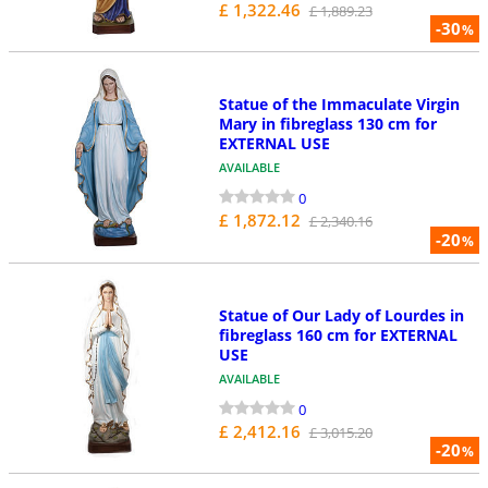
£ 1,322.46
£ 1,889.23
-30
%
Statue of the Immaculate Virgin
Mary in fibreglass 130 cm for
EXTERNAL USE
AVAILABLE
0
£ 1,872.12
£ 2,340.16
-20
%
Statue of Our Lady of Lourdes in
fibreglass 160 cm for EXTERNAL
USE
AVAILABLE
0
£ 2,412.16
£ 3,015.20
-20
%