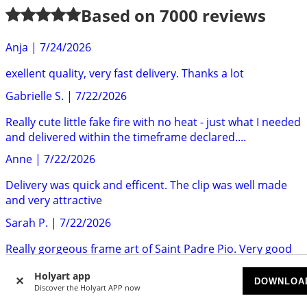
Based on
7000
reviews
Anja
|
7/24/2026
exellent quality, very fast delivery. Thanks a lot
Gabrielle S.
|
7/22/2026
Really cute little fake fire with no heat - just what I needed
and delivered within the timeframe declared....
Anne
|
7/22/2026
Delivery was quick and efficent. The clip was well made
and very attractive
Sarah P.
|
7/22/2026
Really gorgeous frame art of Saint Padre Pio. Very good
quality. Highly recommend.
Holyart app
DOWNLOA
Mr S.
|
7/22/2026
Discover the Holyart APP now