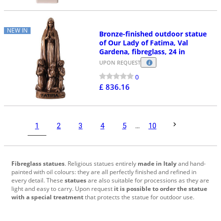
NEW IN
Bronze-finished outdoor statue
of Our Lady of Fatima, Val
Gardena, fibreglass, 24 in
UPON REQUEST
0
£ 836.16
1
2
3
4
5
...
10
Fibreglass statues
. Religious statues entirely
made in Italy
and hand-
painted with oil colours: they are all perfectly finished and refined in
every detail. These
statues
are also suitable for processions as they are
light and easy to carry. Upon request
it is possible to order the statue
with a special treatment
that protects the statue for outdoor use.