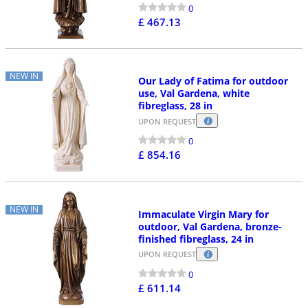
0
£ 467.13
NEW IN
Our Lady of Fatima for outdoor
use, Val Gardena, white
fibreglass, 28 in
UPON REQUEST
0
£ 854.16
NEW IN
Immaculate Virgin Mary for
outdoor, Val Gardena, bronze-
finished fibreglass, 24 in
UPON REQUEST
0
£ 611.14