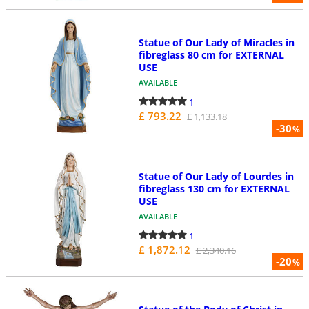
Statue of Our Lady of Miracles in
fibreglass 80 cm for EXTERNAL
USE
AVAILABLE
1
£ 793.22
£ 1,133.18
-30
%
Statue of Our Lady of Lourdes in
fibreglass 130 cm for EXTERNAL
USE
AVAILABLE
1
£ 1,872.12
£ 2,340.16
-20
%