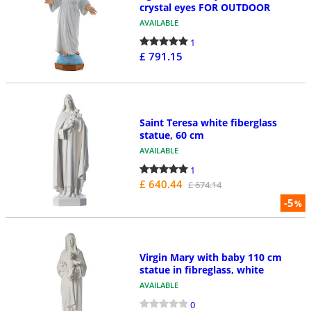
crystal eyes FOR OUTDOOR
AVAILABLE
1
£ 791.15
Saint Teresa white fiberglass
statue, 60 cm
AVAILABLE
1
£ 640.44
£ 674.14
-5
%
Virgin Mary with baby 110 cm
statue in fibreglass, white
AVAILABLE
0