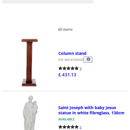
60 items
Column stand
ON BACKORDER
2
£ 431.13
Saint Joseph with baby Jesus
statue in white fibreglass, 130cm
AVAILABLE
2