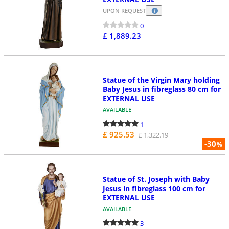
UPON REQUEST
0
£ 1,889.23
Statue of the Virgin Mary holding
Baby Jesus in fibreglass 80 cm for
EXTERNAL USE
AVAILABLE
1
£ 925.53
£ 1,322.19
-30
%
Statue of St. Joseph with Baby
Jesus in fibreglass 100 cm for
EXTERNAL USE
AVAILABLE
3