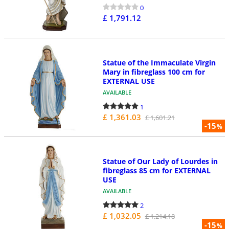
0
£ 1,791.12
Statue of the Immaculate Virgin
Mary in fibreglass 100 cm for
EXTERNAL USE
AVAILABLE
1
£ 1,361.03
£ 1,601.21
-15
%
Statue of Our Lady of Lourdes in
fibreglass 85 cm for EXTERNAL
USE
AVAILABLE
2
£ 1,032.05
£ 1,214.18
-15
%