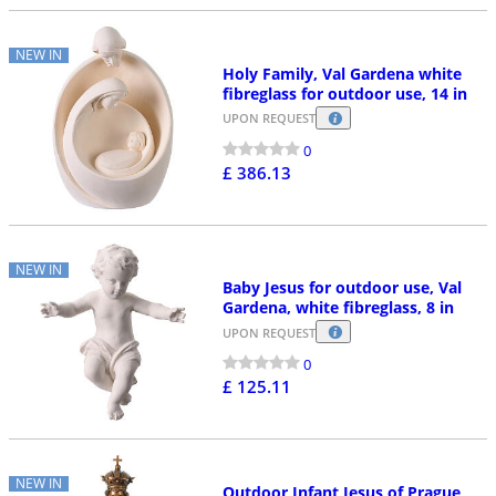
NEW IN
Holy Family, Val Gardena white
fibreglass for outdoor use, 14 in
UPON REQUEST
0
£ 386.13
NEW IN
Baby Jesus for outdoor use, Val
Gardena, white fibreglass, 8 in
UPON REQUEST
0
£ 125.11
NEW IN
Outdoor Infant Jesus of Prague