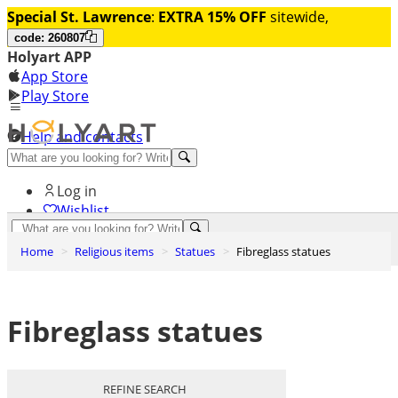
Special St. Lawrence
:
EXTRA 15% OFF
sitewide,
code: 260807
Holyart APP
App Store
Play Store
Help and contacts
Discover Premium
Log in
Wishlist
0
Home
Religious items
Statues
Fibreglass statues
Basket
Fibreglass statues
REFINE SEARCH