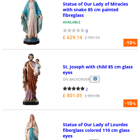
Statue of Our Lady of Miracles
with snake 85 cm painted
fibreglass
AVAILABLE
0
£ 629.14
£ 701.15
-10
%
St. Joseph with child 85 cm glass
eyes
ON BACKORDER
2
£ 801.05
£ 891.06
-10
%
Statue of Our Lady of Lourdes
fiberglass colored 110 cm glass
eyes