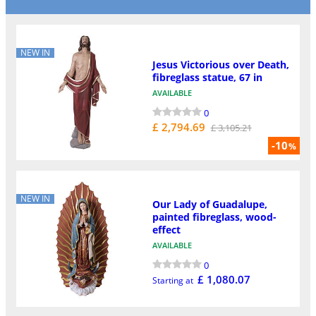
NEW IN
Jesus Victorious over Death,
fibreglass statue, 67 in
AVAILABLE
0
£ 2,794.69
£ 3,105.21
-10
%
NEW IN
Our Lady of Guadalupe,
painted fibreglass, wood-
effect
AVAILABLE
0
£ 1,080.07
Starting at