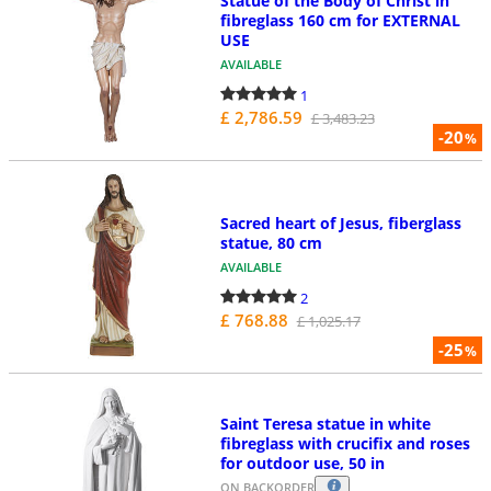
Statue of the Body of Christ in
fibreglass 160 cm for EXTERNAL
USE
AVAILABLE
1
£ 2,786.59
£ 3,483.23
-20
%
Sacred heart of Jesus, fiberglass
statue, 80 cm
AVAILABLE
2
£ 768.88
£ 1,025.17
-25
%
Saint Teresa statue in white
fibreglass with crucifix and roses
for outdoor use, 50 in
ON BACKORDER