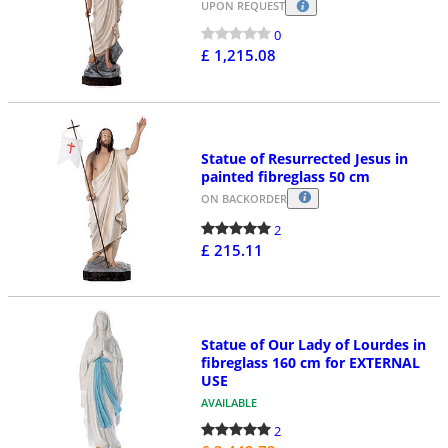
UPON REQUEST
0
£ 1,215.08
Statue of Resurrected Jesus in
painted fibreglass 50 cm
ON BACKORDER
2
£ 215.11
Statue of Our Lady of Lourdes in
fibreglass 160 cm for EXTERNAL
USE
AVAILABLE
2