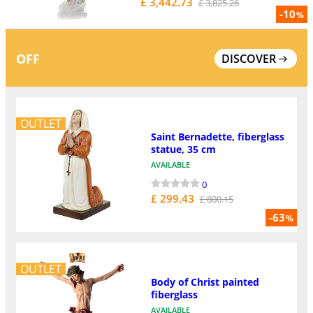
£ 3,442.73
£ 3,825.26
-10
%
OFF
DISCOVER
OUTLET
Saint Bernadette, fiberglass
statue, 35 cm
AVAILABLE
0
£ 299.43
£ 800.15
-63
%
OUTLET
Body of Christ painted
fiberglass
AVAILABLE