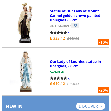
Statue of Our Lady of Mount
Carmel golden crown painted
fibreglass 65 cm
ON BACKORDER
1
£ 323.12
£ 359.12
-10
%
Our Lady of Lourdes statue in
fiberglass, 60 cm
AVAILABLE
5
£ 640.12
£ 800.15
-20
%
NEW IN
DISCOVER