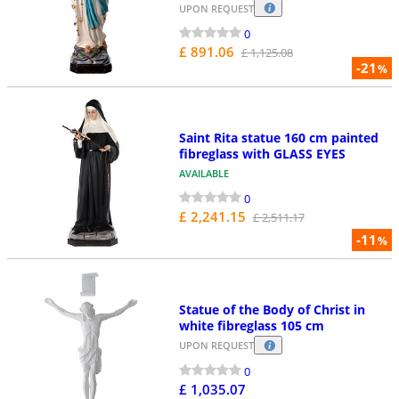
UPON REQUEST
0
£ 891.06
£ 1,125.08
-21
%
Saint Rita statue 160 cm painted
fibreglass with GLASS EYES
AVAILABLE
0
£ 2,241.15
£ 2,511.17
-11
%
Statue of the Body of Christ in
white fibreglass 105 cm
UPON REQUEST
0
£ 1,035.07