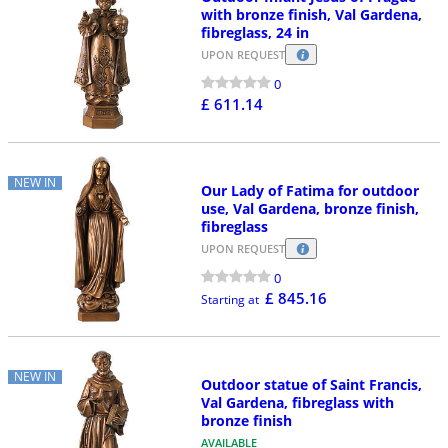
with bronze finish, Val Gardena,
fibreglass, 24 in
UPON REQUEST
0
£ 611.14
NEW IN
Our Lady of Fatima for outdoor
use, Val Gardena, bronze finish,
fibreglass
UPON REQUEST
0
£ 845.16
Starting at
NEW IN
Outdoor statue of Saint Francis,
Val Gardena, fibreglass with
bronze finish
AVAILABLE