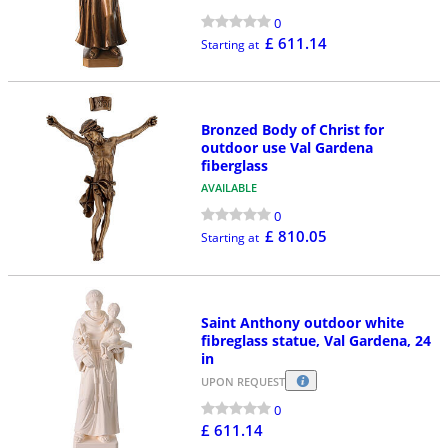
0
£ 611.14
Starting at
Bronzed Body of Christ for
outdoor use Val Gardena
fiberglass
AVAILABLE
0
£ 810.05
Starting at
Saint Anthony outdoor white
fibreglass statue, Val Gardena, 24
in
UPON REQUEST
0
£ 611.14