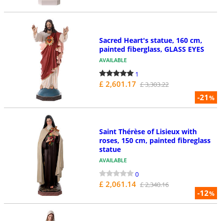
Sacred Heart's statue, 160 cm,
painted fiberglass, GLASS EYES
AVAILABLE
1
£ 2,601.17
£ 3,303.22
-21
%
Saint Thérèse of Lisieux with
roses, 150 cm, painted fibreglass
statue
AVAILABLE
0
£ 2,061.14
£ 2,340.16
-12
%