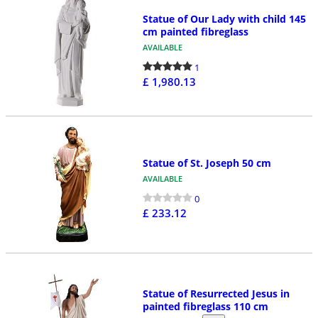
Statue of Our Lady with child 145
cm painted fibreglass
AVAILABLE
1
£ 1,980.13
Statue of St. Joseph 50 cm
AVAILABLE
0
£ 233.12
Statue of Resurrected Jesus in
painted fibreglass 110 cm