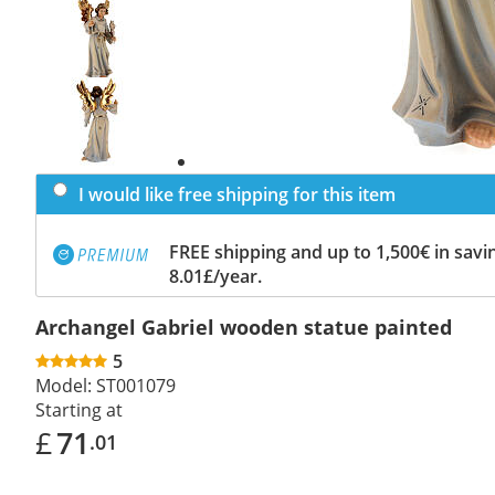
Previous
slide
Next
slide
I would like free shipping for this item
FREE shipping and up to 1,500€ in savin
8.01£/year.
Archangel Gabriel wooden statue painted
5
Model:
ST001079
Starting at
£
71
.01