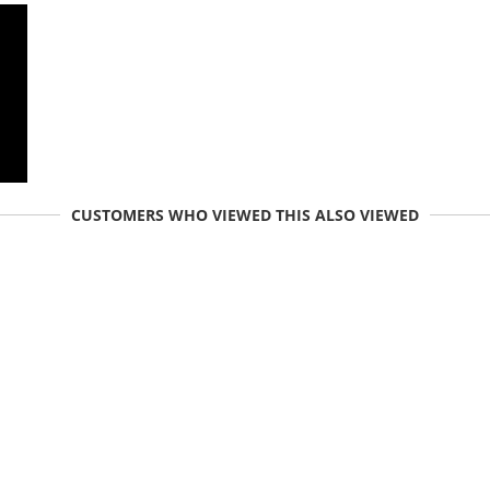
CUSTOMERS WHO VIEWED THIS ALSO VIEWED