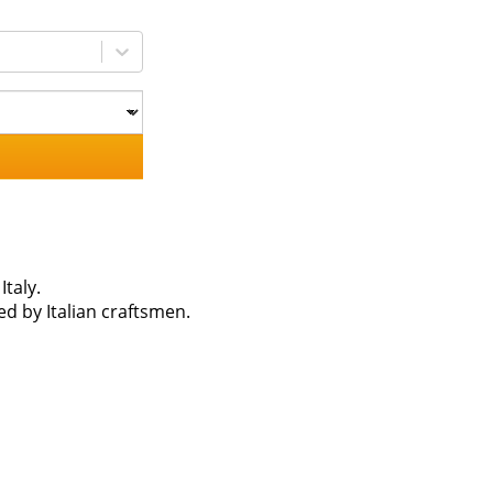
taly.
 by Italian craftsmen.