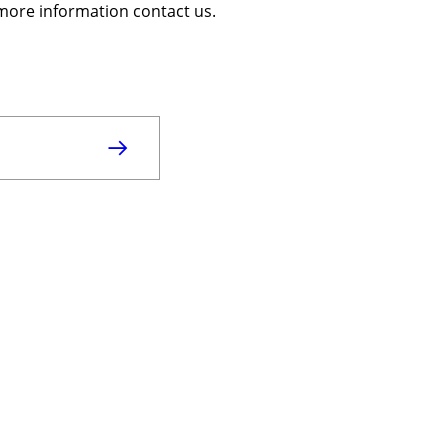
r more information contact us.