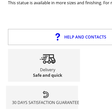
This statue is available in more sizes and finishing. Fo
HELP AND CONTACTS
Delivery
Safe and quick
30 DAYS SATISFACTION GUARANTEE