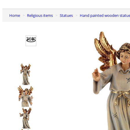
Home
Religious items
Statues
Hand painted wooden statu
360°