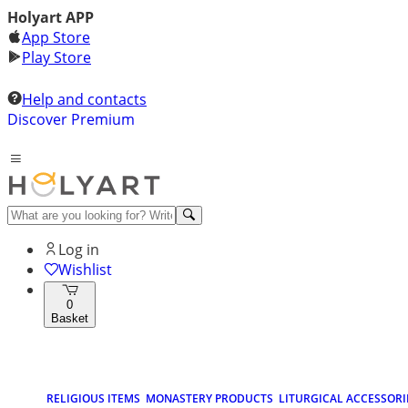
Holyart APP
App Store
Play Store
Help and contacts
Discover Premium
Log in
Wishlist
0
Basket
RELIGIOUS ITEMS
MONASTERY PRODUCTS
LITURGICAL ACCESSORI