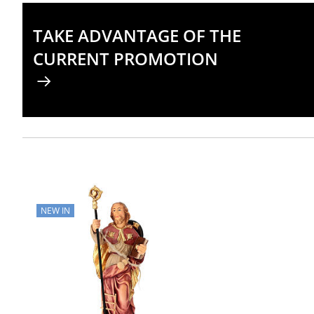
TAKE ADVANTAGE OF THE
CURRENT PROMOTION
NEW IN