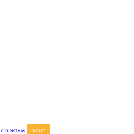
RY
CHRISTMAS
OUTLET