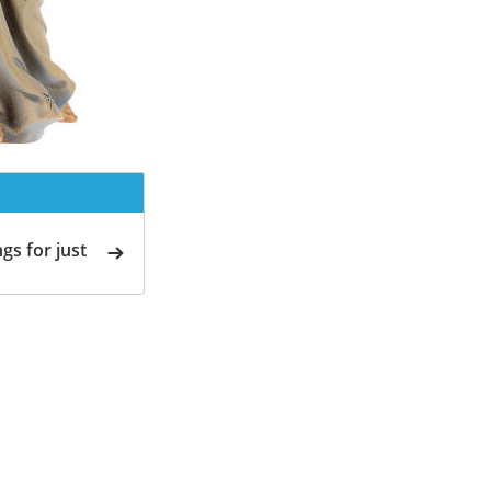
gs for just