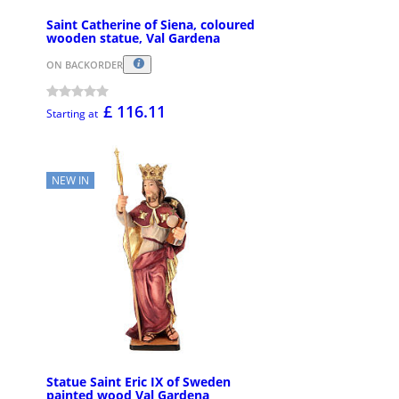
Saint Catherine of Siena, coloured
wooden statue, Val Gardena
ON BACKORDER
£ 116.11
Starting at
NEW IN
Statue Saint Eric IX of Sweden
painted wood Val Gardena