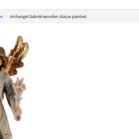
es
Archangel Gabriel wooden statue painted