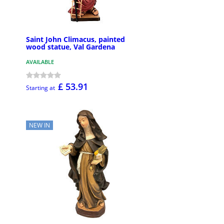
Saint John Climacus, painted
wood statue, Val Gardena
AVAILABLE
£ 53.91
Starting at
NEW IN