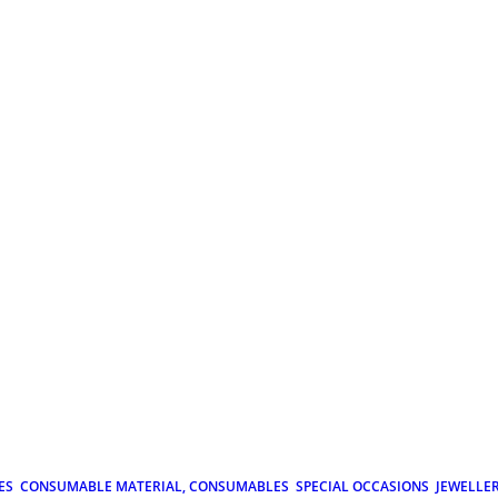
ES
CONSUMABLE MATERIAL, CONSUMABLES
SPECIAL OCCASIONS
JEWELLE