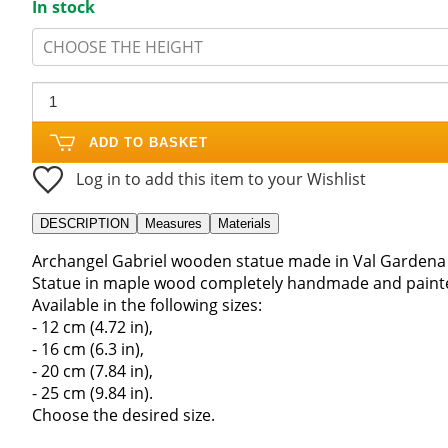
In stock
CHOOSE THE HEIGHT
ADD TO BASKET
Log in to add this item to your Wishlist
DESCRIPTION
Measures
Materials
Archangel Gabriel wooden statue made in Val Gardena I
Statue in maple wood completely handmade and painted
Available in the following sizes:
- 12 cm (4.72 in),
- 16 cm (6.3 in),
- 20 cm (7.84 in),
- 25 cm (9.84 in).
Choose the desired size.