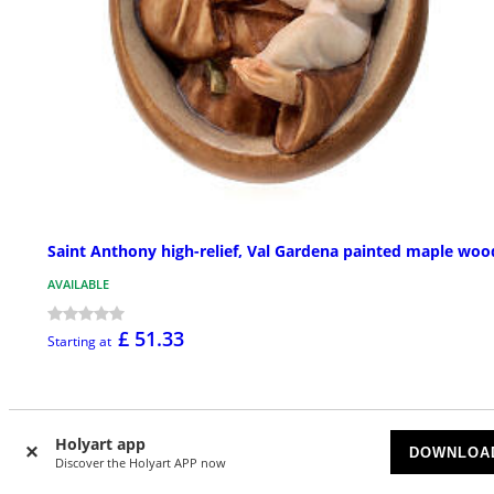
Saint Anthony high-relief, Val Gardena painted maple woo
AVAILABLE
£ 51.33
Starting at
Holyart app
DOWNLOA
Discover the Holyart APP now