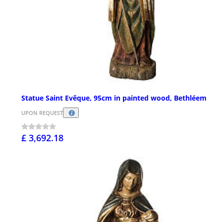
Statue Saint Evêque, 95cm in painted wood, Bethléem
UPON REQUEST
£ 3,692.18