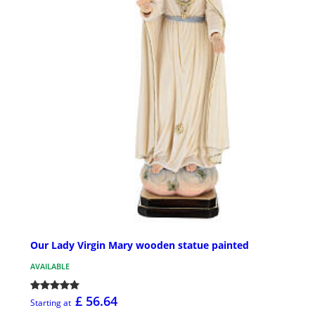
Our Lady Virgin Mary wooden statue painted
AVAILABLE
£ 56.64
Starting at