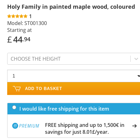
Holy Family in painted maple wood, coloured
1
Model:
ST001300
Starting at
£
44
.94
CHOOSE THE HEIGHT
ADD TO BASKET
I would like free shipping for this item
FREE shipping and up to 1,500€ in
savings for just 8.01£/year.