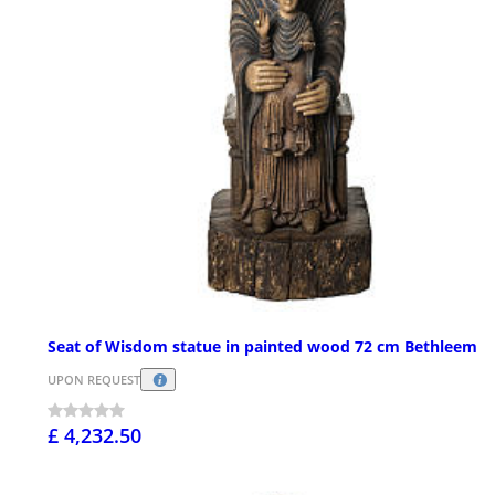
Seat of Wisdom statue in painted wood 72 cm Bethleem
UPON REQUEST
£ 4,232.50