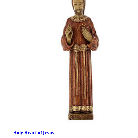
Holy Heart of Jesus