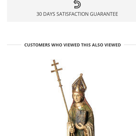
30 DAYS SATISFACTION GUARANTEE
CUSTOMERS WHO VIEWED THIS ALSO VIEWED