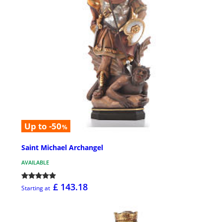
Up to -50
%
Saint Michael Archangel
AVAILABLE
£ 143.18
Starting at