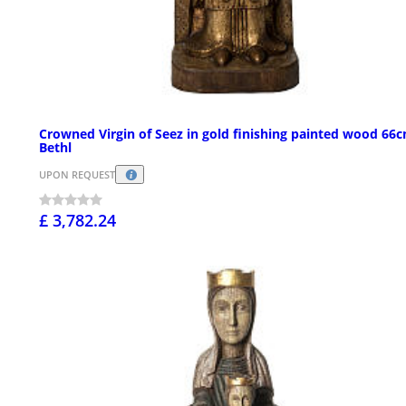
Crowned Virgin of Seez in gold finishing painted wood 66
Bethl
UPON REQUEST
£ 3,782.24