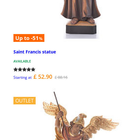
Up to -51
%
Saint Francis statue
AVAILABLE
£ 52.90
£ 88.16
Starting at
OUTLET