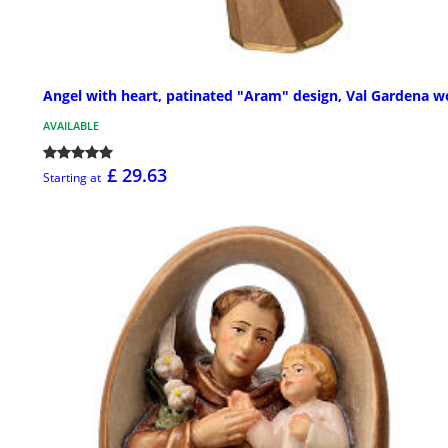
Angel with heart, patinated "Aram" design, Val Gardena 
AVAILABLE
£ 29.63
Starting at