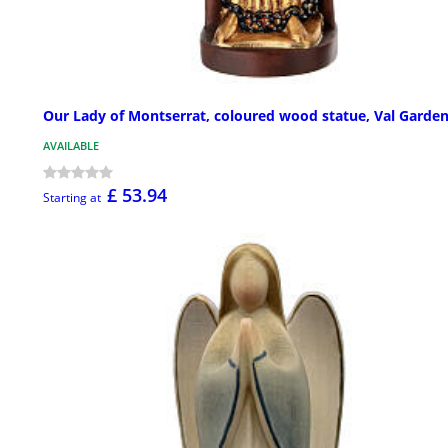
Our Lady of Montserrat, coloured wood statue, Val Garde
AVAILABLE
£ 53.94
Starting at