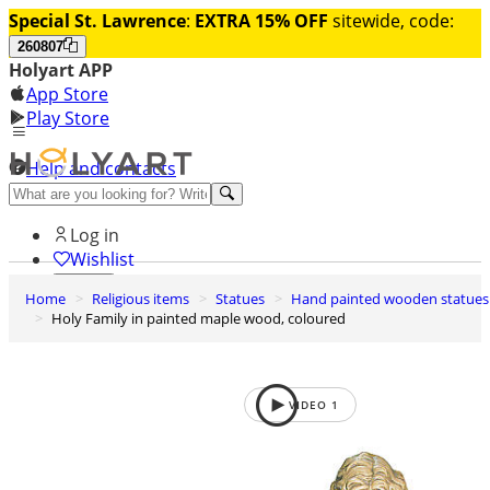
Special St. Lawrence
:
EXTRA 15% OFF
sitewide, code:
260807
Holyart APP
App Store
Play Store
Help and contacts
Discover Premium
Log in
Wishlist
Home
Religious items
Statues
Hand painted wooden statues
0
Holy Family in painted maple wood, coloured
Basket
VIDEO
1