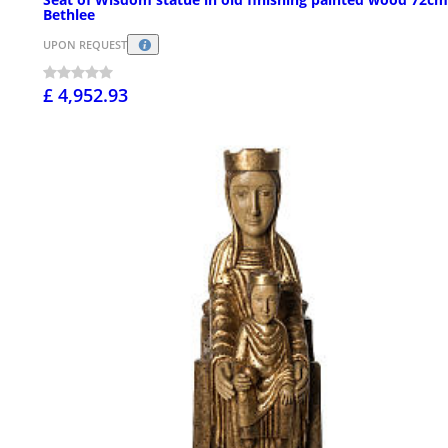
Bethlee
UPON REQUEST
£ 4,952.93