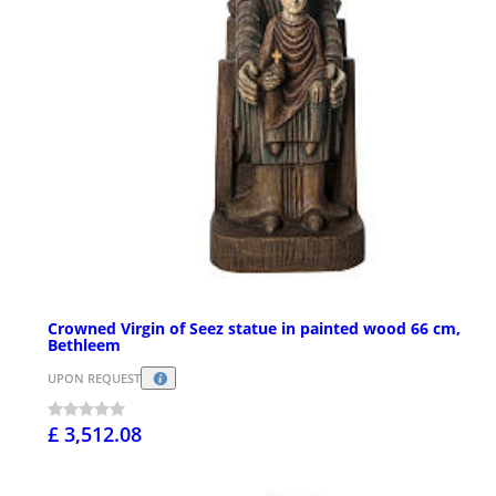
Crowned Virgin of Seez statue in painted wood 66 cm,
Bethleem
UPON REQUEST
£ 3,512.08