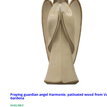
Praying guardian angel Harmonie, patinated wood from Va
Gardena
AVAILABLE