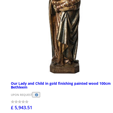
Our Lady and Child in gold finishing painted wood 100cm
Bethleem
UPON REQUEST
£ 5,943.51