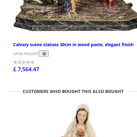
Calvary scene statues 30cm in wood paste, elegant finish
UPON REQUEST
£ 7,564.47
CUSTOMERS WHO BOUGHT THIS ALSO BOUGHT