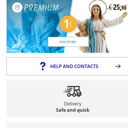
HELP AND CONTACTS
Delivery
Safe and quick