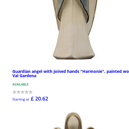
Guardian angel with joined hands "Harmonie", painted wo
Val Gardena
AVAILABLE
£ 20.62
Starting at