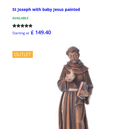
St Joseph with baby Jesus painted
AVAILABLE
£ 149.40
Starting at
OUTLET