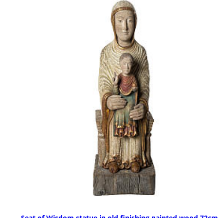
Seat of Wisdom statue in old finishing painted wood 72cm