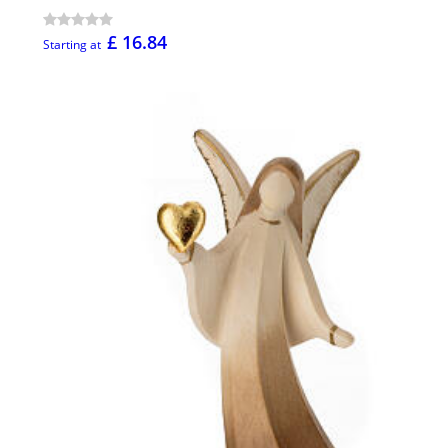
£ 16.84
Starting at