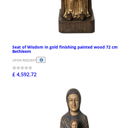
Seat of Wisdom in gold finishing painted wood 72 cm
Bethleem
UPON REQUEST
£ 4,592.72