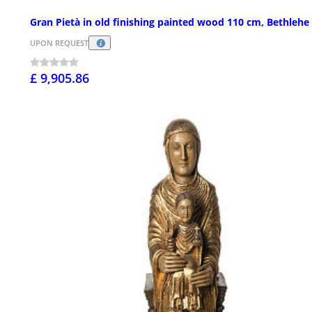
Gran Pietà in old finishing painted wood 110 cm, Bethlehe
UPON REQUEST
£ 9,905.86