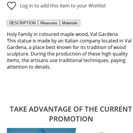
Log in to add this item to your Wishlist
DESCRIPTION
Measures
Materials
Holy Family in coloured maple wood, Val Gardena
This statue is made by an Italian company located in Val
Gardena, a place best known for its tradition of wood
sculpture. During the production of these high quality
items, the artisans use traditional techniques, paying
attention to details.
TAKE ADVANTAGE OF THE CURRENT
PROMOTION