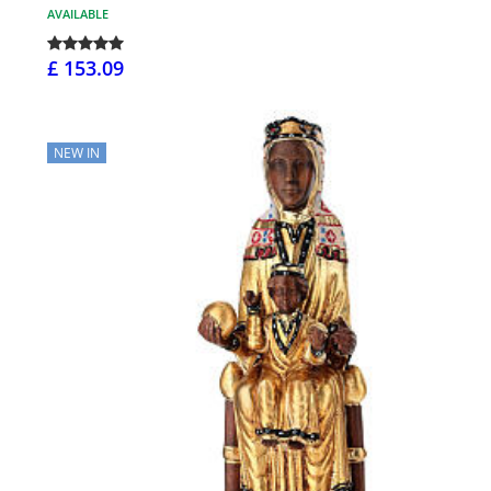
AVAILABLE
£ 153.09
NEW IN