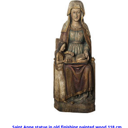
Saint Anne statue in old finishing painted wood 118 cm,