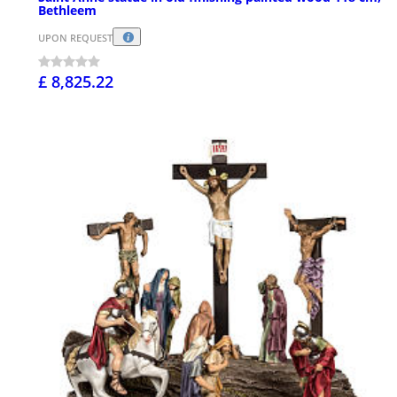
Bethleem
UPON REQUEST
£ 8,825.22