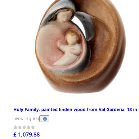
Holy Family, painted linden wood from Val Gardena, 13 in
UPON REQUEST
£ 1,079.88