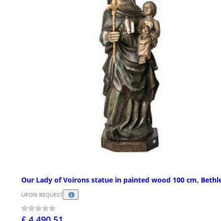
Our Lady of Voirons statue in painted wood 100 cm, Beth
UPON REQUEST
£ 4,490.51