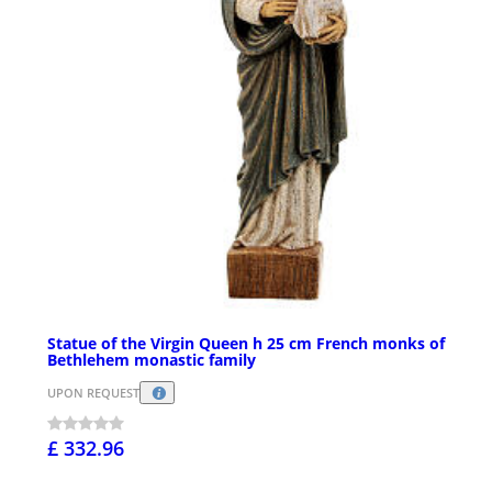
Statue of the Virgin Queen h 25 cm French monks of
Bethlehem monastic family
UPON REQUEST
£ 332.96