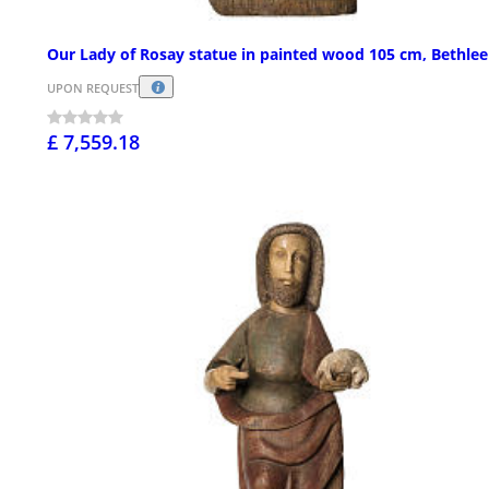
Our Lady of Rosay statue in painted wood 105 cm, Bethle
UPON REQUEST
£ 7,559.18