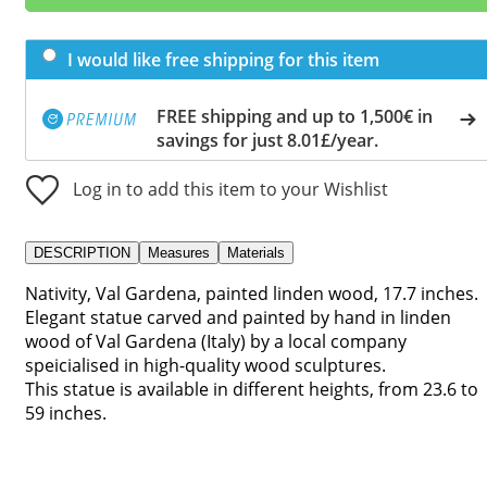
I would like free shipping for this item
FREE shipping and up to 1,500€ in
savings for just 8.01£/year.
Log in to add this item to your Wishlist
DESCRIPTION
Measures
Materials
Nativity, Val Gardena, painted linden wood, 17.7 inches.
Elegant statue carved and painted by hand in linden
wood of Val Gardena (Italy) by a local company
speicialised in high-quality wood sculptures.
This statue is available in different heights, from 23.6 to
59 inches.