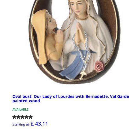
Oval bust, Our Lady of Lourdes with Bernadette, Val Gard
painted wood
AVAILABLE
£ 43.11
Starting at