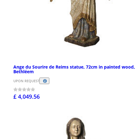
Ange du Sourire de Reims statue, 72cm in painted wood,
Bethléem
UPON REQUEST
£ 4,049.56