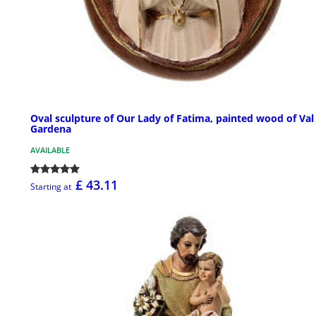
Oval sculpture of Our Lady of Fatima, painted wood of Val
Gardena
AVAILABLE
£ 43.11
Starting at