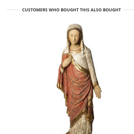
CUSTOMERS WHO BOUGHT THIS ALSO BOUGHT