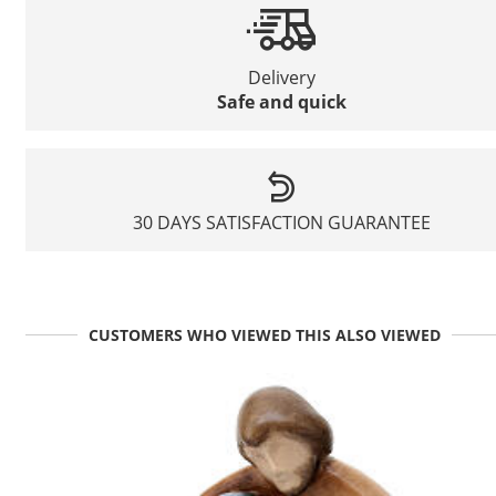
Delivery
Safe and quick
30 DAYS SATISFACTION GUARANTEE
CUSTOMERS WHO VIEWED THIS ALSO VIEWED