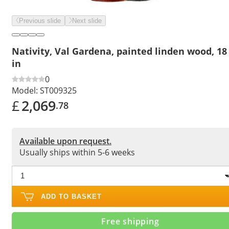
Previous slide
Next slide
Nativity, Val Gardena, painted linden wood, 18
in
0
Model:
ST009325
£
2,069
.78
Available upon request.
Usually ships within 5-6 weeks
ADD TO BASKET
Free shipping