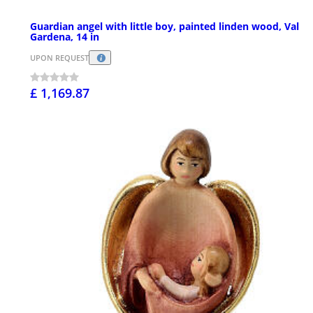
Guardian angel with little boy, painted linden wood, Val
Gardena, 14 in
UPON REQUEST
£ 1,169.87