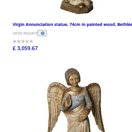
Virgin Annunciation statue, 74cm in painted wood, Bethl
UPON REQUEST
£ 3,059.67