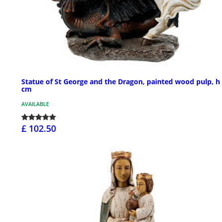
Statue of St George and the Dragon, painted wood pulp, h
cm
AVAILABLE
£ 102.50