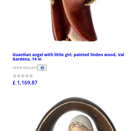
Guardian angel with little girl, painted linden wood, Val
Gardena, 14 in
UPON REQUEST
£ 1,169.87