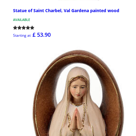
Statue of Saint Charbel, Val Gardena painted wood
AVAILABLE
£ 53.90
Starting at