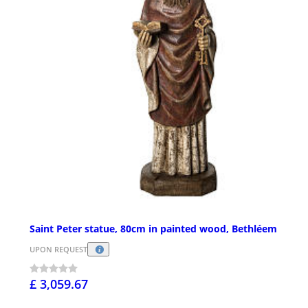
Saint Peter statue, 80cm in painted wood, Bethléem
UPON REQUEST
£ 3,059.67