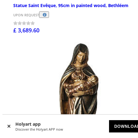
Statue Saint Evêque, 95cm in painted wood, Bethléem
UPON REQUEST
£ 3,689.60
Holyart app
DOWNLOA
Discover the Holyart APP now