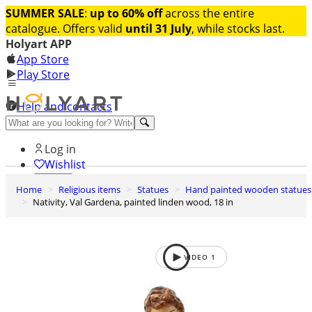
SUMMER SALE
:
up to 60% off
across the entire
catalogue. Offers valid
until 31 July
, while stocks last.
Holyart APP
App Store
Play Store
Help and contacts
Discover Premium
Log in
Wishlist
Home
Religious items
Statues
Hand painted wooden statues
0
Nativity, Val Gardena, painted linden wood, 18 in
Basket
VIDEO
1