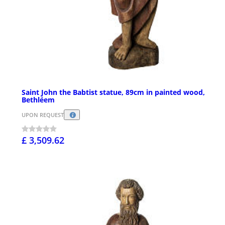
Saint John the Babtist statue, 89cm in painted wood,
Bethléem
UPON REQUEST
£ 3,509.62