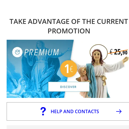
TAKE ADVANTAGE OF THE CURRENT
PROMOTION
HELP AND CONTACTS