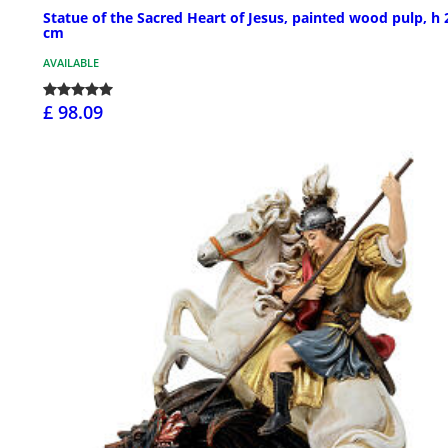
Statue of the Sacred Heart of Jesus, painted wood pulp, h 
cm
AVAILABLE
£ 98.09