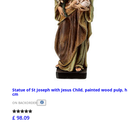
Statue of St Joseph with Jesus Child, painted wood pulp, h
cm
ON BACKORDER
£ 98.09