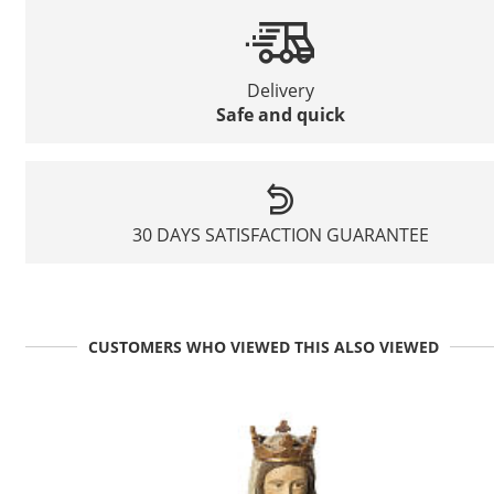
Delivery
Safe and quick
30 DAYS SATISFACTION GUARANTEE
CUSTOMERS WHO VIEWED THIS ALSO VIEWED