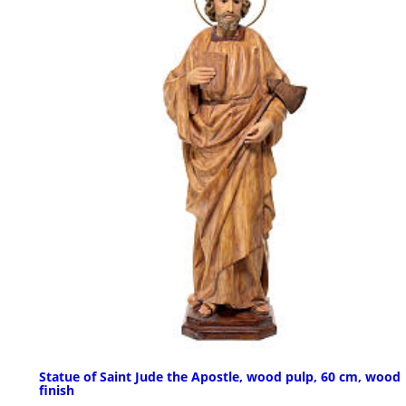
Statue of Saint Jude the Apostle, wood pulp, 60 cm, wood
finish