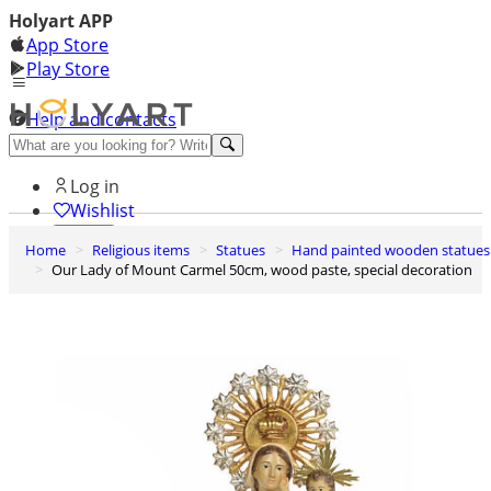
Holyart APP
App Store
Play Store
Help and contacts
Discover Premium
Log in
Wishlist
Home
Religious items
Statues
Hand painted wooden statues
0
Our Lady of Mount Carmel 50cm, wood paste, special decoration
Basket