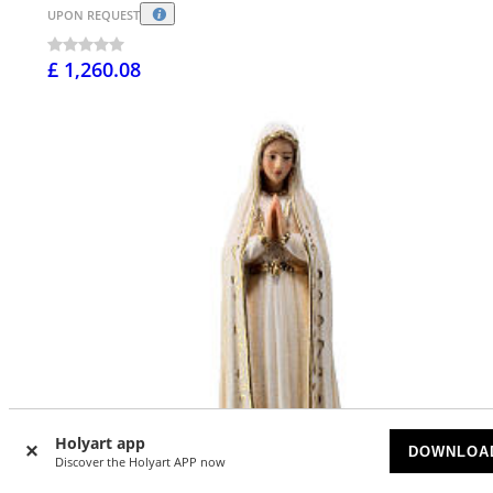
UPON REQUEST
£ 1,260.08
Holyart app
DOWNLOA
Discover the Holyart APP now