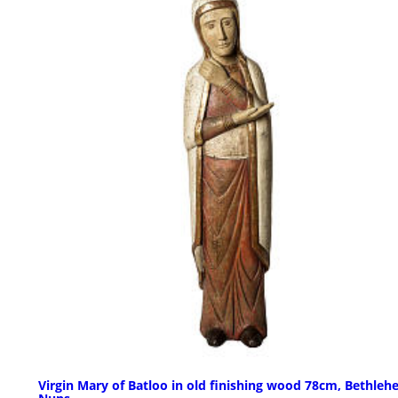
Virgin Mary of Batloo in old finishing wood 78cm, Bethle