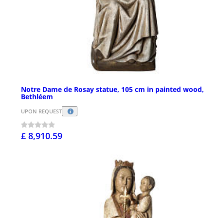
Notre Dame de Rosay statue, 105 cm in painted wood,
Bethléem
UPON REQUEST
£ 8,910.59