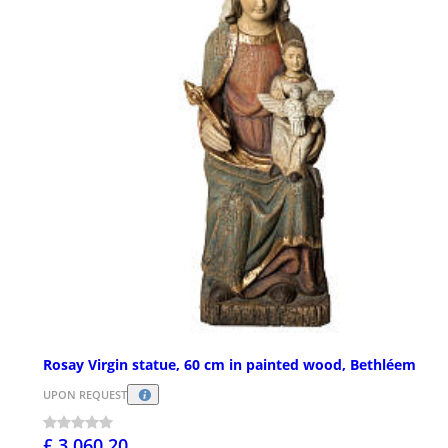
Rosay Virgin statue, 60 cm in painted wood, Bethléem
UPON REQUEST
£ 3,060.20