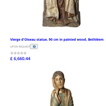
Vierge d'Oiseau statue, 90 cm in painted wood, Bethléem
UPON REQUEST
£ 6,660.44