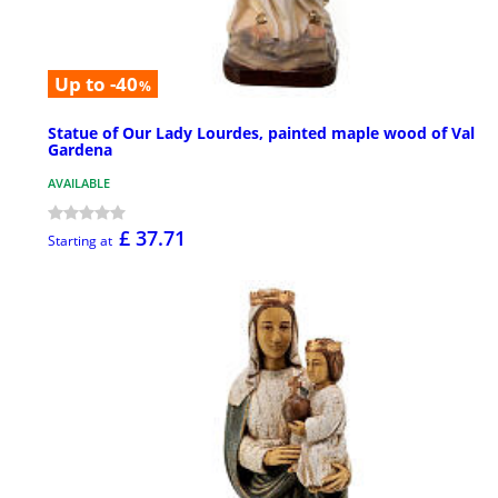
Up to -40
%
Statue of Our Lady Lourdes, painted maple wood of Val
Gardena
AVAILABLE
£ 37.71
Starting at