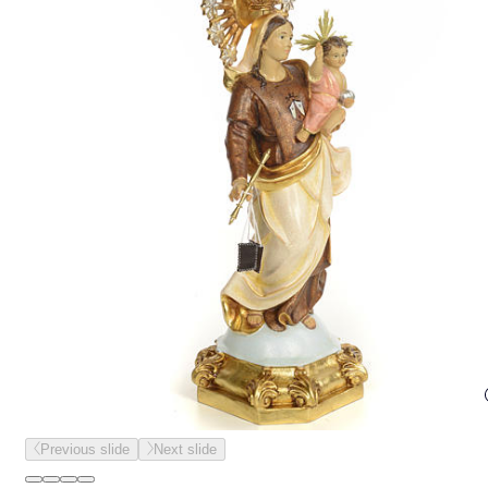
Previous slide
Next slide