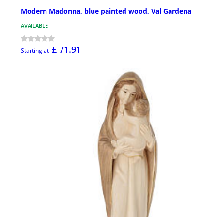
Modern Madonna, blue painted wood, Val Gardena
AVAILABLE
£ 71.91
Starting at