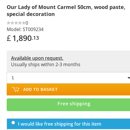
Our Lady of Mount Carmel 50cm, wood paste,
special decoration
0
Model:
ST009234
£
1,890
.13
Available upon request.
Usually ships within 2-3 months
ADD TO BASKET
Free shipping
I would like free shipping for this item