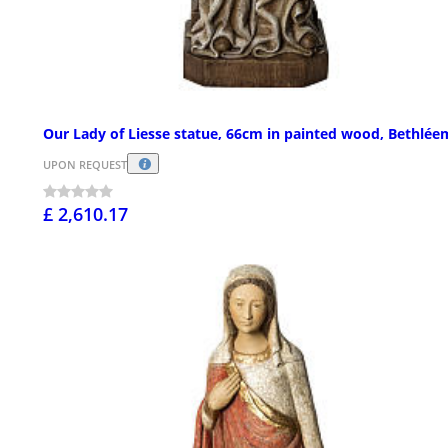
Our Lady of Liesse statue, 66cm in painted wood, Bethlée
UPON REQUEST
£ 2,610.17