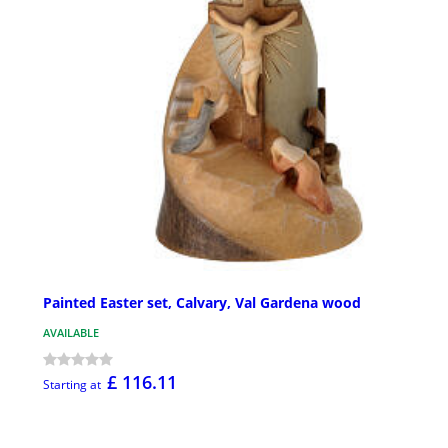
Painted Easter set, Calvary, Val Gardena wood
AVAILABLE
£ 116.11
Starting at