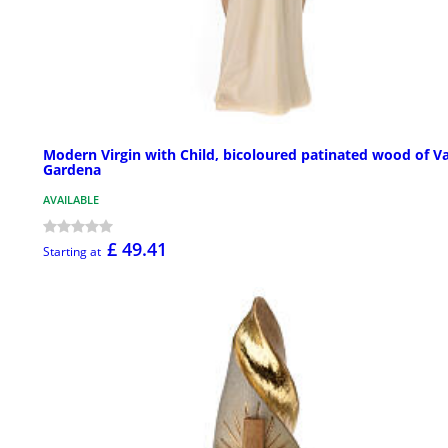
Modern Virgin with Child, bicoloured patinated wood of Va
Gardena
AVAILABLE
£ 49.41
Starting at