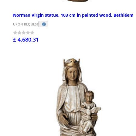
Norman Virgin statue, 103 cm in painted wood, Bethléem
UPON REQUEST
£ 4,680.31