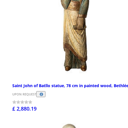
Saint John of Batllo statue, 78 cm in painted wood, Bethl
UPON REQUEST
£ 2,880.19