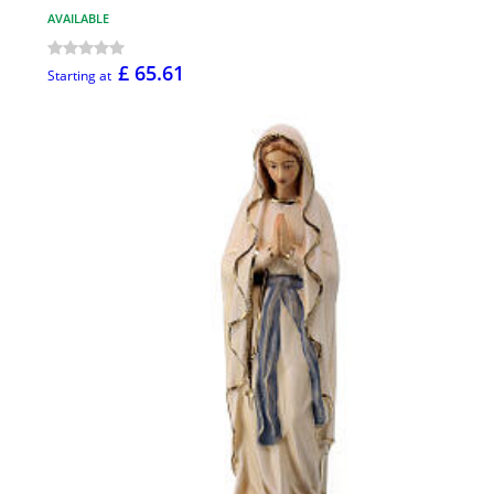
AVAILABLE
£ 65.61
Starting at