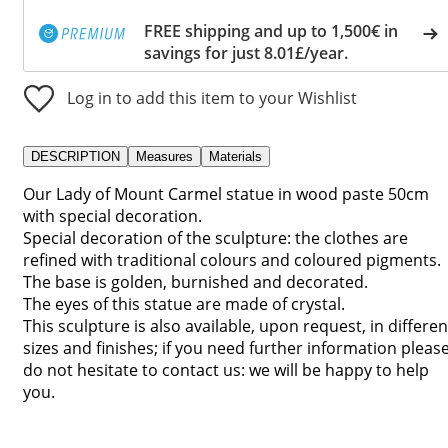
FREE shipping and up to 1,500€ in
savings for just 8.01£/year.
Log in to add this item to your Wishlist
DESCRIPTION
Measures
Materials
Our Lady of Mount Carmel statue in wood paste 50cm
with special decoration.
Special decoration of the sculpture: the clothes are
refined with traditional colours and coloured pigments.
The base is golden, burnished and decorated.
The eyes of this statue are made of crystal.
This sculpture is also available, upon request, in differen
sizes and finishes; if you need further information pleas
do not hesitate to contact us: we will be happy to help
you.