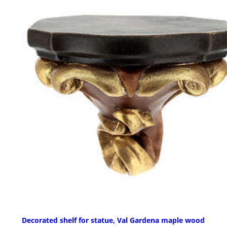
Decorated shelf for statue, Val Gardena maple wood