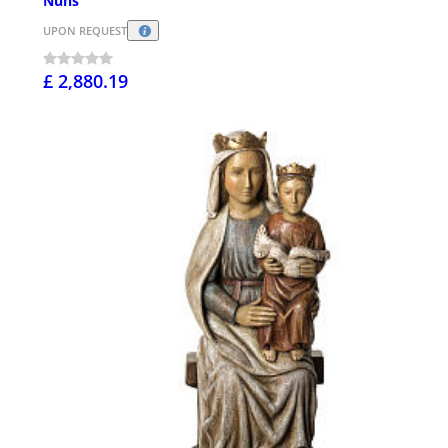
Nuns
UPON REQUEST
£ 2,880.19