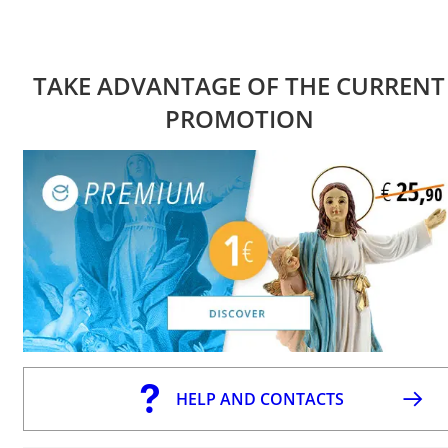
TAKE ADVANTAGE OF THE CURRENT
PROMOTION
HELP AND CONTACTS