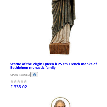
Statue of the Virgin Queen h 25 cm French monks of
Bethlehem monastic family
UPON REQUEST
£ 333.02