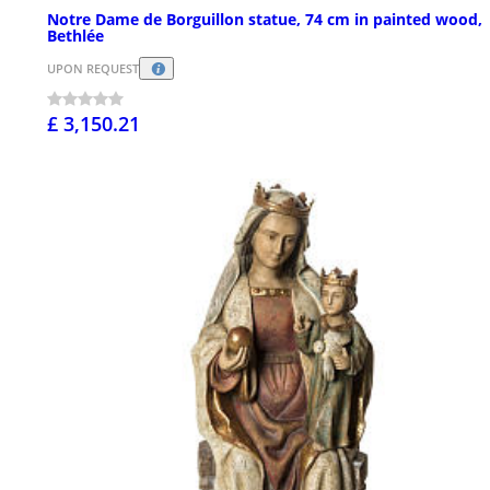
Notre Dame de Borguillon statue, 74 cm in painted wood,
Bethlée
UPON REQUEST
£ 3,150.21