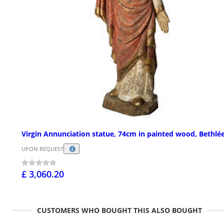
Virgin Annunciation statue, 74cm in painted wood, Bethl
UPON REQUEST
£ 3,060.20
CUSTOMERS WHO BOUGHT THIS ALSO BOUGHT