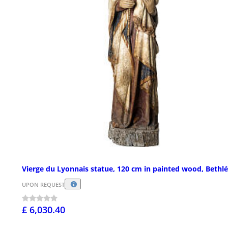
Vierge du Lyonnais statue, 120 cm in painted wood, Beth
UPON REQUEST
£ 6,030.40