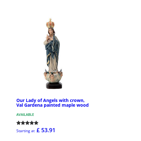
Our Lady of Angels with crown,
Val Gardena painted maple wood
AVAILABLE
£ 53.91
Starting at