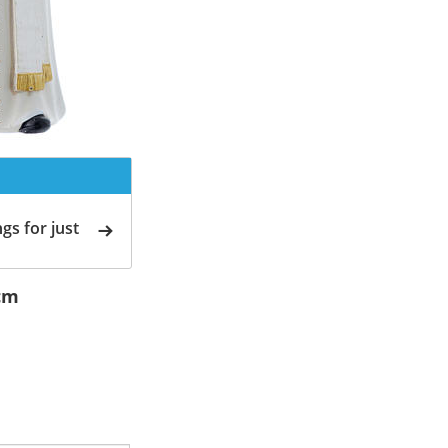
gs for just
5cm