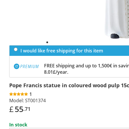
I would like free shipping for this item
FREE shipping and up to 1,500€ in savin
8.01£/year.
Pope Francis statue in coloured wood pulp 1
1
Model:
ST001374
£
55
.71
In stock