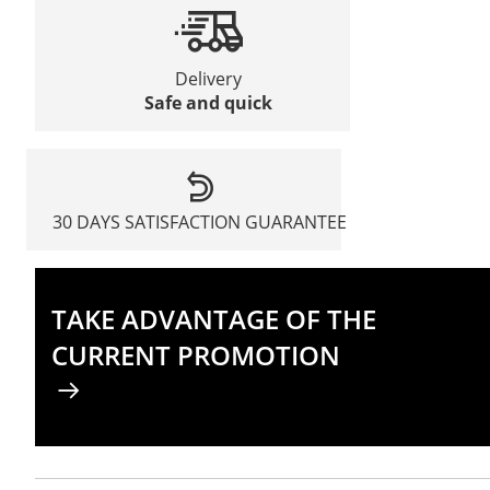
Delivery
Safe and quick
30 DAYS SATISFACTION GUARANTEE
TAKE ADVANTAGE OF THE
CURRENT PROMOTION