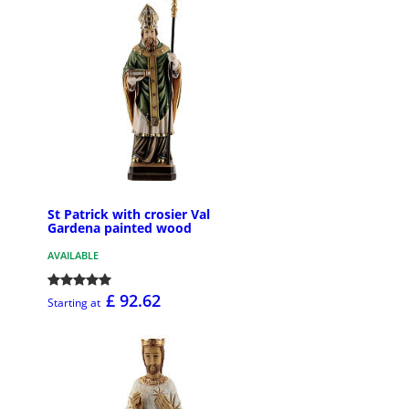
St Patrick with crosier Val
Gardena painted wood
AVAILABLE
£ 92.62
Starting at