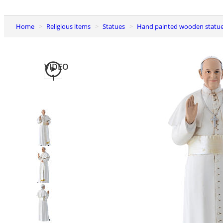
Home
Religious items
Statues
Hand painted wooden statu
VIDEO
1