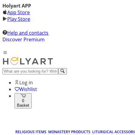
Holyart APP
App Store
Play Store
Help and contacts
Discover Premium
Log in
Wishlist
0
Basket
RELIGIOUS ITEMS
MONASTERY PRODUCTS
LITURGICAL ACCESSORI