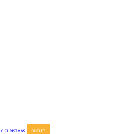
RY
CHRISTMAS
OUTLET