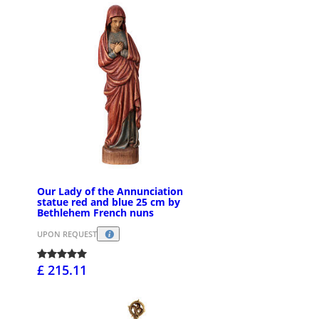
Our Lady of the Annunciation
statue red and blue 25 cm by
Bethlehem French nuns
UPON REQUEST
£ 215.11