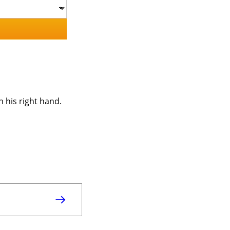
h his right hand.