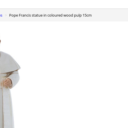
es
Pope Francis statue in coloured wood pulp 15cm