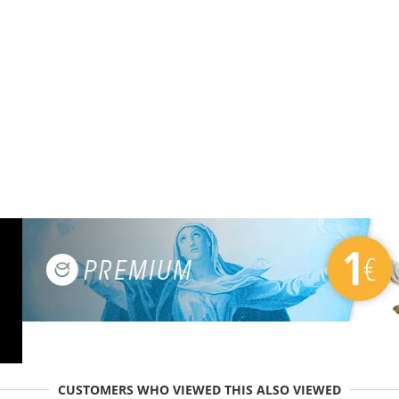
CUSTOMERS WHO VIEWED THIS ALSO VIEWED