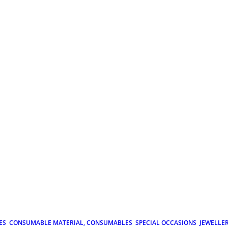
ES
CONSUMABLE MATERIAL, CONSUMABLES
SPECIAL OCCASIONS
JEWELLE