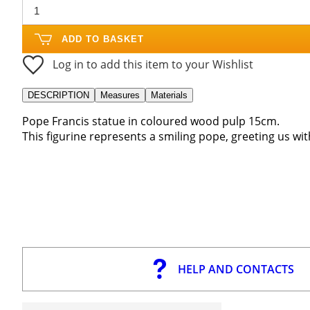
ADD TO BASKET
Log in to add this item to your Wishlist
DESCRIPTION
Measures
Materials
Pope Francis statue in coloured wood pulp 15cm.
This figurine represents a smiling pope, greeting us wit
HELP AND CONTACTS