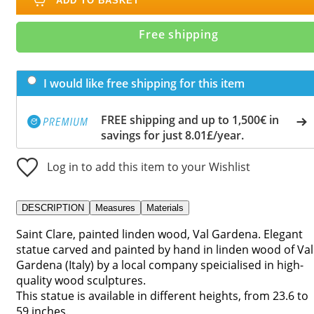
ADD TO BASKET
Free shipping
I would like free shipping for this item
FREE shipping and up to 1,500€ in
savings for just 8.01£/year.
Log in to add this item to your Wishlist
DESCRIPTION
Measures
Materials
Saint Clare, painted linden wood, Val Gardena. Elegant
statue carved and painted by hand in linden wood of Val
Gardena (Italy) by a local company speicialised in high-
quality wood sculptures.
This statue is available in different heights, from 23.6 to
59 inches.