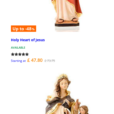
Up to -48
%
Holy Heart of Jesus
AVAILABLE
£ 47.80
£ 73.75
Starting at