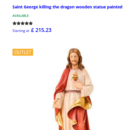
Saint George killing the dragon wooden statue painted
AVAILABLE
£ 215.23
Starting at
OUTLET