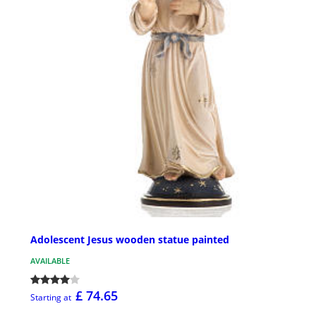
Adolescent Jesus wooden statue painted
AVAILABLE
£ 74.65
Starting at