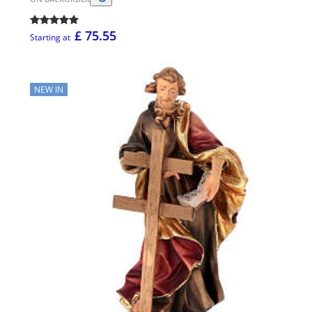
£ 75.55
Starting at
NEW IN