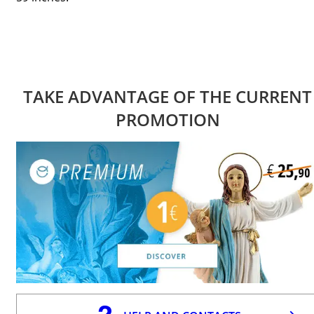
TAKE ADVANTAGE OF THE CURRENT
PROMOTION