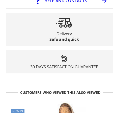
HELP AND CONTACTS
Delivery
Safe and quick
30 DAYS SATISFACTION GUARANTEE
CUSTOMERS WHO VIEWED THIS ALSO VIEWED
NEW IN