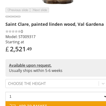
Previous slide
Next slide
Saint Clare, painted linden wood, Val Gardena
0
Model:
ST009317
Starting at
£
2,521
.49
Available upon request.
Usually ships within 5-6 weeks
CHOOSE THE HEIGHT