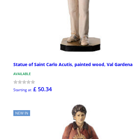
Statue of Saint Carlo Acutis, painted wood, Val Gardena
AVAILABLE
£ 50.34
Starting at
NEW IN