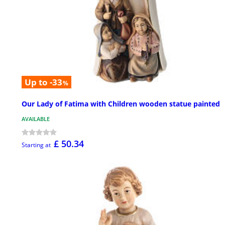
Up to -33
%
Our Lady of Fatima with Children wooden statue painted
AVAILABLE
£ 50.34
Starting at