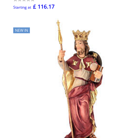
£ 116.17
Starting at
NEW IN