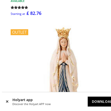
AVAILABLE
£ 82.76
Starting at
OUTLET
Holyart app
DOWNLOA
Discover the Holyart APP now