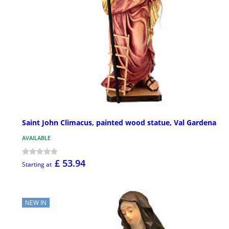
Saint John Climacus, painted wood statue, Val Gardena
AVAILABLE
£ 53.94
Starting at
NEW IN