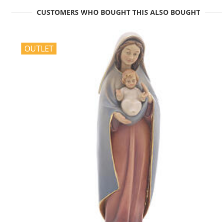
CUSTOMERS WHO BOUGHT THIS ALSO BOUGHT
OUTLET