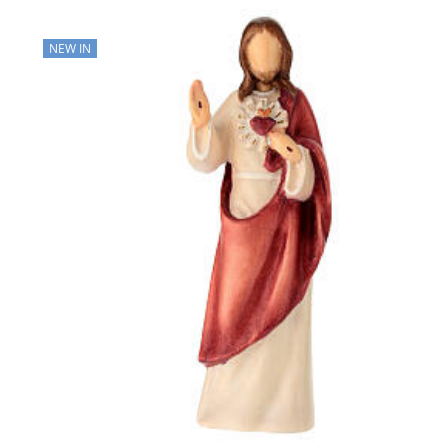
NEW IN