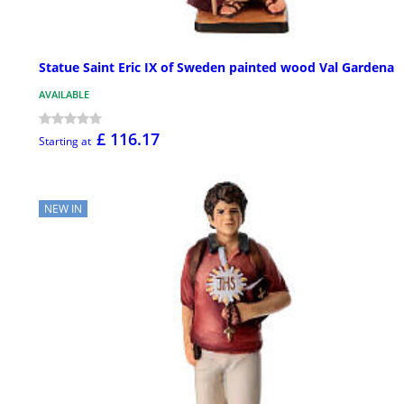
Statue Saint Eric IX of Sweden painted wood Val Gardena
AVAILABLE
£ 116.17
Starting at
NEW IN