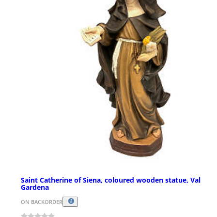
Saint Catherine of Siena, coloured wooden statue, Val
Gardena
ON BACKORDER