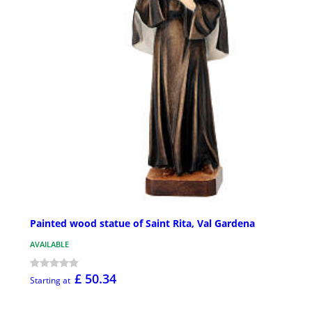
Painted wood statue of Saint Rita, Val Gardena
AVAILABLE
£ 50.34
Starting at