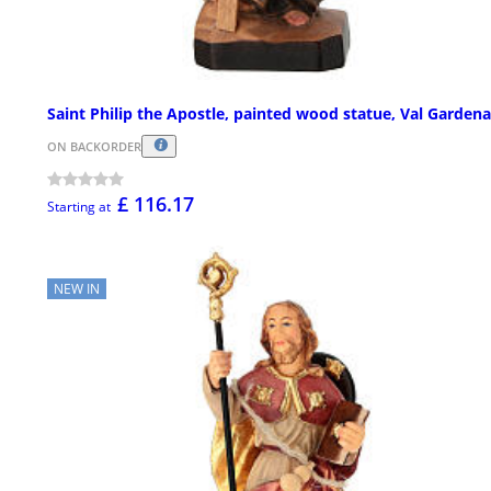
Saint Philip the Apostle, painted wood statue, Val Gardena
ON BACKORDER
£ 116.17
Starting at
NEW IN