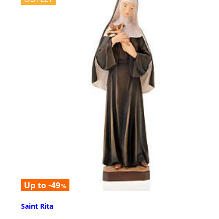
Up to -49
%
Saint Rita