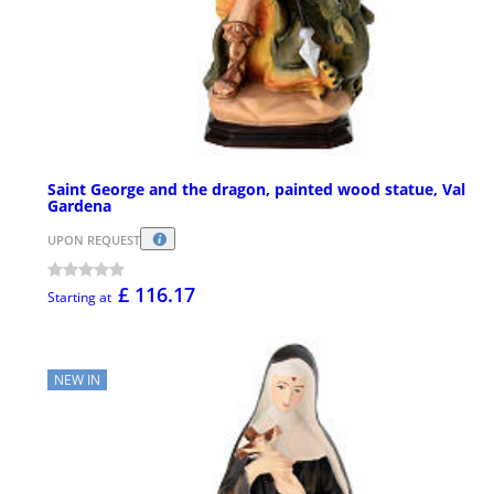
Saint George and the dragon, painted wood statue, Val
Gardena
UPON REQUEST
£ 116.17
Starting at
NEW IN