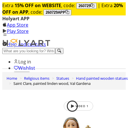
Extra
15% OFF on WEBSITE
, code:
| Extra
20%
260729
OFF on APP
, code:
260729APP
Holyart APP
App Store
Play Store
Help and contacts
Discover Premium
Log in
Wishlist
Home
Religious items
Statues
Hand painted wooden statues
0
Saint Clare, painted linden wood, Val Gardena
Basket
VIDEO
1