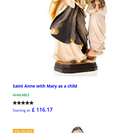
Saint Anne with Mary as a child
AVAILABLE
£ 116.17
Starting at
OUTLET