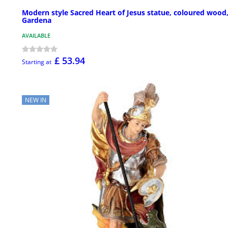
Modern style Sacred Heart of Jesus statue, coloured wood,
Gardena
AVAILABLE
£ 53.94
Starting at
NEW IN