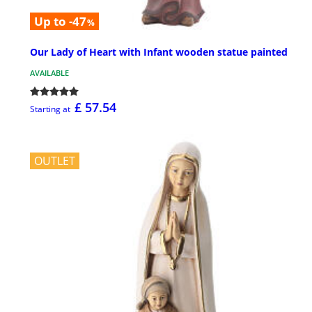
Up to -47
%
Our Lady of Heart with Infant wooden statue painted
AVAILABLE
£ 57.54
Starting at
OUTLET