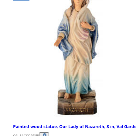
Painted wood statue, Our Lady of Nazareth, 8 in, Val Gard
ON BACKORDER