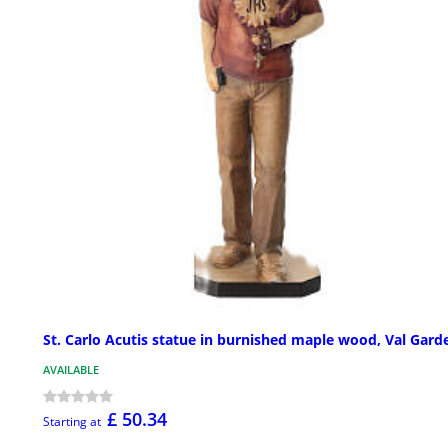
St. Carlo Acutis statue in burnished maple wood, Val Gard
AVAILABLE
£ 50.34
Starting at