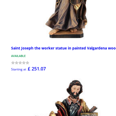
Saint Joseph the worker statue in painted Valgardena wo
AVAILABLE
£ 251.07
Starting at