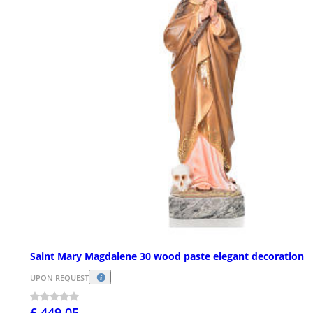
Saint Mary Magdalene 30 wood paste elegant decoration
UPON REQUEST
£ 449.05