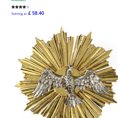
£ 58.40
Starting at