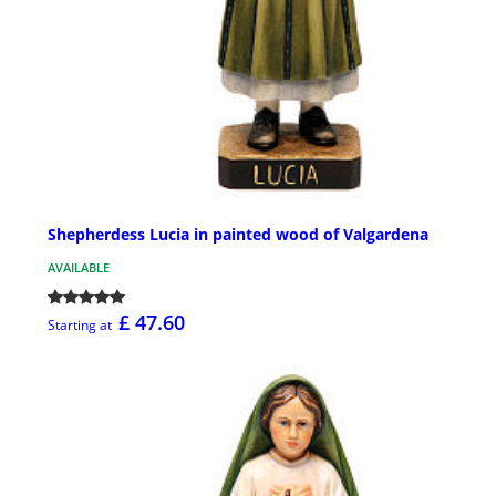
Shepherdess Lucia in painted wood of Valgardena
AVAILABLE
£ 47.60
Starting at