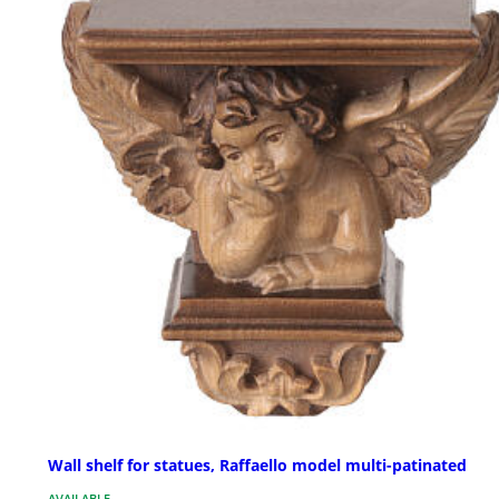
Wall shelf for statues, Raffaello model multi-patinated
AVAILABLE