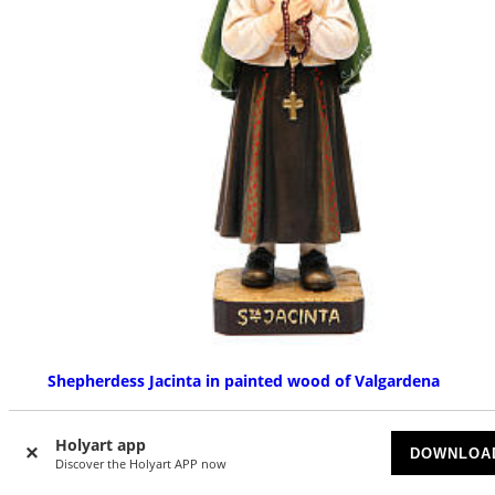
Shepherdess Jacinta in painted wood of Valgardena
AVAILABLE
Holyart app
DOWNLOA
£ 47.60
Discover the Holyart APP now
Starting at