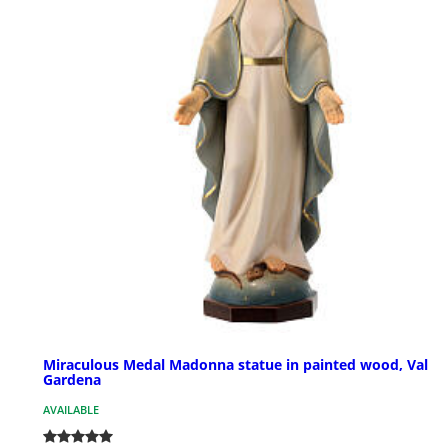
Miraculous Medal Madonna statue in painted wood, Val
Gardena
AVAILABLE