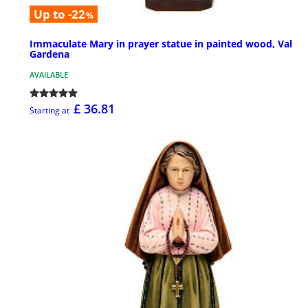
Up to -22
%
Immaculate Mary in prayer statue in painted wood, Val
Gardena
AVAILABLE
£ 36.81
Starting at