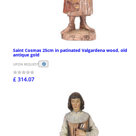
Saint Cosmas 25cm in patinated Valgardena wood, old
antique gold
UPON REQUEST
£ 314.07