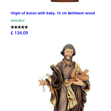
Virgin of Autun with baby, 15 cm Bethleem wood
AVAILABLE
£ 134.09