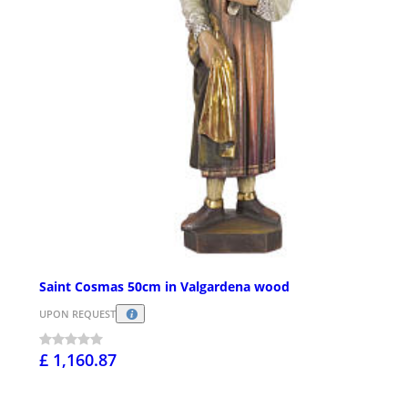
Saint Cosmas 50cm in Valgardena wood
UPON REQUEST
£ 1,160.87