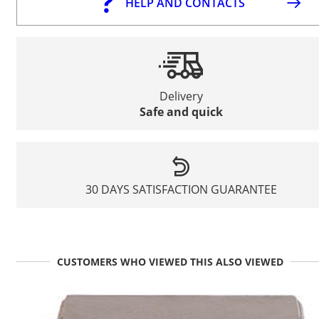
HELP AND CONTACTS
Delivery
Safe and quick
30 DAYS SATISFACTION GUARANTEE
CUSTOMERS WHO VIEWED THIS ALSO VIEWED