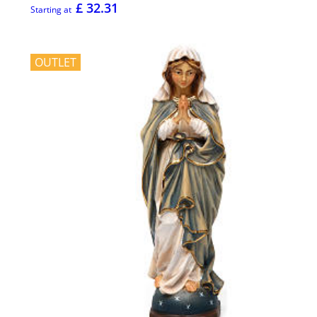
£ 32.31
Starting at
OUTLET