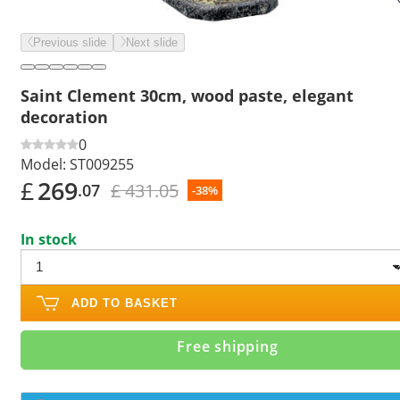
Previous slide
Next slide
Saint Clement 30cm, wood paste, elegant
decoration
0
Model:
ST009255
£
269
£ 431.05
.07
-38%
In stock
ADD TO BASKET
Free shipping