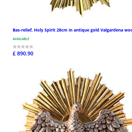
Bas-relief, Holy Spirit 28cm in antique gold Valgardena wo
AVAILABLE
£ 890.90