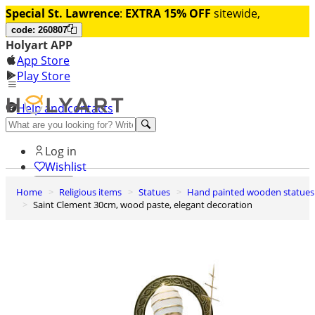
Special St. Lawrence
:
EXTRA 15% OFF
sitewide,
code: 260807
Holyart APP
App Store
Play Store
Help and contacts
Discover Premium
Log in
Wishlist
Home
Religious items
Statues
Hand painted wooden statues
0
Saint Clement 30cm, wood paste, elegant decoration
Basket