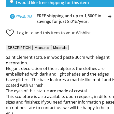
I would like free shipping for this item
FREE shipping and up to 1,500€ in
savings for just 8.01£/year.
Log in to add this item to your Wishlist
DESCRIPTION
Measures
Materials
Saint Clement statue in wood paste 30cm with elegant
decoration.
Elegant decoration of the sculpture: the clothes are
embellished with dark and light shades and the edges
have glitters. The base features a marble-like motif and i
coated with varnish.
The eyes of this statue are made of crystal.
This sculpture is also available, upon request, in differen
sizes and finishes; if you need further information pleas
do not hesitate to contact us: we will be happy to help
you.