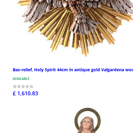
Bas-relief, Holy Spirit 44cm in antique gold Valgardena wo
AVAILABLE
£ 1,610.83