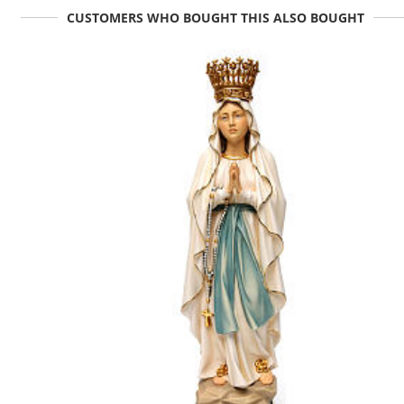
CUSTOMERS WHO BOUGHT THIS ALSO BOUGHT