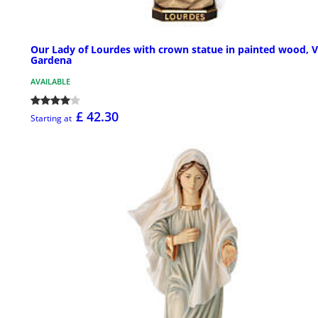
Our Lady of Lourdes with crown statue in painted wood, V
Gardena
AVAILABLE
£ 42.30
Starting at