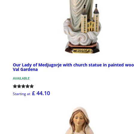
Our Lady of Medjugorje with church statue in painted woo
Val Gardena
AVAILABLE
£ 44.10
Starting at