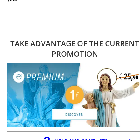
TAKE ADVANTAGE OF THE CURRENT
PROMOTION