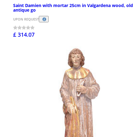
Saint Damien with mortar 25cm in Valgardena wood, old
antique go
UPON REQUEST
£ 314.07