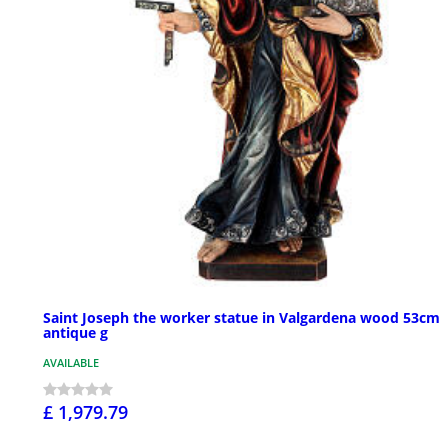
Saint Joseph the worker statue in Valgardena wood 53cm
antique g
AVAILABLE
£ 1,979.79