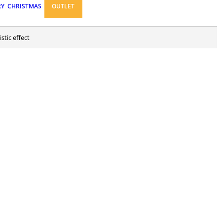
RY
CHRISTMAS
OUTLET
stic effect