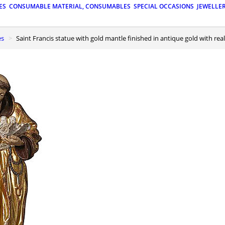
ES
CONSUMABLE MATERIAL, CONSUMABLES
SPECIAL OCCASIONS
JEWELLE
es
Saint Francis statue with gold mantle finished in antique gold with reali