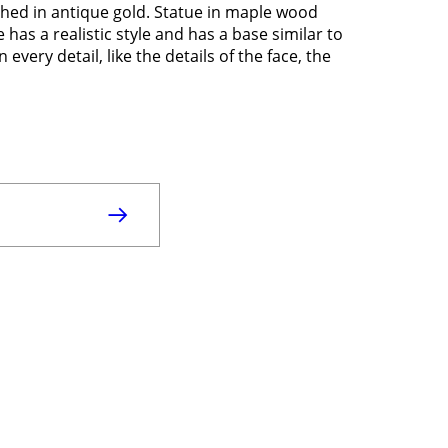
ished in antique gold. Statue in maple wood
has a realistic style and has a base similar to
 every detail, like the details of the face, the