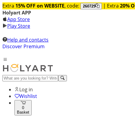
Extra
15% OFF on WEBSITE
, code:
| Extra
20% O
260729
Holyart APP
App Store
Play Store
Help and contacts
Discover Premium
Log in
Wishlist
0
Basket