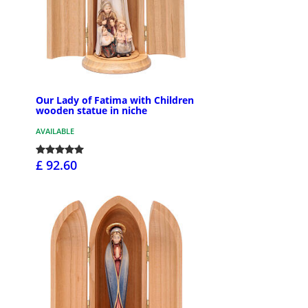
Our Lady of Fatima with Children
wooden statue in niche
AVAILABLE
£ 92.60