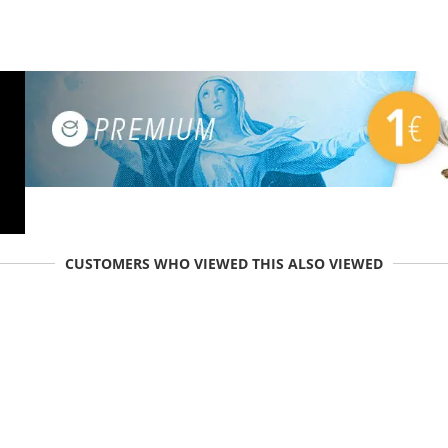
CUSTOMERS WHO VIEWED THIS ALSO VIEWED