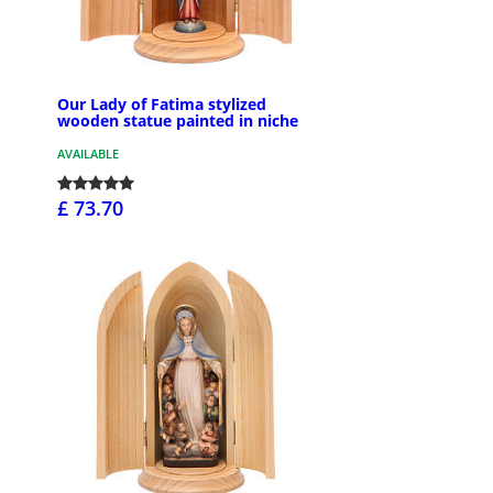
Our Lady of Fatima stylized
wooden statue painted in niche
AVAILABLE
£ 73.70