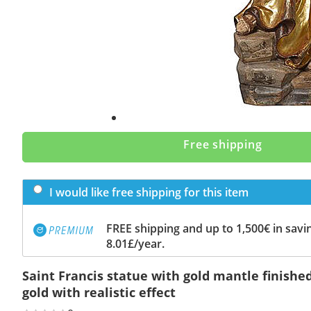
Free shipping
I would like free shipping for this item
FREE shipping and up to 1,500€ in savin
8.01£/year.
Saint Francis statue with gold mantle finishe
gold with realistic effect