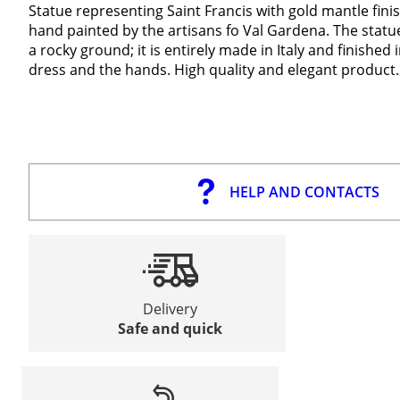
Statue representing Saint Francis with gold mantle fin
hand painted by the artisans fo Val Gardena. The statue 
a rocky ground; it is entirely made in Italy and finished in
dress and the hands. High quality and elegant product.
HELP AND CONTACTS
Delivery
Safe and quick