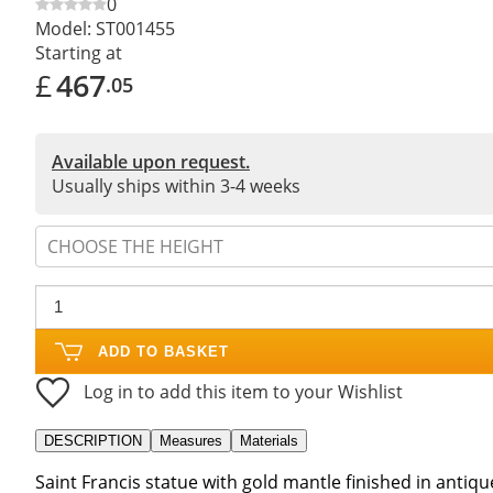
0
Model:
ST001455
Starting at
£
467
.05
Available upon request.
Usually ships within 3-4 weeks
CHOOSE THE HEIGHT
ADD TO BASKET
Log in to add this item to your Wishlist
DESCRIPTION
Measures
Materials
Saint Francis statue with gold mantle finished in antique