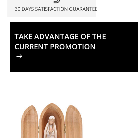
30 DAYS SATISFACTION GUARANTEE
TAKE ADVANTAGE OF THE
CURRENT PROMOTION