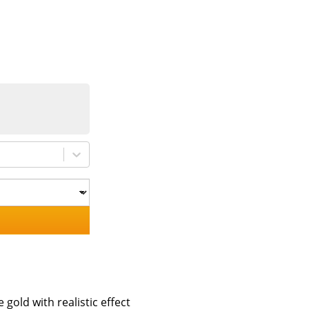
 gold with realistic effect