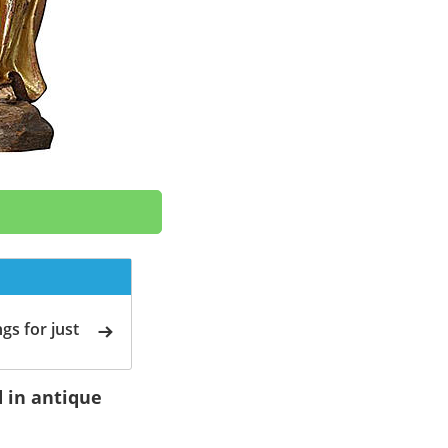
gs for just
d in antique