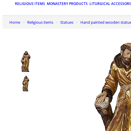
RELIGIOUS ITEMS
MONASTERY PRODUCTS
LITURGICAL ACCESSORI
Home
Religious items
Statues
Hand painted wooden statu