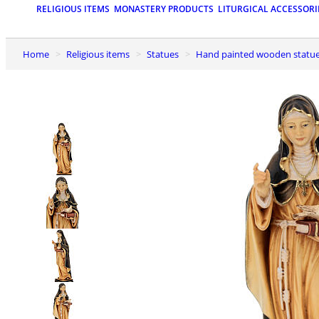
RELIGIOUS ITEMS
MONASTERY PRODUCTS
LITURGICAL ACCESSORI
Home
Religious items
Statues
Hand painted wooden statu