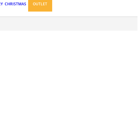
RY
CHRISTMAS
OUTLET