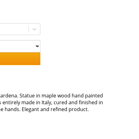
lgardena. Statue in maple wood hand painted
s entirely made in Italy, cured and finished in
 the hands. Elegant and refined product.