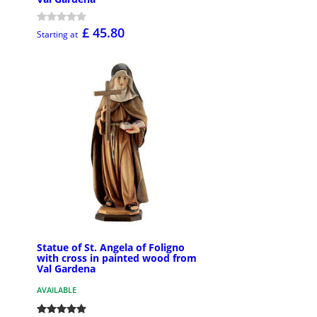
£ 45.80
Starting at
Statue of St. Angela of Foligno
with cross in painted wood from
Val Gardena
AVAILABLE