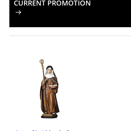
CURRENT PROMOTION