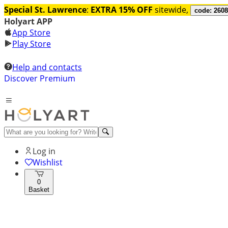
Special St. Lawrence
:
EXTRA 15% OFF
sitewide,
code: 260
Holyart APP
App Store
Play Store
Help and contacts
Discover Premium
Log in
Wishlist
0
Basket