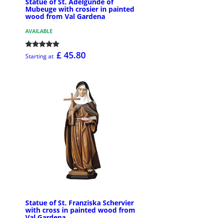
Statue of St. Adelgunde of
Mubeuge with crosier in painted
wood from Val Gardena
AVAILABLE
£ 45.80
Starting at
Statue of St. Franziska Schervier
with cross in painted wood from
Val Gardena