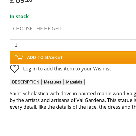
In stock
CHOOSE THE HEIGHT
ADD TO BASKET
Log in to add this item to your Wishlist
DESCRIPTION
Measures
Materials
Saint Scholastica with dove in painted maple wood Va
by the artists and artisans of Val Gardena. This statue i
every detail, like the details of the face, the dress and