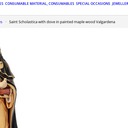
ES
CONSUMABLE MATERIAL, CONSUMABLES
SPECIAL OCCASIONS
JEWELLE
es
Saint Scholastica with dove in painted maple wood Valgardena