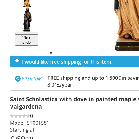
Previous
slide
Next
slide
I would like free shipping for this item
FREE shipping and up to 1,500€ in savin
8.01£/year.
Saint Scholastica with dove in painted maple
Valgardena
0
Model:
ST001581
Starting at
£
69
.20