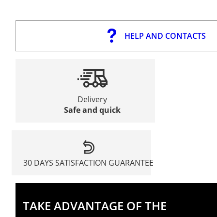
HELP AND CONTACTS
Delivery
Safe and quick
30 DAYS SATISFACTION GUARANTEE
TAKE ADVANTAGE OF THE