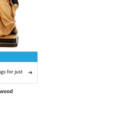
gs for just
 wood