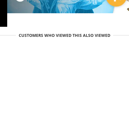
CUSTOMERS WHO VIEWED THIS ALSO VIEWED