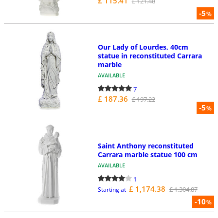
£ 115.41
£ 121.48
-5
%
Our Lady of Lourdes, 40cm
statue in reconstituted Carrara
marble
AVAILABLE
7
£ 187.36
£ 197.22
-5
%
Saint Anthony reconstituted
Carrara marble statue 100 cm
AVAILABLE
1
£ 1,174.38
£ 1,304.87
Starting at
-10
%