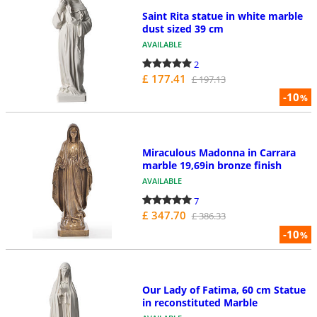
Saint Rita statue in white marble
dust sized 39 cm
AVAILABLE
2
£ 177.41
£ 197.13
-10
%
Miraculous Madonna in Carrara
marble 19,69in bronze finish
AVAILABLE
7
£ 347.70
£ 386.33
-10
%
Our Lady of Fatima, 60 cm Statue
in reconstituted Marble