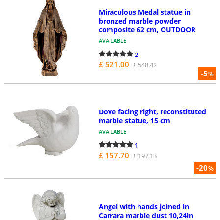
Miraculous Medal statue in
bronzed marble powder
composite 62 cm, OUTDOOR
AVAILABLE
2
£ 521.00
£ 548.42
-5
%
Dove facing right, reconstituted
marble statue, 15 cm
AVAILABLE
1
£ 157.70
£ 197.13
-20
%
Angel with hands joined in
Carrara marble dust 10,24in