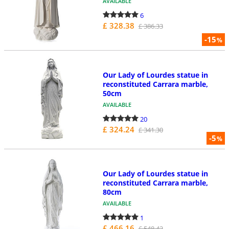
AVAILABLE
6
£ 328.38
£ 386.33
-15
%
Our Lady of Lourdes statue in
reconstituted Carrara marble,
50cm
AVAILABLE
20
£ 324.24
£ 341.30
-5
%
Our Lady of Lourdes statue in
reconstituted Carrara marble,
80cm
AVAILABLE
1
£ 466.16
£ 548.42