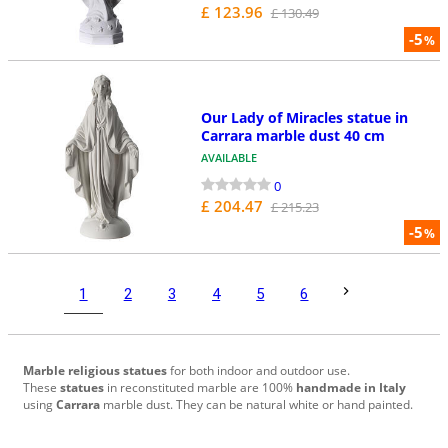
£ 123.96
£ 130.49
-5
%
Our Lady of Miracles statue in
Carrara marble dust 40 cm
AVAILABLE
0
£ 204.47
£ 215.23
-5
%
1
2
3
4
5
6
Marble religious statues
for both indoor and outdoor use.
These
statues
in reconstituted marble are 100%
handmade in Italy
using
Carrara
marble dust. They can be natural white or hand painted.