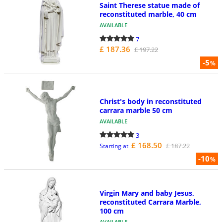
Saint Therese statue made of
reconstituted marble, 40 cm
AVAILABLE
7
£ 187.36
£ 197.22
-5
%
Christ's body in reconstituted
carrara marble 50 cm
AVAILABLE
3
£ 168.50
£ 187.22
Starting at
-10
%
Virgin Mary and baby Jesus,
reconstituted Carrara Marble,
100 cm
AVAILABLE