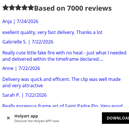
Based on
7000
reviews
Anja
|
7/24/2026
exellent quality, very fast delivery. Thanks a lot
Gabrielle S.
|
7/22/2026
Really cute little fake fire with no heat - just what I needed
and delivered within the timeframe declared....
Anne
|
7/22/2026
Delivery was quick and efficent. The clip was well made
and very attractive
Sarah P.
|
7/22/2026
Really gorgeous frame art of Saint Padre Pio. Very good
quality. Highly recommend.
Holyart app
DOWNLOA
Mr S.
|
7/22/2026
Discover the Holyart APP now