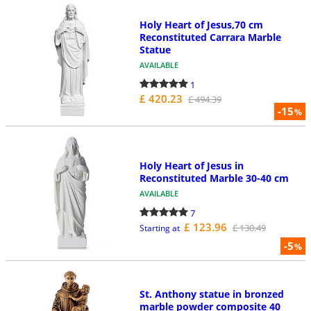
Holy Heart of Jesus,70 cm
Reconstituted Carrara Marble
Statue
AVAILABLE
1
£ 420.23
£ 494.39
-15
%
Holy Heart of Jesus in
Reconstituted Marble 30-40 cm
AVAILABLE
7
£ 123.96
£ 130.49
Starting at
-5
%
St. Anthony statue in bronzed
marble powder composite 40