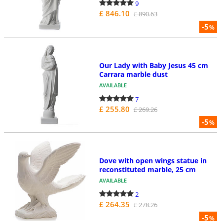
9
£ 846.10
£ 890.63
-5
%
Our Lady with Baby Jesus 45 cm
Carrara marble dust
AVAILABLE
7
£ 255.80
£ 269.26
-5
%
Dove with open wings statue in
reconstituted marble, 25 cm
AVAILABLE
2
£ 264.35
£ 278.26
-5
%