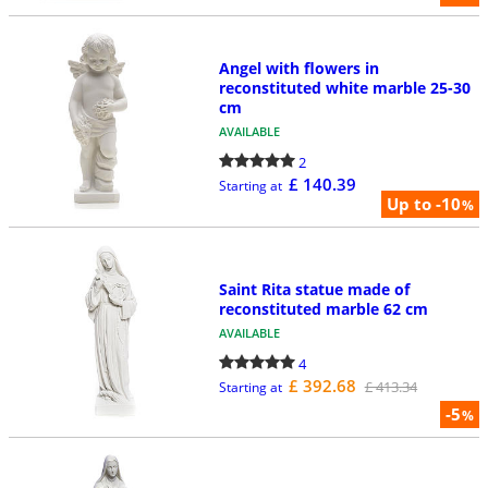
Angel with flowers in
reconstituted white marble 25-30
cm
AVAILABLE
2
£ 140.39
Starting at
Up to -10
%
Saint Rita statue made of
reconstituted marble 62 cm
AVAILABLE
4
£ 392.68
£ 413.34
Starting at
-5
%