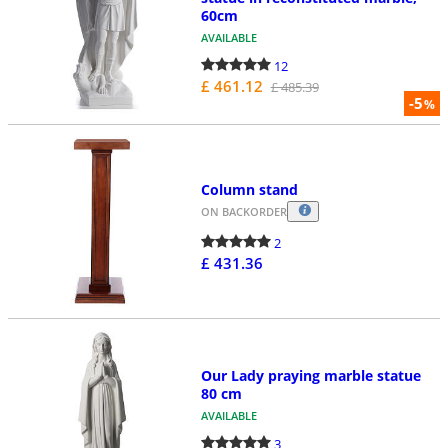
60cm
AVAILABLE
12
£ 461.12
£ 485.39
-5
%
Column stand
ON BACKORDER
2
£ 431.36
Our Lady praying marble statue
80 cm
AVAILABLE
3