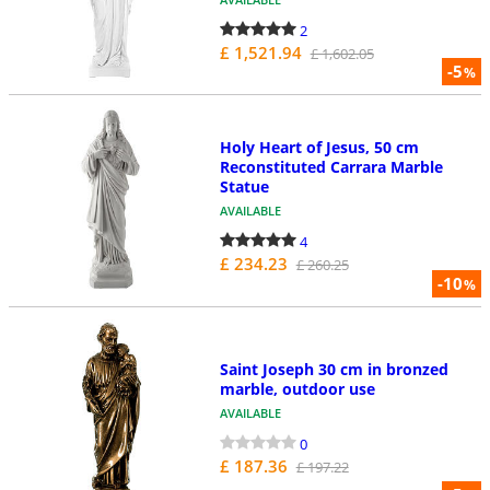
2
£ 1,521.94
£ 1,602.05
-5
%
Holy Heart of Jesus, 50 cm
Reconstituted Carrara Marble
Statue
AVAILABLE
4
£ 234.23
£ 260.25
-10
%
Saint Joseph 30 cm in bronzed
marble, outdoor use
AVAILABLE
0
£ 187.36
£ 197.22