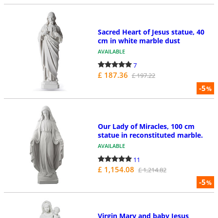
Sacred Heart of Jesus statue, 40
cm in white marble dust
AVAILABLE
7
£ 187.36
£ 197.22
-5
%
Our Lady of Miracles, 100 cm
statue in reconstituted marble.
AVAILABLE
11
£ 1,154.08
£ 1,214.82
-5
%
Virgin Mary and baby Jesus