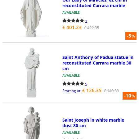
reconstituted Carrara marble
AVAILABLE
2
£ 401.23
£ 422.35
-5
%
Saint Anthony of Padua statue in
reconstituted Carrara marble 30
cm
AVAILABLE
5
£ 126.35
£ 140.39
Starting at
-10
%
Saint Joseph in white marble
dust 80 cm
AVAILABLE