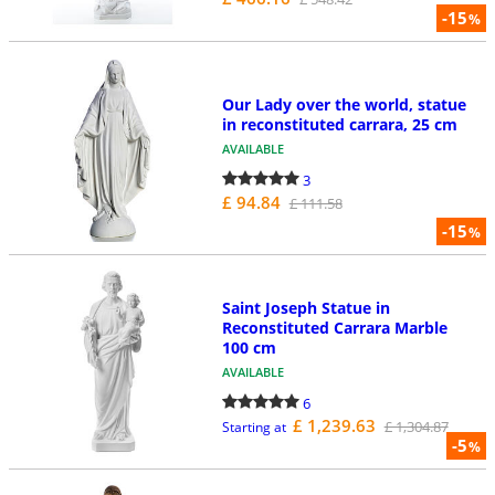
-15
%
Our Lady over the world, statue
in reconstituted carrara, 25 cm
AVAILABLE
3
£ 94.84
£ 111.58
-15
%
Saint Joseph Statue in
Reconstituted Carrara Marble
100 cm
AVAILABLE
6
£ 1,239.63
£ 1,304.87
Starting at
-5
%