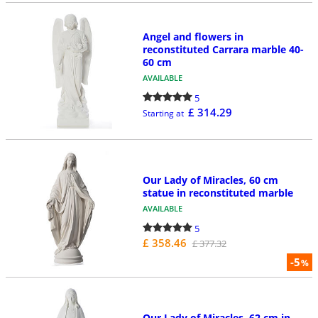
Angel and flowers in
reconstituted Carrara marble 40-
60 cm
AVAILABLE
5
£ 314.29
Starting at
Our Lady of Miracles, 60 cm
statue in reconstituted marble
AVAILABLE
5
£ 358.46
£ 377.32
-5
%
Our Lady of Miracles, 62 cm in