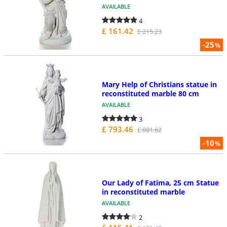
AVAILABLE
4
£ 161.42
£ 215.23
-25
%
Mary Help of Christians statue in
reconstituted marble 80 cm
AVAILABLE
3
£ 793.46
£ 881.62
-10
%
Our Lady of Fatima, 25 cm Statue
in reconstituted marble
AVAILABLE
2