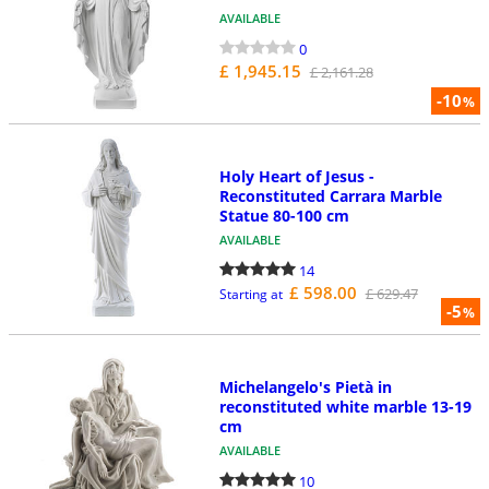
AVAILABLE
0
£ 1,945.15
£ 2,161.28
-10
%
Holy Heart of Jesus -
Reconstituted Carrara Marble
Statue 80-100 cm
AVAILABLE
14
£ 598.00
£ 629.47
Starting at
-5
%
Michelangelo's Pietà in
reconstituted white marble 13-19
cm
AVAILABLE
10