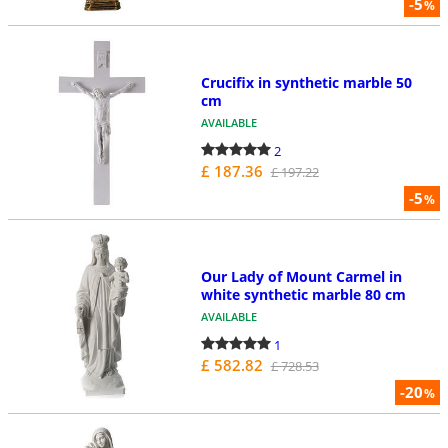
-5
%
Crucifix in synthetic marble 50
cm
AVAILABLE
2
£ 187.36
£ 197.22
-5
%
Our Lady of Mount Carmel in
white synthetic marble 80 cm
AVAILABLE
1
£ 582.82
£ 728.53
-20
%