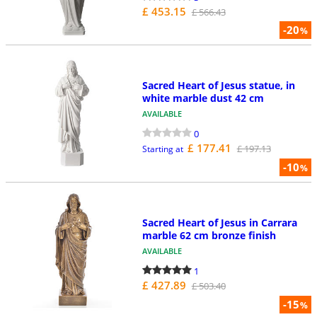
£ 453.15
£ 566.43
-20
%
Sacred Heart of Jesus statue, in
white marble dust 42 cm
AVAILABLE
0
£ 177.41
£ 197.13
Starting at
-10
%
Sacred Heart of Jesus in Carrara
marble 62 cm bronze finish
AVAILABLE
1
£ 427.89
£ 503.40
-15
%