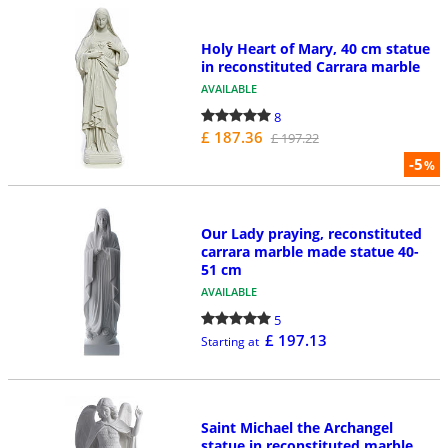
Holy Heart of Mary, 40 cm statue
in reconstituted Carrara marble
AVAILABLE
8
£ 187.36
£ 197.22
-5
%
Our Lady praying, reconstituted
carrara marble made statue 40-
51 cm
AVAILABLE
5
£ 197.13
Starting at
Saint Michael the Archangel
statue in reconstituted marble,