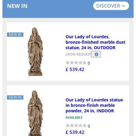
NEW IN
DISCOVER
NEW IN
Our Lady of Lourdes,
bronze-finished marble dust
statue, 24 in, OUTDOOR
UPON REQUEST
0
£ 539.42
NEW IN
Our Lady of Lourdes statue
in bronze-finish marble
powder, 24 in, INDOOR
AVAILABLE
0
£ 539.42