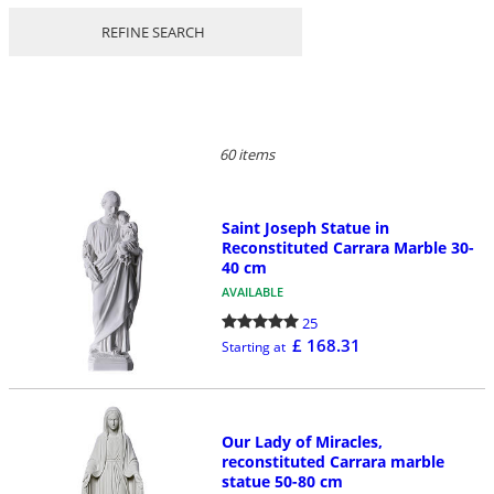
REFINE SEARCH
60 items
Saint Joseph Statue in
Reconstituted Carrara Marble 30-
40 cm
AVAILABLE
25
£ 168.31
Starting at
Our Lady of Miracles,
reconstituted Carrara marble
statue 50-80 cm