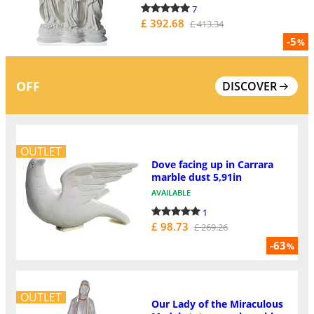
7
£ 392.68
£ 413.34
-5
%
OFF
DISCOVER
OUTLET
Dove facing up in Carrara
marble dust 5,91in
AVAILABLE
1
£ 98.73
£ 269.26
-63
%
OUTLET
Our Lady of the Miraculous