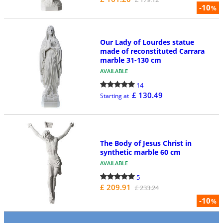
-10
%
Our Lady of Lourdes statue
made of reconstituted Carrara
marble 31-130 cm
AVAILABLE
14
£ 130.49
Starting at
The Body of Jesus Christ in
synthetic marble 60 cm
AVAILABLE
5
£ 209.91
£ 233.24
-10
%