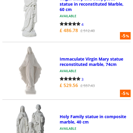
statue in reconstituted Marble,
60 cm
AVAILABLE
4
£ 486.78
£ 512.40
-5
%
Immaculate Virgin Mary statue
reconstituted marble, 74cm
AVAILABLE
3
£ 529.56
£ 557.43
-5
%
Holy Family statue in composite
marble, 40 cm
AVAILABLE