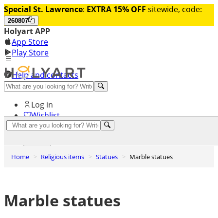
Special St. Lawrence
:
EXTRA 15% OFF
sitewide, code:
260807
Holyart APP
App Store
Play Store
Help and contacts
Discover Premium
Log in
Wishlist
0
Basket
Home
Religious items
Statues
Marble statues
Marble statues