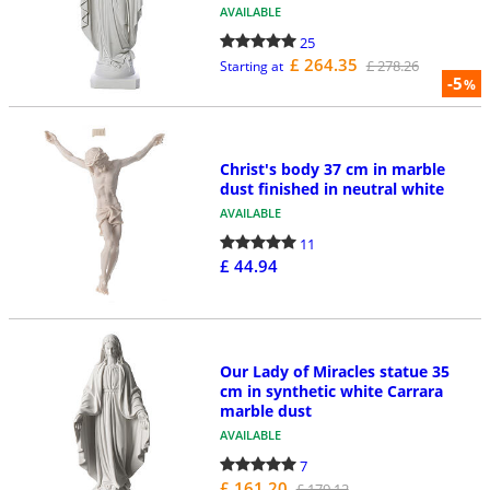
AVAILABLE
25
£ 264.35
£ 278.26
Starting at
-5
%
Christ's body 37 cm in marble
dust finished in neutral white
AVAILABLE
11
£ 44.94
Our Lady of Miracles statue 35
cm in synthetic white Carrara
marble dust
AVAILABLE
7
£ 161.20
£ 179.12