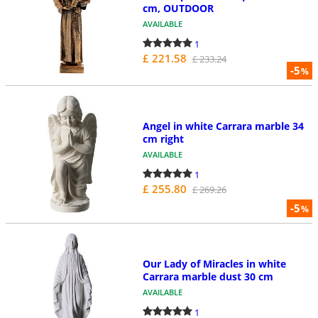
cm, OUTDOOR
AVAILABLE
1
£ 221.58
£ 233.24
-5
%
Angel in white Carrara marble 34
cm right
AVAILABLE
1
£ 255.80
£ 269.26
-5
%
Our Lady of Miracles in white
Carrara marble dust 30 cm
AVAILABLE
1