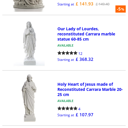
£ 141.93
£ 149.40
Starting at
-5
%
Our Lady of Lourdes,
reconstituted Carrara marble
statue 60-85 cm
AVAILABLE
12
£ 368.32
Starting at
Holy Heart of Jesus made of
Reconstituted Carrara Marble 20-
25 cm
AVAILABLE
4
£ 107.97
Starting at