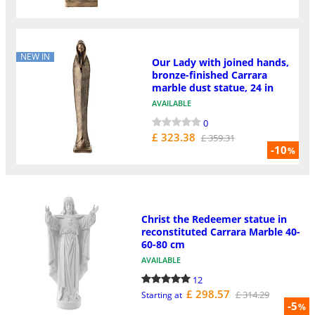
NEW IN
Our Lady with joined hands,
bronze-finished Carrara
marble dust statue, 24 in
AVAILABLE
0
£ 323.38
£ 359.31
-10
%
Christ the Redeemer statue in
reconstituted Carrara Marble 40-
60-80 cm
AVAILABLE
12
£ 298.57
£ 314.29
Starting at
-5
%