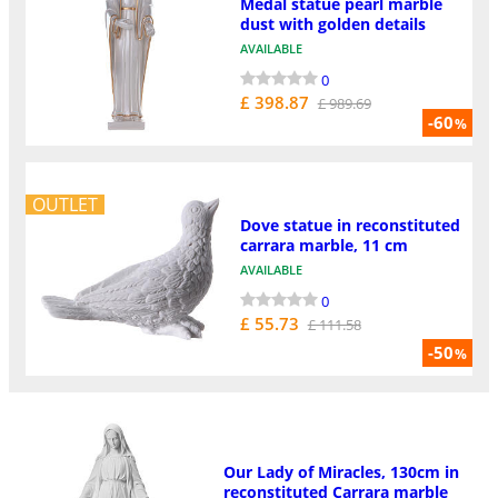
Medal statue pearl marble
dust with golden details
AVAILABLE
0
£ 398.87
£ 989.69
-60
%
OUTLET
Dove statue in reconstituted
carrara marble, 11 cm
AVAILABLE
0
£ 55.73
£ 111.58
-50
%
Our Lady of Miracles, 130cm in
reconstituted Carrara marble