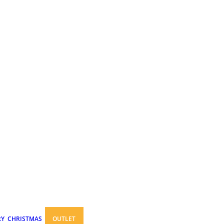
RY
CHRISTMAS
OUTLET