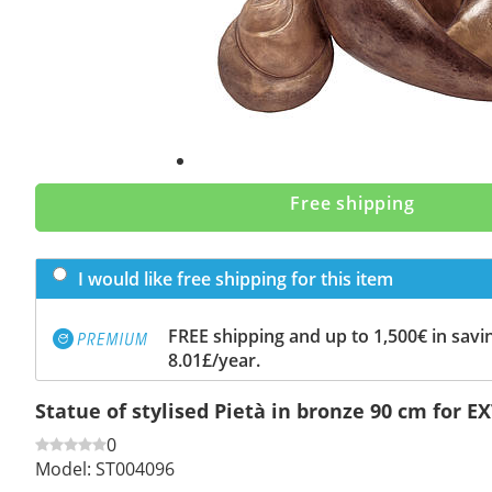
Free shipping
I would like free shipping for this item
FREE shipping and up to 1,500€ in savin
8.01£/year.
Statue of stylised Pietà in bronze 90 cm for 
0
Model:
ST004096