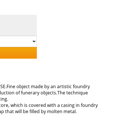
SE.Fine object made by an artistic foundry
duction of funerary objects.The technique
ing.
ore, which is covered with a casing in foundry
 that will be filled by molten metal.