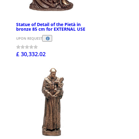
Statue of Detail of the Pietà in
bronze 85 cm for EXTERNAL USE
UPON REQUEST
£ 30,332.02