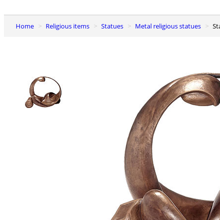
Home
Religious items
Statues
Metal religious statues
S