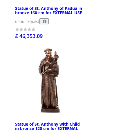
Statue of St. Anthony of Padua in
bronze 160 cm for EXTERNAL USE
UPON REQUEST
£ 46,353.09
Statue of St. Anthony with Child
in bronze 120 cm for EXTERNAL