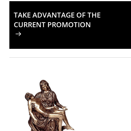
TAKE ADVANTAGE OF THE
CURRENT PROMOTION