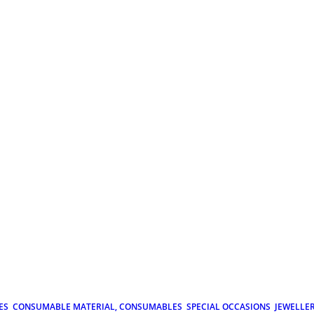
ES
CONSUMABLE MATERIAL, CONSUMABLES
SPECIAL OCCASIONS
JEWELLE