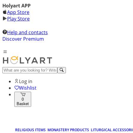
Holyart APP
App Store
Play Store
Help and contacts
Discover Premium
Log in
Wishlist
0
Basket
RELIGIOUS ITEMS
MONASTERY PRODUCTS
LITURGICAL ACCESSORI