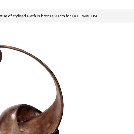
tatue of stylised Pietà in bronze 90 cm for EXTERNAL USE