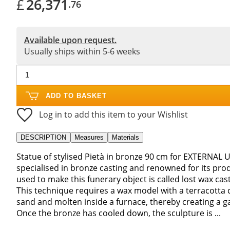
£
26,371
.76
Available upon request.
Usually ships within 5-6 weeks
ADD TO BASKET
Log in to add this item to your Wishlist
DESCRIPTION
Measures
Materials
Statue of stylised Pietà in bronze 90 cm for EXTERNAL U
specialised in bronze casting and renowned for its pro
used to make this funerary object is called lost wax cast
This technique requires a wax model with a terracotta c
sand and molten inside a furnace, thereby creating a gap
Once the bronze has cooled down, the sculpture is ...