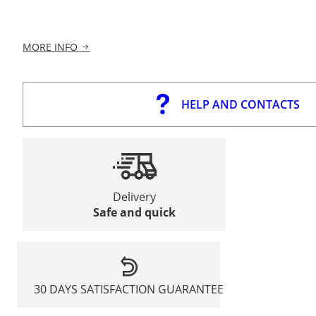
MORE INFO
HELP AND CONTACTS
Delivery
Safe and quick
30 DAYS SATISFACTION GUARANTEE