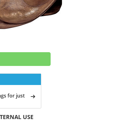
gs for just
EXTERNAL USE