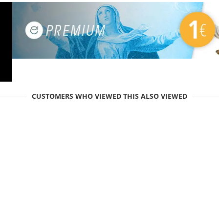
CUSTOMERS WHO VIEWED THIS ALSO VIEWED