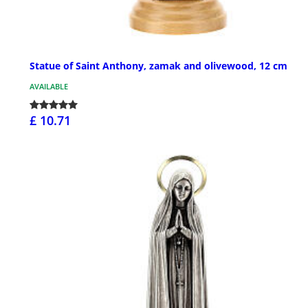
Statue of Saint Anthony, zamak and olivewood, 12 cm
AVAILABLE
£ 10.71