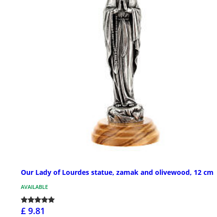
Our Lady of Lourdes statue, zamak and olivewood, 12 cm
AVAILABLE
£ 9.81