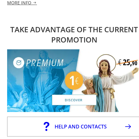
MORE INFO
TAKE ADVANTAGE OF THE CURRENT
PROMOTION
HELP AND CONTACTS