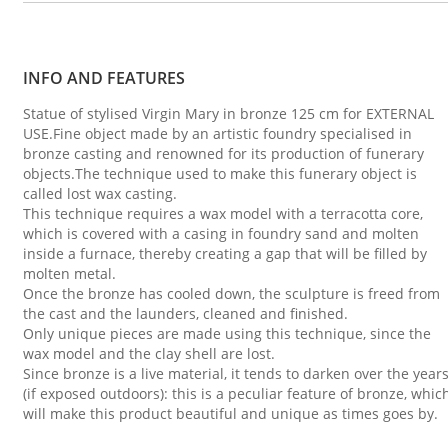
INFO AND FEATURES
Statue of stylised Virgin Mary in bronze 125 cm for EXTERNAL
USE.Fine object made by an artistic foundry specialised in
bronze casting and renowned for its production of funerary
objects.The technique used to make this funerary object is
called lost wax casting.
This technique requires a wax model with a terracotta core,
which is covered with a casing in foundry sand and molten
inside a furnace, thereby creating a gap that will be filled by
molten metal.
Once the bronze has cooled down, the sculpture is freed from
the cast and the launders, cleaned and finished.
Only unique pieces are made using this technique, since the
wax model and the clay shell are lost.
Since bronze is a live material, it tends to darken over the year
(if exposed outdoors): this is a peculiar feature of bronze, whic
will make this product beautiful and unique as times goes by.