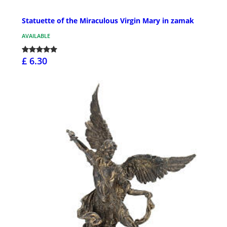
Statuette of the Miraculous Virgin Mary in zamak
AVAILABLE
£ 6.30