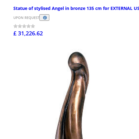
Statue of stylised Angel in bronze 135 cm for EXTERNAL U
UPON REQUEST
£ 31,226.62