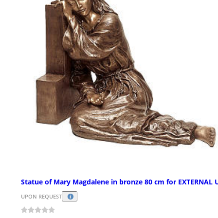
Statue of Mary Magdalene in bronze 80 cm for EXTERNAL 
UPON REQUEST