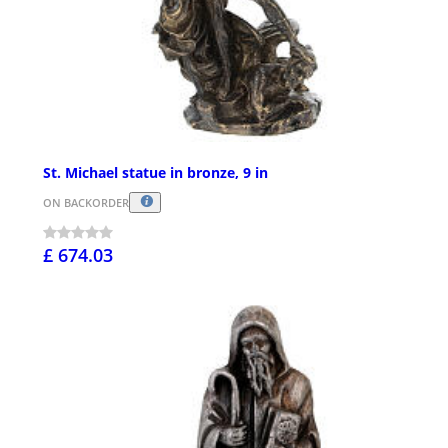
St. Michael statue in bronze, 9 in
ON BACKORDER
£ 674.03