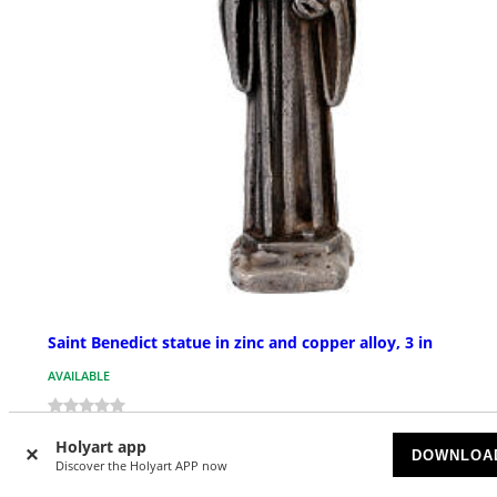
Saint Benedict statue in zinc and copper alloy, 3 in
AVAILABLE
£ 21.51
Holyart app
DOWNLOA
Discover the Holyart APP now