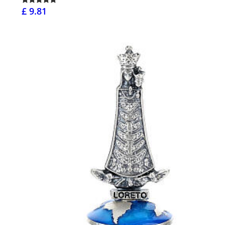
£ 9.81