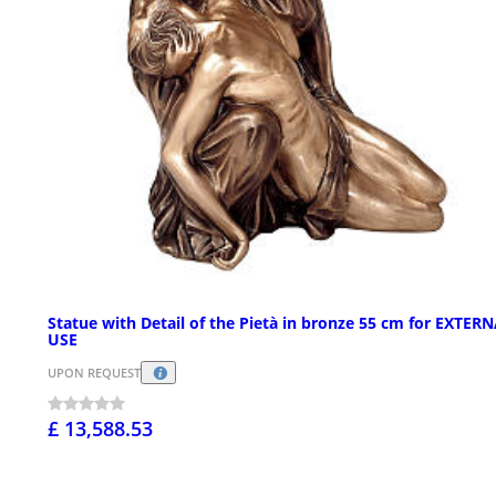
Statue with Detail of the Pietà in bronze 55 cm for EXTER
USE
UPON REQUEST
£ 13,588.53