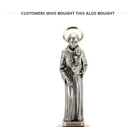
CUSTOMERS WHO BOUGHT THIS ALSO BOUGHT