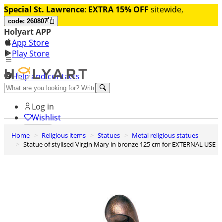
Special St. Lawrence
:
EXTRA 15% OFF
sitewide,
code: 260807
Holyart APP
App Store
Play Store
Help and contacts
Discover Premium
Log in
Wishlist
Home
Religious items
Statues
Metal religious statues
0
Statue of stylised Virgin Mary in bronze 125 cm for EXTERNAL USE
Basket