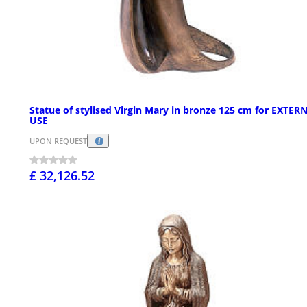
Statue of stylised Virgin Mary in bronze 125 cm for EXTER
USE
UPON REQUEST
£ 32,126.52