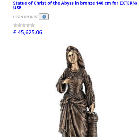
Statue of Christ of the Abyss in bronze 140 cm for EXTERN
USE
UPON REQUEST
£ 45,625.06