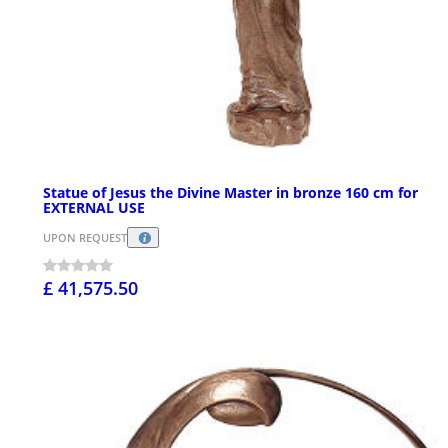
Statue of Jesus the Divine Master in bronze 160 cm for
EXTERNAL USE
UPON REQUEST
£ 41,575.50