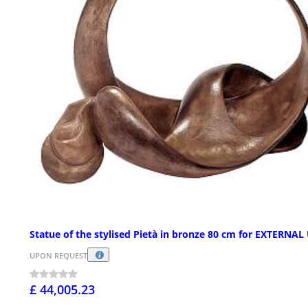
Statue of the stylised Pietà in bronze 80 cm for EXTERNAL
UPON REQUEST
£ 44,005.23