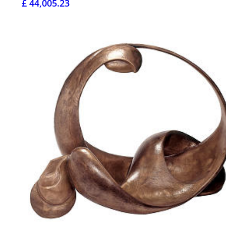
£ 44,005.23