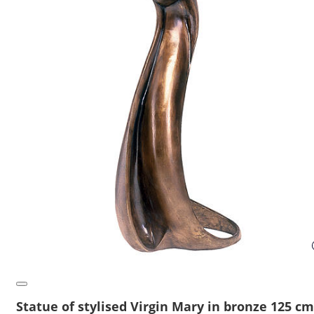
Statue of stylised Virgin Mary in bronze 125 cm