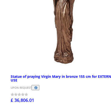
Statue of praying Virgin Mary in bronze 155 cm for EXTER
USE
UPON REQUEST
£ 36,806.01