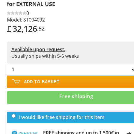
for EXTERNAL USE
0
Model:
ST004092
£
32,126
.52
Available upon request.
Usually ships within 5-6 weeks
ADD TO BASKET
Free shipping
I would like free shipping for this item
FREE shipping and up to 1,500€ in