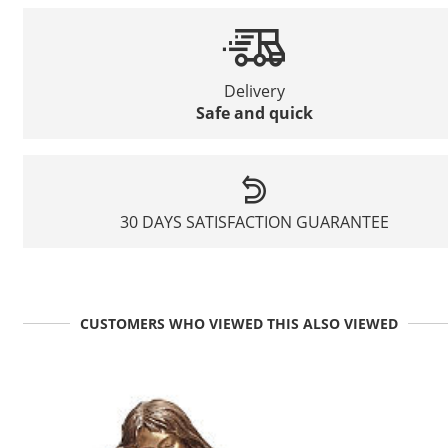
Delivery
Safe and quick
30 DAYS SATISFACTION GUARANTEE
CUSTOMERS WHO VIEWED THIS ALSO VIEWED