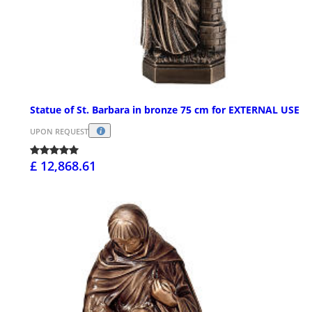
Statue of St. Barbara in bronze 75 cm for EXTERNAL USE
UPON REQUEST
£ 12,868.61