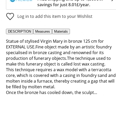
savings for just 8.01£/year.
Log in to add this item to your Wishlist
DESCRIPTION
Measures
Materials
Statue of stylised Virgin Mary in bronze 125 cm for
EXTERNAL USE.Fine object made by an artistic foundry
specialised in bronze casting and renowned for its
production of funerary objects.The technique used to
make this funerary object is called lost wax casting.
This technique requires a wax model with a terracotta
core, which is covered with a casing in foundry sand and
molten inside a furnace, thereby creating a gap that will
be filled by molten metal.
Once the bronze has cooled down, the sculpt...