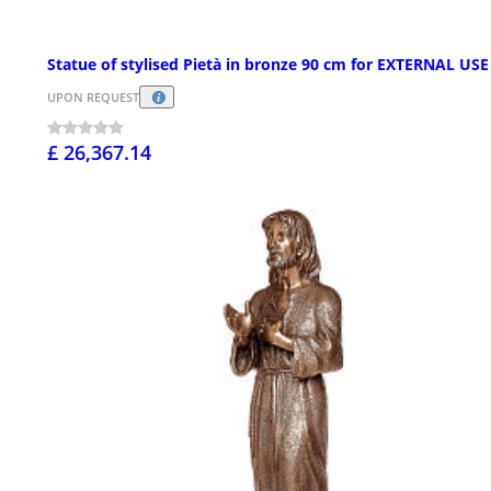
Statue of stylised Pietà in bronze 90 cm for EXTERNAL USE
UPON REQUEST
£ 26,367.14