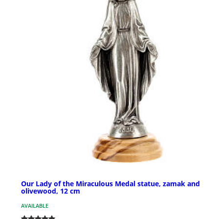
Our Lady of the Miraculous Medal statue, zamak and
olivewood, 12 cm
AVAILABLE