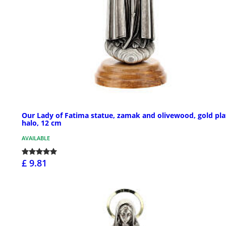
Our Lady of Fatima statue, zamak and olivewood, gold pl
halo, 12 cm
AVAILABLE
£ 9.81