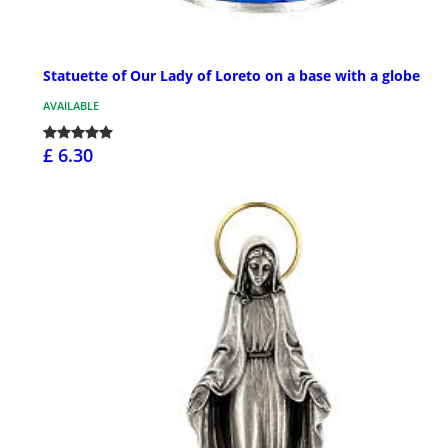
Statuette of Our Lady of Loreto on a base with a globe
AVAILABLE
£ 6.30