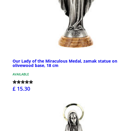
Our Lady of the Miraculous Medal, zamak statue on
olivewood base, 18 cm
AVAILABLE
£ 15.30