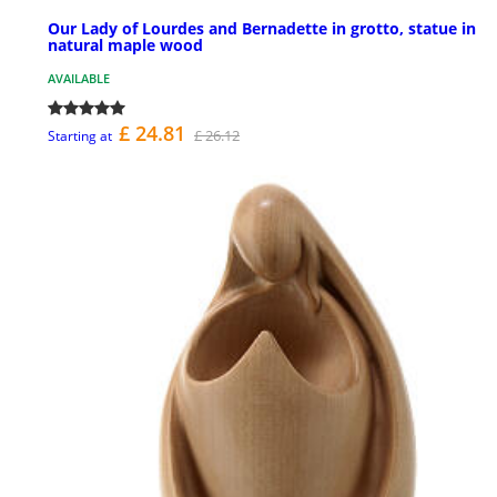
Our Lady of Lourdes and Bernadette in grotto, statue in
natural maple wood
AVAILABLE
£ 24.81
£ 26.12
Starting at