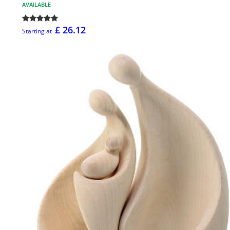
AVAILABLE
£ 26.12
Starting at