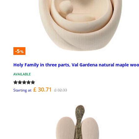
-5
%
Holy Family in three parts, Val Gardena natural maple wo
AVAILABLE
£ 30.71
£ 32.33
Starting at