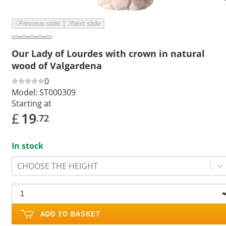
Previous slide
Next slide
Our Lady of Lourdes with crown in natural
wood of Valgardena
0
Model:
ST000309
Starting at
£
19
.72
In stock
CHOOSE THE HEIGHT
ADD TO BASKET