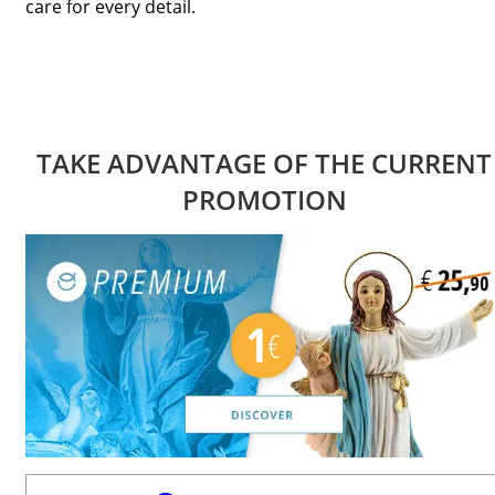
care for every detail.
TAKE ADVANTAGE OF THE CURRENT
PROMOTION