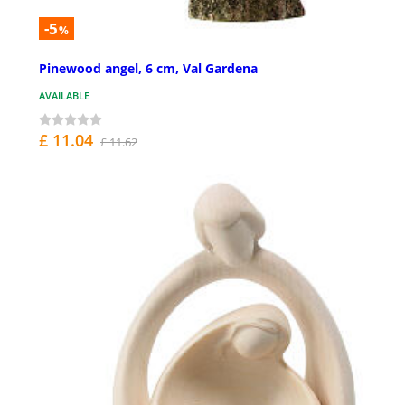
-5
%
Pinewood angel, 6 cm, Val Gardena
AVAILABLE
£ 11.04
£ 11.62