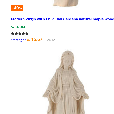
-40
%
Modern Virgin with Child, Val Gardena natural maple woo
AVAILABLE
£ 15.67
£ 26.12
Starting at