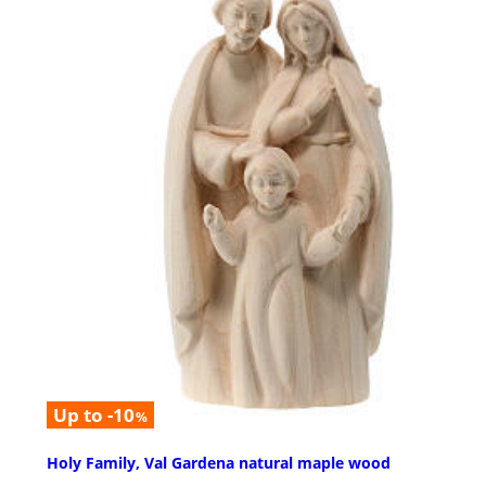
Up to -10
%
Holy Family, Val Gardena natural maple wood