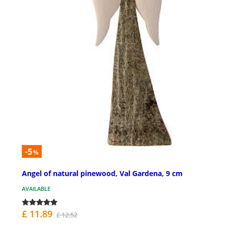
-5
%
Angel of natural pinewood, Val Gardena, 9 cm
AVAILABLE
£ 11.89
£ 12.52