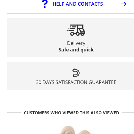
HELP AND CONTACTS
Delivery
Safe and quick
30 DAYS SATISFACTION GUARANTEE
CUSTOMERS WHO VIEWED THIS ALSO VIEWED