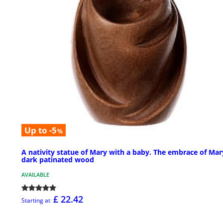
Up to -5
%
A nativity statue of Mary with a baby. The embrace of Mar
dark patinated wood
AVAILABLE
£ 22.42
Starting at