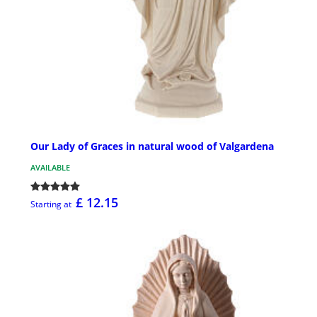
Our Lady of Graces in natural wood of Valgardena
AVAILABLE
£ 12.15
Starting at