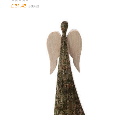
£ 31.43
£ 33.32