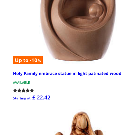
Up to -10
%
Holy Family embrace statue in light patinated wood
AVAILABLE
£ 22.42
Starting at