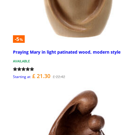
-5
%
Praying Mary in light patinated wood, modern style
AVAILABLE
£ 21.30
£ 22.42
Starting at