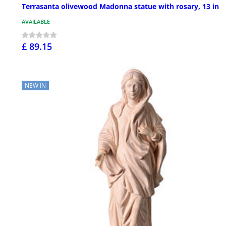
Terrasanta olivewood Madonna statue with rosary, 13 in
AVAILABLE
£ 89.15
NEW IN