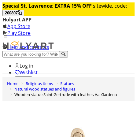
Special St. Lawrence
:
EXTRA 15% OFF
sitewide, code:
260807
Holyart APP
App Store
Play Store
Help and contacts
Discover Premium
Log in
Wishlist
Home
Religious items
Statues
0
Natural wood statues and figures
Basket
Wooden statue Saint Gertrude with feather, Val Gardena