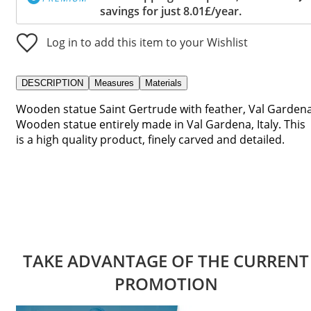
savings for just 8.01£/year.
Log in to add this item to your Wishlist
DESCRIPTION
Measures
Materials
Wooden statue Saint Gertrude with feather, Val Gardena
Wooden statue entirely made in Val Gardena, Italy. This
is a high quality product, finely carved and detailed.
TAKE ADVANTAGE OF THE CURRENT
PROMOTION