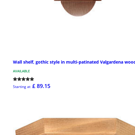
Wall shelf, gothic style in multi-patinated Valgardena woo
AVAILABLE
£ 89.15
Starting at