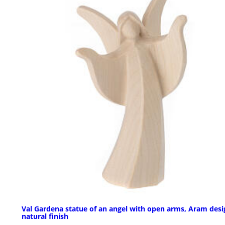
Val Gardena statue of an angel with open arms, Aram desi
natural finish