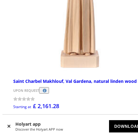
Saint Charbel Makhlouf, Val Gardena, natural linden wood
UPON REQUEST
£ 2,161.28
Starting at
Holyart app
DOWNLOA
Discover the Holyart APP now