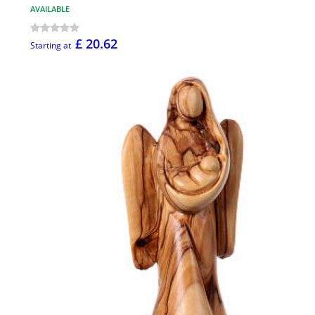
AVAILABLE
£ 20.62
Starting at