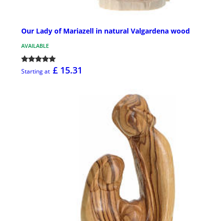
Our Lady of Mariazell in natural Valgardena wood
AVAILABLE
£ 15.31
Starting at