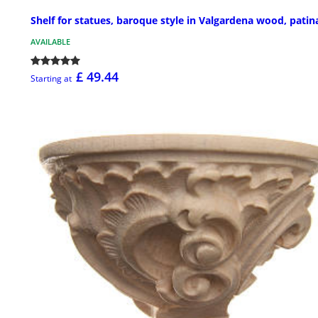
Shelf for statues, baroque style in Valgardena wood, patin
AVAILABLE
£ 49.44
Starting at