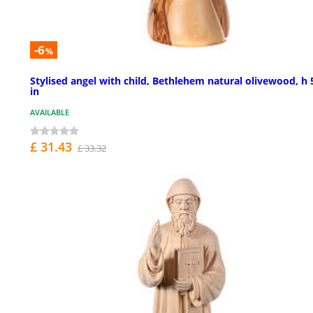
-6
%
Stylised angel with child, Bethlehem natural olivewood, h 
in
AVAILABLE
£ 31.43
£ 33.32