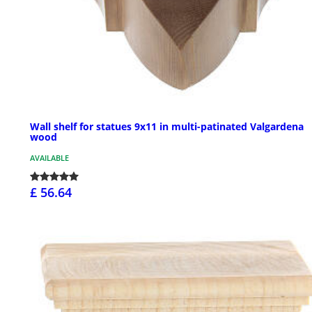
Wall shelf for statues 9x11 in multi-patinated Valgardena
wood
AVAILABLE
£ 56.64