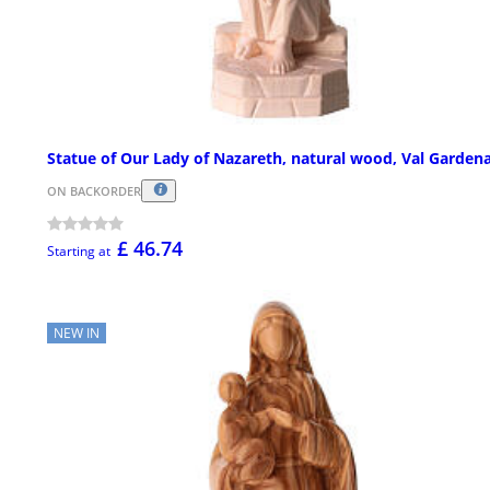
Statue of Our Lady of Nazareth, natural wood, Val Garden
ON BACKORDER
£ 46.74
Starting at
NEW IN