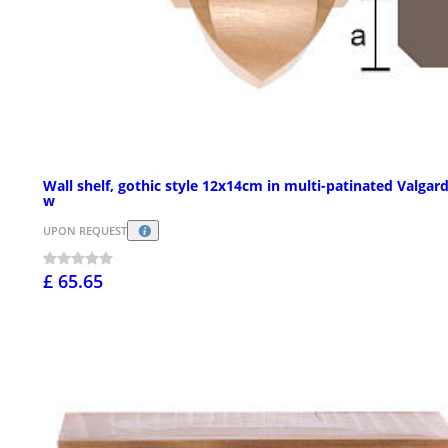
Wall shelf, gothic style 12x14cm in multi-patinated Valgar
w
UPON REQUEST
£ 65.65