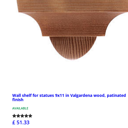
Wall shelf for statues 9x11 in Valgardena wood, patinated
finish
AVAILABLE
£ 51.33