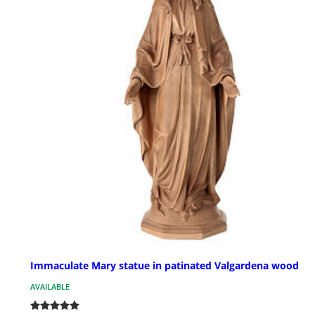
Immaculate Mary statue in patinated Valgardena wood
AVAILABLE