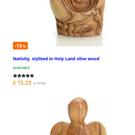
-15
%
Nativity, stylised in Holy Land olive wood
AVAILABLE
£ 15.23
£ 17.92