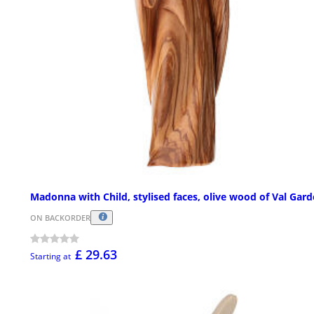
Madonna with Child, stylised faces, olive wood of Val Gar
ON BACKORDER
£ 29.63
Starting at