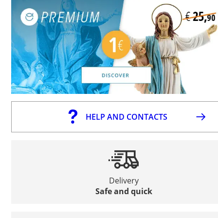
HELP AND CONTACTS
Delivery
Safe and quick