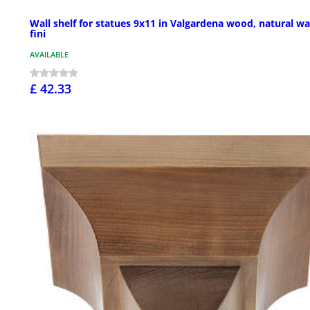
Wall shelf for statues 9x11 in Valgardena wood, natural w
fini
AVAILABLE
£ 42.33