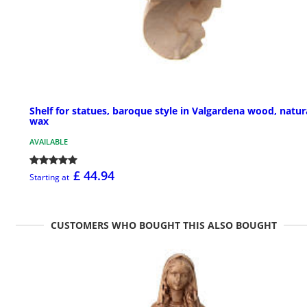
Shelf for statues, baroque style in Valgardena wood, natur
wax
AVAILABLE
£ 44.94
Starting at
CUSTOMERS WHO BOUGHT THIS ALSO BOUGHT