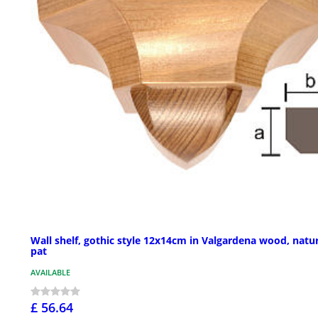
Wall shelf, gothic style 12x14cm in Valgardena wood, natu
pat
AVAILABLE
£ 56.64