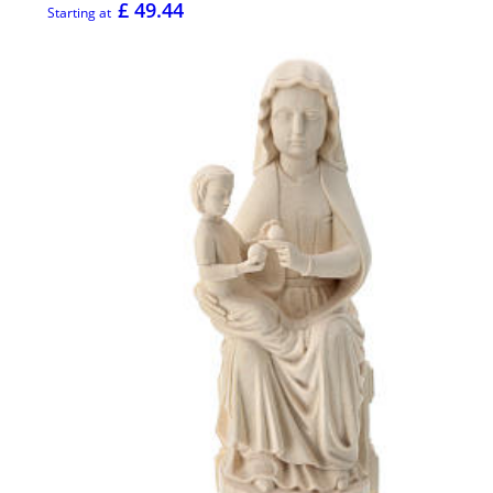
£ 49.44
Starting at