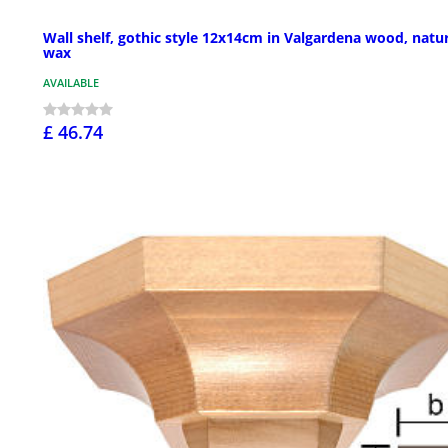
Wall shelf, gothic style 12x14cm in Valgardena wood, natu
wax
AVAILABLE
£ 46.74