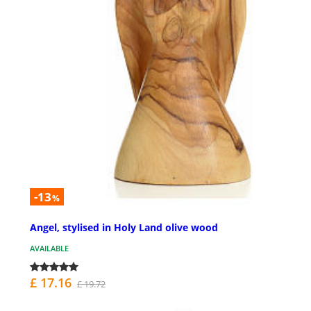
-13
%
Angel, stylised in Holy Land olive wood
AVAILABLE
£ 17.16
£ 19.72