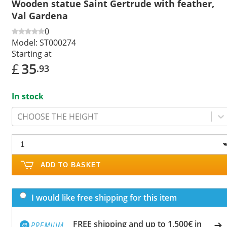
Wooden statue Saint Gertrude with feather,
Val Gardena
0
Model:
ST000274
Starting at
£
35
.93
In stock
CHOOSE THE HEIGHT
ADD TO BASKET
I would like free shipping for this item
FREE shipping and up to 1,500€ in