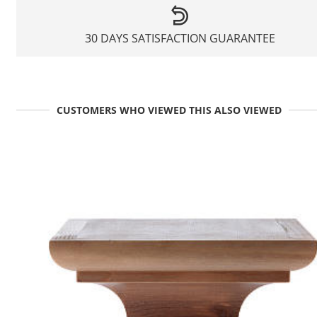
30 DAYS SATISFACTION GUARANTEE
CUSTOMERS WHO VIEWED THIS ALSO VIEWED