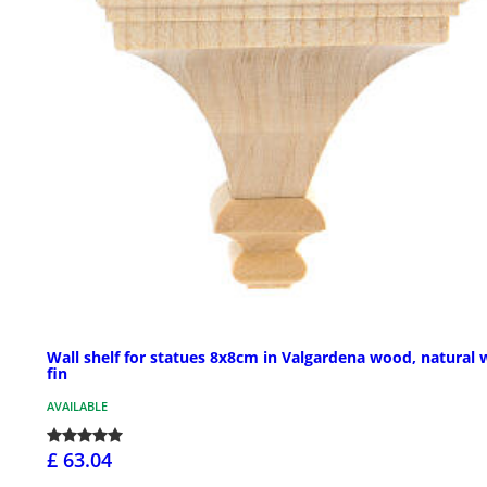
Wall shelf for statues 8x8cm in Valgardena wood, natural 
fin
AVAILABLE
£ 63.04