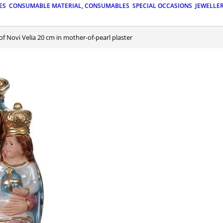
ES
CONSUMABLE MATERIAL, CONSUMABLES
SPECIAL OCCASIONS
JEWELLE
 of Novi Velia 20 cm in mother-of-pearl plaster