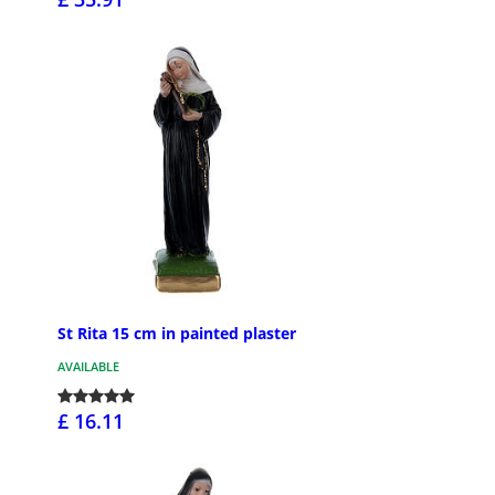
St Rita 15 cm in painted plaster
AVAILABLE
£ 16.11