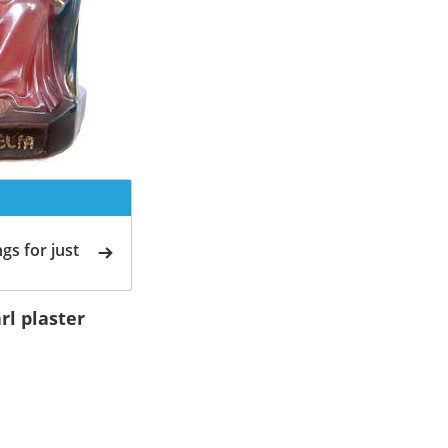
gs for just
rl plaster