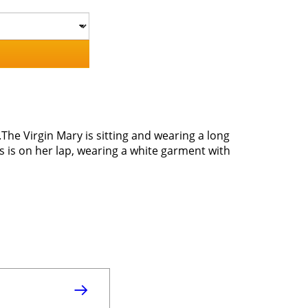
The Virgin Mary is sitting and wearing a long
 is on her lap, wearing a white garment with