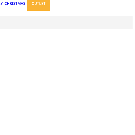
RY
CHRISTMAS
OUTLET