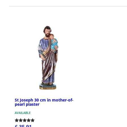
St Joseph 30 cm in mother-of-
pearl plaster
AVAILABLE
£ 35.91