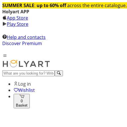
SUMMER SALE
:
up to 60% off
across the entire catalogue.
Holyart APP
App Store
Play Store
Help and contacts
Discover Premium
Log in
Wishlist
0
Basket