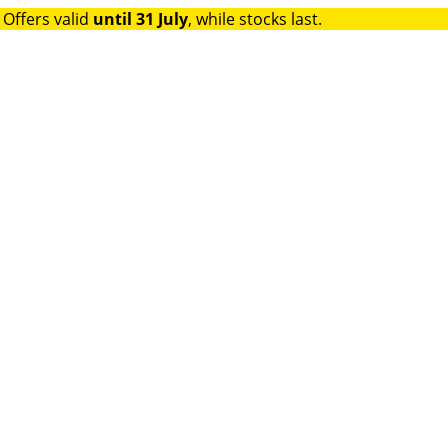
 Offers valid
until 31 July
, while stocks last.