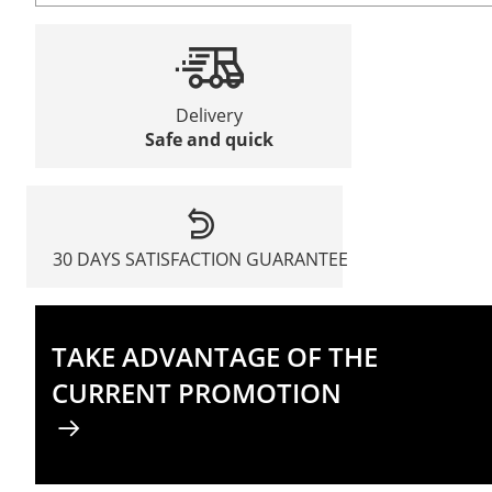
Delivery
Safe and quick
30 DAYS SATISFACTION GUARANTEE
TAKE ADVANTAGE OF THE
CURRENT PROMOTION