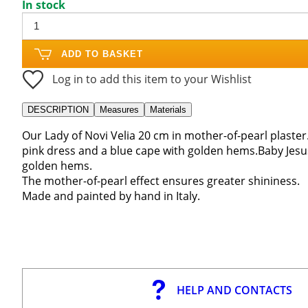
In stock
ADD TO BASKET
Log in to add this item to your Wishlist
DESCRIPTION
Measures
Materials
Our Lady of Novi Velia 20 cm in mother-of-pearl plaster.
pink dress and a blue cape with golden hems.Baby Jesus
golden hems.
The mother-of-pearl effect ensures greater shininess.
Made and painted by hand in Italy.
HELP AND CONTACTS