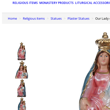
RELIGIOUS ITEMS
MONASTERY PRODUCTS
LITURGICAL ACCESSORI
Home
Religious items
Statues
Plaster Statues
Our Lady