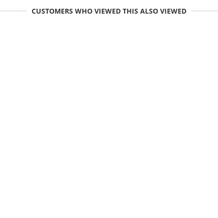
CUSTOMERS WHO VIEWED THIS ALSO VIEWED