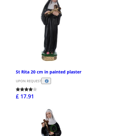
St Rita 20 cm in painted plaster
UPON REQUEST
£ 17.91