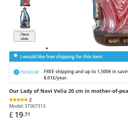
Previous
slide
Next
slide
I would like free shipping for this item
FREE shipping and up to 1,500€ in savin
8.01£/year.
Our Lady of Novi Velia 20 cm in mother-of-pea
2
Model:
ST007313
£
19
.71