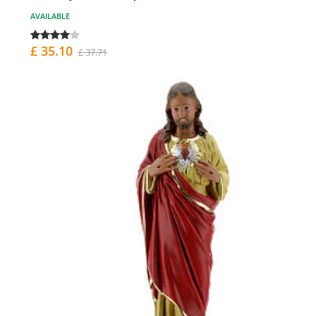
AVAILABLE
£ 35.10
£ 37.71