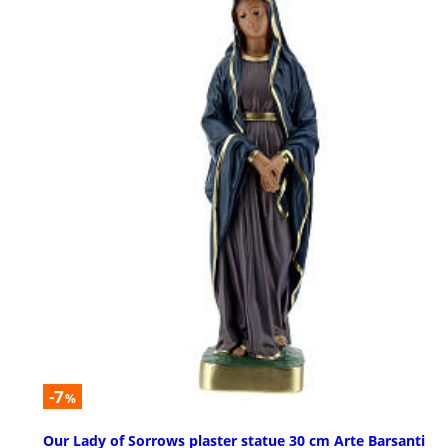
-7
%
Our Lady of Sorrows plaster statue 30 cm Arte Barsanti