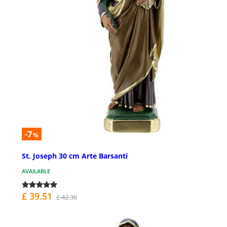
-7
%
St. Joseph 30 cm Arte Barsanti
AVAILABLE
£ 39.51
£ 42.30