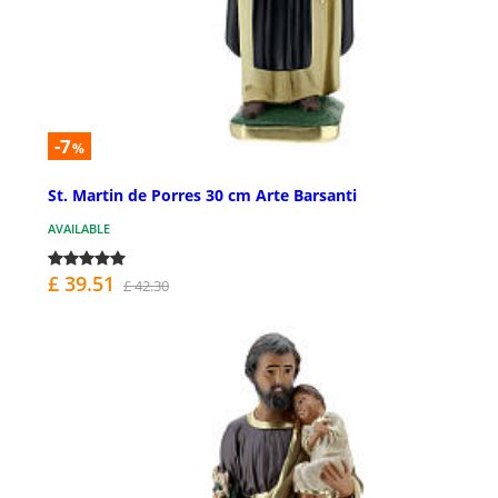
-7
%
St. Martin de Porres 30 cm Arte Barsanti
AVAILABLE
£ 39.51
£ 42.30