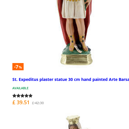
-7
%
St. Expeditus plaster statue 30 cm hand painted Arte Bars
AVAILABLE
£ 39.51
£ 42.30