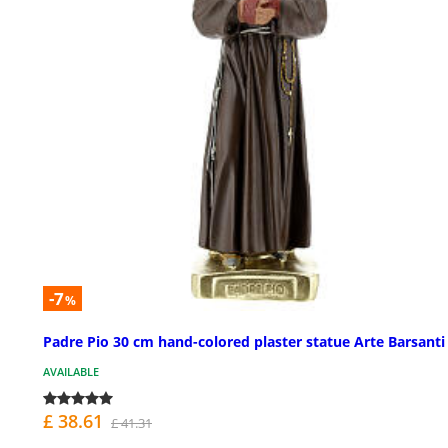
-7
%
Padre Pio 30 cm hand-colored plaster statue Arte Barsanti
AVAILABLE
£ 38.61
£ 41.31