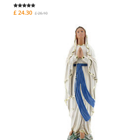
£ 24.30
£ 26.10