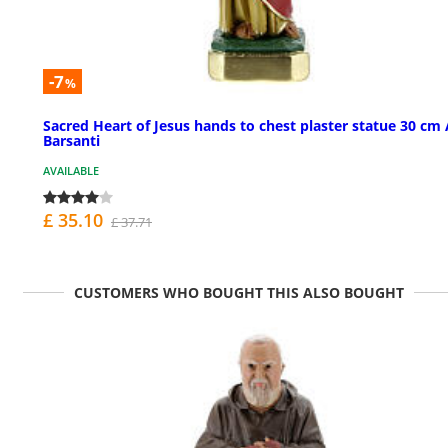
-7
%
Sacred Heart of Jesus hands to chest plaster statue 30 cm 
Barsanti
AVAILABLE
£ 35.10
£ 37.71
CUSTOMERS WHO BOUGHT THIS ALSO BOUGHT