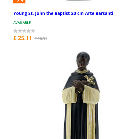
%
Young St. John the Baptist 20 cm Arte Barsanti
AVAILABLE
£ 25.11
£ 26.91