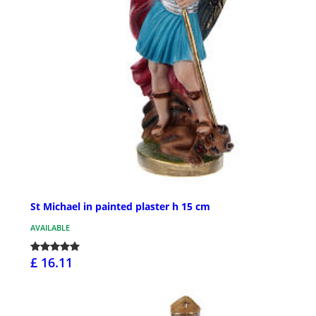
St Michael in painted plaster h 15 cm
AVAILABLE
£ 16.11