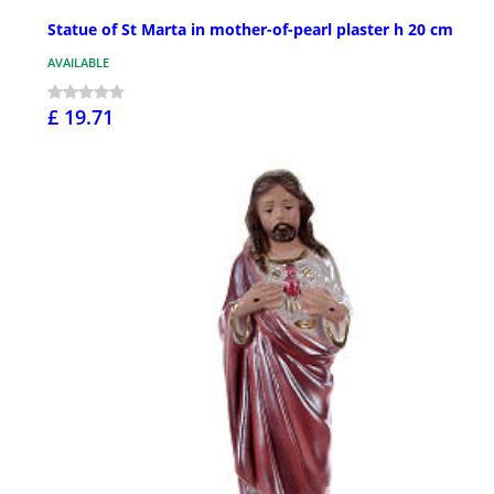
Statue of St Marta in mother-of-pearl plaster h 20 cm
AVAILABLE
£ 19.71