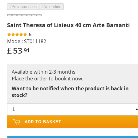
Previous slide
Next slide
Saint Theresa of Lisieux 40 cm Arte Barsanti
6
Model:
ST011182
£
53
.91
Available within 2-3 months
Place the order to book it now.
Want to be notified when the product is back in
stock?
ADD TO BASKET