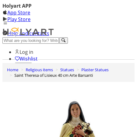
Holyart APP
App Store
Play Store
Help and contacts
Discover Premium
Log in
Wishlist
Home
Religious items
Statues
Plaster Statues
0
Saint Theresa of Lisieux 40 cm Arte Barsanti
Basket