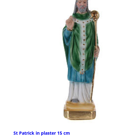
St Patrick in plaster 15 cm