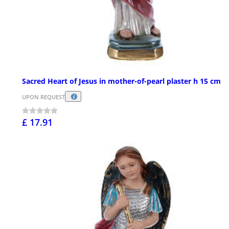
Sacred Heart of Jesus in mother-of-pearl plaster h 15 cm
UPON REQUEST
£ 17.91