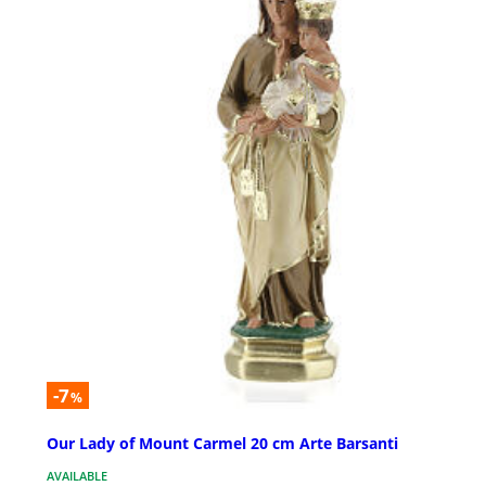
-7
%
Our Lady of Mount Carmel 20 cm Arte Barsanti
AVAILABLE