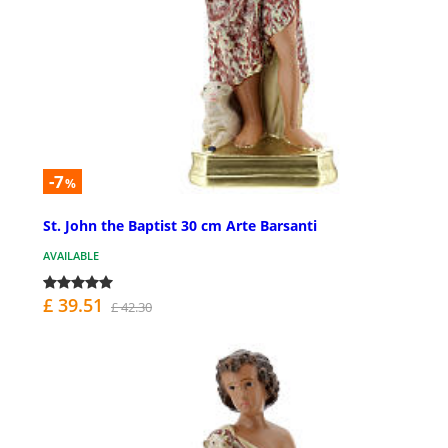
-7
%
St. John the Baptist 30 cm Arte Barsanti
AVAILABLE
£ 39.51
£ 42.30