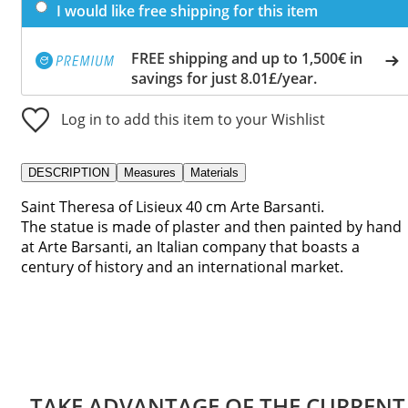
I would like free shipping for this item
FREE shipping and up to 1,500€ in
savings for just 8.01£/year.
Log in to add this item to your Wishlist
DESCRIPTION
Measures
Materials
Saint Theresa of Lisieux 40 cm Arte Barsanti.
The statue is made of plaster and then painted by hand
at Arte Barsanti, an Italian company that boasts a
century of history and an international market.
TAKE ADVANTAGE OF THE CURRENT