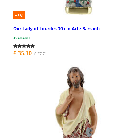
-7
%
Our Lady of Lourdes 30 cm Arte Barsanti
AVAILABLE
£ 35.10
£ 37.71