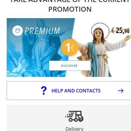
PROMOTION
HELP AND CONTACTS
Delivery