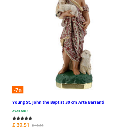
-7
%
Young St. John the Baptist 30 cm Arte Barsanti
AVAILABLE
£ 39.51
£ 42.30