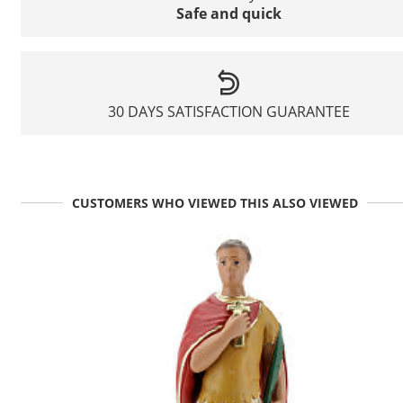
Safe and quick
30 DAYS SATISFACTION GUARANTEE
CUSTOMERS WHO VIEWED THIS ALSO VIEWED