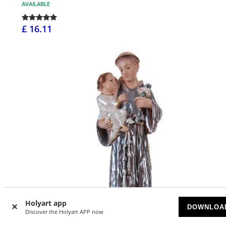
AVAILABLE
£ 16.11
Holyart app
DOWNLOA
Discover the Holyart APP now