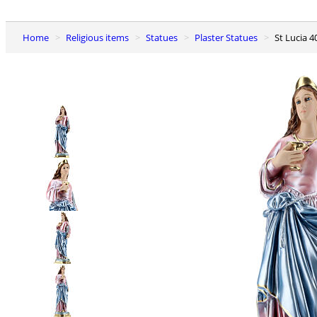
Home
Religious items
Statues
Plaster Statues
St Lucia 