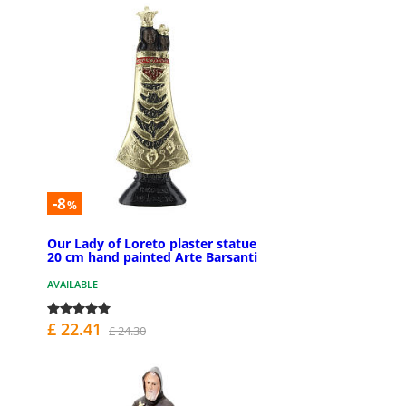
-8
%
Our Lady of Loreto plaster statue
20 cm hand painted Arte Barsanti
AVAILABLE
£ 22.41
£ 24.30