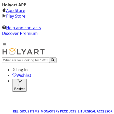
Holyart APP
App Store
Play Store
Help and contacts
Discover Premium
Log in
Wishlist
0
Basket
RELIGIOUS ITEMS
MONASTERY PRODUCTS
LITURGICAL ACCESSORI