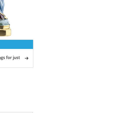
gs for just