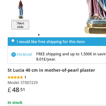
Previous
slide
Next
slide
I would like free shipping for this item
FREE shipping and up to 1,500€ in savin
8.01£/year.
St Lucia 40 cm in mother-of-pearl plaster
1
Model:
ST007229
£
48
.51
In stock