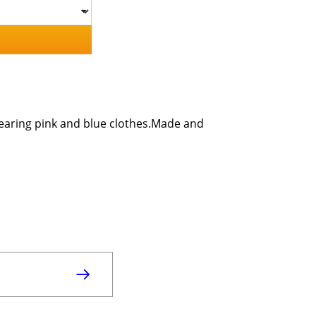
 wearing pink and blue clothes.Made and