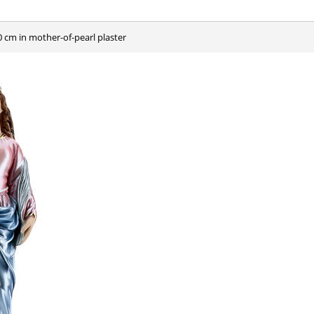
40 cm in mother-of-pearl plaster