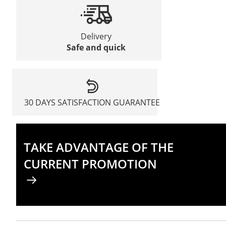
Delivery
Safe and quick
30 DAYS SATISFACTION GUARANTEE
TAKE ADVANTAGE OF THE
CURRENT PROMOTION