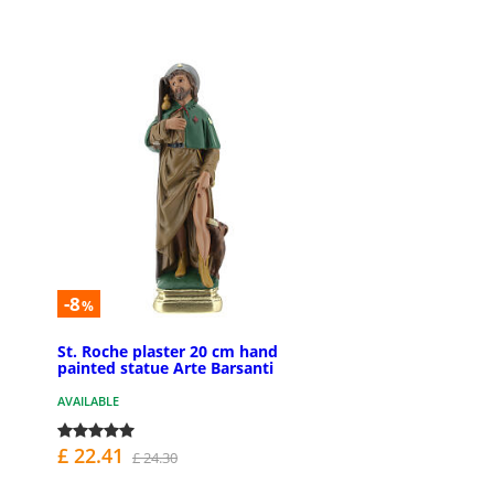
-8
%
St. Roche plaster 20 cm hand
painted statue Arte Barsanti
AVAILABLE
£ 22.41
£ 24.30