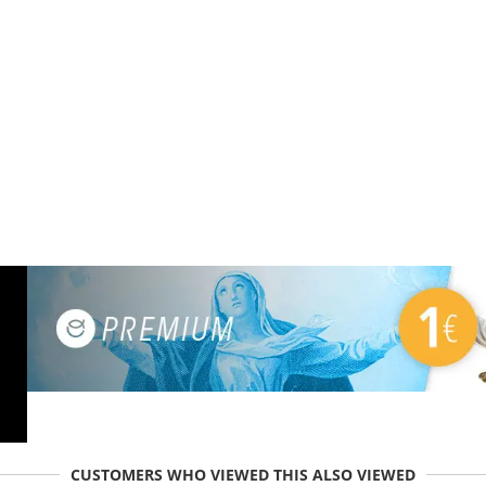
CUSTOMERS WHO VIEWED THIS ALSO VIEWED