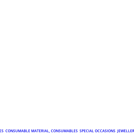
ES
CONSUMABLE MATERIAL, CONSUMABLES
SPECIAL OCCASIONS
JEWELLE