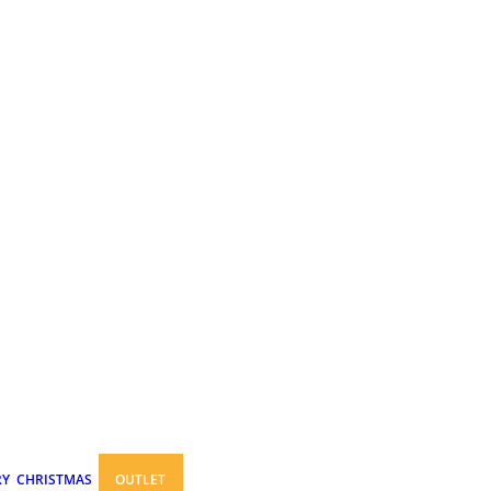
RY
CHRISTMAS
OUTLET