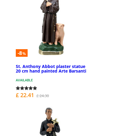
-8
%
St. Anthony Abbot plaster statue
20 cm hand painted Arte Barsanti
AVAILABLE
£ 22.41
£ 24.30