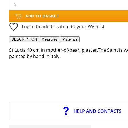
ADD TO BASKET
Log in to add this item to your Wishlist
DESCRIPTION
Measures
Materials
St Lucia 40 cm in mother-of-pearl plaster.The Saint is
painted by hand in Italy.
HELP AND CONTACTS