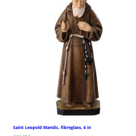
Saint Leopold Mandic, fibreglass, 6 in