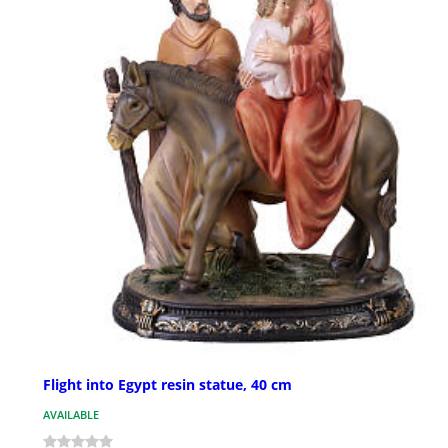
Flight into Egypt resin statue, 40 cm
AVAILABLE