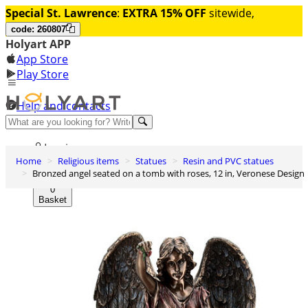
Special St. Lawrence
:
EXTRA 15% OFF
sitewide,
code: 260807
Holyart APP
App Store
Play Store
Help and contacts
Discover Premium
Log in
Home
Religious items
Statues
Resin and PVC statues
Wishlist
Bronzed angel seated on a tomb with roses, 12 in, Veronese Design
0
Basket