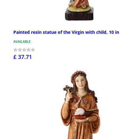
Painted resin statue of the Virgin with child, 10 in
AVAILABLE
£ 37.71