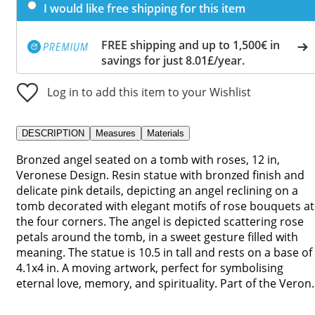
I would like free shipping for this item
FREE shipping and up to 1,500€ in
savings for just 8.01£/year.
Log in to add this item to your Wishlist
DESCRIPTION
Measures
Materials
Bronzed angel seated on a tomb with roses, 12 in,
Veronese Design. Resin statue with bronzed finish and
delicate pink details, depicting an angel reclining on a
tomb decorated with elegant motifs of rose bouquets at
the four corners. The angel is depicted scattering rose
petals around the tomb, in a sweet gesture filled with
meaning. The statue is 10.5 in tall and rests on a base of
4.1x4 in. A moving artwork, perfect for symbolising
eternal love, memory, and spirituality. Part of the Veron..