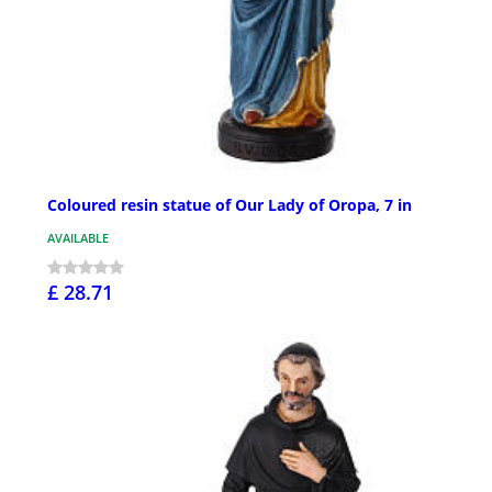
Coloured resin statue of Our Lady of Oropa, 7 in
AVAILABLE
£ 28.71