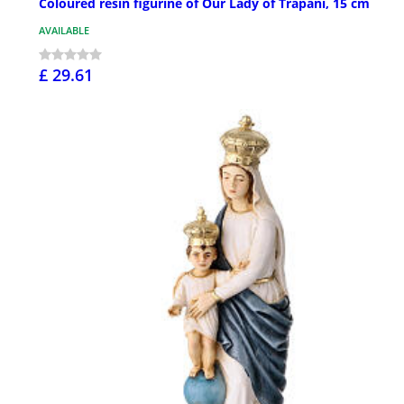
Coloured resin figurine of Our Lady of Trapani, 15 cm
AVAILABLE
£ 29.61