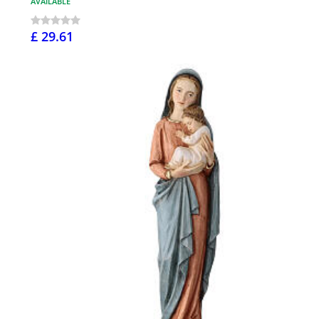
AVAILABLE
£ 29.61