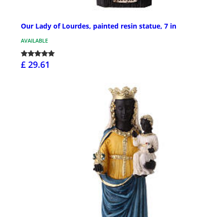
Our Lady of Lourdes, painted resin statue, 7 in
AVAILABLE
£ 29.61