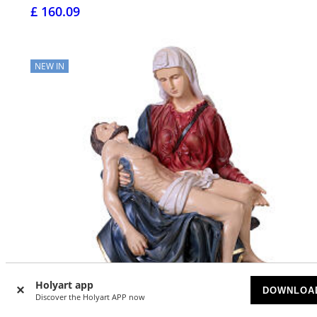
£ 160.09
NEW IN
Holyart app
DOWNLOA
Discover the Holyart APP now