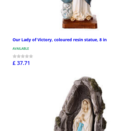
Our Lady of Victory, coloured resin statue, 8 in
AVAILABLE
£ 37.71