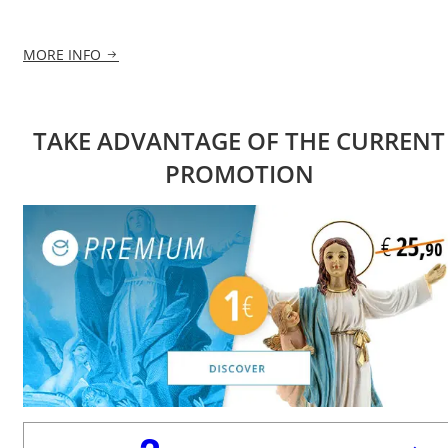
MORE INFO
TAKE ADVANTAGE OF THE CURRENT
PROMOTION