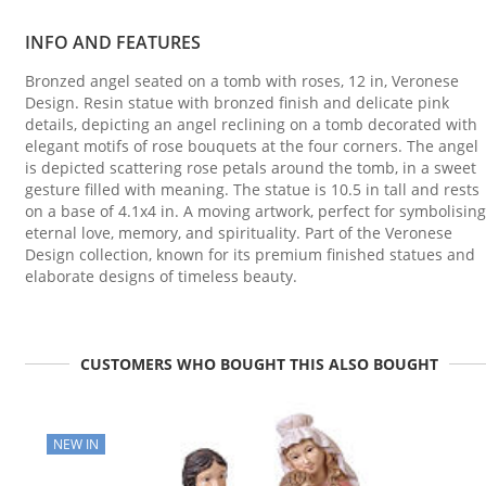
INFO AND FEATURES
Bronzed angel seated on a tomb with roses, 12 in, Veronese
Design. Resin statue with bronzed finish and delicate pink
details, depicting an angel reclining on a tomb decorated with
elegant motifs of rose bouquets at the four corners. The angel
is depicted scattering rose petals around the tomb, in a sweet
gesture filled with meaning. The statue is 10.5 in tall and rests
on a base of 4.1x4 in. A moving artwork, perfect for symbolising
eternal love, memory, and spirituality. Part of the Veronese
Design collection, known for its premium finished statues and
elaborate designs of timeless beauty.
CUSTOMERS WHO BOUGHT THIS ALSO BOUGHT
NEW IN