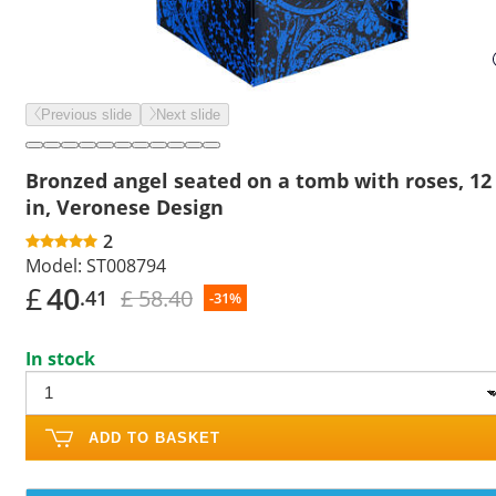
Previous slide
Next slide
Bronzed angel seated on a tomb with roses, 12
in, Veronese Design
2
Model:
ST008794
£
40
£ 58.40
.41
-31%
In stock
ADD TO BASKET