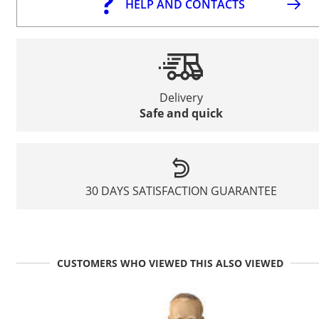
HELP AND CONTACTS
Delivery
Safe and quick
30 DAYS SATISFACTION GUARANTEE
CUSTOMERS WHO VIEWED THIS ALSO VIEWED