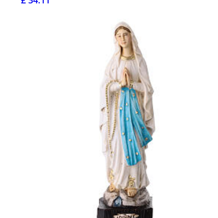
£ 34.11