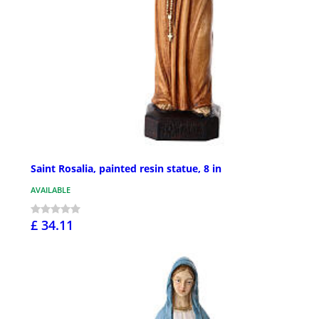
Saint Rosalia, painted resin statue, 8 in
AVAILABLE
£ 34.11