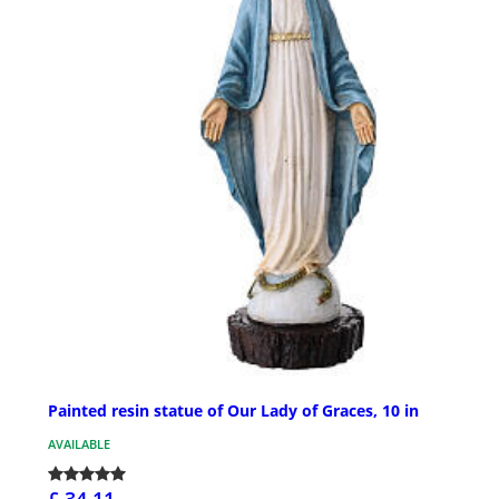
Painted resin statue of Our Lady of Graces, 10 in
AVAILABLE