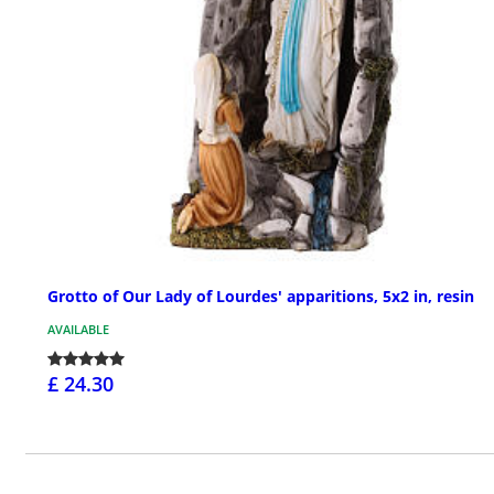
Grotto of Our Lady of Lourdes' apparitions, 5x2 in, resin
AVAILABLE
£ 24.30