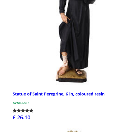
Statue of Saint Peregrine, 6 in, coloured resin
AVAILABLE
£ 26.10