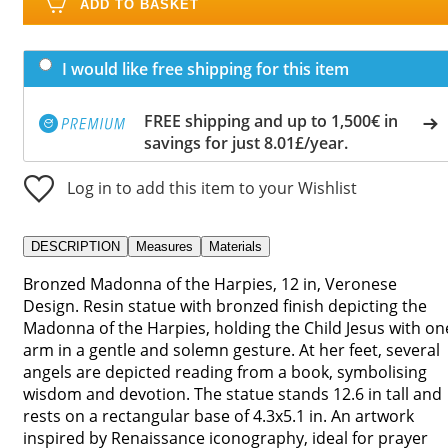
ADD TO BASKET
I would like free shipping for this item
FREE shipping and up to 1,500€ in
savings for just 8.01£/year.
Log in to add this item to your Wishlist
DESCRIPTION
Measures
Materials
Bronzed Madonna of the Harpies, 12 in, Veronese
Design. Resin statue with bronzed finish depicting the
Madonna of the Harpies, holding the Child Jesus with on
arm in a gentle and solemn gesture. At her feet, several
angels are depicted reading from a book, symbolising
wisdom and devotion. The statue stands 12.6 in tall and
rests on a rectangular base of 4.3x5.1 in. An artwork
inspired by Renaissance iconography, ideal for prayer