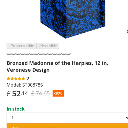
Previous slide
Next slide
Bronzed Madonna of the Harpies, 12 in,
Veronese Design
2
Model:
ST008786
£
52
£ 74.65
.14
-30%
In stock