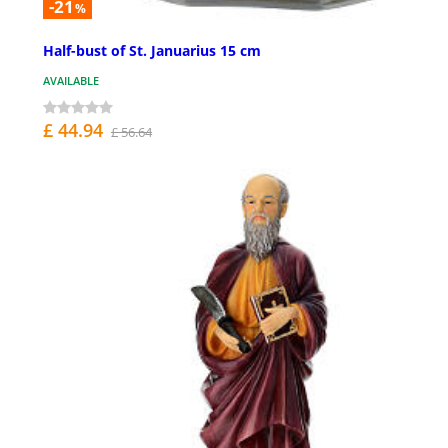
-21
%
Half-bust of St. Januarius 15 cm
AVAILABLE
£ 44.94
£ 56.64