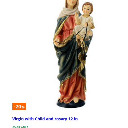
-20
%
Virgin with Child and rosary 12 in
AVAILABLE