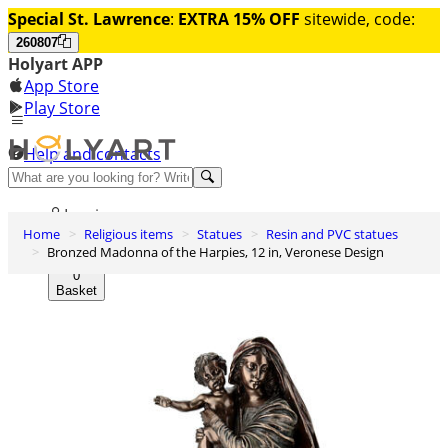
Special St. Lawrence
:
EXTRA 15% OFF
sitewide, code:
260807
Holyart APP
App Store
Play Store
Help and contacts
Discover Premium
Log in
Home
Religious items
Statues
Resin and PVC statues
Wishlist
Bronzed Madonna of the Harpies, 12 in, Veronese Design
0
Basket