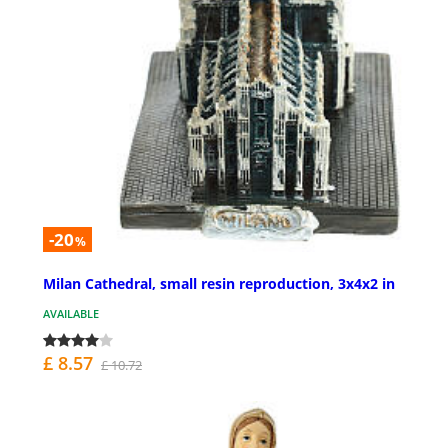
-20
%
Milan Cathedral, small resin reproduction, 3x4x2 in
AVAILABLE
£ 8.57
£ 10.72