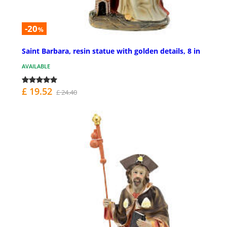
-20
%
Saint Barbara, resin statue with golden details, 8 in
AVAILABLE
£ 19.52
£ 24.40