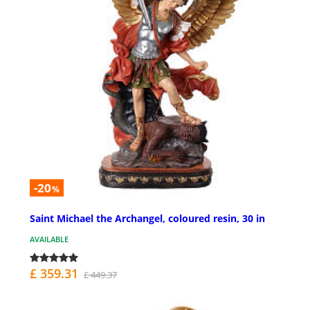
-20
%
Saint Michael the Archangel, coloured resin, 30 in
AVAILABLE
£ 359.31
£ 449.37