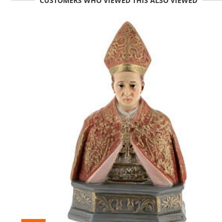
CUSTOMERS WHO VIEWED THIS ALSO VIEWED