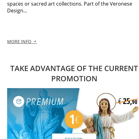
spaces or sacred art collections. Part of the Veronese
Design...
MORE INFO
TAKE ADVANTAGE OF THE CURRENT
PROMOTION