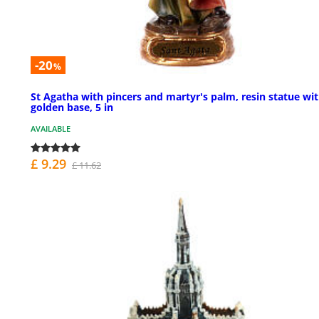
-20
%
St Agatha with pincers and martyr's palm, resin statue wi
golden base, 5 in
AVAILABLE
£ 9.29
£ 11.62