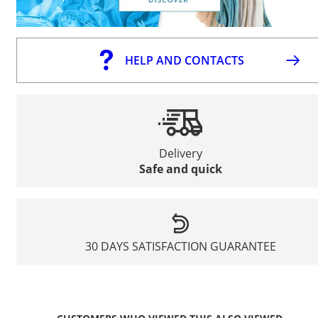
HELP AND CONTACTS
Delivery
Safe and quick
30 DAYS SATISFACTION GUARANTEE