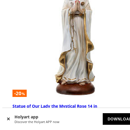
-20
%
Statue of Our Lady the Mystical Rose 14 in
AVAILABLE
Holyart app
DOWNLOA
Discover the Holyart APP now
£ 50.42
£ 63.03