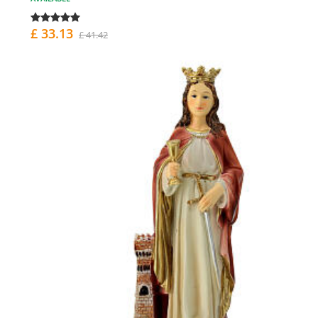
£ 33.13
£ 41.42