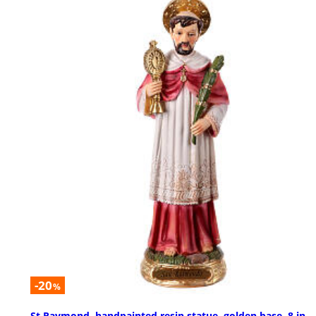
-20
%
St Raymond, handpainted resin statue, golden base, 8 in