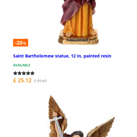
-20
%
Saint Bartholomew statue, 12 in, painted resin
AVAILABLE
£ 25.12
£ 31.43