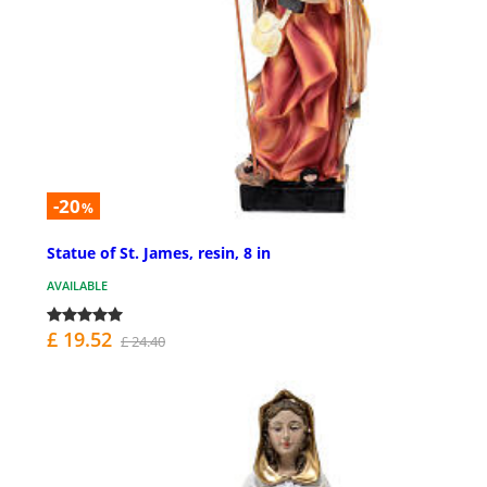
-20
%
Statue of St. James, resin, 8 in
AVAILABLE
£ 19.52
£ 24.40