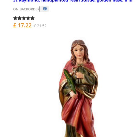
ON BACKORDER
£ 17.22
£ 21.52