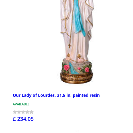
Our Lady of Lourdes, 31.5 in, painted resin
AVAILABLE
£ 234.05