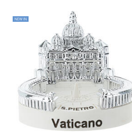
NEW IN