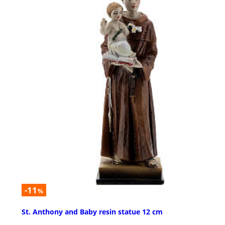
-11
%
St. Anthony and Baby resin statue 12 cm