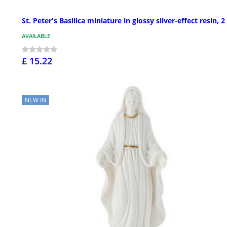
St. Peter's Basilica miniature in glossy silver-effect resin, 2
AVAILABLE
£ 15.22
NEW IN