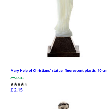
Mary Help of Christians' statue, fluorescent plastic, 10 cm
AVAILABLE
£ 2.15