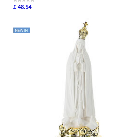
£ 48.54
NEW IN