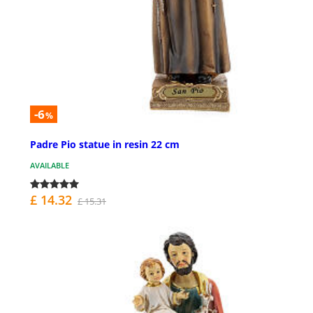
-6
%
Padre Pio statue in resin 22 cm
AVAILABLE
£ 14.32
£ 15.31