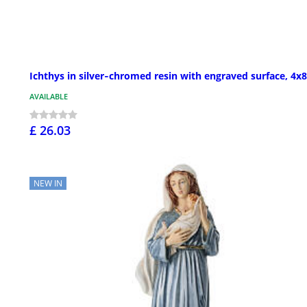
Ichthys in silver‑chromed resin with engraved surface, 4x8
AVAILABLE
£ 26.03
NEW IN