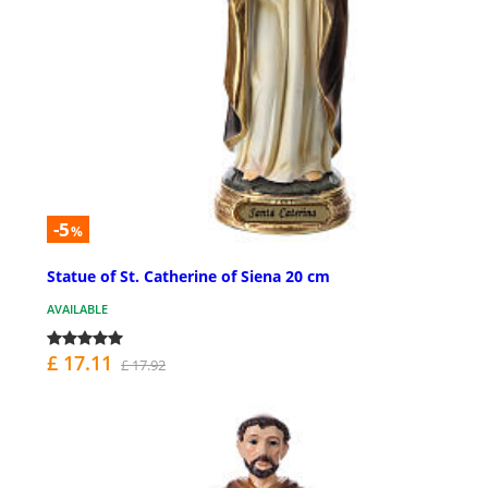
-5
%
Statue of St. Catherine of Siena 20 cm
AVAILABLE
£ 17.11
£ 17.92