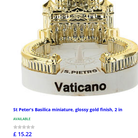
St Peter's Basilica miniature, glossy gold finish, 2 in
AVAILABLE
£ 15.22