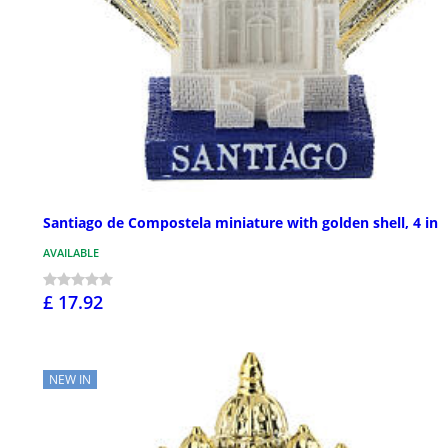
Santiago de Compostela miniature with golden shell, 4 in
AVAILABLE
£ 17.92
NEW IN