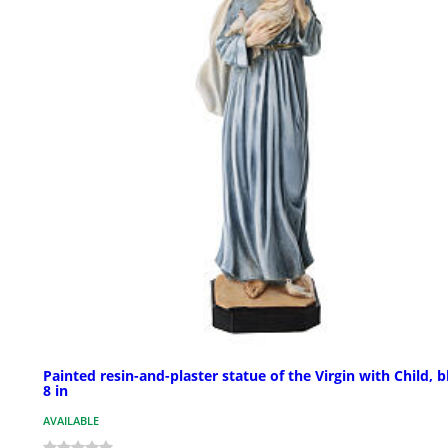
Painted resin-and-plaster statue of the Virgin with Child, b
8 in
AVAILABLE