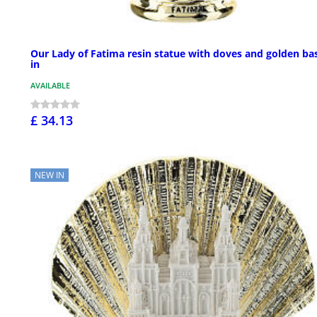
Our Lady of Fatima resin statue with doves and golden bas
in
AVAILABLE
£ 34.13
NEW IN