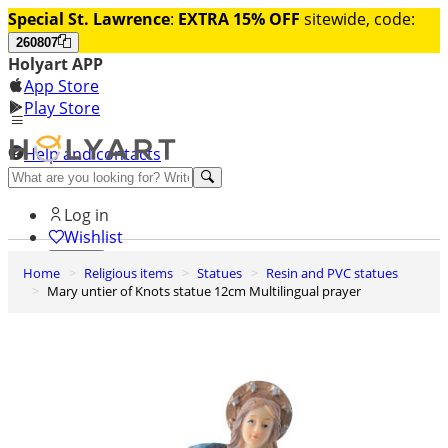
Special St. Lawrence
:
EXTRA 15% OFF
sitewide, code:
260807
Holyart APP
App Store
Play Store
Help and contacts
Discover Premium
Log in
Wishlist
Home
Religious items
Statues
Resin and PVC statues
0
Mary untier of Knots statue 12cm Multilingual prayer
Basket