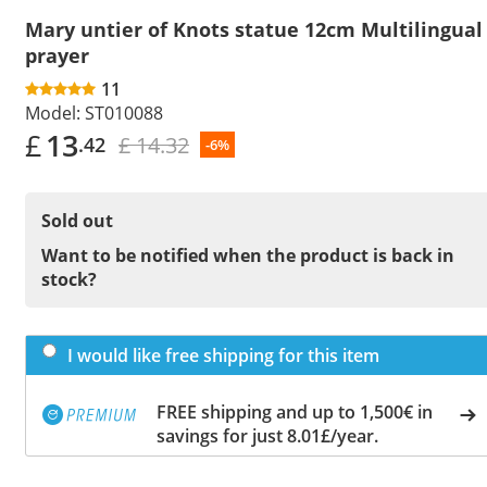
Mary untier of Knots statue 12cm Multilingual
prayer
11
Model:
ST010088
£
13
£ 14.32
.42
-6%
Sold out
Want to be notified when the product is back in
stock?
I would like free shipping for this item
FREE shipping and up to 1,500€ in
savings for just 8.01£/year.