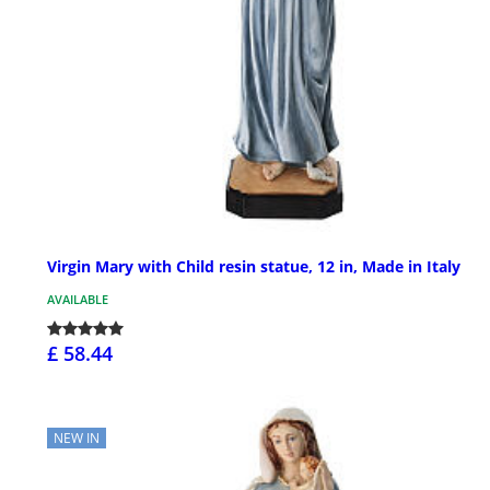
Virgin Mary with Child resin statue, 12 in, Made in Italy
AVAILABLE
£ 58.44
NEW IN