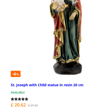
-4
%
St. Joseph with Child statue in resin 20 cm
AVAILABLE
£ 20.62
£ 21.52