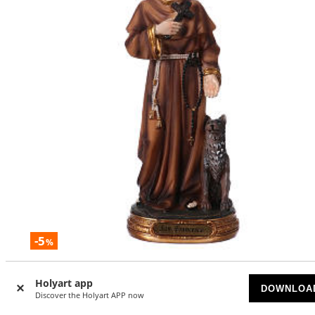
-5
%
St. Francis with wolf statue in resin 20 cm
Holyart app
DOWNLOA
ON BACKORDER
Discover the Holyart APP now