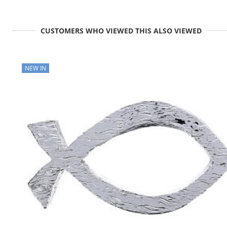
CUSTOMERS WHO VIEWED THIS ALSO VIEWED
NEW IN