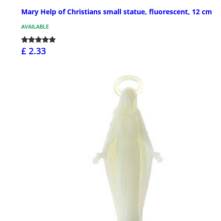
Mary Help of Christians small statue, fluorescent, 12 cm
AVAILABLE
£ 2.33