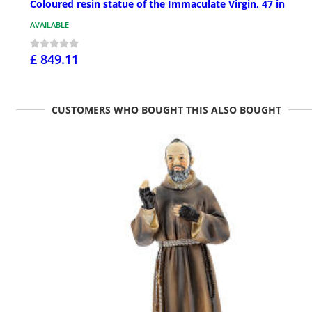
Coloured resin statue of the Immaculate Virgin, 47 in
AVAILABLE
£ 849.11
CUSTOMERS WHO BOUGHT THIS ALSO BOUGHT