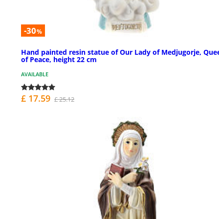
-30
%
Hand painted resin statue of Our Lady of Medjugorje, Que
of Peace, height 22 cm
AVAILABLE
£ 17.59
£ 25.12