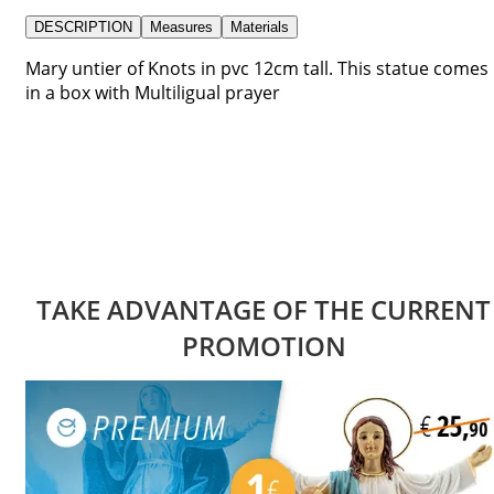
DESCRIPTION
Measures
Materials
Mary untier of Knots in pvc 12cm tall. This statue comes
in a box with Multiligual prayer
TAKE ADVANTAGE OF THE CURRENT
PROMOTION