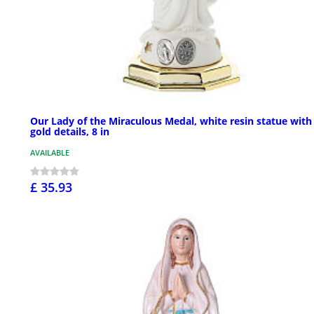
Our Lady of the Miraculous Medal, white resin statue with
gold details, 8 in
AVAILABLE
£ 35.93