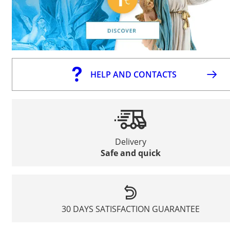
HELP AND CONTACTS
Delivery
Safe and quick
30 DAYS SATISFACTION GUARANTEE