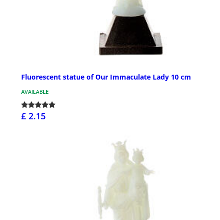
Fluorescent statue of Our Immaculate Lady 10 cm
AVAILABLE
£ 2.15