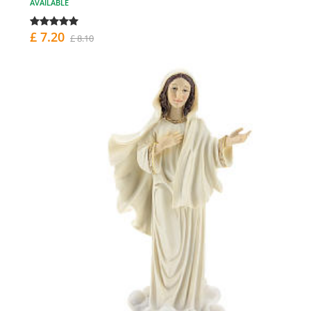
AVAILABLE
£ 7.20
£ 8.10