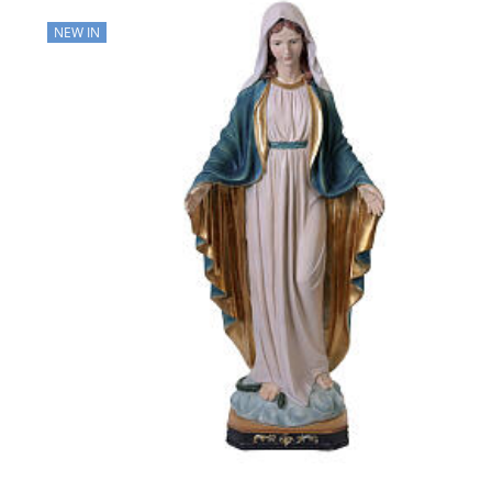
NEW IN