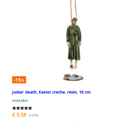
-15
%
Judas' death, Easter creche, resin, 10 cm
AVAILABLE
£ 5.58
£ 6.56