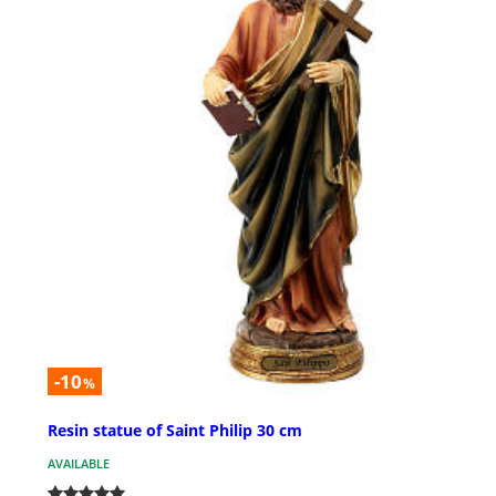
-10
%
Resin statue of Saint Philip 30 cm
AVAILABLE