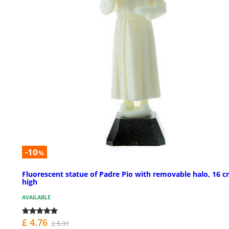
-10
%
Fluorescent statue of Padre Pio with removable halo, 16 
high
AVAILABLE
£ 4.76
£ 5.31