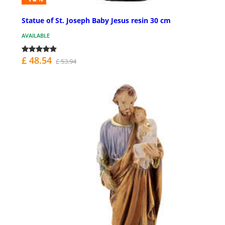
Statue of St. Joseph Baby Jesus resin 30 cm
AVAILABLE
£ 48.54
£ 53.94