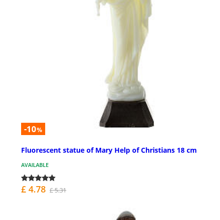
-10
%
Fluorescent statue of Mary Help of Christians 18 cm
AVAILABLE
£ 4.78
£ 5.31