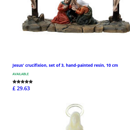
Jesus' crucifixion, set of 3, hand-painted resin, 10 cm
AVAILABLE
£ 29.63