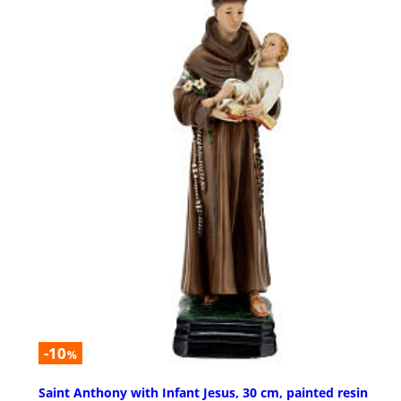
-10
%
Saint Anthony with Infant Jesus, 30 cm, painted resin