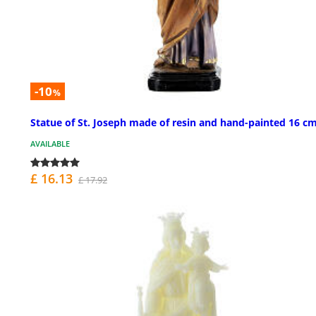
-10
%
Statue of St. Joseph made of resin and hand-painted 16 c
AVAILABLE
£ 16.13
£ 17.92