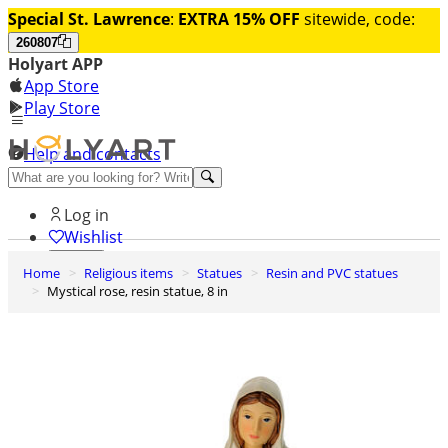
Special St. Lawrence
:
EXTRA 15% OFF
sitewide, code:
260807
Holyart APP
App Store
Play Store
Help and contacts
Discover Premium
Log in
Wishlist
Home
Religious items
Statues
Resin and PVC statues
0
Mystical rose, resin statue, 8 in
Basket