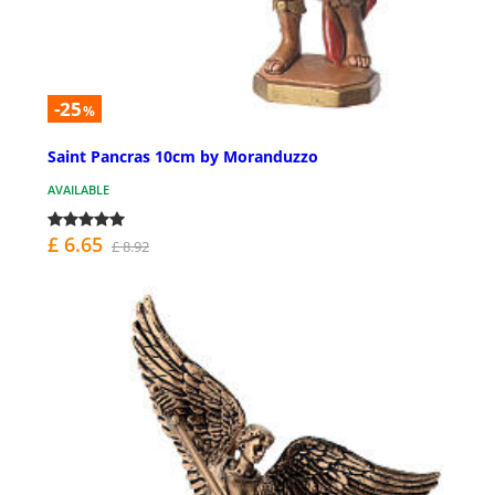
-25
%
Saint Pancras 10cm by Moranduzzo
AVAILABLE
£ 6.65
£ 8.92