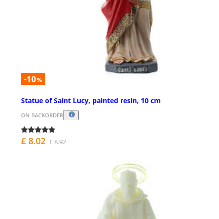
-10
%
Statue of Saint Lucy, painted resin, 10 cm
ON BACKORDER
£ 8.02
£ 8.92