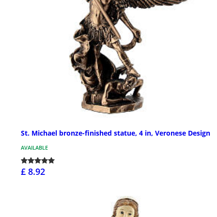
St. Michael bronze-finished statue, 4 in, Veronese Design
AVAILABLE
£ 8.92