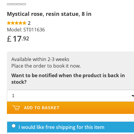
Mystical rose, resin statue, 8 in
2
Model:
ST011636
£
17
.92
Available within 2-3 weeks
Place the order to book it now.
Want to be notified when the product is back in
stock?
ADD TO BASKET
I would like free shipping for this item