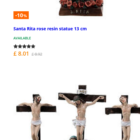
-10
%
Santa Rita rose resin statue 13 cm
AVAILABLE
£ 8.01
£ 8.92