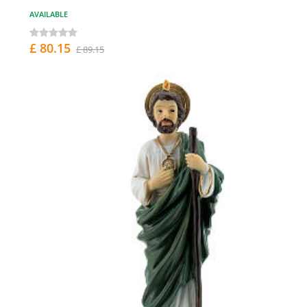
AVAILABLE
£ 80.15
£ 89.15