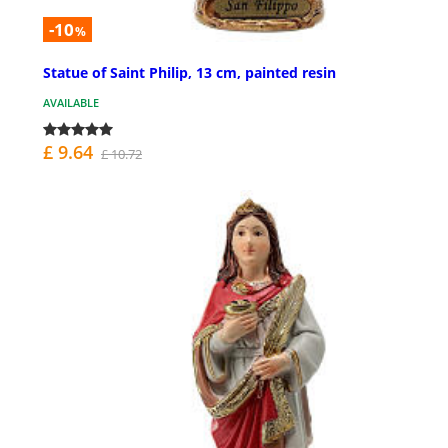
-10
%
Statue of Saint Philip, 13 cm, painted resin
AVAILABLE
£ 9.64
£ 10.72