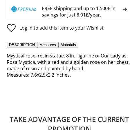
FREE shipping and up to 1,500€ in
savings for just 8.01£/year.
Log in to add this item to your Wishlist
DESCRIPTION
Measures
Materials
Mystical rose, resin statue, 8 in. Figurine of Our Lady as
Rosa Mystica, with a red and a golden rose on her chest,
made of resin and painted by hand.
Measures: 7.6x2.5x2.2 inches.
TAKE ADVANTAGE OF THE CURRENT
PROMOTION