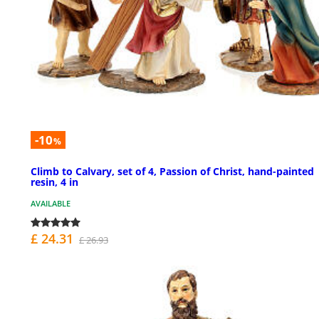
-10
%
Climb to Calvary, set of 4, Passion of Christ, hand-painted
resin, 4 in
AVAILABLE
£ 24.31
£ 26.93