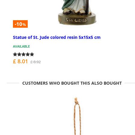
-10
%
Statue of St. Jude colored resin 5x15x5 cm
AVAILABLE
£ 8.01
£ 8.92
CUSTOMERS WHO BOUGHT THIS ALSO BOUGHT