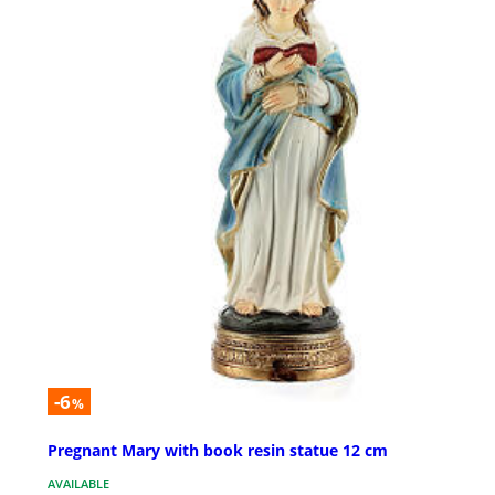
-6
%
Pregnant Mary with book resin statue 12 cm
AVAILABLE