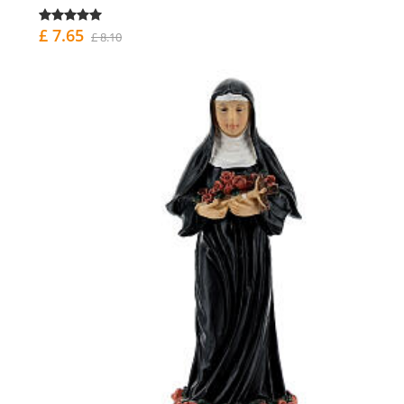
£ 7.65
£ 8.10