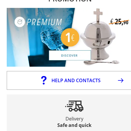
HELP AND CONTACTS
Delivery
Safe and quick