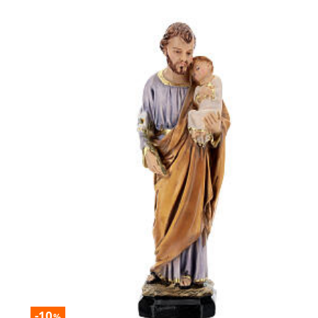
-10
%