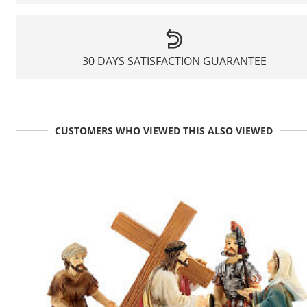
30 DAYS SATISFACTION GUARANTEE
CUSTOMERS WHO VIEWED THIS ALSO VIEWED