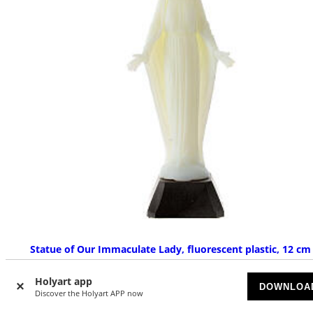
Statue of Our Immaculate Lady, fluorescent plastic, 12 cm
AVAILABLE
Holyart app
DOWNLOA
Discover the Holyart APP now
£ 2.33