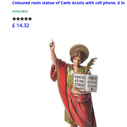
Coloured resin statue of Carlo Acutis with cell phone, 6 in
AVAILABLE
£ 14.32