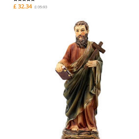
£ 32.34
£ 35.93