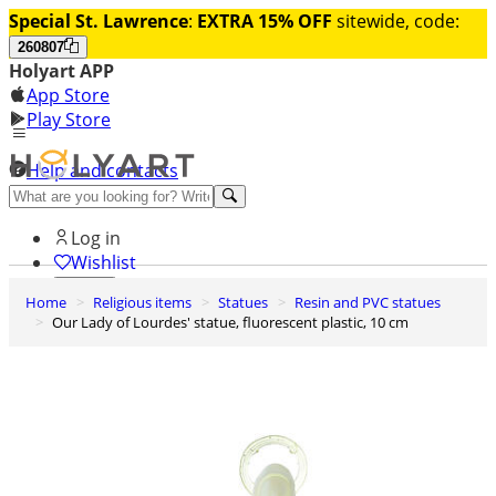
Special St. Lawrence
:
EXTRA 15% OFF
sitewide, code:
260807
Holyart APP
App Store
Play Store
Help and contacts
Discover Premium
Log in
Wishlist
Home
Religious items
Statues
Resin and PVC statues
0
Our Lady of Lourdes' statue, fluorescent plastic, 10 cm
Basket