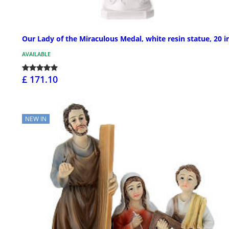
Our Lady of the Miraculous Medal, white resin statue, 20 i
AVAILABLE
£ 171.10
NEW IN