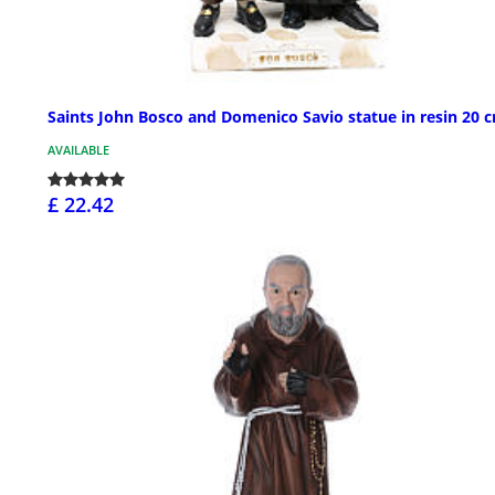
Saints John Bosco and Domenico Savio statue in resin 20 
AVAILABLE
£ 22.42