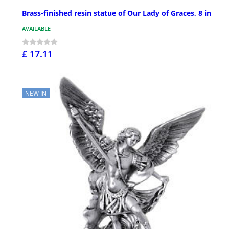
Brass-finished resin statue of Our Lady of Graces, 8 in
AVAILABLE
£ 17.11
NEW IN