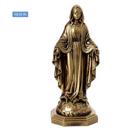
NEW IN