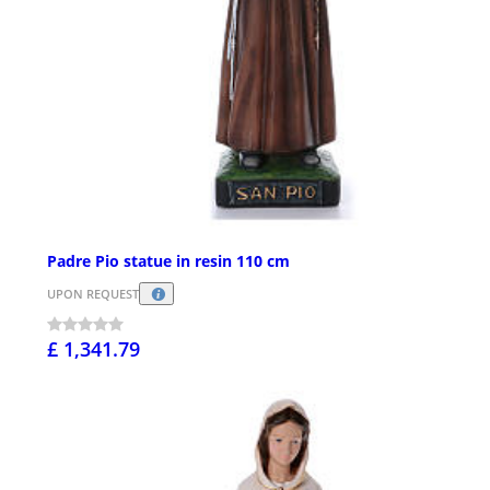
Padre Pio statue in resin 110 cm
UPON REQUEST
£ 1,341.79