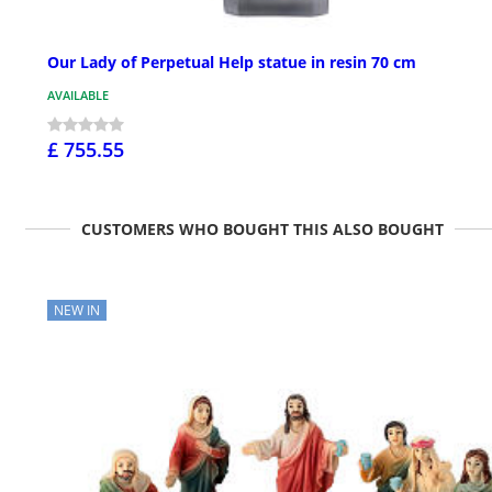
Our Lady of Perpetual Help statue in resin 70 cm
AVAILABLE
£ 755.55
CUSTOMERS WHO BOUGHT THIS ALSO BOUGHT
NEW IN