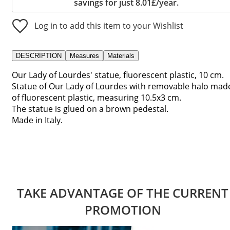
savings for just 8.01£/year.
Log in to add this item to your Wishlist
DESCRIPTION
Measures
Materials
Our Lady of Lourdes' statue, fluorescent plastic, 10 cm.
Statue of Our Lady of Lourdes with removable halo mad
of fluorescent plastic, measuring 10.5x3 cm.
The statue is glued on a brown pedestal.
Made in Italy.
TAKE ADVANTAGE OF THE CURRENT
PROMOTION