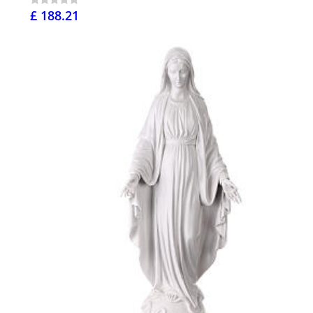
£ 188.21