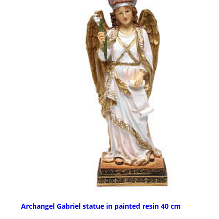
Archangel Gabriel statue in painted resin 40 cm