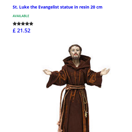
St. Luke the Evangelist statue in resin 20 cm
AVAILABLE
£ 21.52