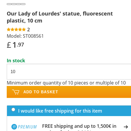
Our Lady of Lourdes' statue, fluorescent
plastic, 10 cm
2
Model:
ST008561
£
1
.97
In stock
Minimum order quantity of 10 pieces or multiple of 10
ADD TO BASKET
I would like free shipping for this item
FREE shipping and up to 1,500€ in