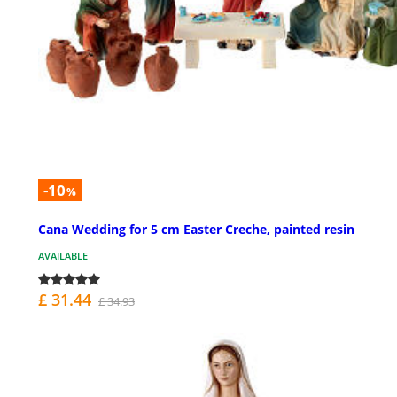
-10
%
Cana Wedding for 5 cm Easter Creche, painted resin
AVAILABLE
£ 31.44
£ 34.93