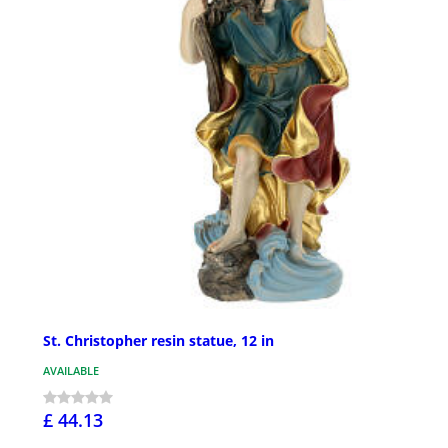
St. Christopher resin statue, 12 in
AVAILABLE
£ 44.13