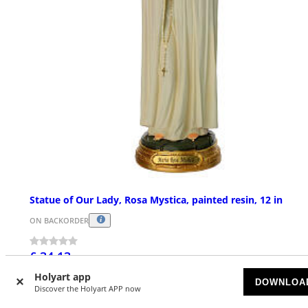
Statue of Our Lady, Rosa Mystica, painted resin, 12 in
ON BACKORDER
£ 34.13
Holyart app
DOWNLOA
Discover the Holyart APP now