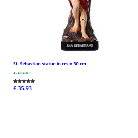
St. Sebastian statue in resin 30 cm
AVAILABLE
£ 35.93