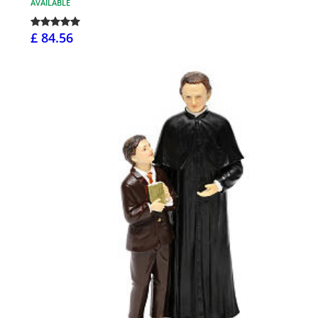
AVAILABLE
£ 84.56