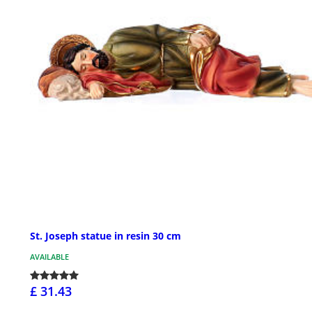
St. Joseph statue in resin 30 cm
AVAILABLE
£ 31.43