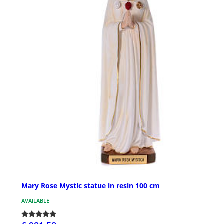
Mary Rose Mystic statue in resin 100 cm
AVAILABLE