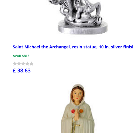
Saint Michael the Archangel, resin statue, 10 in, silver finis
AVAILABLE
£ 38.63