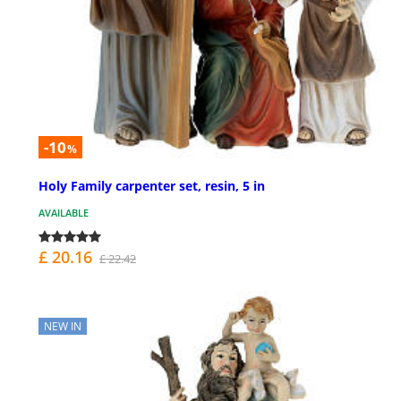
-10
%
Holy Family carpenter set, resin, 5 in
AVAILABLE
£ 20.16
£ 22.42
NEW IN