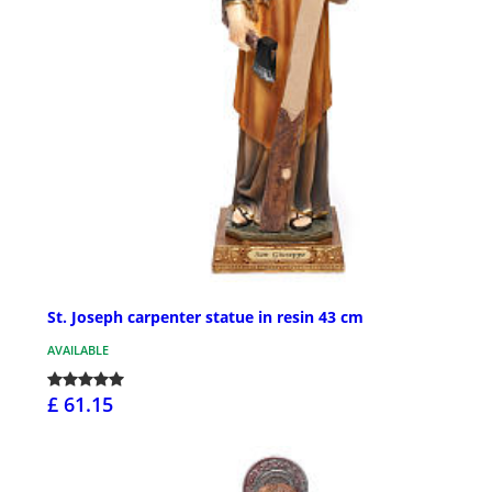
St. Joseph carpenter statue in resin 43 cm
AVAILABLE
£ 61.15