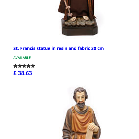
St. Francis statue in resin and fabric 30 cm
AVAILABLE
£ 38.63