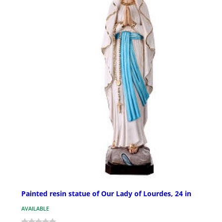
Painted resin statue of Our Lady of Lourdes, 24 in
AVAILABLE