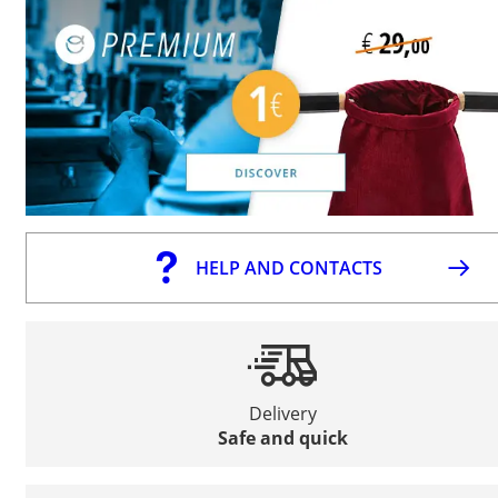
HELP AND CONTACTS
Delivery
Safe and quick