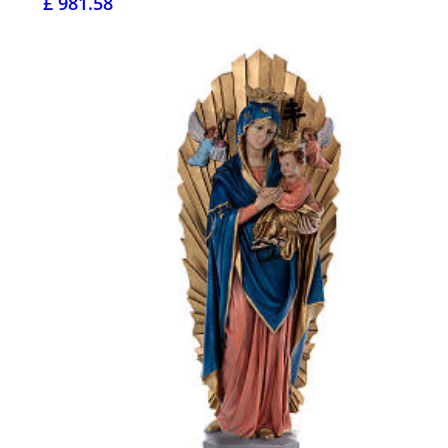
£ 981.58