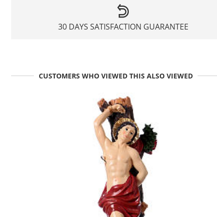
30 DAYS SATISFACTION GUARANTEE
CUSTOMERS WHO VIEWED THIS ALSO VIEWED