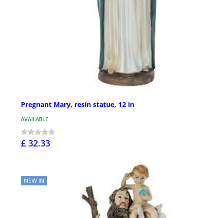
Pregnant Mary, resin statue, 12 in
AVAILABLE
£ 32.33
NEW IN