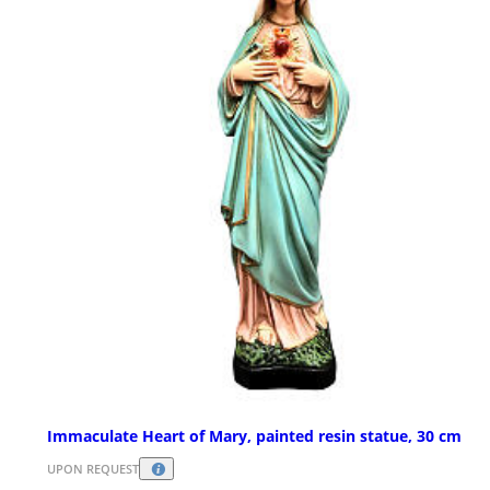
Immaculate Heart of Mary, painted resin statue, 30 cm
UPON REQUEST