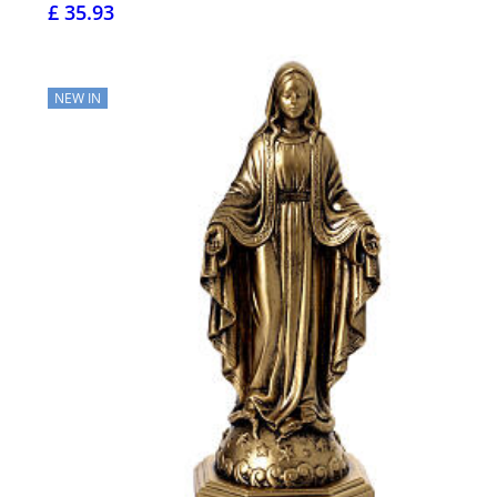
£ 35.93
NEW IN