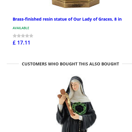
Brass-finished resin statue of Our Lady of Graces, 8 in
AVAILABLE
£ 17.11
CUSTOMERS WHO BOUGHT THIS ALSO BOUGHT