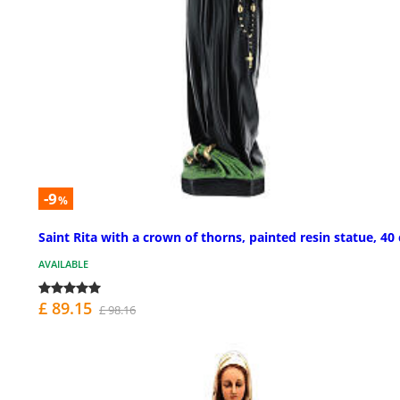
-9
%
Saint Rita with a crown of thorns, painted resin statue, 40
AVAILABLE
£ 89.15
£ 98.16