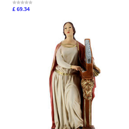
£ 69.34