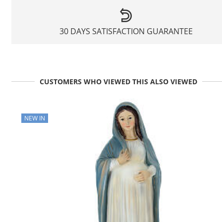
30 DAYS SATISFACTION GUARANTEE
CUSTOMERS WHO VIEWED THIS ALSO VIEWED
NEW IN