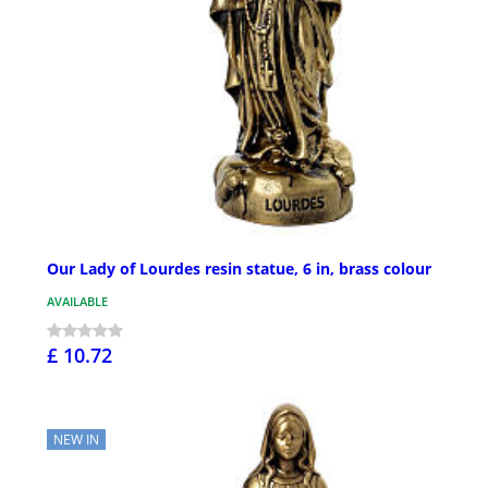
Our Lady of Lourdes resin statue, 6 in, brass colour
AVAILABLE
£ 10.72
NEW IN