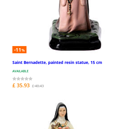
-11
%
Saint Bernadette, painted resin statue, 15 cm
AVAILABLE
£ 35.93
£ 40.43