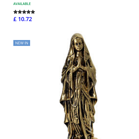
AVAILABLE
£ 10.72
NEW IN