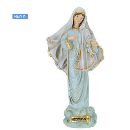
NEW IN