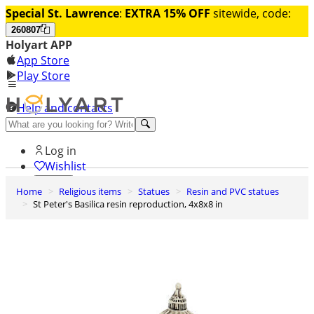
Special St. Lawrence
:
EXTRA 15% OFF
sitewide, code:
260807
Holyart APP
App Store
Play Store
Help and contacts
Discover Premium
Log in
Wishlist
Home
Religious items
Statues
Resin and PVC statues
0
St Peter's Basilica resin reproduction, 4x8x8 in
Basket