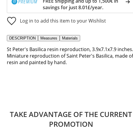
FREE shipping and up to 1,500€ in
savings for just 8.01£/year.
Log in to add this item to your Wishlist
DESCRIPTION
Measures
Materials
St Peter's Basilica resin reproduction, 3.9x7.1x7.9 inches
Miniature reproduction of Saint Peter's Basilica, made o
resin and painted by hand.
TAKE ADVANTAGE OF THE CURRENT
PROMOTION