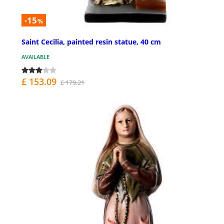
-15
%
Saint Cecilia, painted resin statue, 40 cm
AVAILABLE
£ 153.09
£ 179.21