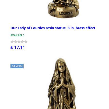
Our Lady of Lourdes resin statue, 8 in, brass effect
AVAILABLE
£ 17.11
NEW IN