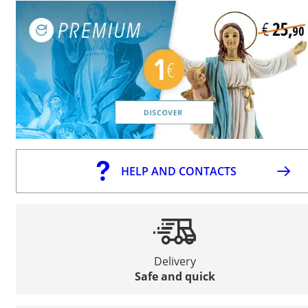
HELP AND CONTACTS
Delivery
Safe and quick