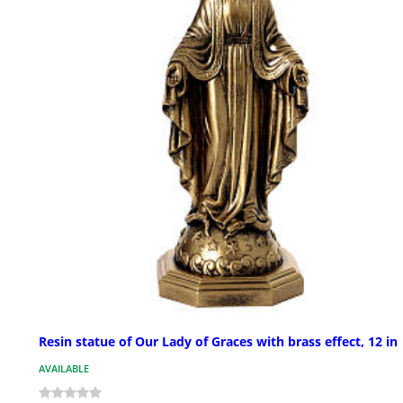
Resin statue of Our Lady of Graces with brass effect, 12 in
AVAILABLE