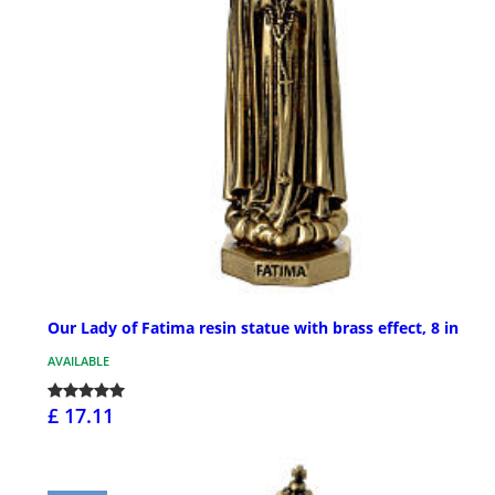
Our Lady of Fatima resin statue with brass effect, 8 in
AVAILABLE
£ 17.11