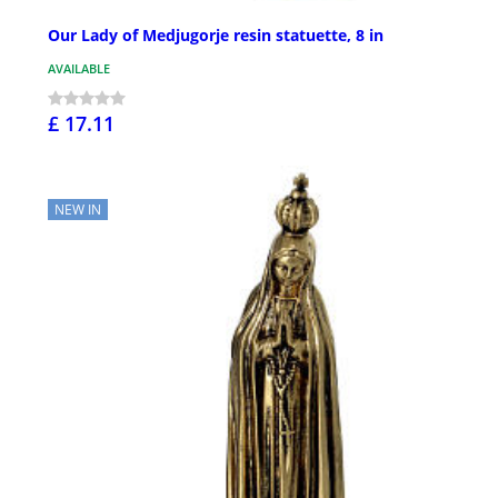
Our Lady of Medjugorje resin statuette, 8 in
AVAILABLE
£ 17.11
NEW IN