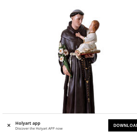
Holyart app
DOWNLOA
Discover the Holyart APP now