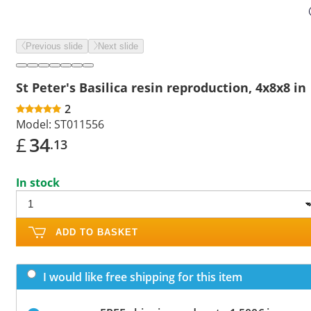
Previous slide
Next slide
St Peter's Basilica resin reproduction, 4x8x8 in
2
Model:
ST011556
£
34
.13
In stock
ADD TO BASKET
I would like free shipping for this item