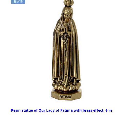
NEW IN
Resin statue of Our Lady of Fatima with brass effect, 6 in