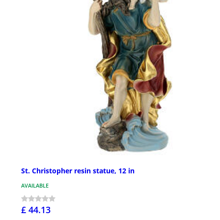
St. Christopher resin statue, 12 in
AVAILABLE
£ 44.13