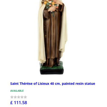
Saint Thérèse of Lisieux 40 cm, painted resin statue
AVAILABLE
£ 111.58