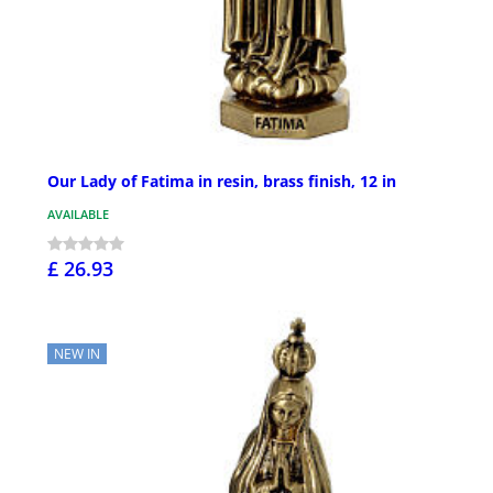
Our Lady of Fatima in resin, brass finish, 12 in
AVAILABLE
£ 26.93
NEW IN