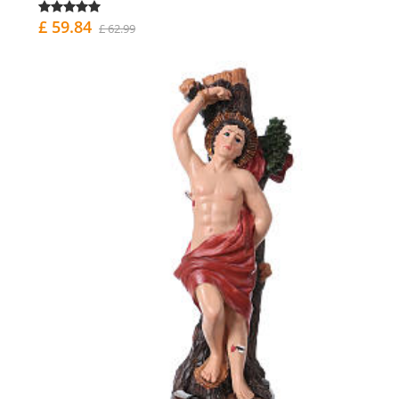
£ 59.84
£ 62.99