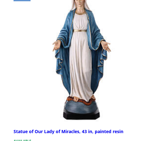
Statue of Our Lady of Miracles, 43 in, painted resin
AVAILABLE