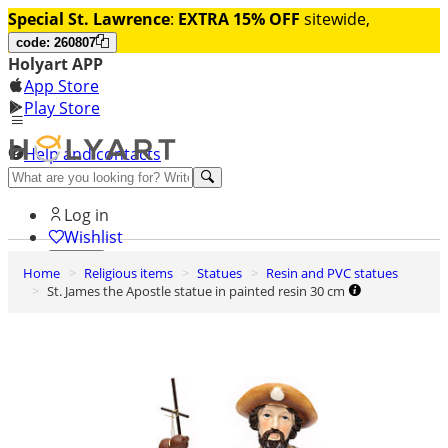
Special St. Lawrence
:
EXTRA 15% OFF
sitewide,
code: 260807
Holyart APP
App Store
Play Store
Help and contacts
Discover Premium
Log in
Wishlist
Home
Religious items
Statues
Resin and PVC statues
0
St. James the Apostle statue in painted resin 30 cm
Basket