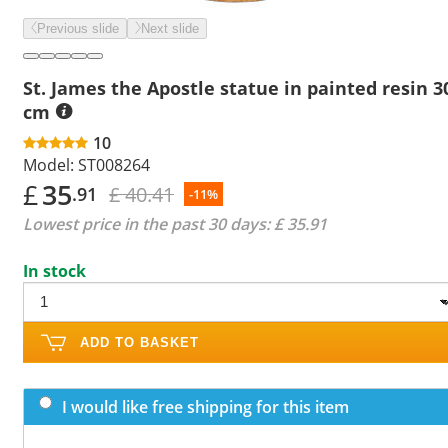
Previous slide
Next slide
St. James the Apostle statue in painted resin 3
cm
10
Model:
ST008264
£
35
£ 40.41
.91
-11%
Lowest price in the past 30 days:
£ 35.91
In stock
ADD TO BASKET
I would like free shipping for this item