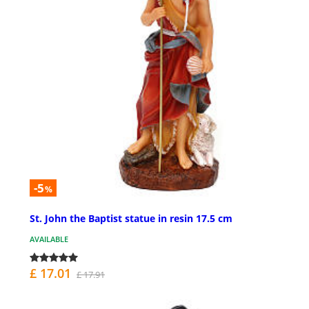
-5
%
St. John the Baptist statue in resin 17.5 cm
AVAILABLE
£ 17.01
£ 17.91