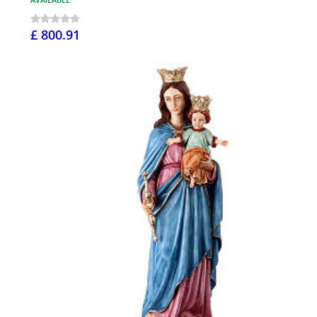
£ 800.91