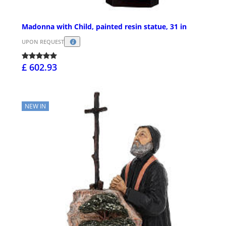
Madonna with Child, painted resin statue, 31 in
UPON REQUEST
£ 602.93
NEW IN