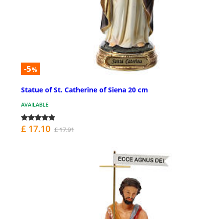
-5
%
Statue of St. Catherine of Siena 20 cm
AVAILABLE
£ 17.10
£ 17.91