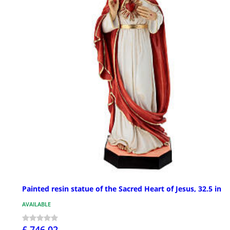
Painted resin statue of the Sacred Heart of Jesus, 32.5 in
AVAILABLE
£ 746.02