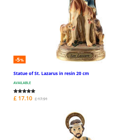
-5
%
Statue of St. Lazarus in resin 20 cm
AVAILABLE
£ 17.10
£ 17.91