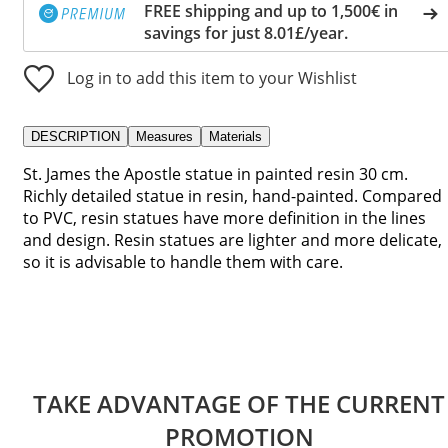
FREE shipping and up to 1,500€ in
savings for just 8.01£/year.
Log in to add this item to your Wishlist
DESCRIPTION
Measures
Materials
St. James the Apostle statue in painted resin 30 cm.
Richly detailed statue in resin, hand-painted. Compared
to PVC, resin statues have more definition in the lines
and design. Resin statues are lighter and more delicate,
so it is advisable to handle them with care.
TAKE ADVANTAGE OF THE CURRENT
PROMOTION