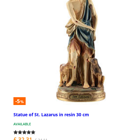
-5
%
Statue of St. Lazarus in resin 30 cm
AVAILABLE
£ 32.31