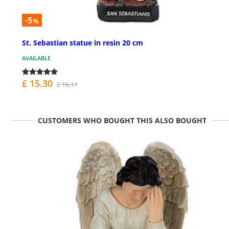
-5
%
St. Sebastian statue in resin 20 cm
AVAILABLE
£ 15.30
£ 16.11
CUSTOMERS WHO BOUGHT THIS ALSO BOUGHT