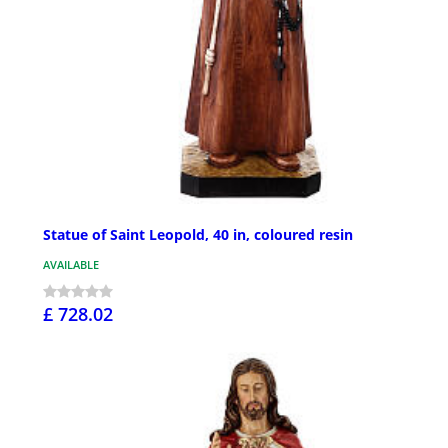
Statue of Saint Leopold, 40 in, coloured resin
AVAILABLE
£ 728.02