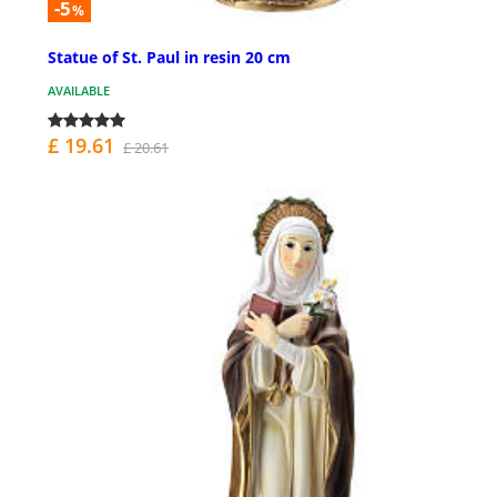
-5
%
Statue of St. Paul in resin 20 cm
AVAILABLE
£ 19.61
£ 20.61