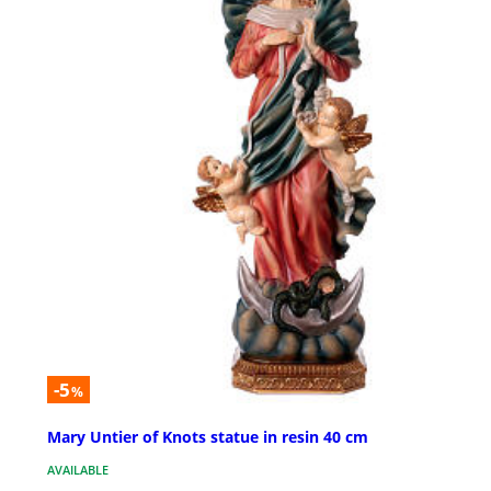
-5
%
Mary Untier of Knots statue in resin 40 cm
AVAILABLE