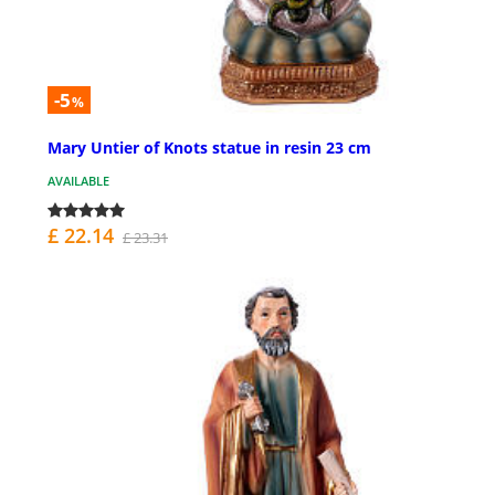
-5
%
Mary Untier of Knots statue in resin 23 cm
AVAILABLE
£ 22.14
£ 23.31