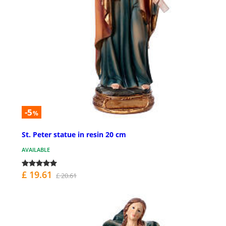
-5
%
St. Peter statue in resin 20 cm
AVAILABLE
£ 19.61
£ 20.61