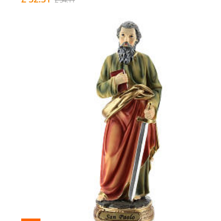
£ 34.11