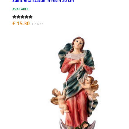
Saint Rita statue in resin 20 cm
AVAILABLE
£ 15.30
£ 16.11