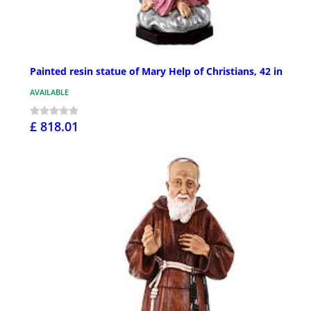
Painted resin statue of Mary Help of Christians, 42 in
AVAILABLE
£ 818.01