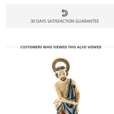
30 DAYS SATISFACTION GUARANTEE
CUSTOMERS WHO VIEWED THIS ALSO VIEWED