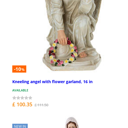
-10
%
Kneeling angel with flower garland, 16 in
AVAILABLE
£ 100.35
£ 111.50
NEW IN