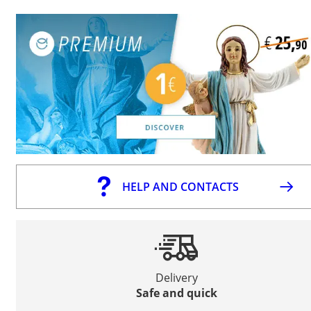
HELP AND CONTACTS
Delivery
Safe and quick