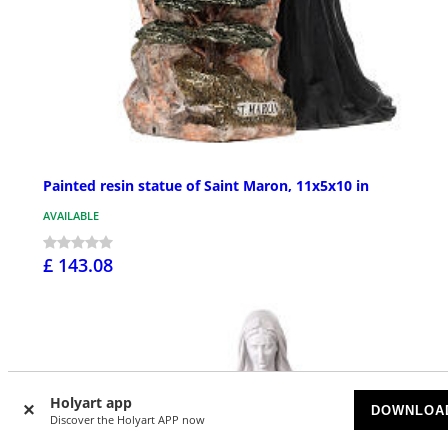
Painted resin statue of Saint Maron, 11x5x10 in
AVAILABLE
£ 143.08
Holyart app
DOWNLOA
Discover the Holyart APP now