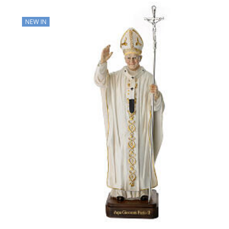
NEW IN