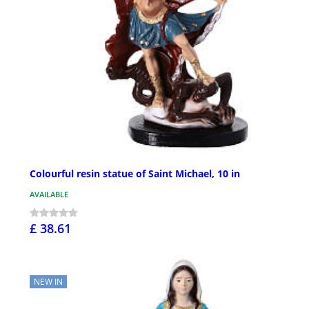
Colourful resin statue of Saint Michael, 10 in
AVAILABLE
£ 38.61
NEW IN