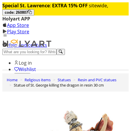
Special St. Lawrence
:
EXTRA 15% OFF
sitewide,
code: 260807
Holyart APP
App Store
Play Store
Help and contacts
Discover Premium
Log in
Wishlist
Home
Religious items
Statues
Resin and PVC statues
0
Statue of St. George killing the dragon in resin 30 cm
Basket