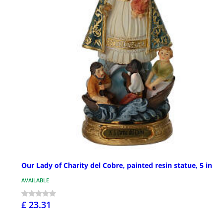
Our Lady of Charity del Cobre, painted resin statue, 5 in
AVAILABLE
£ 23.31