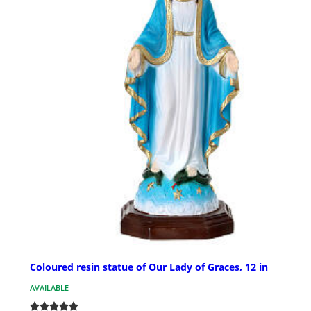
Coloured resin statue of Our Lady of Graces, 12 in
AVAILABLE