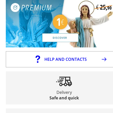
HELP AND CONTACTS
Delivery
Safe and quick