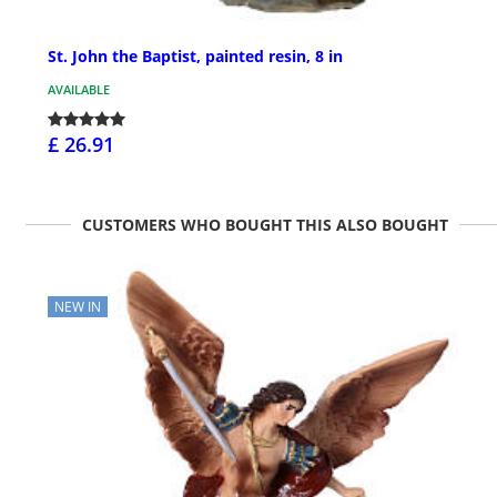
St. John the Baptist, painted resin, 8 in
AVAILABLE
£ 26.91
CUSTOMERS WHO BOUGHT THIS ALSO BOUGHT
NEW IN