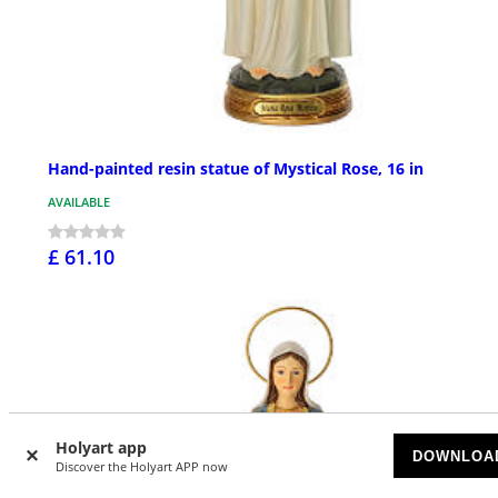
Hand-painted resin statue of Mystical Rose, 16 in
AVAILABLE
£ 61.10
Holyart app
DOWNLOA
Discover the Holyart APP now