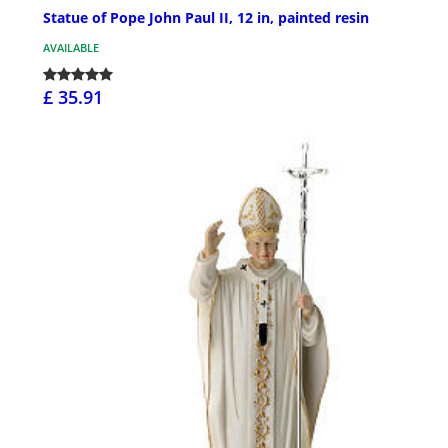
Statue of Pope John Paul II, 12 in, painted resin
AVAILABLE
£ 35.91