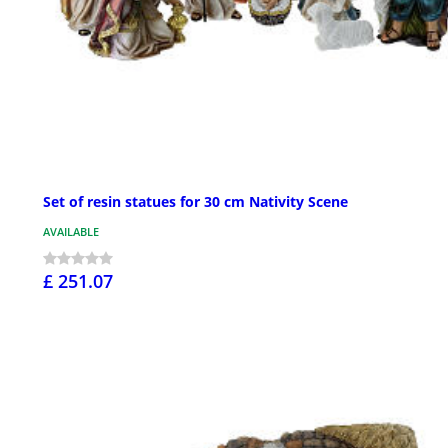
Set of resin statues for 30 cm Nativity Scene
AVAILABLE
£ 251.07