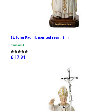
St. John Paul II, painted resin, 8 in
AVAILABLE
£ 17.91