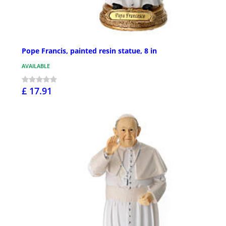
Pope Francis, painted resin statue, 8 in
AVAILABLE
£ 17.91