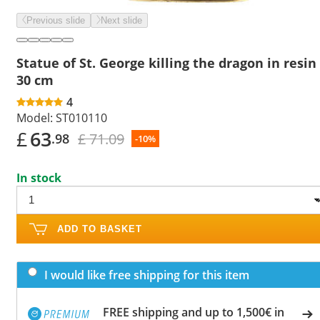
Previous slide
Next slide
Statue of St. George killing the dragon in resin
30 cm
4
Model:
ST010110
£
63
£ 71.09
.98
-10%
In stock
ADD TO BASKET
I would like free shipping for this item
FREE shipping and up to 1,500€ in