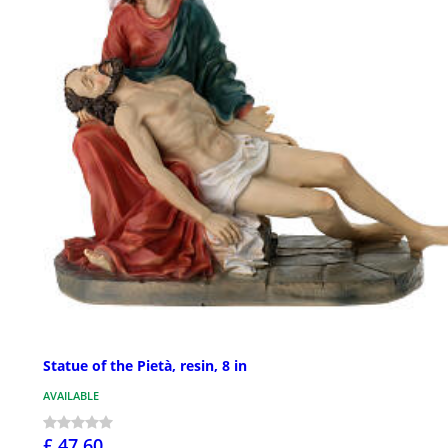
Statue of the Pietà, resin, 8 in
AVAILABLE
£ 47.60