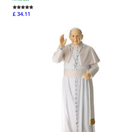
£ 34.11