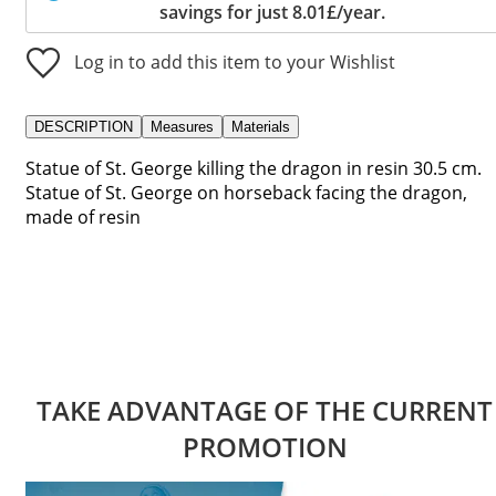
savings for just 8.01£/year.
Log in to add this item to your Wishlist
DESCRIPTION
Measures
Materials
Statue of St. George killing the dragon in resin 30.5 cm.
Statue of St. George on horseback facing the dragon,
made of resin
TAKE ADVANTAGE OF THE CURRENT
PROMOTION