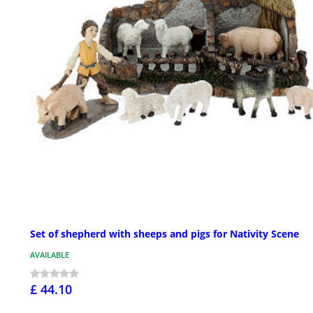
Set of shepherd with sheeps and pigs for Nativity Scene
AVAILABLE
£ 44.10