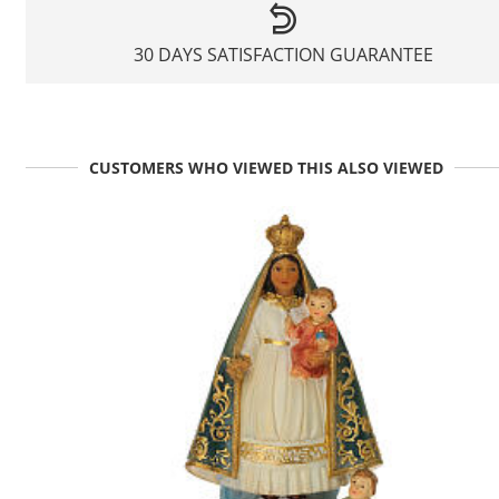
30 DAYS SATISFACTION GUARANTEE
CUSTOMERS WHO VIEWED THIS ALSO VIEWED