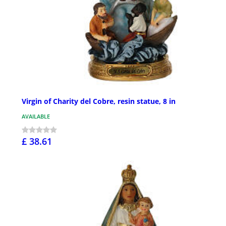
Virgin of Charity del Cobre, resin statue, 8 in
AVAILABLE
£ 38.61