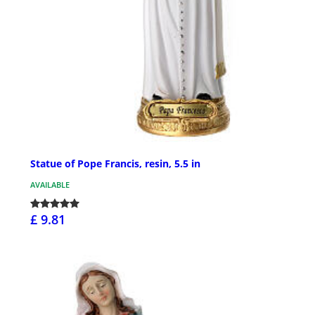
Statue of Pope Francis, resin, 5.5 in
AVAILABLE
£ 9.81