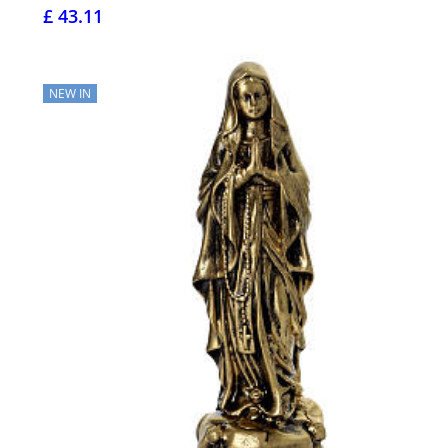
£ 43.11
NEW IN