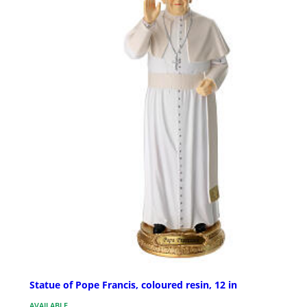
Statue of Pope Francis, coloured resin, 12 in
AVAILABLE