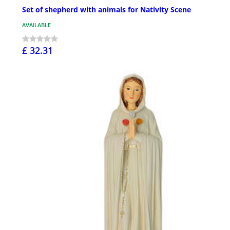
Set of shepherd with animals for Nativity Scene
AVAILABLE
£ 32.31