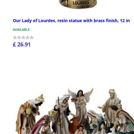
Our Lady of Lourdes, resin statue with brass finish, 12 in
AVAILABLE
£ 26.91