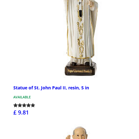
Statue of St. John Paul II, resin, 5 in
AVAILABLE
£ 9.81