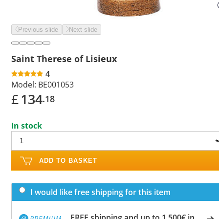
Previous slide
Next slide
Saint Therese of Lisieux
4
Model:
BE001053
£
134
.18
In stock
ADD TO BASKET
I would like free shipping for this item
FREE shipping and up to 1,500€ in