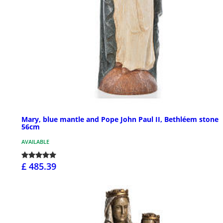
Mary, blue mantle and Pope John Paul II, Bethléem stone
56cm
AVAILABLE
£ 485.39