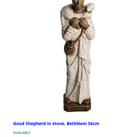
Good Shepherd in stone, Bethléem 56cm
AVAILABLE