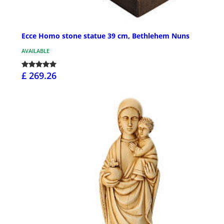
Ecce Homo stone statue 39 cm, Bethlehem Nuns
AVAILABLE
£ 269.26