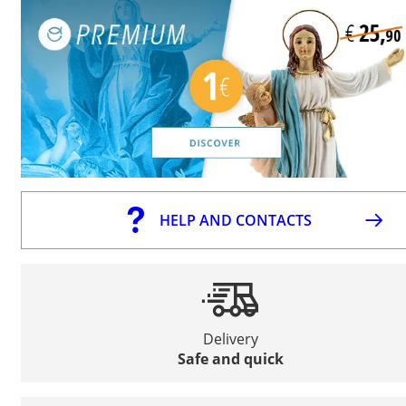
HELP AND CONTACTS
Delivery
Safe and quick