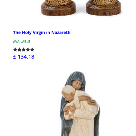
The Holy Virgin in Nazareth
AVAILABLE
£ 134.18