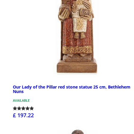
Our Lady of the Pillar red stone statue 25 cm, Bethlehem
Nuns
AVAILABLE
£ 197.22