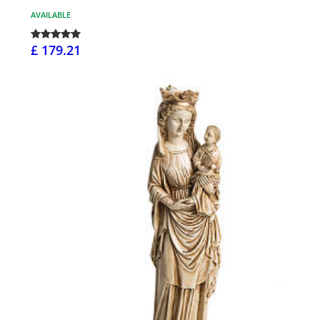
AVAILABLE
£ 179.21