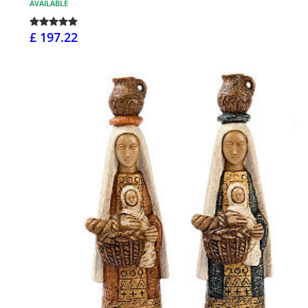
AVAILABLE
£ 197.22