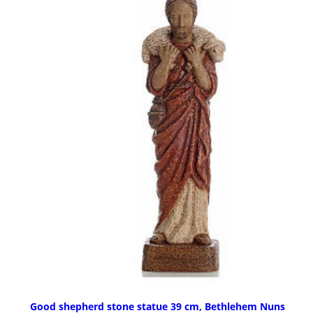
Good shepherd stone statue 39 cm, Bethlehem Nuns