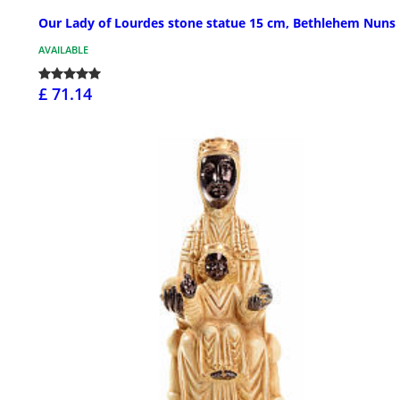
Our Lady of Lourdes stone statue 15 cm, Bethlehem Nuns
AVAILABLE
£ 71.14