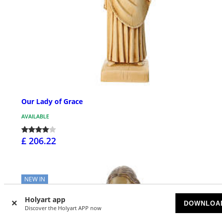
Our Lady of Grace
AVAILABLE
£ 206.22
NEW IN
Holyart app
DOWNLOA
Discover the Holyart APP now