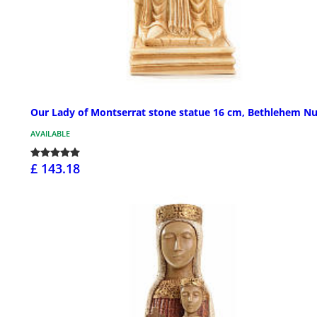
Our Lady of Montserrat stone statue 16 cm, Bethlehem N
AVAILABLE
£ 143.18