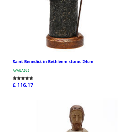
Saint Benedict in Bethléem stone, 24cm
AVAILABLE
£ 116.17