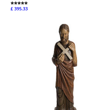
£ 395.33