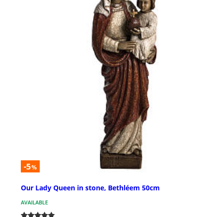
-5
%
Our Lady Queen in stone, Bethléem 50cm
AVAILABLE