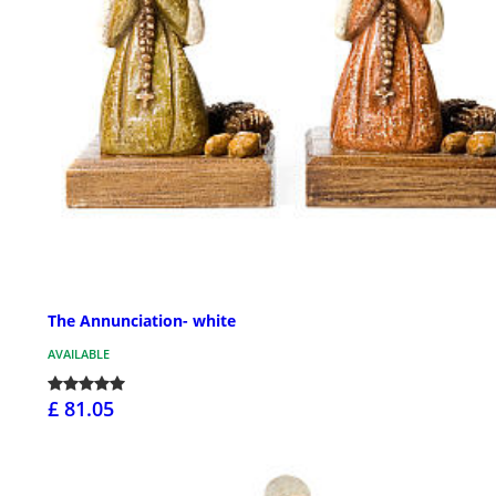
The Annunciation- white
AVAILABLE
£ 81.05