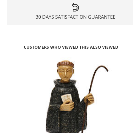
30 DAYS SATISFACTION GUARANTEE
CUSTOMERS WHO VIEWED THIS ALSO VIEWED