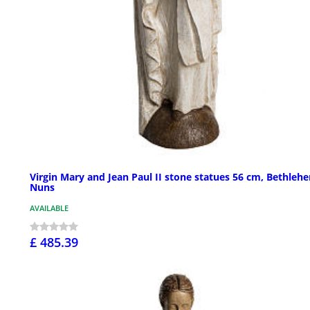
Virgin Mary and Jean Paul II stone statues 56 cm, Bethleh
Nuns
AVAILABLE
£ 485.39