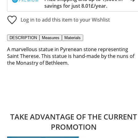
savings for just 8.01£/year.
Log in to add this item to your Wishlist
DESCRIPTION
Measures
Materials
A marvellous statue in Pyrenean stone representing
Saint Therese. This statue is hand-made by the nuns of
the Monastry of Bethleem.
TAKE ADVANTAGE OF THE CURRENT
PROMOTION