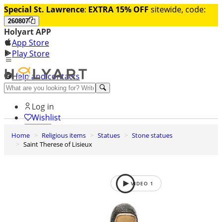
Special St. Lawrence
:
EXTRA 15% OFF
sitewide, code:
260807
Holyart APP
App Store
Play Store
Help and contacts
Discover Premium
Log in
Wishlist
Home
Religious items
Statues
Stone statues
0
Saint Therese of Lisieux
Basket
VIDEO
1