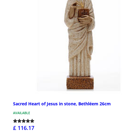
Sacred Heart of Jesus in stone, Bethléem 26cm
AVAILABLE
£ 116.17