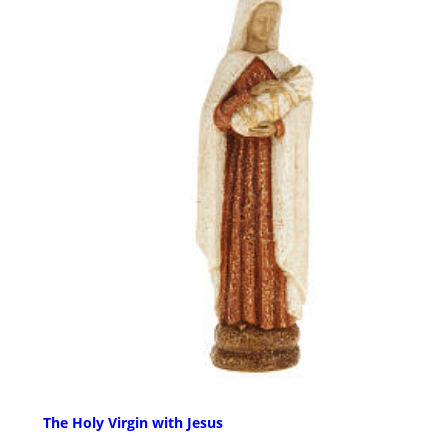
The Holy Virgin with Jesus