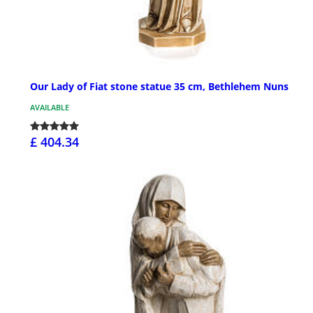
Our Lady of Fiat stone statue 35 cm, Bethlehem Nuns
AVAILABLE
£ 404.34