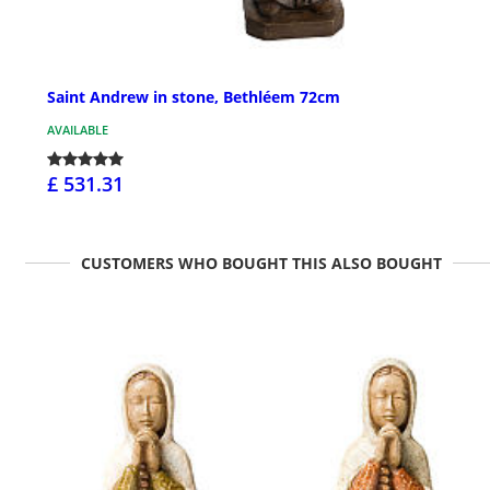
Saint Andrew in stone, Bethléem 72cm
AVAILABLE
£ 531.31
CUSTOMERS WHO BOUGHT THIS ALSO BOUGHT