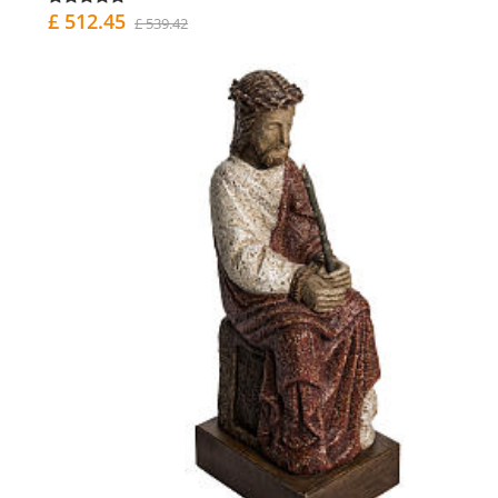
£ 512.45
£ 539.42