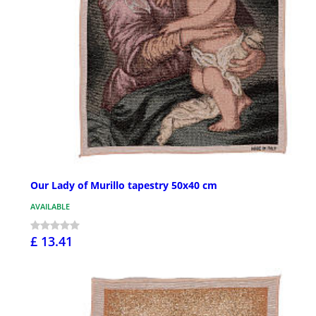
Our Lady of Murillo tapestry 50x40 cm
AVAILABLE
£ 13.41