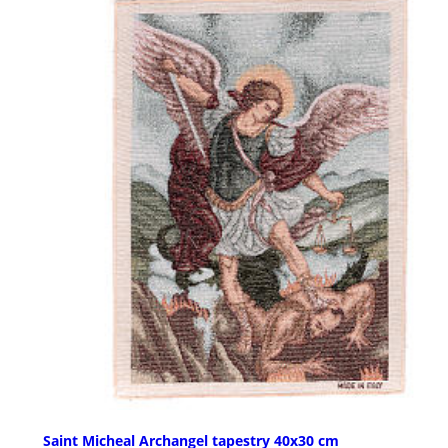
Saint Micheal Archangel tapestry 40x30 cm