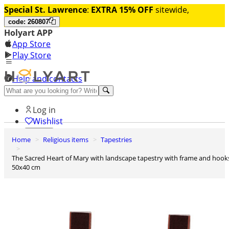
Special St. Lawrence
:
EXTRA 15% OFF
sitewide,
code: 260807
Holyart APP
App Store
Play Store
Help and contacts
Discover Premium
Log in
Wishlist
Home
Religious items
Tapestries
0
Basket
The Sacred Heart of Mary with landscape tapestry with frame and hooks
50x40 cm