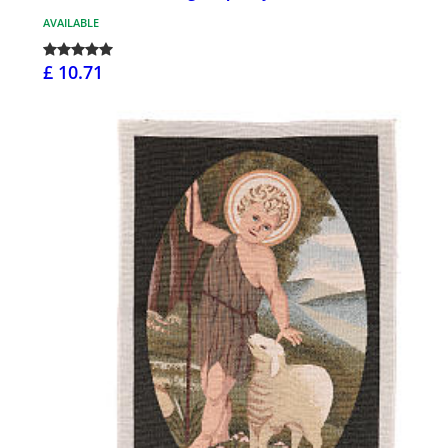
AVAILABLE
£ 10.71