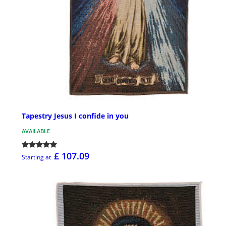
Tapestry Jesus I confide in you
AVAILABLE
£ 107.09
Starting at