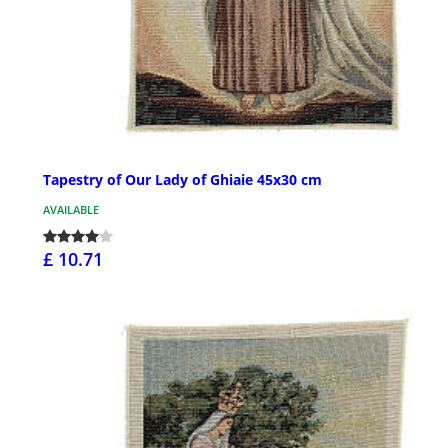
Tapestry of Our Lady of Ghiaie 45x30 cm
AVAILABLE
£ 10.71