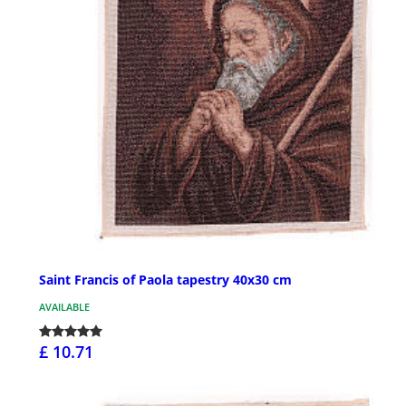
Saint Francis of Paola tapestry 40x30 cm
AVAILABLE
£ 10.71