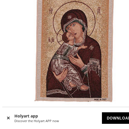
Our Lady of Vladimir with golden background 40x30 cm
Holyart app
DOWNLOA
Discover the Holyart APP now
UPON REQUEST