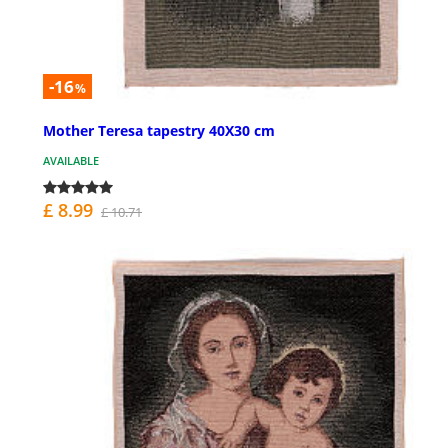
-16
%
Mother Teresa tapestry 40X30 cm
AVAILABLE
£ 8.99
£ 10.71