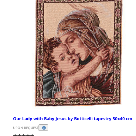
Our Lady with Baby Jesus by Botticelli tapestry 50x40 cm
UPON REQUEST