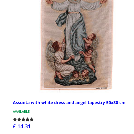
Assunta with white dress and angel tapestry 50x30 cm
AVAILABLE
£ 14.31