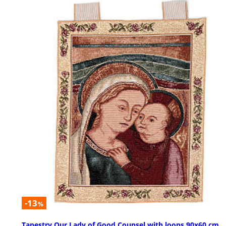
-13
%
Tapestry Our Lady of Good Counsel with loops 90x60 cm