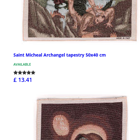
Saint Micheal Archangel tapestry 50x40 cm
AVAILABLE
£ 13.41