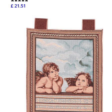
£ 21.51