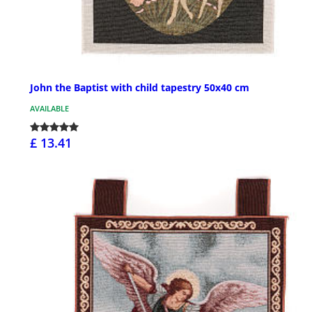
John the Baptist with child tapestry 50x40 cm
AVAILABLE
£ 13.41