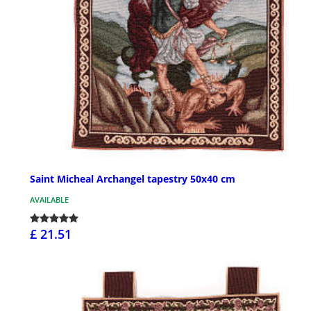
Saint Micheal Archangel tapestry 50x40 cm
AVAILABLE
£ 21.51