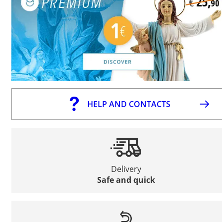
HELP AND CONTACTS
Delivery
Safe and quick