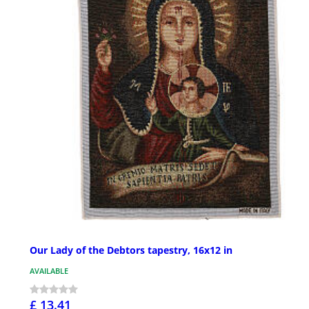
Our Lady of the Debtors tapestry, 16x12 in
AVAILABLE
£ 13.41