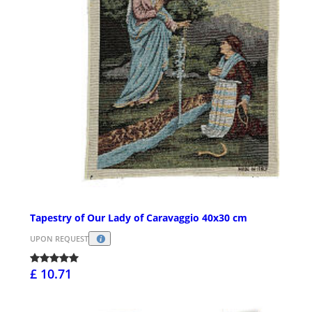
Tapestry of Our Lady of Caravaggio 40x30 cm
UPON REQUEST
£ 10.71