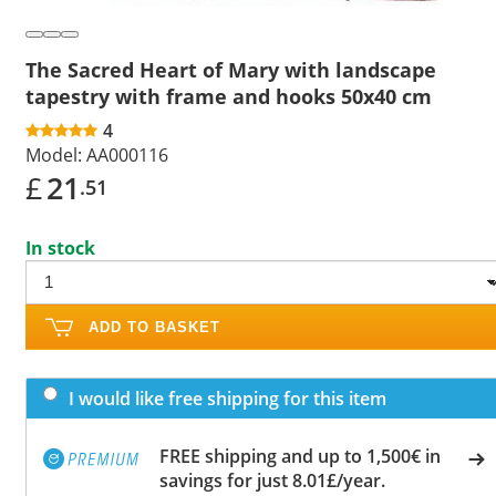
The Sacred Heart of Mary with landscape
tapestry with frame and hooks 50x40 cm
4
Model:
AA000116
£
21
.51
In stock
ADD TO BASKET
I would like free shipping for this item
FREE shipping and up to 1,500€ in
savings for just 8.01£/year.