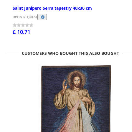
Saint Junipero Serra tapestry 40x30 cm
UPON REQUEST
£ 10.71
CUSTOMERS WHO BOUGHT THIS ALSO BOUGHT