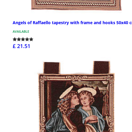
Angels of Raffaello tapestry with frame and hooks 50x40 
AVAILABLE
£ 21.51