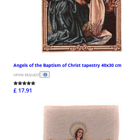
Angels of the Baptism of Christ tapestry 40x30 cm
UPON REQUEST
£ 17.91