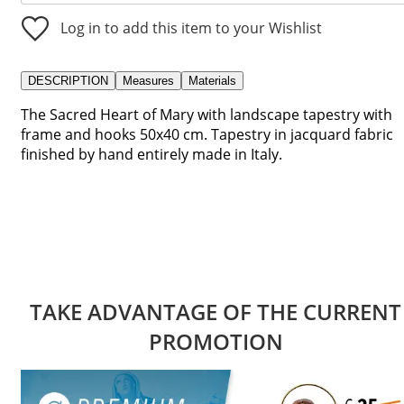
Log in to add this item to your Wishlist
DESCRIPTION
Measures
Materials
The Sacred Heart of Mary with landscape tapestry with
frame and hooks 50x40 cm. Tapestry in jacquard fabric
finished by hand entirely made in Italy.
TAKE ADVANTAGE OF THE CURRENT
PROMOTION