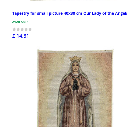
Tapestry for small picture 40x30 cm Our Lady of the Angel
AVAILABLE
£ 14.31