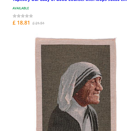
AVAILABLE
£ 18.81
£ 21.51