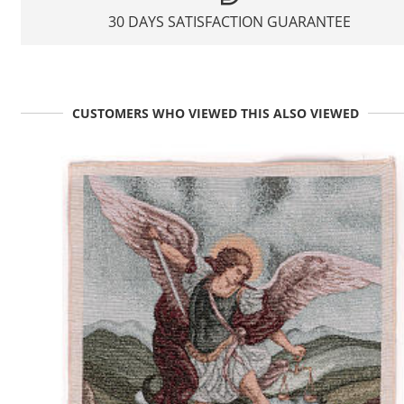
30 DAYS SATISFACTION GUARANTEE
CUSTOMERS WHO VIEWED THIS ALSO VIEWED