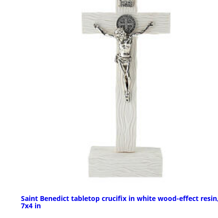
Saint Benedict tabletop crucifix in white wood-effect resin
7x4 in