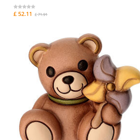
£ 52.11
£ 71.91