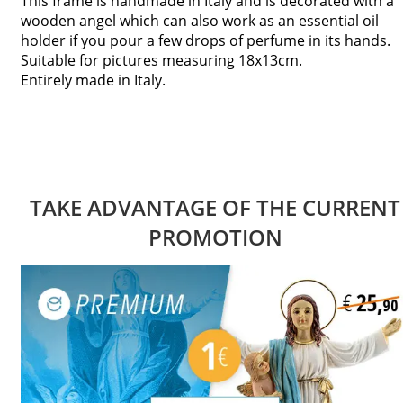
This frame is handmade in Italy and is decorated with a
wooden angel which can also work as an essential oil
holder if you pour a few drops of perfume in its hands.
Suitable for pictures measuring 18x13cm.
Entirely made in Italy.
TAKE ADVANTAGE OF THE CURRENT
PROMOTION