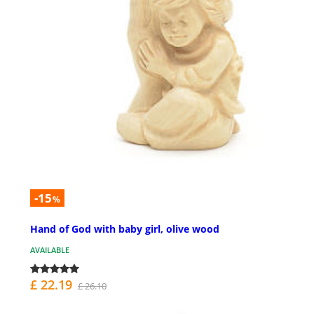
-15
%
Hand of God with baby girl, olive wood
AVAILABLE
£ 22.19
£ 26.10