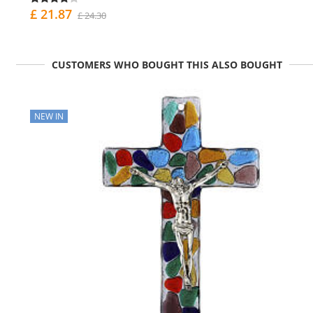
£ 21.87
£ 24.30
CUSTOMERS WHO BOUGHT THIS ALSO BOUGHT
NEW IN