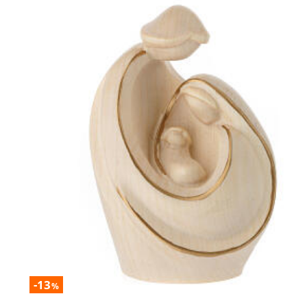
-13
%