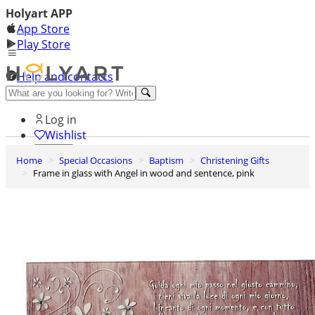
Holyart APP
App Store
Play Store
Help and contacts
Discover Premium
Log in
Wishlist
Home
Special Occasions
Baptism
Christening Gifts
0
Frame in glass with Angel in wood and sentence, pink
Basket