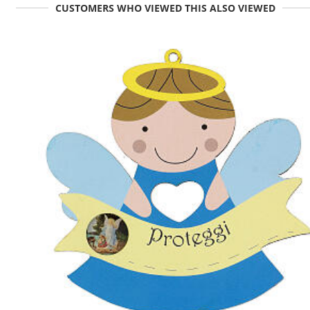
CUSTOMERS WHO VIEWED THIS ALSO VIEWED