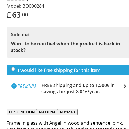
Model:
BO000284
£
63
.00
Sold out
Want to be notified when the product is back in
stock?
I would like free shipping for this item
FREE shipping and up to 1,500€ in
savings for just 8.01£/year.
DESCRIPTION
Measures
Materials
Frame in glass with Angel in wood and sentence, pink.