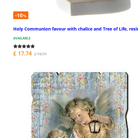
-10
%
Holy Communion favour with chalice and Tree of Life, resi
AVAILABLE
£ 17.74
£ 19.71