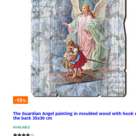
-10
%
The Guardian Angel painting in moulded wood with hook 
the back 35x30 cm
AVAILABLE