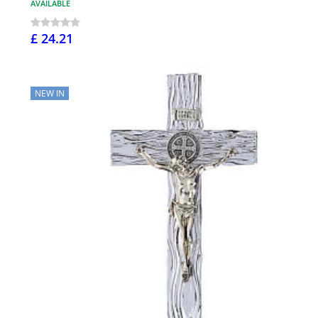
AVAILABLE
£ 24.21
NEW IN