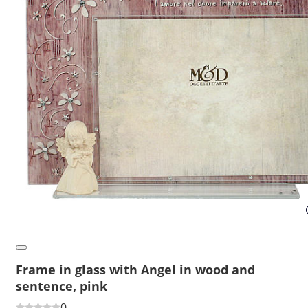
Frame in glass with Angel in wood and
sentence, pink
0