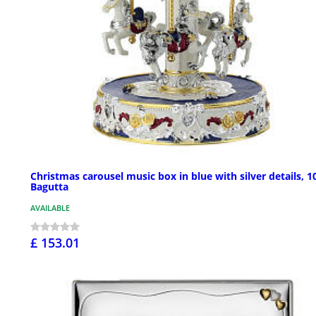
Christmas carousel music box in blue with silver details, 10
Bagutta
AVAILABLE
£ 153.01