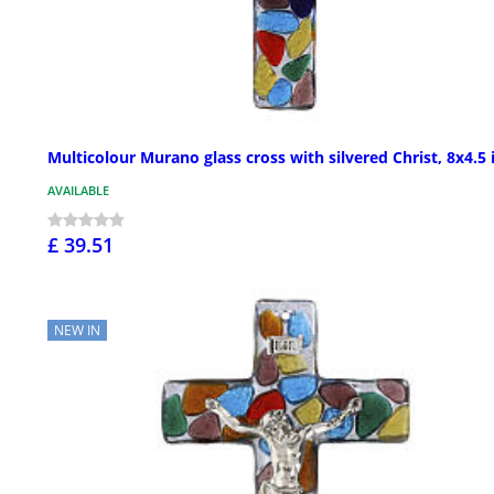
Multicolour Murano glass cross with silvered Christ, 8x4.5 
AVAILABLE
£ 39.51
NEW IN