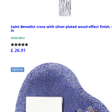
Saint Benedict cross with silver-plated wood-effect finish,
in
AVAILABLE
£ 26.91
NEW IN