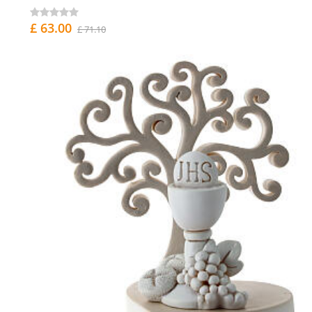
£ 63.00
£ 71.10