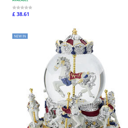
£ 38.61
NEW IN