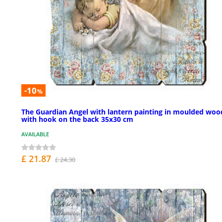
-10
%
The Guardian Angel with lantern painting in moulded woo
with hook on the back 35x30 cm
AVAILABLE
£ 21.87
£ 24.30