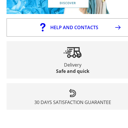
HELP AND CONTACTS
Delivery
Safe and quick
30 DAYS SATISFACTION GUARANTEE