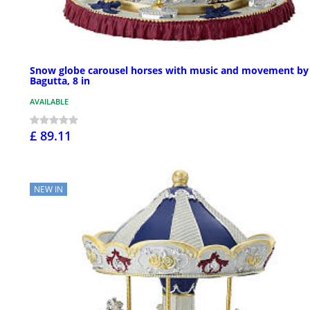
Snow globe carousel horses with music and movement by
Bagutta, 8 in
AVAILABLE
£ 89.11
NEW IN