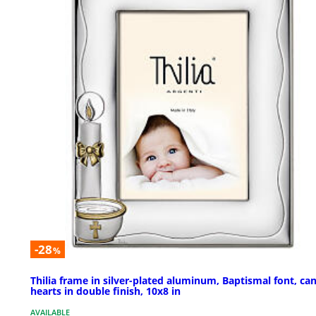
-28
%
Thilia frame in silver-plated aluminum, Baptismal font, can
hearts in double finish, 10x8 in
AVAILABLE