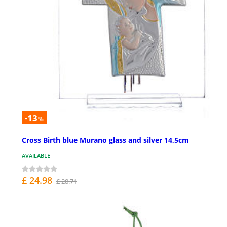
-13
%
Cross Birth blue Murano glass and silver 14,5cm
AVAILABLE
£ 24.98
£ 28.71