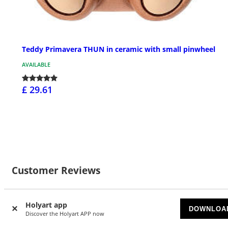
Teddy Primavera THUN in ceramic with small pinwheel
AVAILABLE
£ 29.61
Customer Reviews
Holyart app
DOWNLOA
Discover the Holyart APP now
Currently there are no reviews for this product: do you