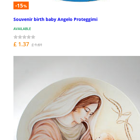
-15
%
Souvenir birth baby Angelo Proteggimi
AVAILABLE
£ 1.37
£ 1.61