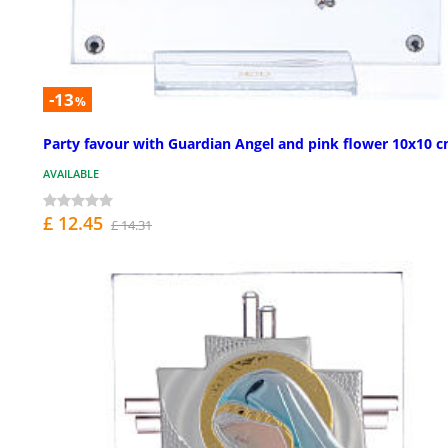
-13
%
Party favour with Guardian Angel and pink flower 10x10 
AVAILABLE
£ 12.45
£ 14.31