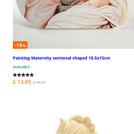
-15
%
Painting Maternity semioval shaped 10,5x15cm
AVAILABLE
£ 13.69
£ 16.11