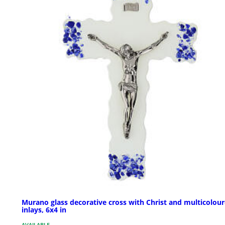
Murano glass decorative cross with Christ and multicolou
inlays, 6x4 in
AVAILABLE