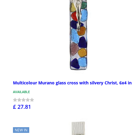
Multicolour Murano glass cross with silvery Christ, 6x4 in
AVAILABLE
£ 27.81
NEW IN