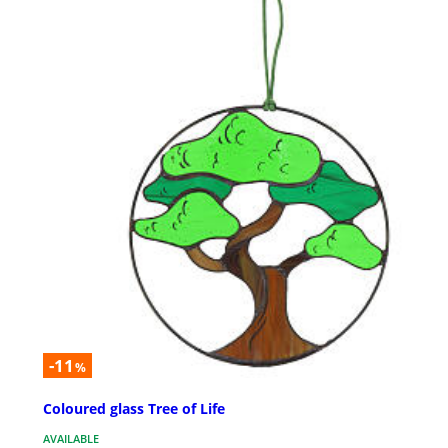
-11
%
Coloured glass Tree of Life
AVAILABLE