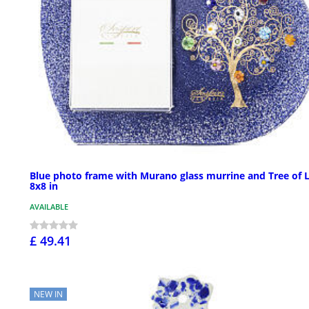
Blue photo frame with Murano glass murrine and Tree of L
8x8 in
AVAILABLE
£ 49.41
NEW IN