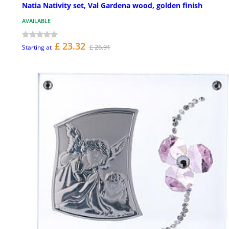
Natia Nativity set, Val Gardena wood, golden finish
AVAILABLE
£ 23.32
£ 26.91
Starting at