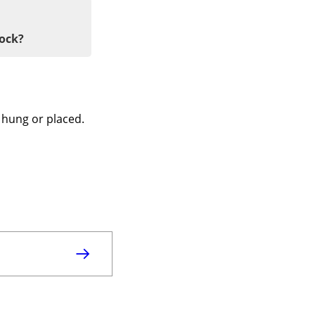
tock?
 hung or placed.