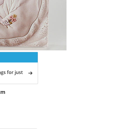
gs for just
cm