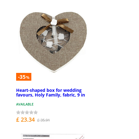
-35
%
Heart-shaped box for wedding
favours, Holy Family, fabric, 9 in
AVAILABLE
£ 23.34
£ 35.91