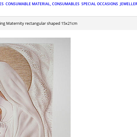
ES
CONSUMABLE MATERIAL, CONSUMABLES
SPECIAL OCCASIONS
JEWELLE
nting Maternity rectangular shaped 15x21cm