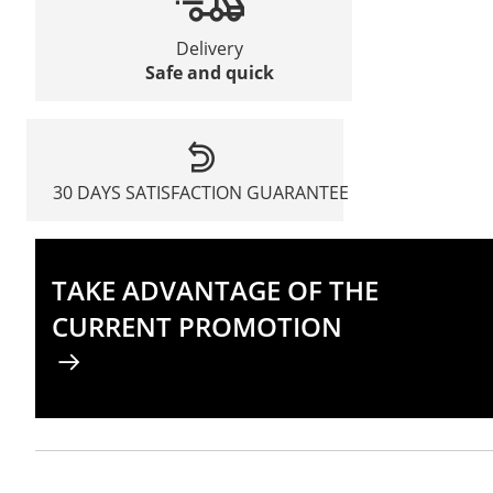
Delivery
Safe and quick
30 DAYS SATISFACTION GUARANTEE
TAKE ADVANTAGE OF THE
CURRENT PROMOTION