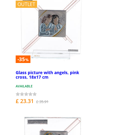
OUTLET
-35
%
Glass picture with angels, pink
cross, 18x17 cm
AVAILABLE
£ 23.31
£ 35.91