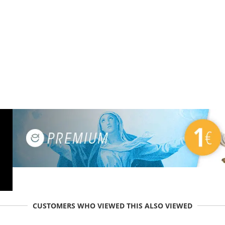
CUSTOMERS WHO VIEWED THIS ALSO VIEWED