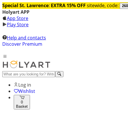
Special St. Lawrence
:
EXTRA 15% OFF
sitewide, code:
260
Holyart APP
App Store
Play Store
Help and contacts
Discover Premium
Log in
Wishlist
0
Basket