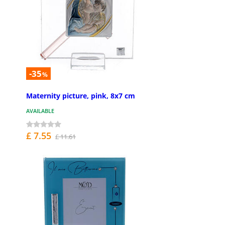
-35
%
Maternity picture, pink, 8x7 cm
AVAILABLE
£ 7.55
£ 11.61