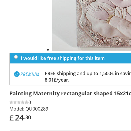
I would like free shipping for this item
FREE shipping and up to 1,500€ in savin
8.01£/year.
Painting Maternity rectangular shaped 15x21
0
Model:
QU000289
£
24
.30