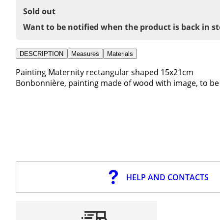
Sold out
Want to be notified when the product is back in s
DESCRIPTION
Measures
Materials
Painting Maternity rectangular shaped 15x21cm
Bonbonnière, painting made of wood with image, to be
HELP AND CONTACTS