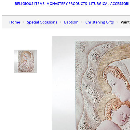
RELIGIOUS ITEMS
MONASTERY PRODUCTS
LITURGICAL ACCESSORI
Home
Special Occasions
Baptism
Christening Gifts
Pai