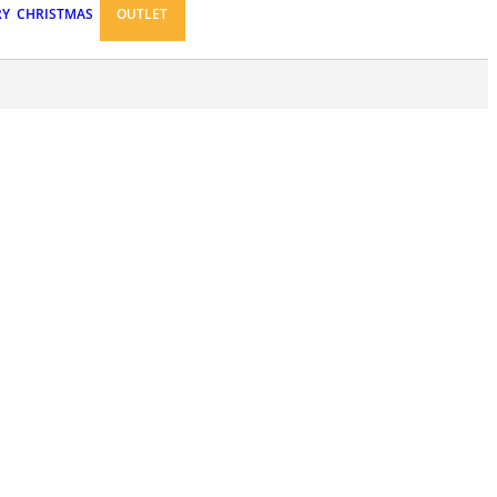
RY
CHRISTMAS
OUTLET